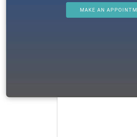
MAKE AN APPOINT