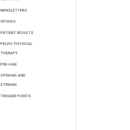
NEWSLETTERS
OPIOIDS
PATIENT RESULTS
PELVIC PHYSICAL
THERAPY
PRE-HAB
SPRAINS AND
STRAINS
TRIGGER POINTS