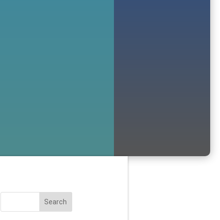
Search