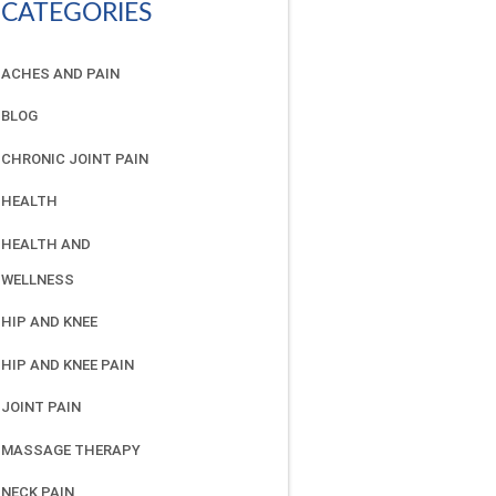
CATEGORIES
ACHES AND PAIN
BLOG
CHRONIC JOINT PAIN
HEALTH
HEALTH AND
WELLNESS
HIP AND KNEE
HIP AND KNEE PAIN
JOINT PAIN
MASSAGE THERAPY
NECK PAIN