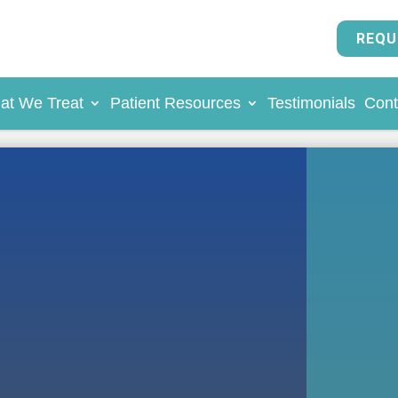
REQU
at We Treat
Patient Resources
Testimonials
Cont