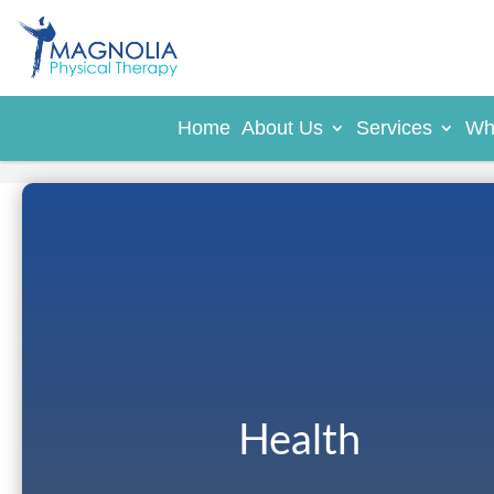
Home
About Us
Services
Wh
Health