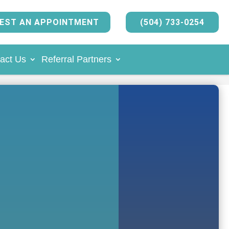
EST AN APPOINTMENT
(504) 733-0254
act Us
Referral Partners