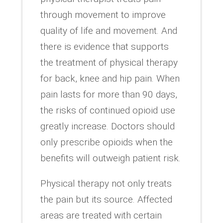
through movement to improve
quality of life and movement. And
there is evidence that supports
the treatment of physical therapy
for back, knee and hip pain. When
pain lasts for more than 90 days,
the risks of continued opioid use
greatly increase. Doctors should
only prescribe opioids when the
benefits will outweigh patient risk.
Physical therapy not only treats
the pain but its source. Affected
areas are treated with certain