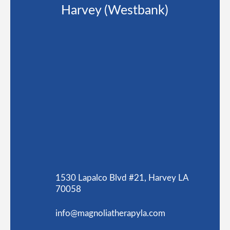
Harvey (Westbank)
1530 Lapalco Blvd #21, Harvey LA
70058
info@magnoliatherapyla.com