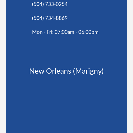
(504) 733-0254
(504) 734-8869
Mon - Fri: 07:00am - 06:00pm
New Orleans (Marigny)