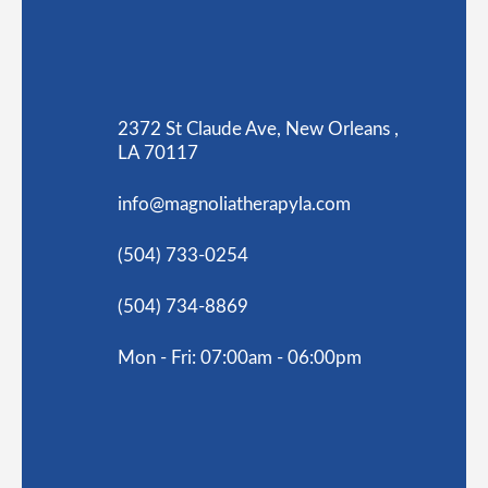
2372 St Claude Ave, New Orleans ,
LA 70117
info@magnoliatherapyla.com
(504) 733-0254
(504) 734-8869
Mon - Fri: 07:00am - 06:00pm