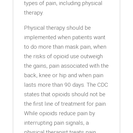
types of pain, including physical
therapy.
Physical therapy should be
implemented when patients want
to do more than mask pain, when
the risks of opioid use outweigh
the gains, pain associated with the
back, knee or hip and when pain
lasts more than 90 days. The CDC
states that opioids should not be
the first line of treatment for pain.
While opioids reduce pain by
interrupting pain signals, a
physical therapist treats pain