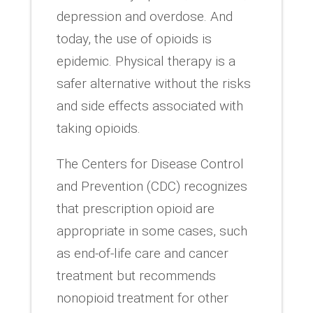
depression and overdose. And
today, the use of opioids is
epidemic. Physical therapy is a
safer alternative without the risks
and side effects associated with
taking opioids.
The Centers for Disease Control
and Prevention (CDC) recognizes
that prescription opioid are
appropriate in some cases, such
as end-of-life care and cancer
treatment but recommends
nonopioid treatment for other