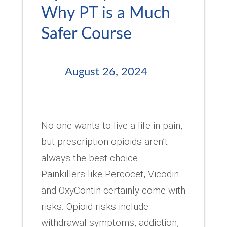
Why PT is a Much
Safer Course
August 26, 2024
No one wants to live a life in pain,
but prescription opioids aren’t
always the best choice.
Painkillers like Percocet, Vicodin
and OxyContin certainly come with
risks. Opioid risks include
withdrawal symptoms, addiction,