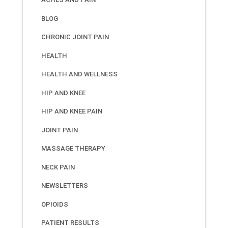
BLOG
CHRONIC JOINT PAIN
HEALTH
HEALTH AND WELLNESS
HIP AND KNEE
HIP AND KNEE PAIN
JOINT PAIN
MASSAGE THERAPY
NECK PAIN
NEWSLETTERS
OPIOIDS
PATIENT RESULTS