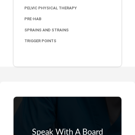
PELVIC PHYSICAL THERAPY
PRE-HAB
SPRAINS AND STRAINS
TRIGGER POINTS
Speak With A Board