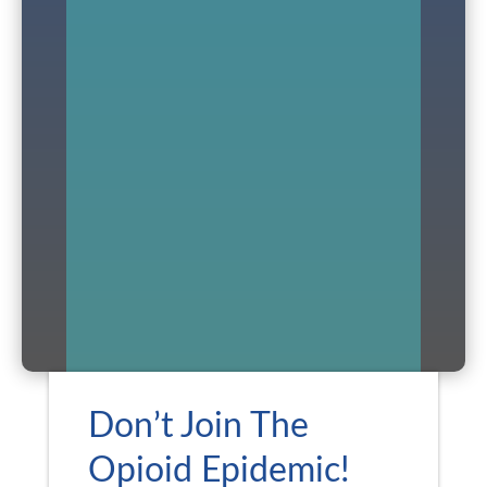
Don’t Join The
Opioid Epidemic!