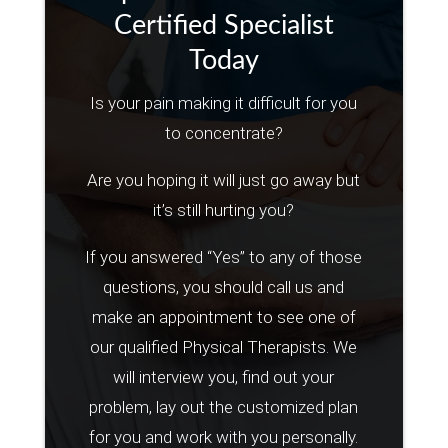
Certified Specialist
Today
Is your pain making it difficult for you
to concentrate?
Are you hoping it will just go away but
it’s still hurting you?
If you answered “Yes” to any of those
questions, you should call us and
make an appointment to see one of
our qualified Physical Therapists. We
will interview you, find out your
problem, lay out the customized plan
for you and work with you personally.