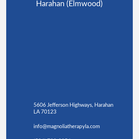
Harahan (Elmwood)
5606 Jefferson Highways, Harahan
LA 70123
info@magnoliatherapyla.com