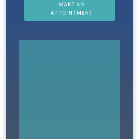
MAKE AN
APPOINTMENT