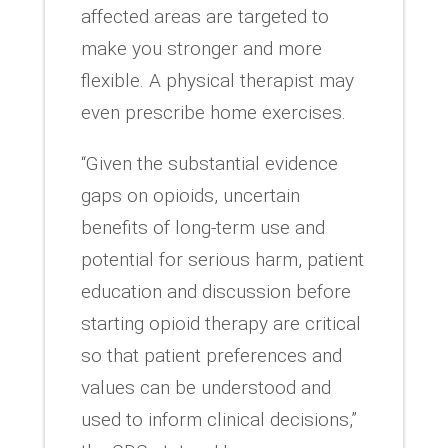
affected areas are targeted to
make you stronger and more
flexible. A physical therapist may
even prescribe home exercises.
“Given the substantial evidence
gaps on opioids, uncertain
benefits of long-term use and
potential for serious harm, patient
education and discussion before
starting opioid therapy are critical
so that patient preferences and
values can be understood and
used to inform clinical decisions,”