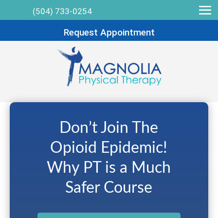
(504) 733-0254
Request Appointment
Don’t Join The
Opioid Epidemic!
Why PT is a Much
Safer Course