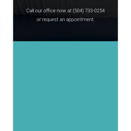
Call our office now at
(504) 733-0254
or request an appointment: