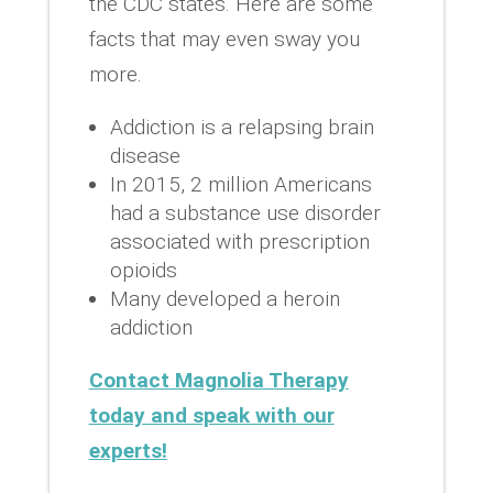
the CDC states. Here are some
facts that may even sway you
more.
Addiction is a relapsing brain
disease
In 2015, 2 million Americans
had a substance use disorder
associated with prescription
opioids
Many developed a heroin
addiction
Contact Magnolia Therapy
today and speak with our
experts!