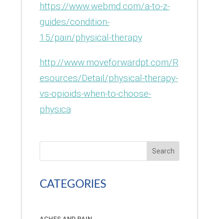
https://www.webmd.com/a-to-z-
guides/condition-
15/pain/physical-therapy
http://www.moveforwardpt.com/R
esources/Detail/physical-therapy-
vs-opioids-when-to-choose-
physica
Search
CATEGORIES
ACHES AND PAIN