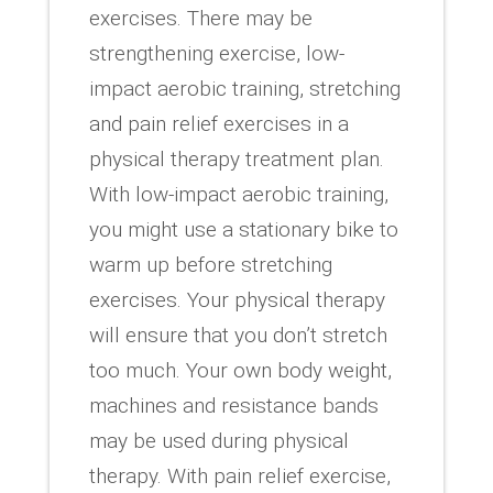
exercises. There may be
strengthening exercise, low-
impact aerobic training, stretching
and pain relief exercises in a
physical therapy treatment plan.
With low-impact aerobic training,
you might use a stationary bike to
warm up before stretching
exercises. Your physical therapy
will ensure that you don’t stretch
too much. Your own body weight,
machines and resistance bands
may be used during physical
therapy. With pain relief exercise,