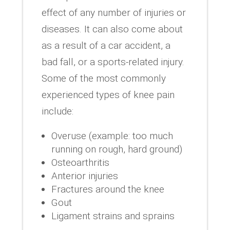
effect of any number of injuries or
diseases. It can also come about
as a result of a car accident, a
bad fall, or a sports-related injury.
Some of the most commonly
experienced types of knee pain
include:
Overuse (example: too much
running on rough, hard ground)
Osteoarthritis
Anterior injuries
Fractures around the knee
Gout
Ligament strains and sprains