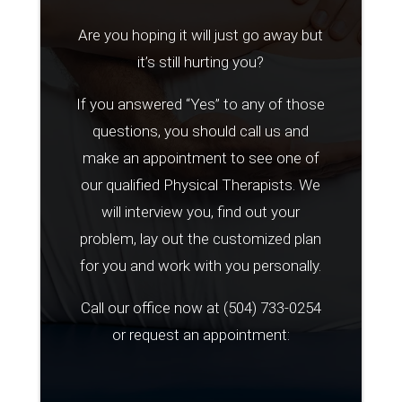
Are you hoping it will just go away but
it’s still hurting you?
If you answered “Yes” to any of those
questions, you should call us and
make an appointment to see one of
our qualified Physical Therapists. We
will interview you, find out your
problem, lay out the customized plan
for you and work with you personally.
Call our office now at
(504) 733-0254
or request an appointment: