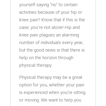
yourself saying “no” to certain
activities because of your hip or
knee pain? Know that if this is the
case, you’re not alone! Hip and
knee pain plagues an alarming
number of individuals every year,
but the good news is that there is
help on the horizon through
physical therapy.
Physical therapy may be a great
option for you, whether your pain
is experienced when you’re sitting
or moving. We want to help you