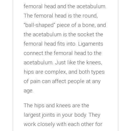
femoral head and the acetabulum.
The femoral head is the round,
“ball-shaped” piece of a bone, and
the acetabulum is the socket the
femoral head fits into. Ligaments
connect the femoral head to the
acetabulum. Just like the knees,
hips are complex, and both types
of pain can affect people at any
age.
The hips and knees are the
largest joints in your body. They
work closely with each other for