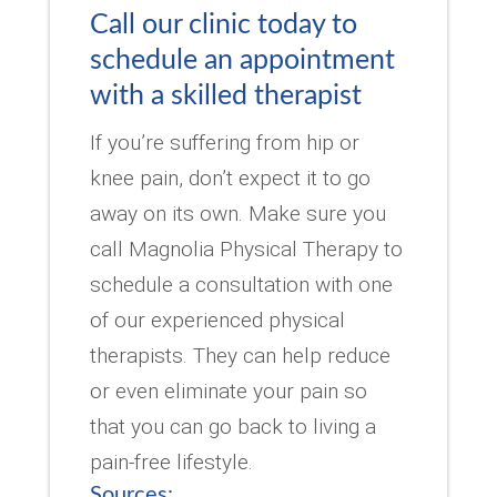
Call our clinic today to
schedule an appointment
with a skilled therapist
If you’re suffering from hip or
knee pain, don’t expect it to go
away on its own. Make sure you
call Magnolia Physical Therapy to
schedule a consultation with one
of our experienced physical
therapists. They can help reduce
or even eliminate your pain so
that you can go back to living a
pain-free lifestyle.
Sources: