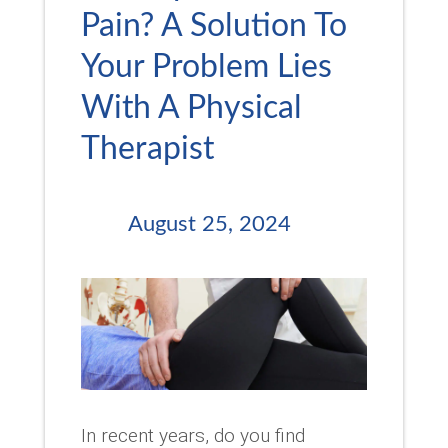
Pain? A Solution To
Your Problem Lies
With A Physical
Therapist
August 25, 2024
In recent years, do you find