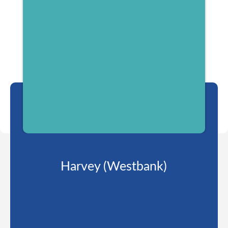
Harvey (Westbank)