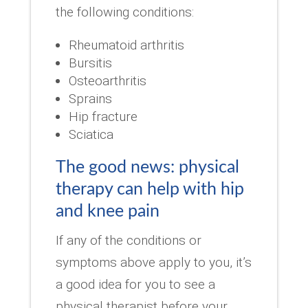
the following conditions:
Rheumatoid arthritis
Bursitis
Osteoarthritis
Sprains
Hip fracture
Sciatica
The good news: physical
therapy can help with hip
and knee pain
If any of the conditions or
symptoms above apply to you, it’s
a good idea for you to see a
physical therapist before your