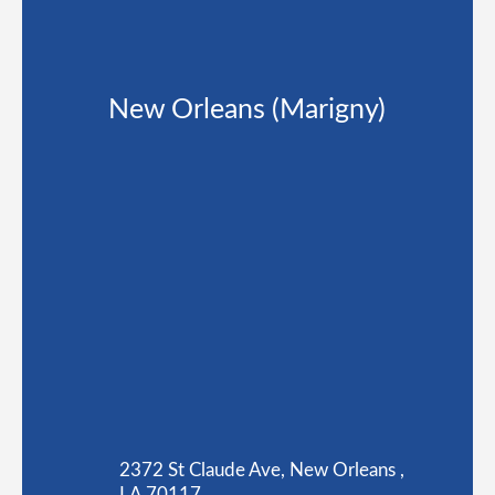
New Orleans (Marigny)
2372 St Claude Ave, New Orleans ,
LA 70117