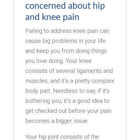
concerned about hip
and knee pain
Failing to address knee pain can
cause big problems in your life
and keep you from doing things
you love doing. Your knee
consists of several ligaments and
muscles, and it’s a pretty complex
body part. Needless to say, if it’s
bothering you, it’s a good idea to
get checked out before your pain
becomes a bigger issue.
Your hip joint consists of the