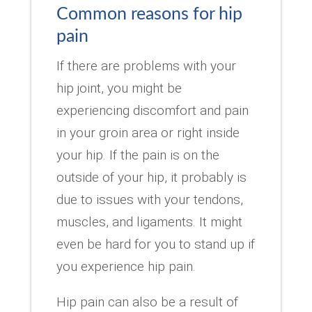
Common reasons for hip
pain
If there are problems with your
hip joint, you might be
experiencing discomfort and pain
in your groin area or right inside
your hip. If the pain is on the
outside of your hip, it probably is
due to issues with your tendons,
muscles, and ligaments. It might
even be hard for you to stand up if
you experience hip pain.
Hip pain can also be a result of