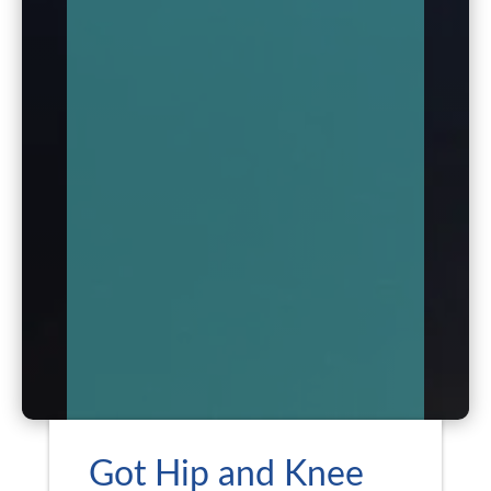
Got Hip and Knee