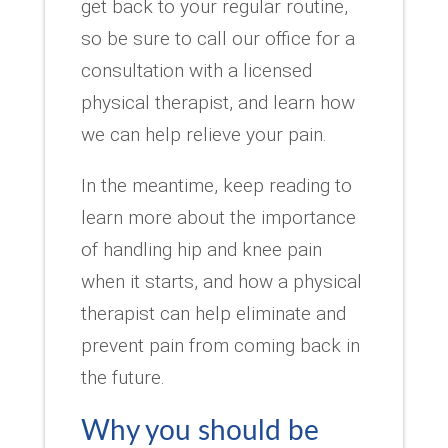
get back to your regular routine,
so be sure to call our office for a
consultation with a licensed
physical therapist, and learn how
we can help relieve your pain.
In the meantime, keep reading to
learn more about the importance
of handling hip and knee pain
when it starts, and how a physical
therapist can help eliminate and
prevent pain from coming back in
the future.
Why you should be