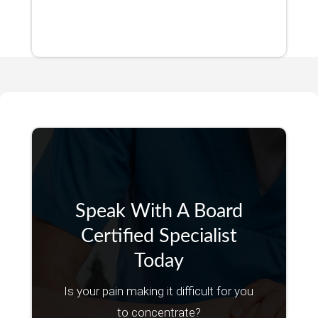
Speak With A Board
Certified Specialist
Today
Is your pain making it difficult for you
to concentrate?