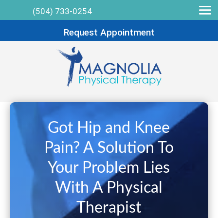
(504) 733-0254
Request Appointment
Got Hip and Knee
Pain? A Solution To
Your Problem Lies
With A Physical
Therapist