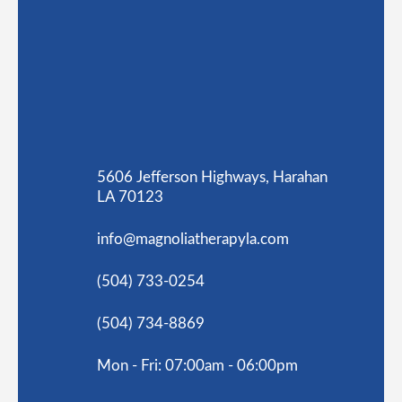
5606 Jefferson Highways, Harahan
LA 70123
info@magnoliatherapyla.com
(504) 733-0254
(504) 734-8869
Mon - Fri: 07:00am - 06:00pm