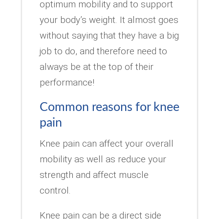
optimum mobility and to support
your body’s weight. It almost goes
without saying that they have a big
job to do, and therefore need to
always be at the top of their
performance!
Common reasons for knee
pain
Knee pain can affect your overall
mobility as well as reduce your
strength and affect muscle
control.
Knee pain can be a direct side