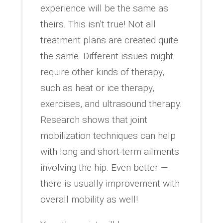
experience will be the same as
theirs. This isn’t true! Not all
treatment plans are created quite
the same. Different issues might
require other kinds of therapy,
such as heat or ice therapy,
exercises, and ultrasound therapy.
Research shows that joint
mobilization techniques can help
with long and short-term ailments
involving the hip. Even better —
there is usually improvement with
overall mobility as well!