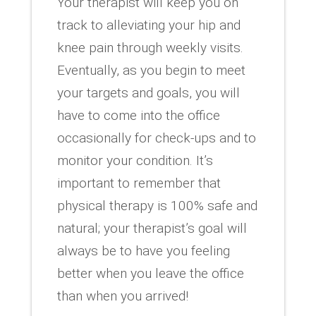
Your therapist will keep you on
track to alleviating your hip and
knee pain through weekly visits.
Eventually, as you begin to meet
your targets and goals, you will
have to come into the office
occasionally for check-ups and to
monitor your condition. It’s
important to remember that
physical therapy is 100% safe and
natural; your therapist’s goal will
always be to have you feeling
better when you leave the office
than when you arrived!