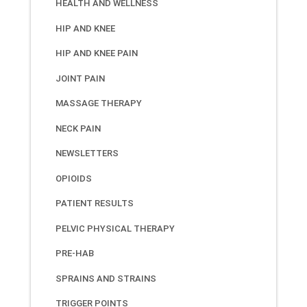
HEALTH AND WELLNESS
HIP AND KNEE
HIP AND KNEE PAIN
JOINT PAIN
MASSAGE THERAPY
NECK PAIN
NEWSLETTERS
OPIOIDS
PATIENT RESULTS
PELVIC PHYSICAL THERAPY
PRE-HAB
SPRAINS AND STRAINS
TRIGGER POINTS