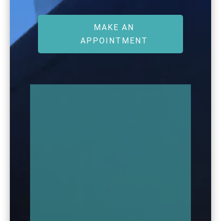
MAKE AN
APPOINTMENT