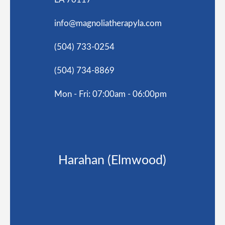
info@magnoliatherapyla.com
(504) 733-0254
(504) 734-8869
Mon - Fri: 07:00am - 06:00pm
Harahan (Elmwood)