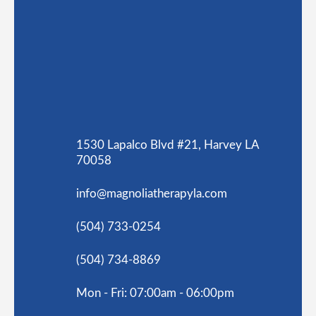
1530 Lapalco Blvd #21, Harvey LA
70058
info@magnoliatherapyla.com
(504) 733-0254
(504) 734-8869
Mon - Fri: 07:00am - 06:00pm