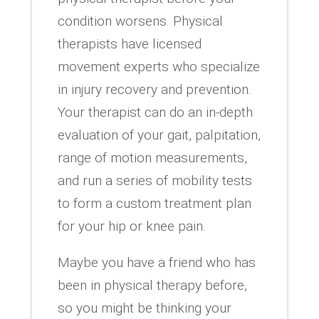
condition worsens. Physical
therapists have licensed
movement experts who specialize
in injury recovery and prevention.
Your therapist can do an in-depth
evaluation of your gait, palpitation,
range of motion measurements,
and run a series of mobility tests
to form a custom treatment plan
for your hip or knee pain.
Maybe you have a friend who has
been in physical therapy before,
so you might be thinking your