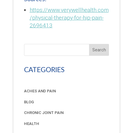
https://www.verywellhealth.com
/physical-therapy-for-hip-pain-
2696413
Search
CATEGORIES
ACHES AND PAIN
BLOG
CHRONIC JOINT PAIN
HEALTH