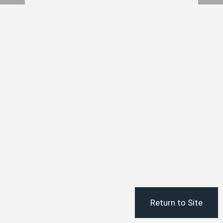
Return to Site