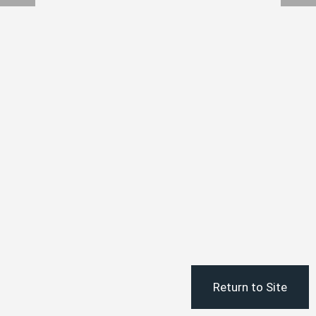
Return to Site