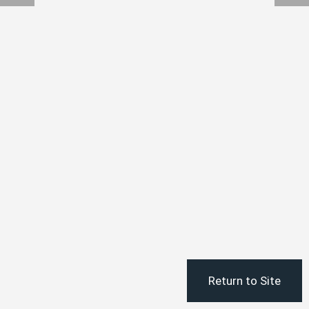
Return to Site