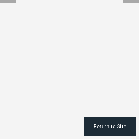
Return to Site