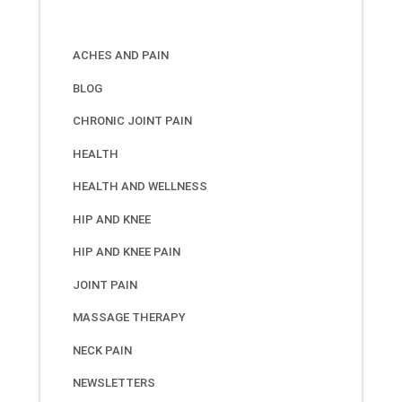
ACHES AND PAIN
BLOG
CHRONIC JOINT PAIN
HEALTH
HEALTH AND WELLNESS
HIP AND KNEE
HIP AND KNEE PAIN
JOINT PAIN
MASSAGE THERAPY
NECK PAIN
NEWSLETTERS