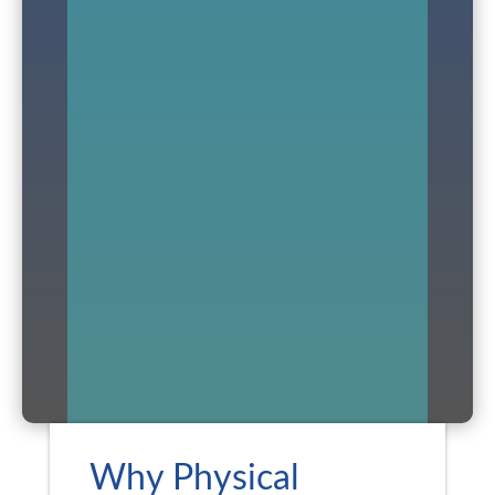
Why Physical