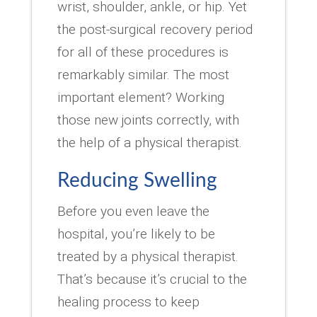
wrist, shoulder, ankle, or hip. Yet
the post-surgical recovery period
for all of these procedures is
remarkably similar. The most
important element? Working
those new joints correctly, with
the help of a physical therapist.
Reducing Swelling
Before you even leave the
hospital, you’re likely to be
treated by a physical therapist.
That’s because it’s crucial to the
healing process to keep