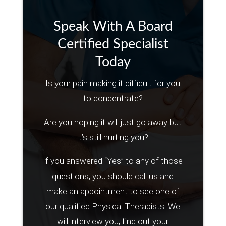
Speak With A Board
Certified Specialist
Today
Is your pain making it difficult for you
to concentrate?
Are you hoping it will just go away but
it’s still hurting you?
If you answered “Yes” to any of those
questions, you should call us and
make an appointment to see one of
our qualified Physical Therapists. We
will interview you, find out your