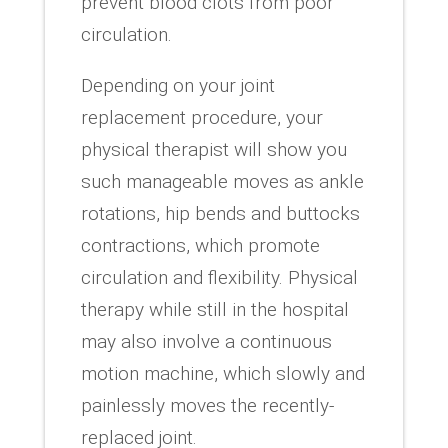
prevent blood clots from poor
circulation.
Depending on your joint
replacement procedure, your
physical therapist will show you
such manageable moves as ankle
rotations, hip bends and buttocks
contractions, which promote
circulation and flexibility. Physical
therapy while still in the hospital
may also involve a continuous
motion machine, which slowly and
painlessly moves the recently-
replaced joint.