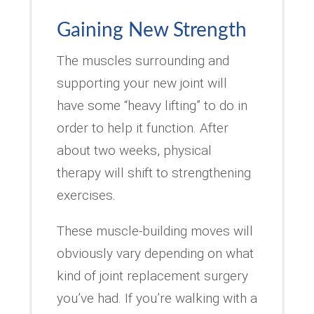
Gaining New Strength
The muscles surrounding and
supporting your new joint will
have some “heavy lifting” to do in
order to help it function. After
about two weeks, physical
therapy will shift to strengthening
exercises.
These muscle-building moves will
obviously vary depending on what
kind of joint replacement surgery
you’ve had. If you’re walking with a