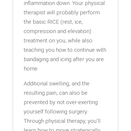
inflammation down. Your physical
therapist will probably perform
the basic RICE (rest, ice,
compression and elevation)
treatment on you, while also
teaching you how to continue with
bandaging and icing after you are
home.
Additional swelling, and the
resulting pain, can also be
prevented by not over-exerting
yourself following surgery.
Through physical therapy, you’ll
learn how to move strategically,