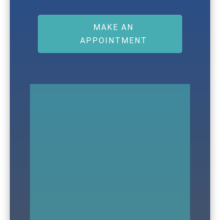
MAKE AN
APPOINTMENT