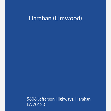
Harahan (Elmwood)
5606 Jefferson Highways, Harahan
LA 70123