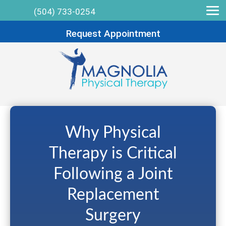
(504) 733-0254
Request Appointment
Why Physical
Therapy is Critical
Following a Joint
Replacement
Surgery