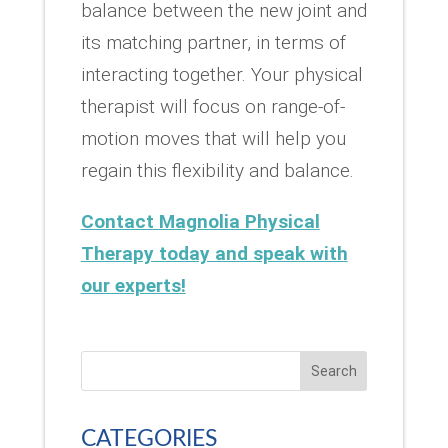
balance between the new joint and
its matching partner, in terms of
interacting together. Your physical
therapist will focus on range-of-
motion moves that will help you
regain this flexibility and balance.
Contact Magnolia Physical
Therapy today and speak with
our experts!
Search
CATEGORIES