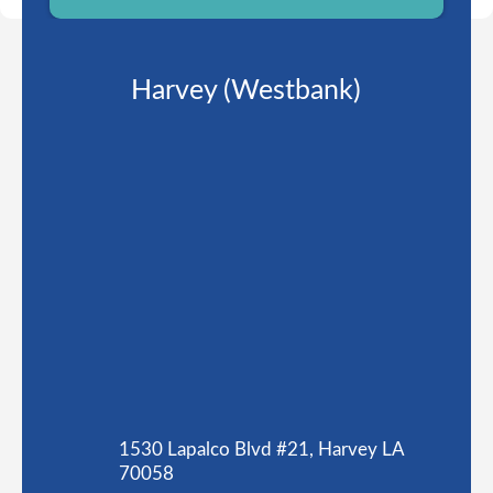
Harvey (Westbank)
1530 Lapalco Blvd #21, Harvey LA
70058