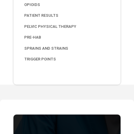
OPIOIDS
PATIENT RESULTS
PELVIC PHYSICAL THERAPY
PRE-HAB
SPRAINS AND STRAINS
TRIGGER POINTS