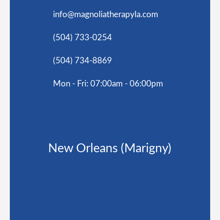
info@magnoliatherapyla.com
(504) 733-0254
(504) 734-8869
Mon - Fri: 07:00am - 06:00pm
New Orleans (Marigny)