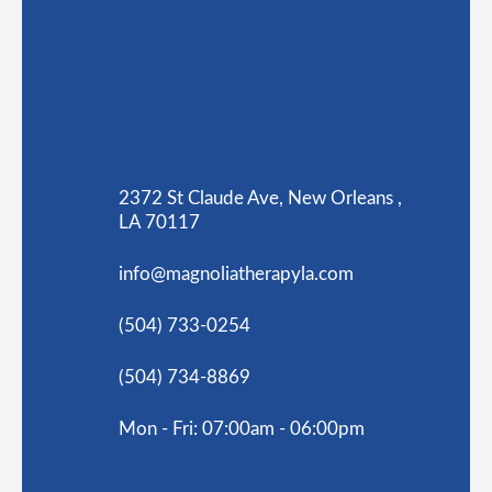
2372 St Claude Ave, New Orleans ,
LA 70117
info@magnoliatherapyla.com
(504) 733-0254
(504) 734-8869
Mon - Fri: 07:00am - 06:00pm