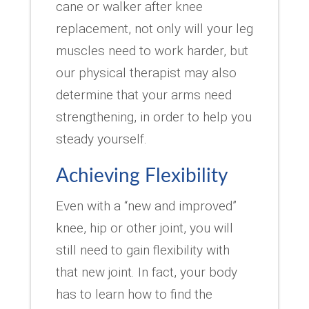
cane or walker after knee
replacement, not only will your leg
muscles need to work harder, but
our physical therapist may also
determine that your arms need
strengthening, in order to help you
steady yourself.
Achieving Flexibility
Even with a “new and improved”
knee, hip or other joint, you will
still need to gain flexibility with
that new joint. In fact, your body
has to learn how to find the