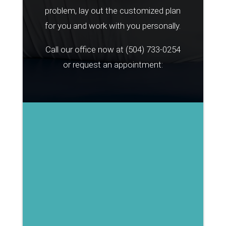
problem, lay out the customized plan
for you and work with you personally.
Call our office now at
(504) 733-0254
or request an appointment: