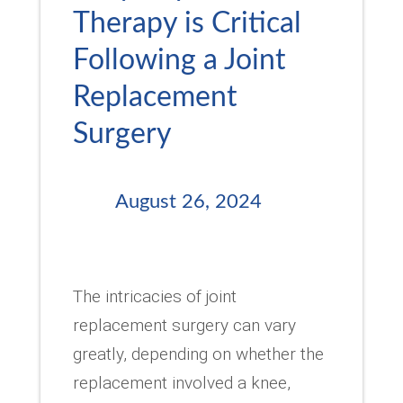
Therapy is Critical
Following a Joint
Replacement
Surgery
August 26, 2024
The intricacies of joint
replacement surgery can vary
greatly, depending on whether the
replacement involved a knee,