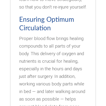
so that you don’t re-injure yourself.
Ensuring Optimum
Circulation
Proper blood flow brings healing
compounds to all parts of your
body. This delivery of oxygen and
nutrients is crucial for healing,
especially in the hours and days
just after surgery. In addition,
working various body parts while
in bed — and later walking around
as soon as possible — helps