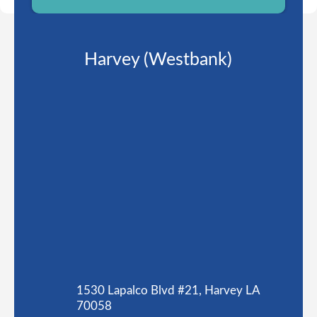
Harvey (Westbank)
1530 Lapalco Blvd #21, Harvey LA
70058