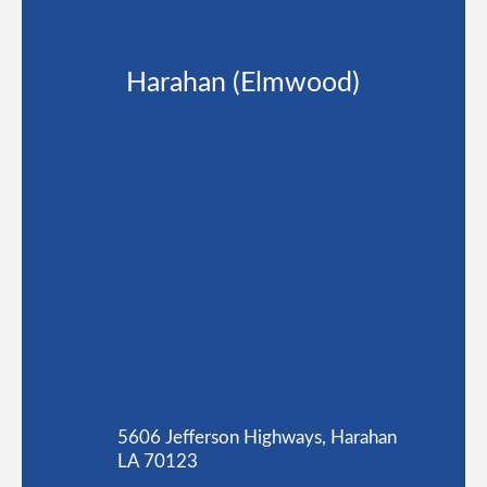
Harahan (Elmwood)
5606 Jefferson Highways, Harahan
LA 70123