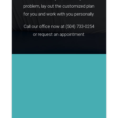
problem, lay out the customized plan
for you and work with you personally.
Call our office now at
(504) 733-0254
or request an appointment: