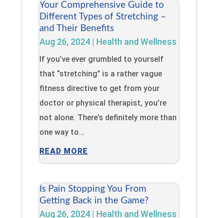
Your Comprehensive Guide to
Different Types of Stretching –
and Their Benefits
Aug 26, 2024
|
Health and Wellness
If you’ve ever grumbled to yourself
that “stretching” is a rather vague
fitness directive to get from your
doctor or physical therapist, you’re
not alone. There’s definitely more than
one way to...
READ MORE
Is Pain Stopping You From
Getting Back in the Game?
Aug 26, 2024
|
Health and Wellness