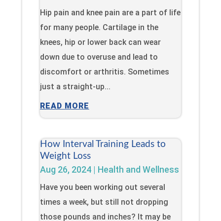
Hip pain and knee pain are a part of life
for many people. Cartilage in the
knees, hip or lower back can wear
down due to overuse and lead to
discomfort or arthritis. Sometimes
just a straight-up...
READ MORE
How Interval Training Leads to
Weight Loss
Aug 26, 2024
|
Health and Wellness
Have you been working out several
times a week, but still not dropping
those pounds and inches? It may be