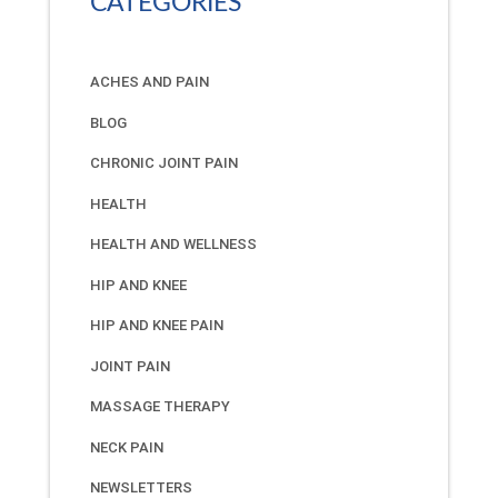
CATEGORIES
ACHES AND PAIN
BLOG
CHRONIC JOINT PAIN
HEALTH
HEALTH AND WELLNESS
HIP AND KNEE
HIP AND KNEE PAIN
JOINT PAIN
MASSAGE THERAPY
NECK PAIN
NEWSLETTERS