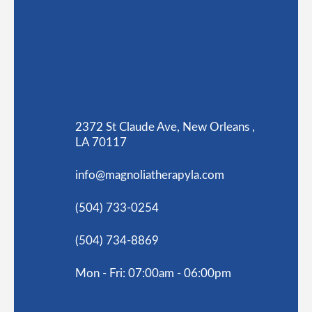
2372 St Claude Ave, New Orleans ,
LA 70117
info@magnoliatherapyla.com
(504) 733-0254
(504) 734-8869
Mon - Fri: 07:00am - 06:00pm