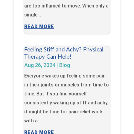
are too inflamed to move. When only a
single...
READ MORE
Feeling Stiff and Achy? Physical
Therapy Can Help!
Aug 26, 2024
|
Blog
Everyone wakes up feeling some pain
in their joints or muscles from time to
time. But if you find yourself
consistently waking up stiff and achy,
it might be time for pain-relief work
with a...
READ MORE