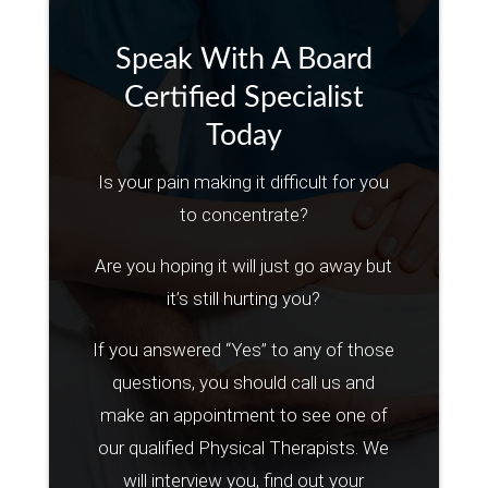
Speak With A Board
Certified Specialist
Today
Is your pain making it difficult for you
to concentrate?
Are you hoping it will just go away but
it’s still hurting you?
If you answered “Yes” to any of those
questions, you should call us and
make an appointment to see one of
our qualified Physical Therapists. We
will interview you, find out your