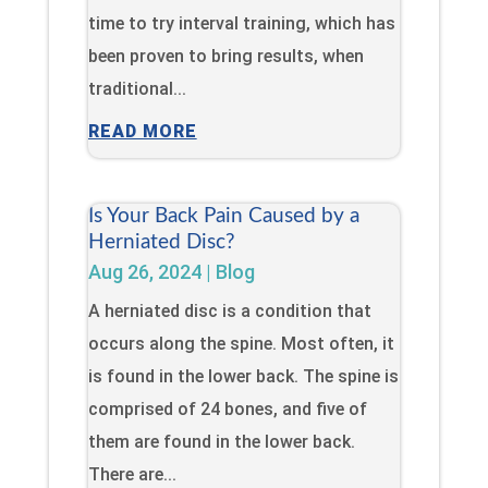
time to try interval training, which has
been proven to bring results, when
traditional...
READ MORE
Is Your Back Pain Caused by a
Herniated Disc?
Aug 26, 2024
|
Blog
A herniated disc is a condition that
occurs along the spine. Most often, it
is found in the lower back. The spine is
comprised of 24 bones, and five of
them are found in the lower back.
There are...