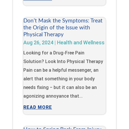
Don’t Mask the Symptoms: Treat
the Origin of the Issue with
Physical Therapy
Aug 26, 2024
|
Health and Wellness
Looking for a Drug-Free Pain
Solution? Look Into Physical Therapy
Pain can be a helpful messenger, an
alert that something in your body
needs fixing ‒ but it can also be an
agonizing annoyance that...
READ MORE