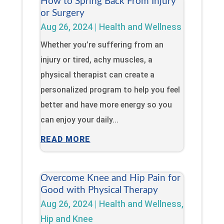
How to Spring Back From Injury
or Surgery
Aug 26, 2024
|
Health and Wellness
Whether you’re suffering from an
injury or tired, achy muscles, a
physical therapist can create a
personalized program to help you feel
better and have more energy so you
can enjoy your daily...
READ MORE
Overcome Knee and Hip Pain for
Good with Physical Therapy
Aug 26, 2024
|
Health and Wellness
,
Hip and Knee