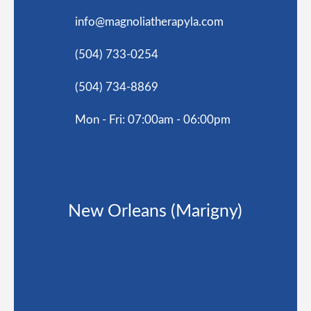
info@magnoliatherapyla.com
(504) 733-0254
(504) 734-8869
Mon - Fri: 07:00am - 06:00pm
New Orleans (Marigny)