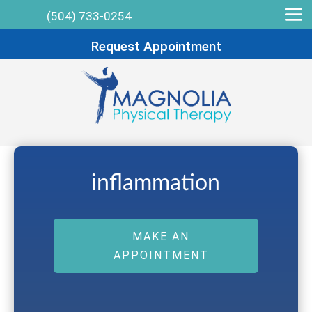
(504) 733-0254
Request Appointment
inflammation
MAKE AN
APPOINTMENT