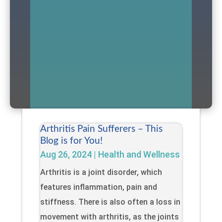
Arthritis Pain Sufferers – This
Blog is for You!
Aug 26, 2024
|
Health and Wellness
Arthritis is a joint disorder, which
features inflammation, pain and
stiffness. There is also often a loss in
movement with arthritis, as the joints