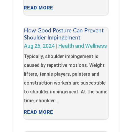
READ MORE
How Good Posture Can Prevent
Shoulder Impingement
Aug 26, 2024
|
Health and Wellness
Typically, shoulder impingement is
caused by repetitive motions. Weight
lifters, tennis players, painters and
construction workers are susceptible
to shoulder impingement. At the same
time, shoulder...
READ MORE