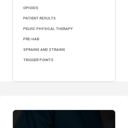
OPIOIDS
PATIENT RESULTS
PELVIC PHYSICAL THERAPY
PRE-HAB
SPRAINS AND STRAINS
TRIGGER POINTS