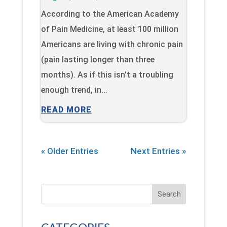
According to the American Academy
of Pain Medicine, at least 100 million
Americans are living with chronic pain
(pain lasting longer than three
months). As if this isn’t a troubling
enough trend, in...
READ MORE
« Older Entries
Next Entries »
Search