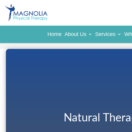
Home
About Us
Services
Wh
Natural Ther