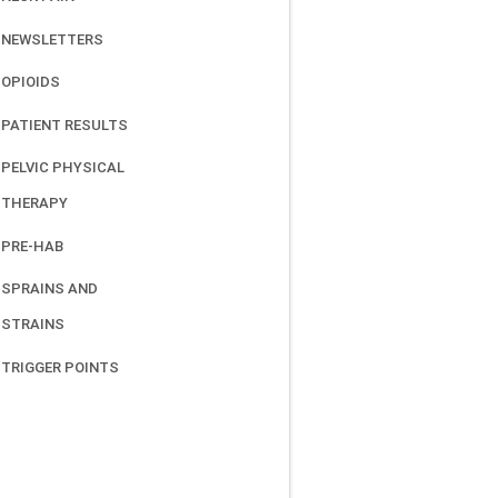
NEWSLETTERS
OPIOIDS
PATIENT RESULTS
PELVIC PHYSICAL
THERAPY
PRE-HAB
SPRAINS AND
STRAINS
TRIGGER POINTS