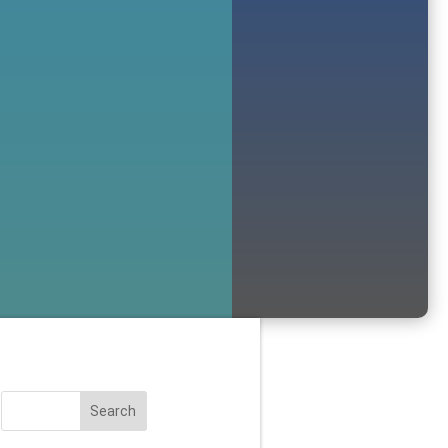
Search