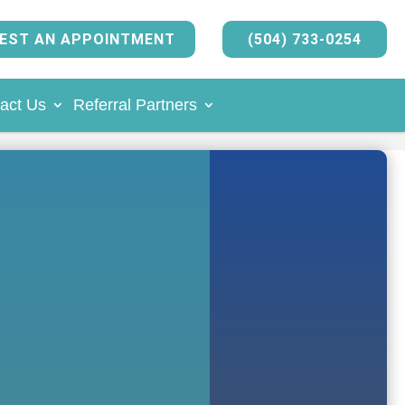
EST AN APPOINTMENT
(504) 733-0254
act Us
Referral Partners