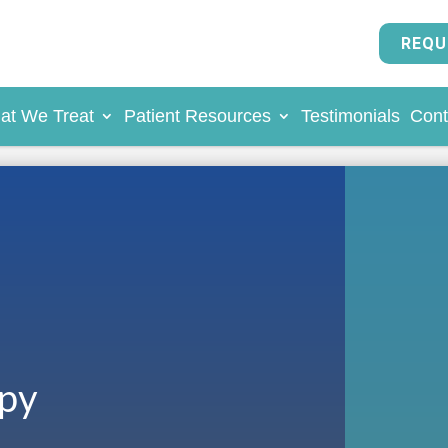
REQU
at We Treat
Patient Resources
Testimonials
Cont
apy