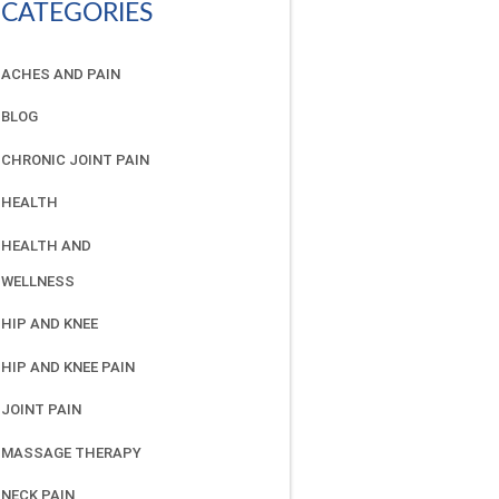
CATEGORIES
ACHES AND PAIN
BLOG
CHRONIC JOINT PAIN
HEALTH
HEALTH AND
WELLNESS
HIP AND KNEE
HIP AND KNEE PAIN
JOINT PAIN
MASSAGE THERAPY
NECK PAIN