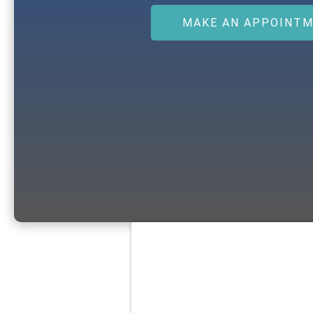
MAKE AN APPOINT