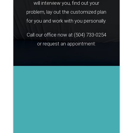
will interview you, find out your
problem, lay out the customized plan
for you and work with you personally.
Call our office now at
(504) 733-0254
or request an appointment: