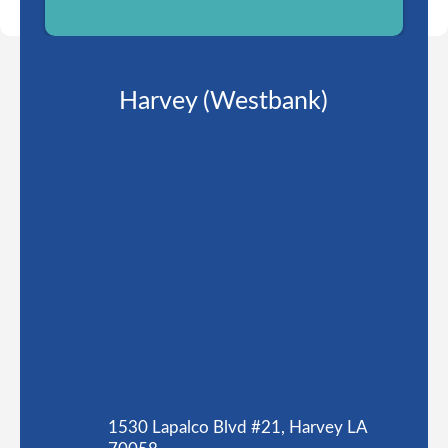
Harvey (Westbank)
1530 Lapalco Blvd #21, Harvey LA