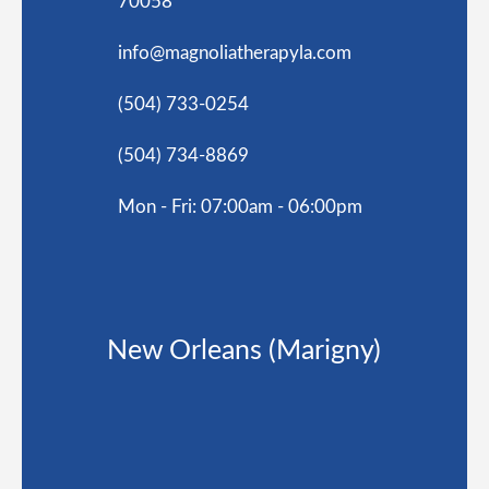
70058
info@magnoliatherapyla.com
(504) 733-0254
(504) 734-8869
Mon - Fri: 07:00am - 06:00pm
New Orleans (Marigny)