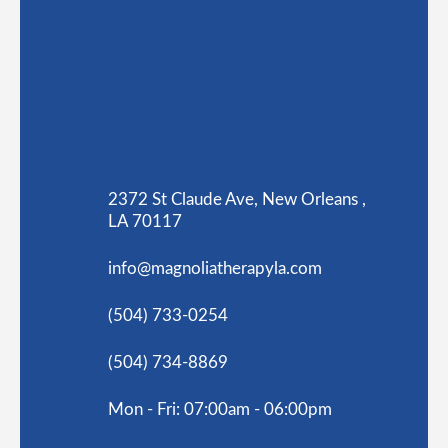
2372 St Claude Ave, New Orleans ,
LA 70117
info@magnoliatherapyla.com
(504) 733-0254
(504) 734-8869
Mon - Fri: 07:00am - 06:00pm