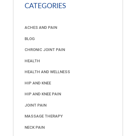
CATEGORIES
ACHES AND PAIN
BLOG
CHRONIC JOINT PAIN
HEALTH
HEALTH AND WELLNESS
HIP AND KNEE
HIP AND KNEE PAIN
JOINT PAIN
MASSAGE THERAPY
NECK PAIN