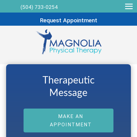
(504) 733-0254
Request Appointment
Therapeutic
Message
MAKE AN
APPOINTMENT