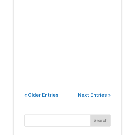
Academy of Pain Medicine, at
least 100 million Americans are
living with chronic pain (pain
lasting longer than three
months). As if this isn’t a
troubling enough trend, in...
« Older Entries
Next Entries »
Search