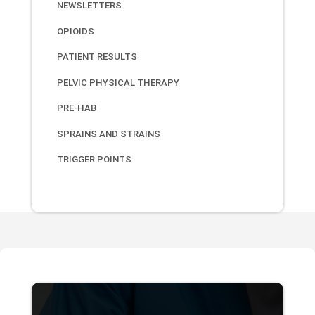
NEWSLETTERS
OPIOIDS
PATIENT RESULTS
PELVIC PHYSICAL THERAPY
PRE-HAB
SPRAINS AND STRAINS
TRIGGER POINTS