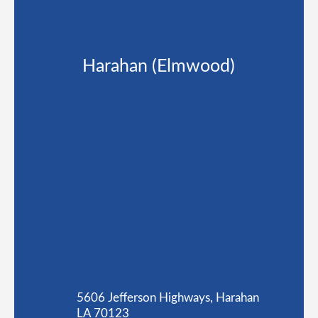
Harahan (Elmwood)
5606 Jefferson Highways, Harahan
LA 70123