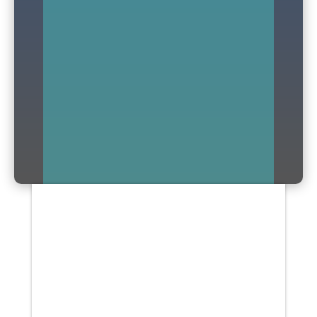
Arthritis is a joint disorder, which