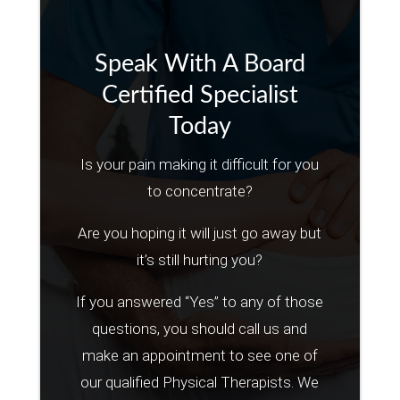
Speak With A Board
Certified Specialist
Today
Is your pain making it difficult for you
to concentrate?
Are you hoping it will just go away but
it’s still hurting you?
If you answered “Yes” to any of those
questions, you should call us and
make an appointment to see one of
our qualified Physical Therapists. We