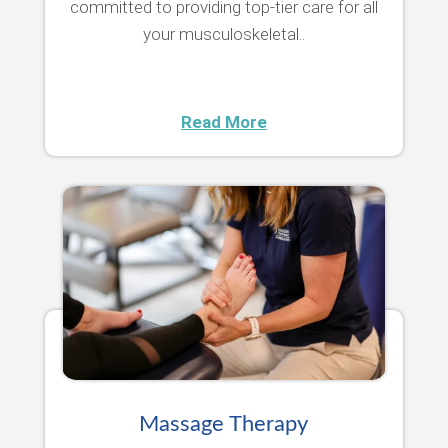
committed to providing top-tier care for all
your musculoskeletal..
Read More
Massage Therapy