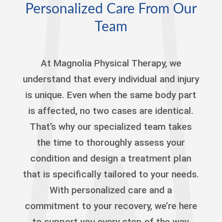
Personalized Care From Our
Team
At Magnolia Physical Therapy, we
understand that every individual and injury
is unique. Even when the same body part
is affected, no two cases are identical.
That’s why our specialized team takes
the time to thoroughly assess your
condition and design a treatment plan
that is specifically tailored to your needs.
With personalized care and a
commitment to your recovery, we’re here
to support you every step of the way,