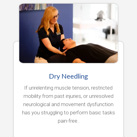
Dry Needling
If unrelenting muscle tension, restricted
mobility from past injuries, or unresolved
neurological and movement dysfunction
has you struggling to perform basic tasks
pain-free..