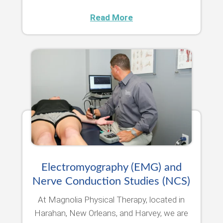
Read More
Electromyography (EMG) and
Nerve Conduction Studies (NCS)
At Magnolia Physical Therapy, located in
Harahan, New Orleans, and Harvey, we are