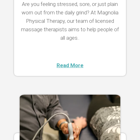
Are you feeling stressed, sore, or just plain
worn out from the daily grind? At Magnolia
Physical Therapy, our team of licensed
massage therapists aims to help people of
all ages..
Read More