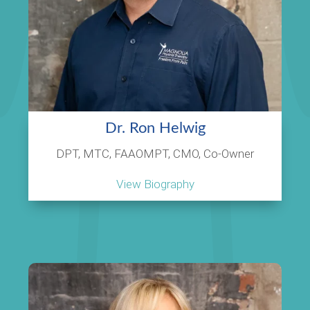
Dr. Ron Helwig
DPT, MTC, FAAOMPT, CMO, Co-Owner
View Biography