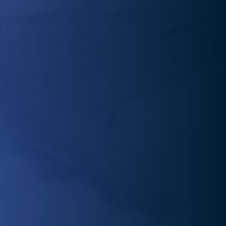
In pain and unsure where to turn? Our physical therapy
experts provide one-on-one care to identify the root
cause and create a personalized treatment plan.
Staying motivated after pain relief can be tough. In We
can help you regain mobility, flexibility, and strength,