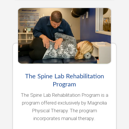
The Spine Lab Rehabilitation
Program
The Spine Lab Rehabilitation Program is a
program offered exclusively by Magnolia
Physical Therapy. The program
incorporates manual therapy..