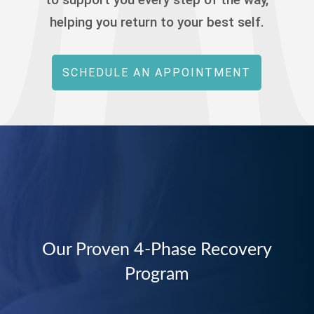
helping you return to your best self.
SCHEDULE AN APPOINTMENT
Our Proven 4-Phase Recovery
Program