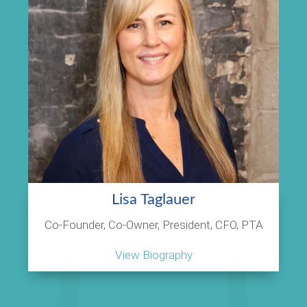
Lisa Taglauer
Co-Founder, Co-Owner, President, CFO, PTA
View Biography