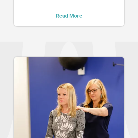
Read More