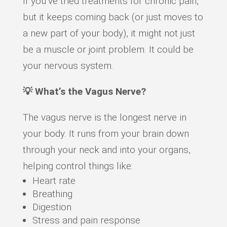
If you’ve tried treatments for chronic pain,
but it keeps coming back (or just moves to
a new part of your body), it might not just
be a muscle or joint problem. It could be
your nervous system.
💡 What’s the Vagus Nerve?
The vagus nerve is the longest nerve in
your body. It runs from your brain down
through your neck and into your organs,
helping control things like:
Heart rate
Breathing
Digestion
Stress and pain response