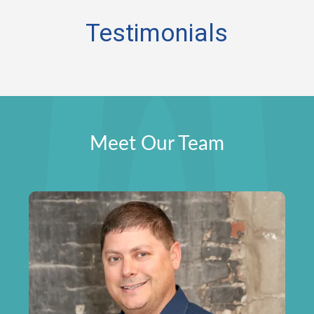
Testimonials
Meet Our Team