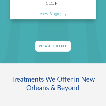
CEO, PT
View Biography
VIEW ALL STAFF
Treatments We Offer in New
Orleans & Beyond