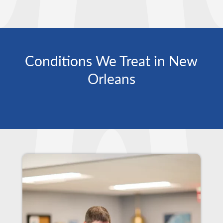
Conditions We Treat in New
Orleans