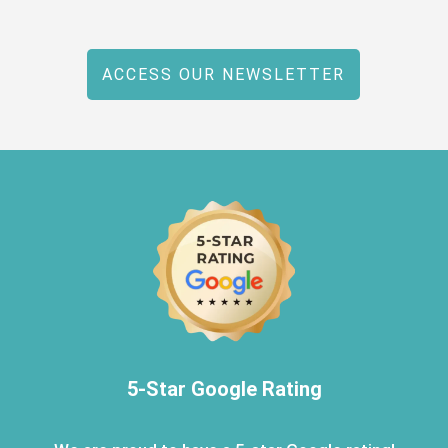
ACCESS OUR NEWSLETTER
5-Star Google Rating