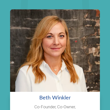
Beth Winkler
Co-Founder, Co-Owner,