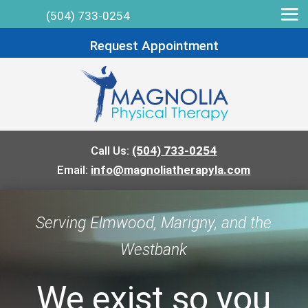
(504) 733-0254
Request Appointment
Call Us:
(504) 733-0254
Email:
info@magnoliatherapyla.com
Serving Elmwood, Marigny, and the
Westbank
We exist so you