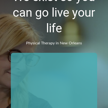
can go live your
life
Physical Therapy in New Orleans