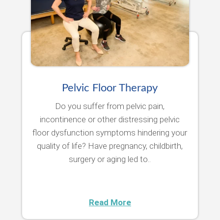
Pelvic Floor Therapy
Do you suffer from pelvic pain,
incontinence or other distressing pelvic
floor dysfunction symptoms hindering your
quality of life? Have pregnancy, childbirth,
surgery or aging led to..
Read More