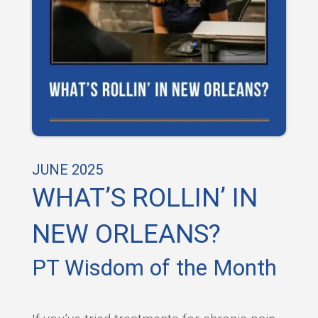
JUNE 2025
WHAT’S ROLLIN’ IN
NEW ORLEANS?
PT Wisdom of the Month