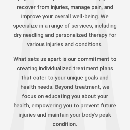
recover from injuries, manage pain, and
improve your overall well-being. We
specialize in a range of services, including
dry needling and personalized therapy for
various injuries and conditions.
What sets us apart is our commitment to
creating individualized treatment plans
that cater to your unique goals and
health needs. Beyond treatment, we
focus on educating you about your
health, empowering you to prevent future
injuries and maintain your body’s peak
condition.