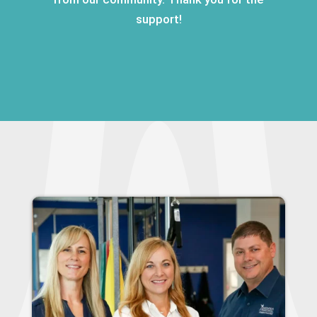
support!