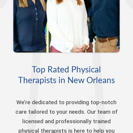
Top Rated Physical
Therapists in New Orleans
We’re dedicated to providing top-notch
care tailored to your needs. Our team of
licensed and professionally trained
physical therapists is here to help you