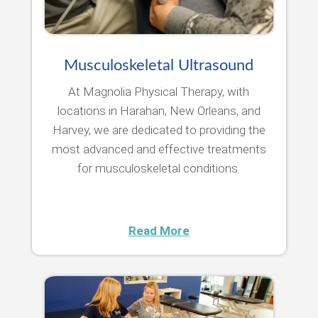
Musculoskeletal Ultrasound
At Magnolia Physical Therapy, with
locations in Harahan, New Orleans, and
Harvey, we are dedicated to providing the
most advanced and effective treatments
for musculoskeletal conditions.
Read More