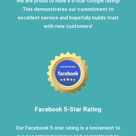
We are proud to have a 5-star Google rating!
This demonstrates our commitment to
excellent service and hopefully builds trust
with new customers!
Facebook 5-Star Rating
Our Facebook 5-star rating is a testament to