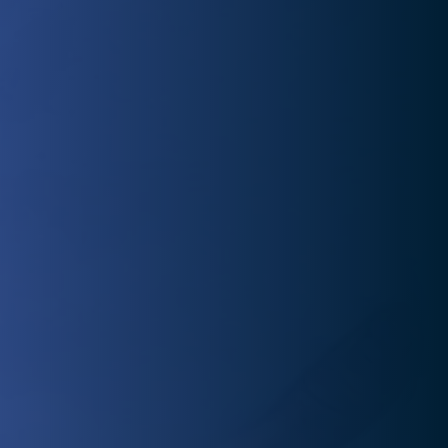
preparing you for success and injury prevention.
Injured and eager to return to normal? Our experienced
physical therapists offer personalized rehab plans to
get you back to doing what you love quickly.