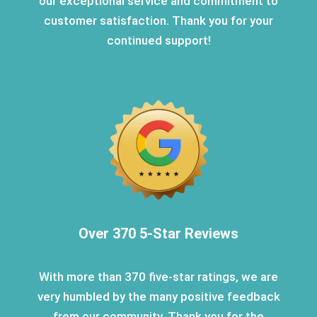
our exceptional service and commitment to
customer satisfaction. Thank you for your
continued support!
Over 370 5-Star Reviews
With more than 370 five-star ratings, we are
very humbled by the many positive feedback
from our community. Thank you for the