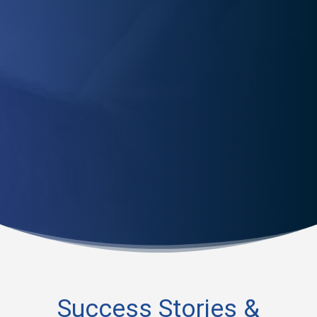
Worried about re-injury? Our physical therapists equip
you with the tools to prevent future injuries and ensure
a quick, safe recovery.
Success Stories &