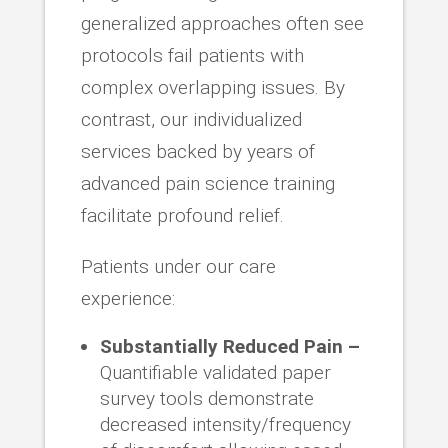
generalized approaches often see
protocols fail patients with
complex overlapping issues. By
contrast, our individualized
services backed by years of
advanced pain science training
facilitate profound relief.
Patients under our care
experience:
Substantially Reduced Pain –
Quantifiable validated paper
survey tools demonstrate
decreased intensity/frequency