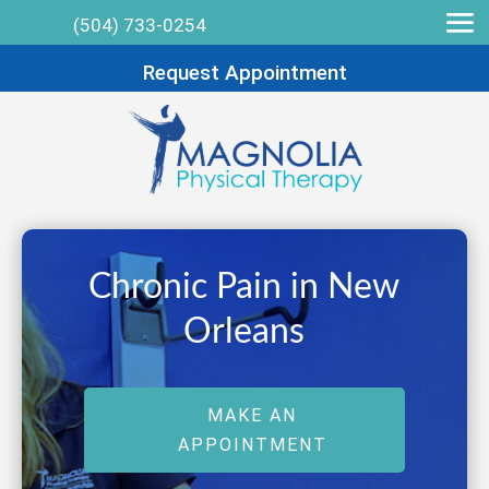
(504) 733-0254
Request Appointment
Chronic Pain in New
Orleans
MAKE AN
APPOINTMENT