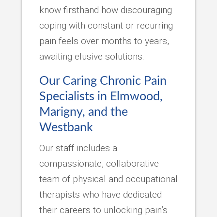
know firsthand how discouraging
coping with constant or recurring
pain feels over months to years,
awaiting elusive solutions.
Our Caring Chronic Pain
Specialists in Elmwood,
Marigny, and the
Westbank
Our staff includes a
compassionate, collaborative
team of physical and occupational
therapists who have dedicated
their careers to unlocking pain’s