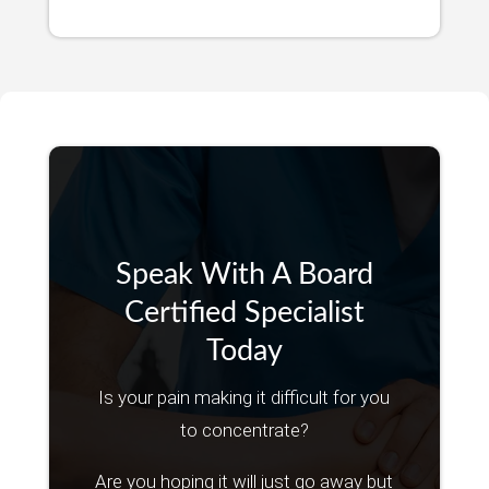
Speak With A Board
Certified Specialist
Today
Is your pain making it difficult for you
to concentrate?
Are you hoping it will just go away but