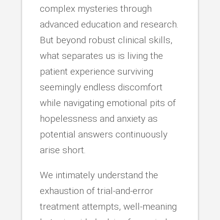
complex mysteries through
advanced education and research.
But beyond robust clinical skills,
what separates us is living the
patient experience surviving
seemingly endless discomfort
while navigating emotional pits of
hopelessness and anxiety as
potential answers continuously
arise short.
We intimately understand the
exhaustion of trial-and-error
treatment attempts, well-meaning