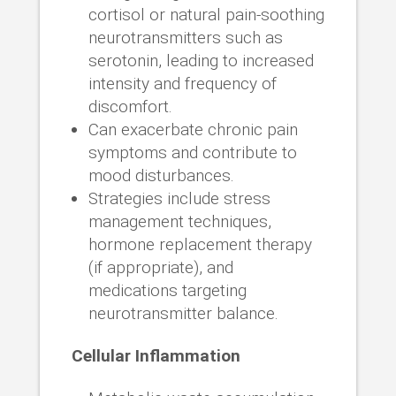
cortisol or natural pain-soothing
neurotransmitters such as
serotonin, leading to increased
intensity and frequency of
discomfort.
Can exacerbate chronic pain
symptoms and contribute to
mood disturbances.
Strategies include stress
management techniques,
hormone replacement therapy
(if appropriate), and
medications targeting
neurotransmitter balance.
Cellular Inflammation