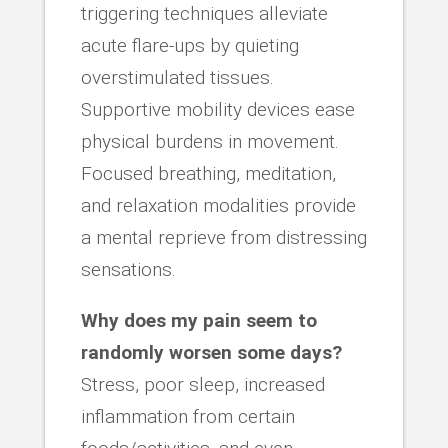
triggering techniques alleviate
acute flare-ups by quieting
overstimulated tissues.
Supportive mobility devices ease
physical burdens in movement.
Focused breathing, meditation,
and relaxation modalities provide
a mental reprieve from distressing
sensations.
Why does my pain seem to
randomly worsen some days?
Stress, poor sleep, increased
inflammation from certain