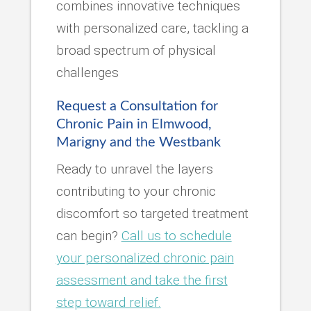
combines innovative techniques
with personalized care, tackling a
broad spectrum of physical
challenges
Request a Consultation for
Chronic Pain in Elmwood,
Marigny and the Westbank
Ready to unravel the layers
contributing to your chronic
discomfort so targeted treatment
can begin?
Call us to schedule
your personalized chronic pain
assessment and take the first
step toward relief.