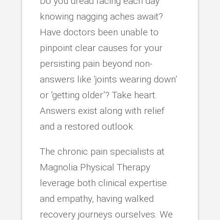
Do you dread facing each day
knowing nagging aches await?
Have doctors been unable to
pinpoint clear causes for your
persisting pain beyond non-
answers like ‘joints wearing down’
or ‘getting older’? Take heart.
Answers exist along with relief
and a restored outlook.
The chronic pain specialists at
Magnolia Physical Therapy
leverage both clinical expertise
and empathy, having walked
recovery journeys ourselves. We