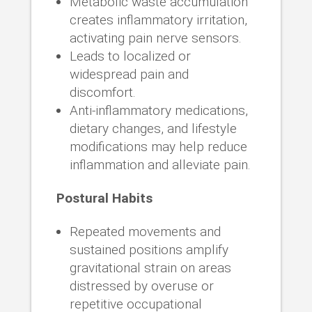
Metabolic waste accumulation
creates inflammatory irritation,
activating pain nerve sensors.
Leads to localized or
widespread pain and
discomfort.
Anti-inflammatory medications,
dietary changes, and lifestyle
modifications may help reduce
inflammation and alleviate pain.
Postural Habits
Repeated movements and
sustained positions amplify
gravitational strain on areas
distressed by overuse or
repetitive occupational