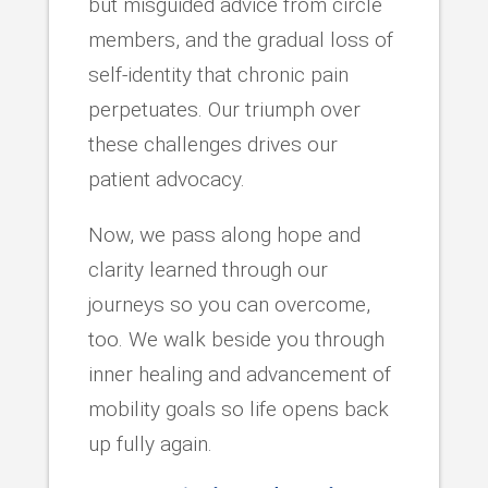
but misguided advice from circle
members, and the gradual loss of
self-identity that chronic pain
perpetuates. Our triumph over
these challenges drives our
patient advocacy.
Now, we pass along hope and
clarity learned through our
journeys so you can overcome,
too. We walk beside you through
inner healing and advancement of
mobility goals so life opens back
up fully again.