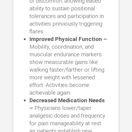
of discomfort allowing eased
ability to sustain positional
tolerances and participation in
activities previously triggering
flares.
Improved Physical Function –
Mobility, coordination, and
muscular endurance markers
show measurable gains like
walking faster/farther or lifting
more weight with lessened
effort. Activities become
achievable again.
Decreased Medication Needs
–
Physicians lower/taper
analgesic doses and frequency
for pain manageability at rest
as patients establish new