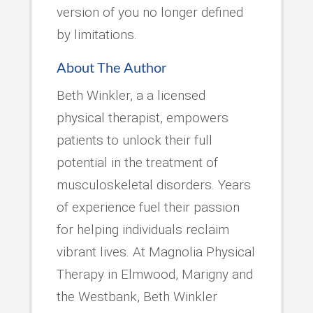
version of you no longer defined
by limitations.
About The Author
Beth Winkler, a a licensed
physical therapist, empowers
patients to unlock their full
potential in the treatment of
musculoskeletal disorders. Years
of experience fuel their passion
for helping individuals reclaim
vibrant lives. At Magnolia Physical
Therapy in Elmwood, Marigny and
the Westbank, Beth Winkler