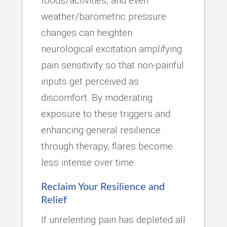
foods/activities, and even
weather/barometric pressure
changes can heighten
neurological excitation amplifying
pain sensitivity so that non-painful
inputs get perceived as
discomfort. By moderating
exposure to these triggers and
enhancing general resilience
through therapy, flares become
less intense over time.
Reclaim Your Resilience and
Relief
If unrelenting pain has depleted all