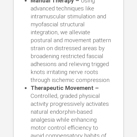
Manual Therapy –
Using
advanced techniques like
intramuscular stimulation and
myofascial structural
integration, we alleviate
postural and movement pattern
strain on distressed areas by
broadening restricted fascial
adhesions and relieving trigged
knots irritating nerve roots
through ischemic compression.
Therapeutic Movement –
Controlled, graded physical
activity progressively activates
natural endorphin-based
analgesia while enhancing
motor control efficiency to
avoid compensatory habits of