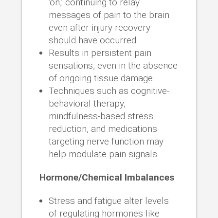
‘on,’ continuing to relay
messages of pain to the brain
even after injury recovery
should have occurred.
Results in persistent pain
sensations, even in the absence
of ongoing tissue damage.
Techniques such as cognitive-
behavioral therapy,
mindfulness-based stress
reduction, and medications
targeting nerve function may
help modulate pain signals.
Hormone/Chemical Imbalances
Stress and fatigue alter levels
of regulating hormones like