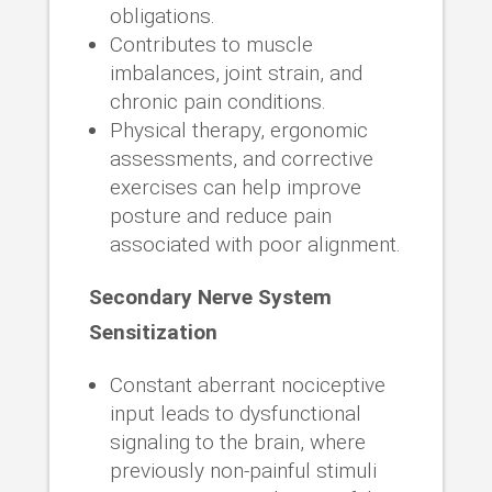
obligations.
Contributes to muscle
imbalances, joint strain, and
chronic pain conditions.
Physical therapy, ergonomic
assessments, and corrective
exercises can help improve
posture and reduce pain
associated with poor alignment.
Secondary Nerve System
Sensitization
Constant aberrant nociceptive
input leads to dysfunctional
signaling to the brain, where
previously non-painful stimuli