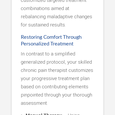
customized targeted treatment
combinations aimed at
rebalancing maladaptive changes
for sustained results.
Restoring Comfort Through
Personalized Treatment
In contrast to a simplified
generalized protocol, your skilled
chronic pain therapist customizes
your progressive treatment plan
based on contributing elements
pinpointed through your thorough
assessment.