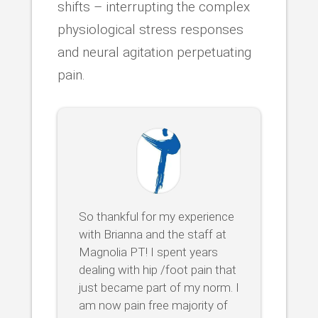
shifts – interrupting the complex
physiological stress responses
and neural agitation perpetuating
pain.
So thankful for my experience
with Brianna and the staff at
Magnolia PT! I spent years
dealing with hip /foot pain that
just became part of my norm. I
am now pain free majority of