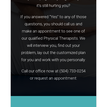
it’s still hurting you?
If you answered “Yes” to any of those
questions, you should call us and
make an appointment to see one of
our qualified Physical Therapists. We
will interview you, find out your
problem, lay out the customized plan
for you and work with you personally.
Call our office now at
(504) 733-0254
or request an appointment: