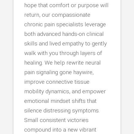
hope that comfort or purpose will
return, our compassionate
chronic pain specialists leverage
both advanced hands-on clinical
skills and lived empathy to gently
walk with you through layers of
healing. We help rewrite neural
pain signaling gone haywire,
improve connective tissue
mobility dynamics, and empower
emotional mindset shifts that
silence distressing symptoms.
Small consistent victories
compound into a new vibrant