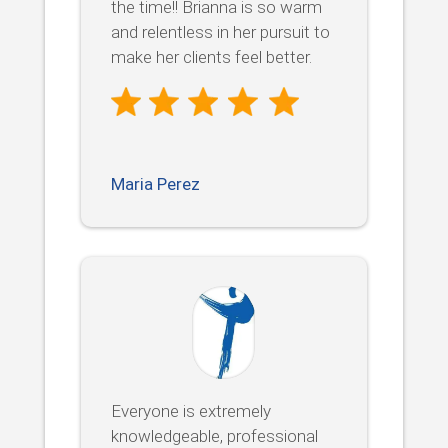
the time!! Brianna is so warm
and relentless in her pursuit to
make her clients feel better.
Maria Perez
Everyone is extremely
knowledgeable, professional