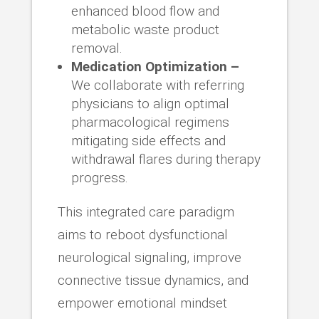
enhanced blood flow and
metabolic waste product
removal.
Medication Optimization –
We collaborate with referring
physicians to align optimal
pharmacological regimens
mitigating side effects and
withdrawal flares during therapy
progress.
This integrated care paradigm
aims to reboot dysfunctional
neurological signaling, improve
connective tissue dynamics, and
empower emotional mindset