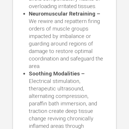
overloading irritated tissues.
Neuromuscular Retraining –
We rewire and repattern firing
orders of muscle groups
impacted by imbalance or
guarding around regions of
damage to restore optimal
coordination and safeguard the
area.
Soothing Modalities –
Electrical stimulation,
therapeutic ultrasound,
alternating compression,
paraffin bath immersion, and
traction create deep tissue
change reviving chronically
inflamed areas through