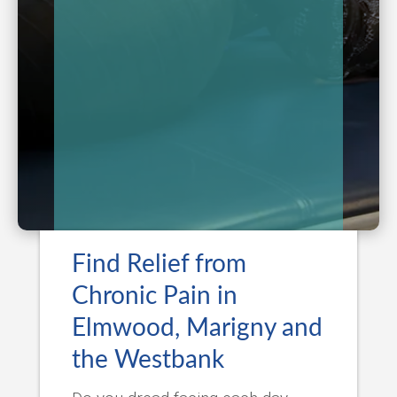
Find Relief from
Chronic Pain in
Elmwood, Marigny and
the Westbank