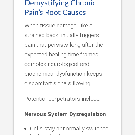
Demystifying Chronic
Pain’s Root Causes
When tissue damage, like a
strained back, initially triggers
pain that persists long after the
expected healing time frames,
complex neurological and
biochemical dysfunction keeps
discomfort signals flowing.
Potential perpetrators include:
Nervous System Dysregulation
Cells stay abnormally switched