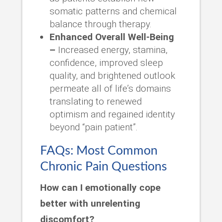
somatic patterns and chemical
balance through therapy.
Enhanced Overall Well-Being
–
Increased energy, stamina,
confidence, improved sleep
quality, and brightened outlook
permeate all of life’s domains
translating to renewed
optimism and regained identity
beyond “pain patient”.
FAQs: Most Common
Chronic Pain Questions
How can I emotionally cope
better with unrelenting
discomfort?