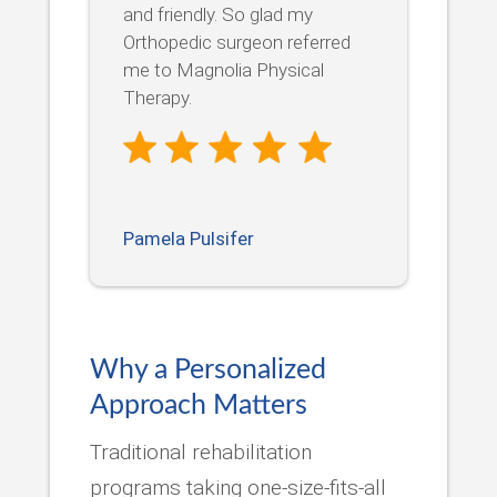
and friendly. So glad my
Orthopedic surgeon referred
me to Magnolia Physical
Therapy.
Pamela Pulsifer
Why a Personalized
Approach Matters
Traditional rehabilitation
programs taking one-size-fits-all