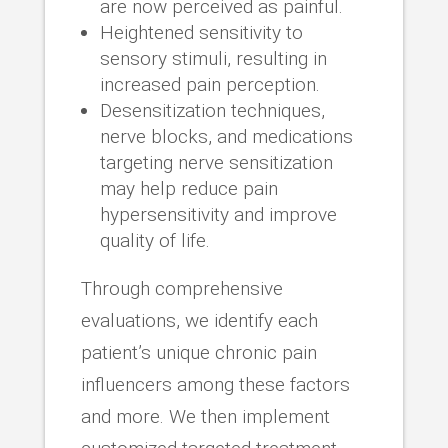
are now perceived as painful.
Heightened sensitivity to
sensory stimuli, resulting in
increased pain perception.
Desensitization techniques,
nerve blocks, and medications
targeting nerve sensitization
may help reduce pain
hypersensitivity and improve
quality of life.
Through comprehensive
evaluations, we identify each
patient’s unique chronic pain
influencers among these factors
and more. We then implement