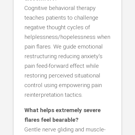
Cognitive behavioral therapy
teaches patients to challenge
negative thought cycles of
helplessness/hopelessness when
pain flares. We guide emotional
restructuring reducing anxiety’s
pain feed-forward effect while
restoring perceived situational
control using empowering pain
reinterpretation tactics.
What helps extremely severe
flares feel bearable?
Gentle nerve gliding and muscle-