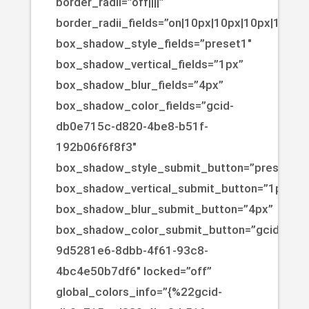
border_radii=”off||||”
border_radii_fields=”on|10px|10px|10px|10px”
box_shadow_style_fields=”preset1″
box_shadow_vertical_fields=”1px”
box_shadow_blur_fields=”4px”
box_shadow_color_fields=”gcid-
db0e715c-d820-4be8-b51f-
192b06f6f8f3″
box_shadow_style_submit_button=”preset1″
box_shadow_vertical_submit_button=”1px”
box_shadow_blur_submit_button=”4px”
box_shadow_color_submit_button=”gcid-
9d5281e6-8dbb-4f61-93c8-
4bc4e50b7df6″ locked=”off”
global_colors_info=”{%22gcid-