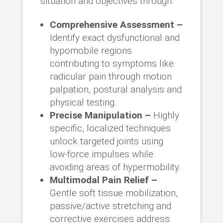
situation and objectives through:
Comprehensive Assessment –
Identify exact dysfunctional and
hypomobile regions
contributing to symptoms like
radicular pain through motion
palpation, postural analysis and
physical testing.
Precise Manipulation –
Highly
specific, localized techniques
unlock targeted joints using
low-force impulses while
avoiding areas of hypermobility.
Multimodal Pain Relief –
Gentle soft tissue mobilization,
passive/active stretching and
corrective exercises address