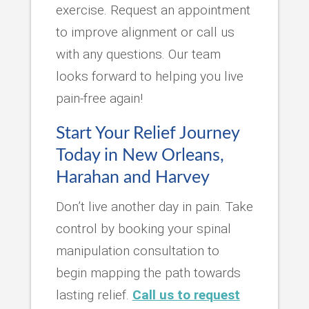
exercise. Request an appointment
to improve alignment or call us
with any questions. Our team
looks forward to helping you live
pain-free again!
Start Your Relief Journey
Today in New Orleans,
Harahan and Harvey
Don’t live another day in pain. Take
control by booking your spinal
manipulation consultation to
begin mapping the path towards
lasting relief.
Call us to request