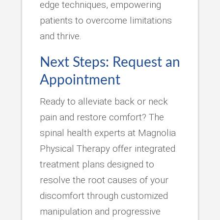
edge techniques, empowering
patients to overcome limitations
and thrive.
Next Steps: Request an
Appointment
Ready to alleviate back or neck
pain and restore comfort? The
spinal health experts at Magnolia
Physical Therapy offer integrated
treatment plans designed to
resolve the root causes of your
discomfort through customized
manipulation and progressive