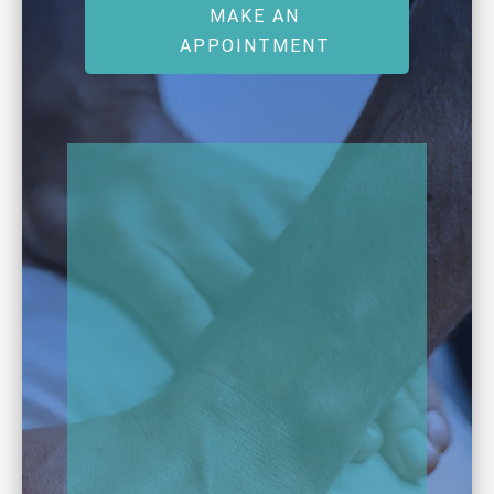
MAKE AN
APPOINTMENT