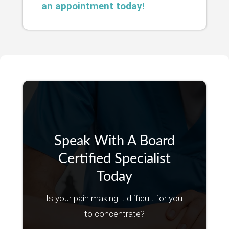
an appointment today!
Speak With A Board
Certified Specialist
Today
Is your pain making it difficult for you
to concentrate?