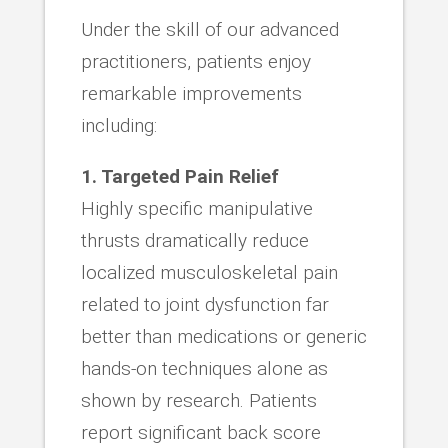
Under the skill of our advanced
practitioners, patients enjoy
remarkable improvements
including:
1. Targeted Pain Relief
Highly specific manipulative
thrusts dramatically reduce
localized musculoskeletal pain
related to joint dysfunction far
better than medications or generic
hands-on techniques alone as
shown by research. Patients
report significant back score