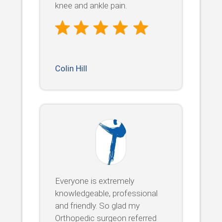
knee and ankle pain.
Colin Hill
Everyone is extremely
knowledgeable, professional
and friendly. So glad my
Orthopedic surgeon referred