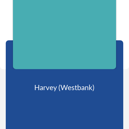
Harvey (Westbank)