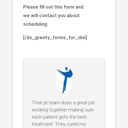
Please fill out this form and
we will contact you about
scheduling.
[/ds_gravity_forms_for_divi]
Their pt team does a great job
working together making sure
each patient gets the best
treatment. They cured my