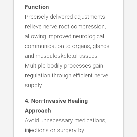
Function
Precisely delivered adjustments
relieve nerve root compression,
allowing improved neurological
communication to organs, glands
and musculoskeletal tissues.
Multiple bodily processes gain
regulation through efficient nerve
supply.
4. Non-Invasive Healing
Approach
Avoid unnecessary medications,
injections or surgery by