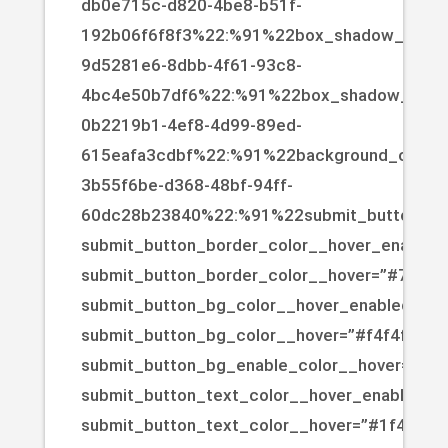
db0e715c-d820-4be8-b51f-
192b06f6f8f3%22:%91%22box_shadow_color%2
9d5281e6-8dbb-4f61-93c8-
4bc4e50b7df6%22:%91%22box_shadow_color
0b2219b1-4ef8-4d99-89ed-
615eafa3cdbf%22:%91%22background_color%
3b55f6be-d368-48bf-94ff-
60dc28b23840%22:%91%22submit_button_bg
submit_button_border_color__hover_enabled=
submit_button_border_color__hover=”#725e4
submit_button_bg_color__hover_enabled=”on|
submit_button_bg_color__hover=”#f4f4f4″
submit_button_bg_enable_color__hover=”on”
submit_button_text_color__hover_enabled=”o
submit_button_text_color__hover=”#1f4c93″]