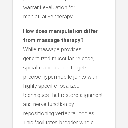
warrant evaluation for
manipulative therapy.
How does manipulation differ
from massage therapy?
While massage provides
generalized muscular release,
spinal manipulation targets
precise hypermobile joints with
highly specific localized
techniques that restore alignment
and nerve function by
repositioning vertebral bodies.
This facilitates broader whole-