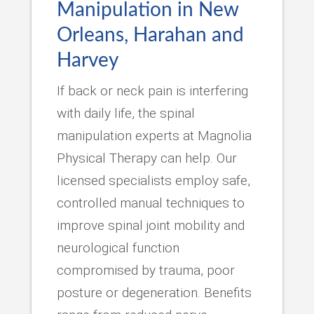
Manipulation in New
Orleans, Harahan and
Harvey
If back or neck pain is interfering
with daily life, the spinal
manipulation experts at Magnolia
Physical Therapy can help. Our
licensed specialists employ safe,
controlled manual techniques to
improve spinal joint mobility and
neurological function
compromised by trauma, poor
posture or degeneration. Benefits