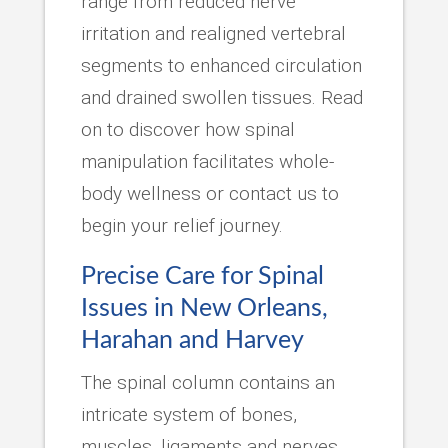
range from reduced nerve
irritation and realigned vertebral
segments to enhanced circulation
and drained swollen tissues. Read
on to discover how spinal
manipulation facilitates whole-
body wellness or contact us to
begin your relief journey.
Precise Care for Spinal
Issues in New Orleans,
Harahan and Harvey
The spinal column contains an
intricate system of bones,
muscles, ligaments and nerves