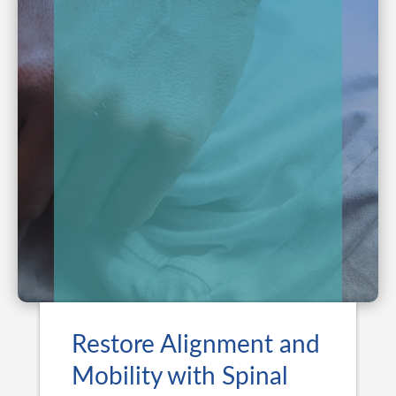
Restore Alignment and
Mobility with Spinal