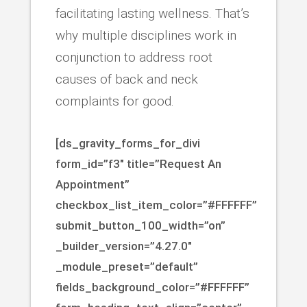
facilitating lasting wellness. That’s
why multiple disciplines work in
conjunction to address root
causes of back and neck
complaints for good.
[ds_gravity_forms_for_divi
form_id=”f3″ title=”Request An
Appointment”
checkbox_list_item_color=”#FFFFFF”
submit_button_100_width=”on”
_builder_version=”4.27.0″
_module_preset=”default”
fields_background_color=”#FFFFFF”