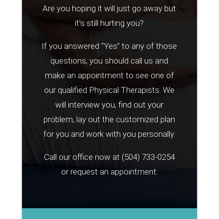
Are you hoping it will just go away but
it’s still hurting you?
If you answered “Yes” to any of those
questions, you should call us and
make an appointment to see one of
our qualified Physical Therapists. We
will interview you, find out your
problem, lay out the customized plan
for you and work with you personally.
Call our office now at
(504) 733-0254
or request an appointment: