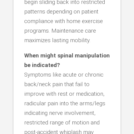
begin sliding back into restricted
patterns depending on patient
compliance with home exercise
programs. Maintenance care
maximizes lasting mobility.
When might spinal manipulation
be indicated?
Symptoms like acute or chronic
back/neck pain that fail to
improve with rest or medication,
radicular pain into the arms/legs
indicating nerve involvement,
restricted range of motion and
post-accident whiplash may