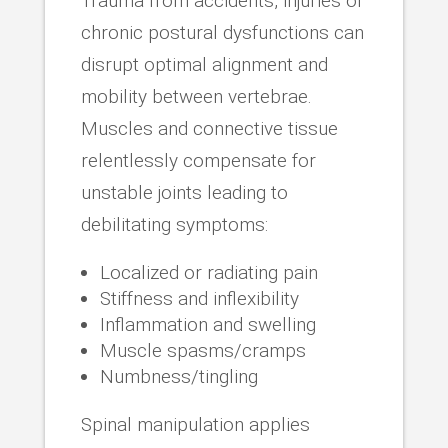
Trauma from accidents, injuries or
chronic postural dysfunctions can
disrupt optimal alignment and
mobility between vertebrae.
Muscles and connective tissue
relentlessly compensate for
unstable joints leading to
debilitating symptoms:
Localized or radiating pain
Stiffness and inflexibility
Inflammation and swelling
Muscle spasms/cramps
Numbness/tingling
Spinal manipulation applies