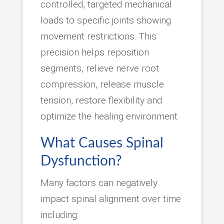
controlled, targeted mechanical
loads to specific joints showing
movement restrictions. This
precision helps reposition
segments, relieve nerve root
compression, release muscle
tension, restore flexibility and
optimize the healing environment.
What Causes Spinal
Dysfunction?
Many factors can negatively
impact spinal alignment over time
including: