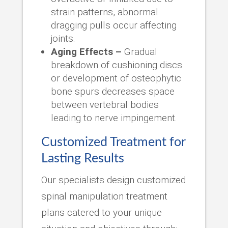
strain patterns, abnormal
dragging pulls occur affecting
joints.
Aging Effects –
Gradual
breakdown of cushioning discs
or development of osteophytic
bone spurs decreases space
between vertebral bodies
leading to nerve impingement.
Customized Treatment for
Lasting Results
Our specialists design customized
spinal manipulation treatment
plans catered to your unique