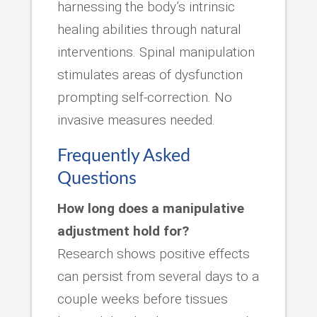
harnessing the body’s intrinsic
healing abilities through natural
interventions. Spinal manipulation
stimulates areas of dysfunction
prompting self-correction. No
invasive measures needed.
Frequently Asked
Questions
How long does a manipulative
adjustment hold for?
Research shows positive effects
can persist from several days to a
couple weeks before tissues