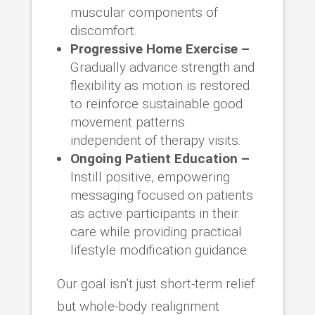
muscular components of
discomfort.
Progressive Home Exercise –
Gradually advance strength and
flexibility as motion is restored
to reinforce sustainable good
movement patterns
independent of therapy visits.
Ongoing Patient Education –
Instill positive, empowering
messaging focused on patients
as active participants in their
care while providing practical
lifestyle modification guidance.
Our goal isn’t just short-term relief
but whole-body realignment