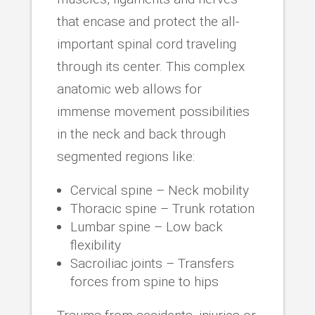
that encase and protect the all-
important spinal cord traveling
through its center. This complex
anatomic web allows for
immense movement possibilities
in the neck and back through
segmented regions like:
Cervical spine – Neck mobility
Thoracic spine – Trunk rotation
Lumbar spine – Low back
flexibility
Sacroiliac joints – Transfers
forces from spine to hips