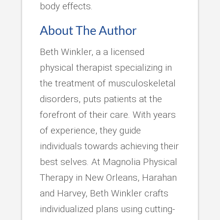
body effects.
About The Author
Beth Winkler, a a licensed
physical therapist specializing in
the treatment of musculoskeletal
disorders, puts patients at the
forefront of their care. With years
of experience, they guide
individuals towards achieving their
best selves. At Magnolia Physical
Therapy in New Orleans, Harahan
and Harvey, Beth Winkler crafts
individualized plans using cutting-