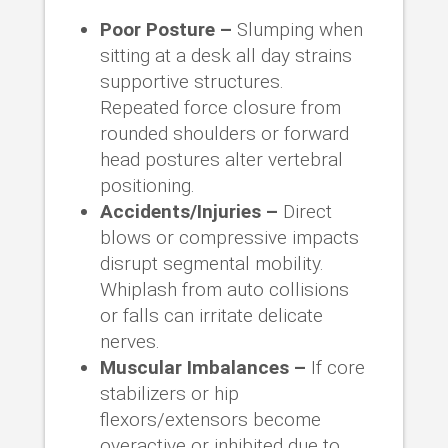
Poor Posture –
Slumping when
sitting at a desk all day strains
supportive structures.
Repeated force closure from
rounded shoulders or forward
head postures alter vertebral
positioning.
Accidents/Injuries –
Direct
blows or compressive impacts
disrupt segmental mobility.
Whiplash from auto collisions
or falls can irritate delicate
nerves.
Muscular Imbalances –
If core
stabilizers or hip
flexors/extensors become
overactive or inhibited due to