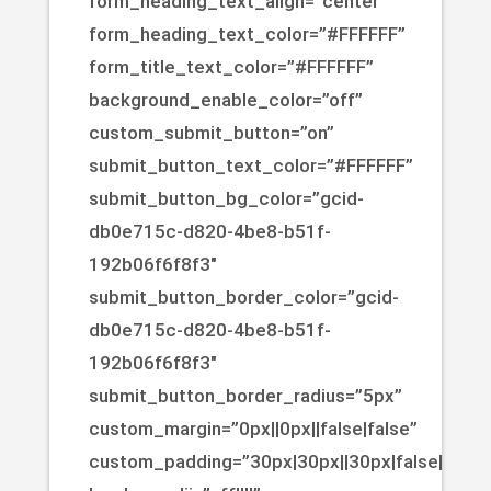
form_heading_text_align=”center”
form_heading_text_color=”#FFFFFF”
form_title_text_color=”#FFFFFF”
background_enable_color=”off”
custom_submit_button=”on”
submit_button_text_color=”#FFFFFF”
submit_button_bg_color=”gcid-
db0e715c-d820-4be8-b51f-
192b06f6f8f3″
submit_button_border_color=”gcid-
db0e715c-d820-4be8-b51f-
192b06f6f8f3″
submit_button_border_radius=”5px”
custom_margin=”0px||0px||false|false”
custom_padding=”30px|30px||30px|false|true”