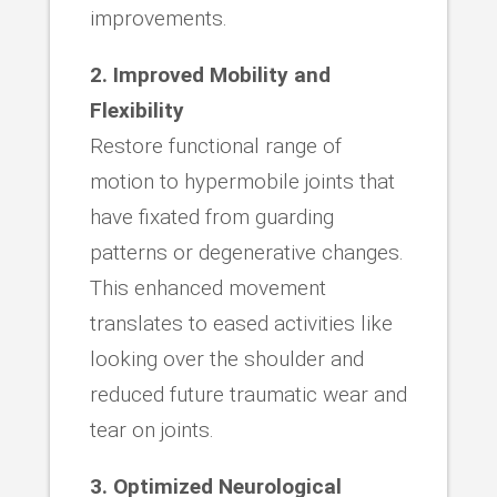
improvements.
2. Improved Mobility and
Flexibility
Restore functional range of
motion to hypermobile joints that
have fixated from guarding
patterns or degenerative changes.
This enhanced movement
translates to eased activities like
looking over the shoulder and
reduced future traumatic wear and
tear on joints.
3. Optimized Neurological