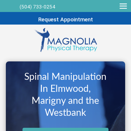
(504) 733-0254
Request Appointment
Spinal Manipulation
In Elmwood,
Marigny and the
Westbank