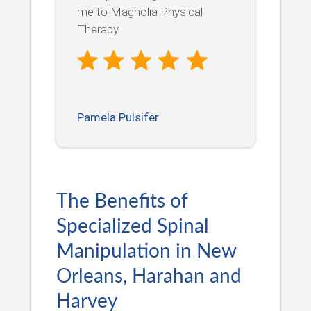
me to Magnolia Physical
Therapy.
Pamela Pulsifer
The Benefits of
Specialized Spinal
Manipulation in New
Orleans, Harahan and
Harvey