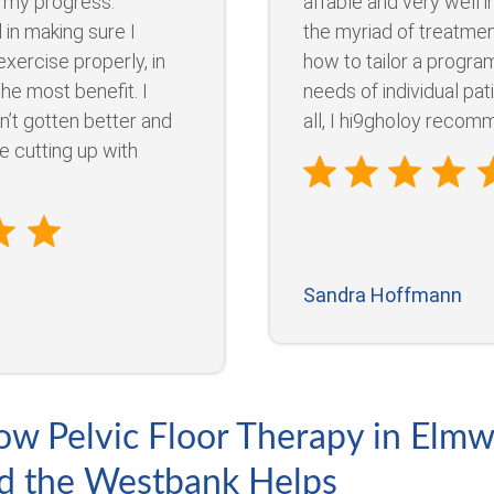
 my progress.
affable and very well 
 in making sure I
the myriad of treatmen
xercise properly, in
how to tailor a program
the most benefit. I
needs of individual pat
n’t gotten better and
all, I hi9gholoy recomme
re cutting up with
Sandra Hoffmann
ow Pelvic Floor Therapy in Elm
d the Westbank Helps