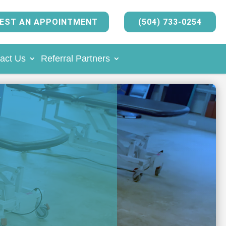
EST AN APPOINTMENT
(504) 733-0254
act Us
Referral Partners