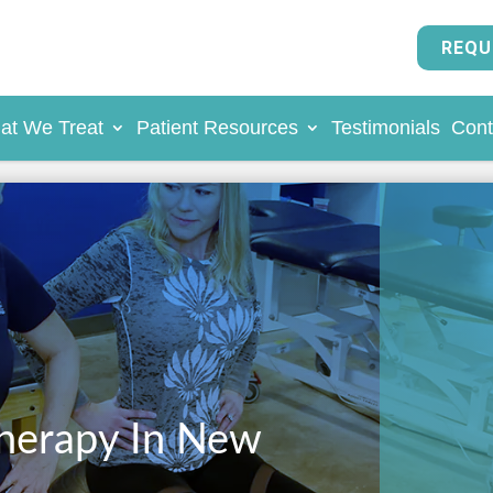
REQU
at We Treat
Patient Resources
Testimonials
Cont
Therapy In New