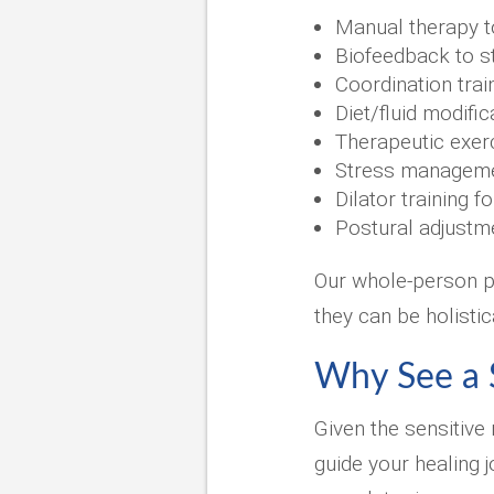
Manual therapy t
Biofeedback to s
Coordination tra
Diet/fluid modifi
Therapeutic exerc
Stress managemen
Dilator training f
Postural adjustm
Our whole-person pe
they can be holistic
Why See a S
Given the sensitive 
guide your healing 