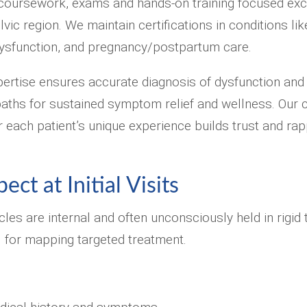
coursework, exams and hands-on training focused exc
elvic region. We maintain certifications in conditions li
ysfunction, and pregnancy/postpartum care.
pertise ensures accurate diagnosis of dysfunction and i
paths for sustained symptom relief and wellness. Our
each patient’s unique experience builds trust and rapp
ct at Initial Visits
cles are internal and often unconsciously held in rigid
al for mapping targeted treatment.