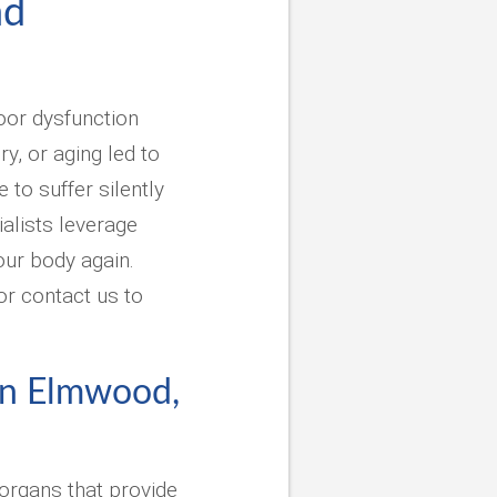
nd
loor dysfunction
y, or aging led to
to suffer silently
alists leverage
our body again.
or contact us to
 in Elmwood,
organs that provide