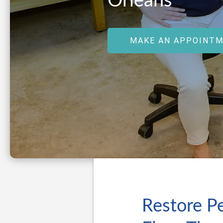
Orleans
MAKE AN APPOINT
Restore Pe