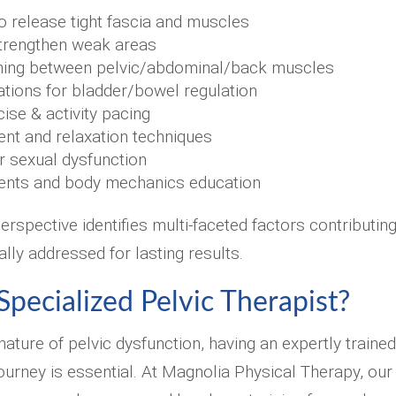
o release tight fascia and muscles
trengthen weak areas
ining between pelvic/abdominal/back muscles
cations for bladder/bowel regulation
ise & activity pacing
t and relaxation techniques
or sexual dysfunction
ents and body mechanics education
rspective identifies multi-faceted factors contributin
ally addressed for lasting results.
pecialized Pelvic Therapist?
nature of pelvic dysfunction, having an expertly trained
journey is essential. At Magnolia Physical Therapy, our