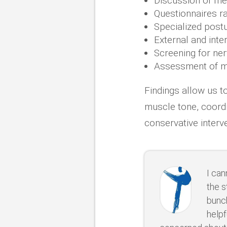
Discussion of me
Questionnaires r
Specialized post
External and int
Screening for ne
Assessment of mu
Findings allow us t
muscle tone, coordi
conservative interv
I ca
the s
bunch
helpf