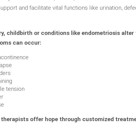
upport and facilitate vital functions like urination, def
y, childbirth or conditions like endometriosis alter 
toms can occur:
incontinence
lapse
rders
ining
le tension
er
se
or therapists offer hope through customized treatm