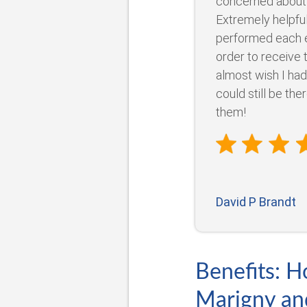
concerned about
Extremely helpful
performed each e
order to receive 
almost wish I had
could still be the
them!
David P Brandt
Benefits: H
Marigny an