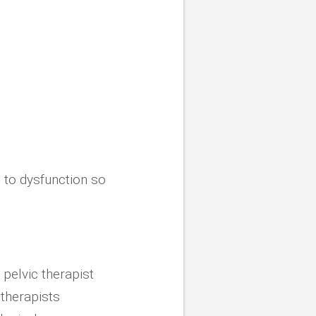
g to dysfunction so
 pelvic therapist
 therapists