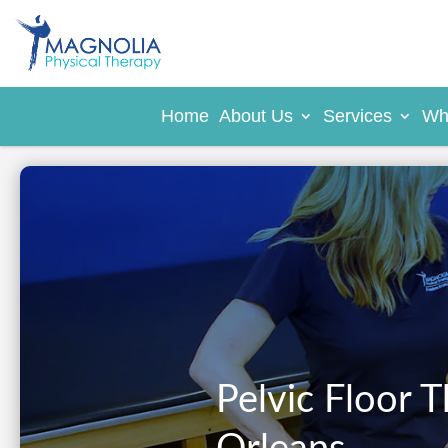
Home
About Us
Services
Wh
Pelvic Floor 