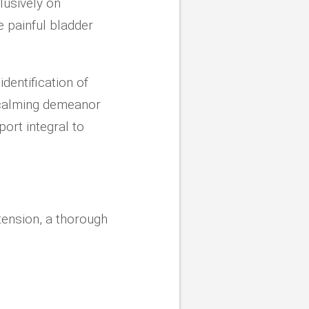
lusively on
ke painful bladder
dentification of
 calming demeanor
ort integral to
 tension, a thorough