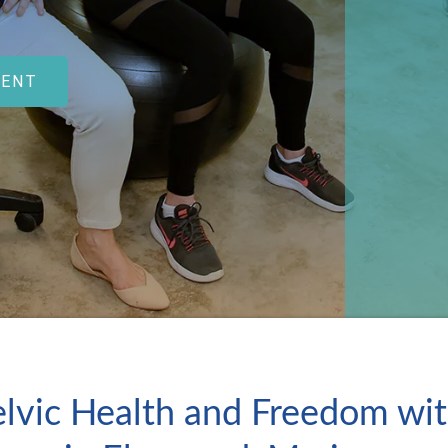
MENT
lvic Health and Freedom wit