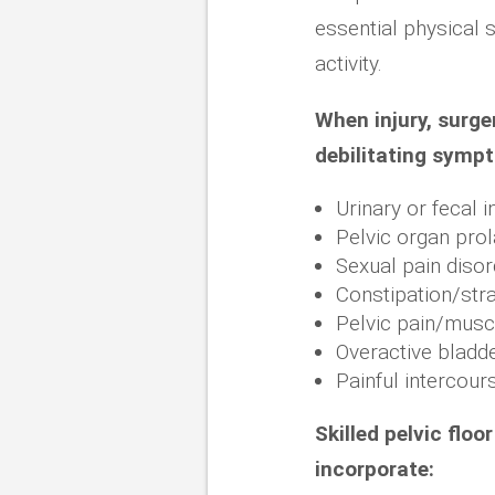
essential physical s
activity.
When injury, surger
debilitating symp
Urinary or fecal 
Pelvic organ pro
Sexual pain diso
Constipation/stra
Pelvic pain/musc
Overactive bladd
Painful intercour
Skilled pelvic flo
incorporate: