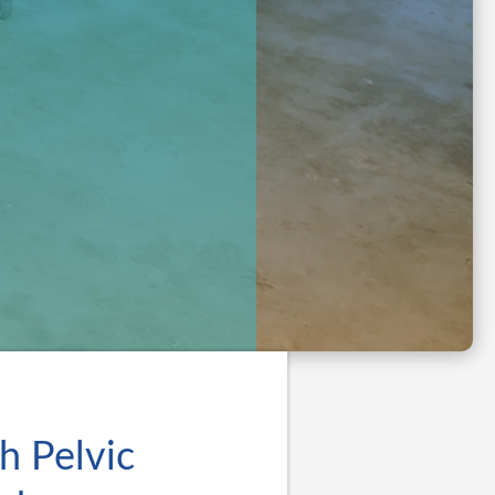
h Pelvic