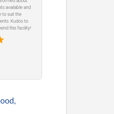
informed about
ts available and
 to suit the
ients. Kudos to
nd this facility!
wood,