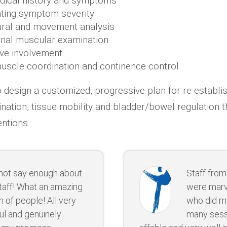
dical history and symptoms
ating symptom severity
ural and movement analysis
ernal muscular examination
rve involvement
scle coordination and continence control
o design a customized, progressive plan for re-establi
nation, tissue mobility and bladder/bowel regulation 
entions.
nnot say enough about
Staff from
taff! What an amazing
were marv
 of people! All very
who did m
ul and genuinely
many sessi