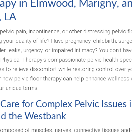
rapy in Elmwood, Marigny, a
, LA
elvic pain, incontinence, or other distressing pelvic f
our quality of life? Have pregnancy, childbirth, surger
r leaks, urgency, or impaired intimacy? You don’t have 
Physical Therapy’s compassionate pelvic health speci
es to relieve discomfort while restoring control over y
 how pelvic floor therapy can help enhance wellness 
ur unique terms.
 Care for Complex Pelvic Issues
nd the Westbank
 composed of muscles, nerves, connective tissues and 