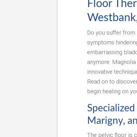
Floor The
Westbank
Do you suffer from p
symptoms hindering y
embarrassing bladde
anymore. Magnolia 
innovative techniqu
Read on to discover
begin healing on yo
Specialized
Marigny, a
The pelvic floor is