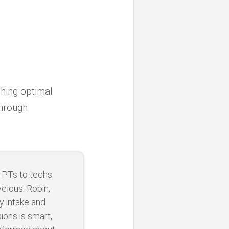
shing optimal
through
 PTs to techs
elous. Robin,
y intake and
ons is smart,