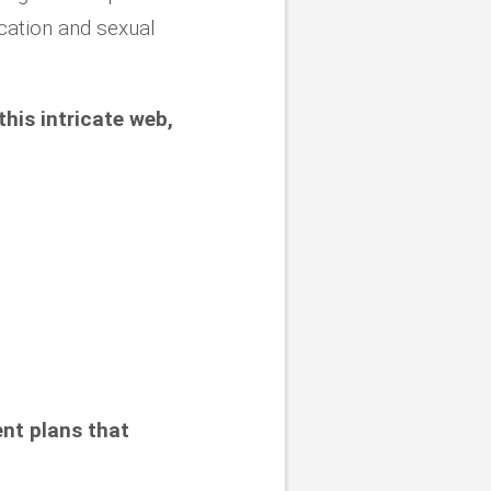
ecation and sexual
this intricate web,
ent plans that