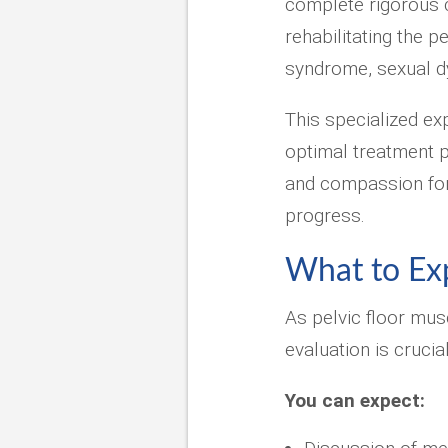
complete rigorous 
rehabilitating the p
syndrome, sexual d
This specialized ex
optimal treatment 
and compassion for 
progress.
What to Expe
As pelvic floor mus
evaluation is cruci
You can expect: