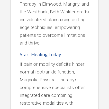
Therapy in Elmwood, Marigny, and
the Westbank, Beth Winkler crafts
individualized plans using cutting-
edge techniques, empowering
patients to overcome limitations
and thrive.
Start Healing Today
If pain or mobility deficits hinder
normal foot/ankle function,
Magnolia Physical Therapy’s
comprehensive specialists offer
integrated care combining
restorative modalities with