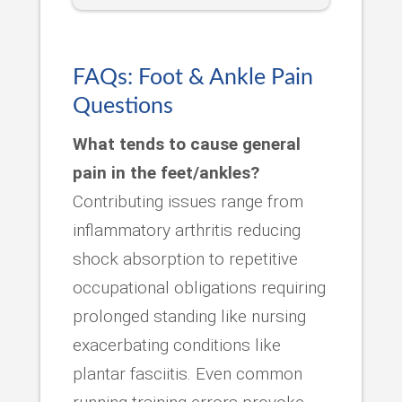
FAQs: Foot & Ankle Pain
Questions
What tends to cause general
pain in the feet/ankles?
Contributing issues range from
inflammatory arthritis reducing
shock absorption to repetitive
occupational obligations requiring
prolonged standing like nursing
exacerbating conditions like
plantar fasciitis. Even common