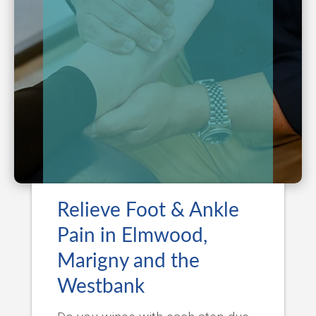
Relieve Foot & Ankle
Pain in Elmwood,
Marigny and the
Westbank