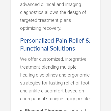
advanced clinical and imaging
diagnostics allows the design of
targeted treatment plans
optimizing recovery.
Personalized Pain Relief &
Functional Solutions
We offer customized, integrative
treatment blending multiple
healing disciplines and ergonomic
strategies for lasting relief of foot
and ankle discomfort based on
each patient’s unique injury profile:
Physical Therapy –
Targeted