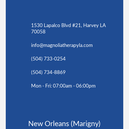
1530 Lapalco Blvd #21, Harvey LA
70058
info@magnoliatherapyla.com
(504) 733-0254
(504) 734-8869
Mon - Fri: 07:00am - 06:00pm
New Orleans (Marigny)