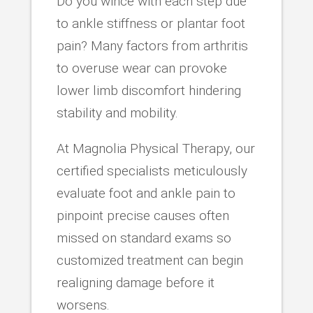
Do you wince with each step due
to ankle stiffness or plantar foot
pain? Many factors from arthritis
to overuse wear can provoke
lower limb discomfort hindering
stability and mobility.
At Magnolia Physical Therapy, our
certified specialists meticulously
evaluate foot and ankle pain to
pinpoint precise causes often
missed on standard exams so
customized treatment can begin
realigning damage before it
worsens.