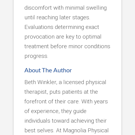
discomfort with minimal swelling
until reaching later stages.
Evaluations determining exact
provocation are key to optimal
treatment before minor conditions
progress.
About The Author
Beth Winkler, a licensed physical
therapist, puts patients at the
forefront of their care. With years
of experience, they guide
individuals toward achieving their
best selves. At Magnolia Physical