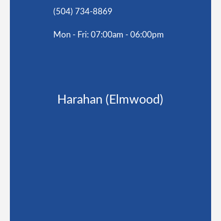
(504) 734-8869
Mon - Fri: 07:00am - 06:00pm
Harahan (Elmwood)