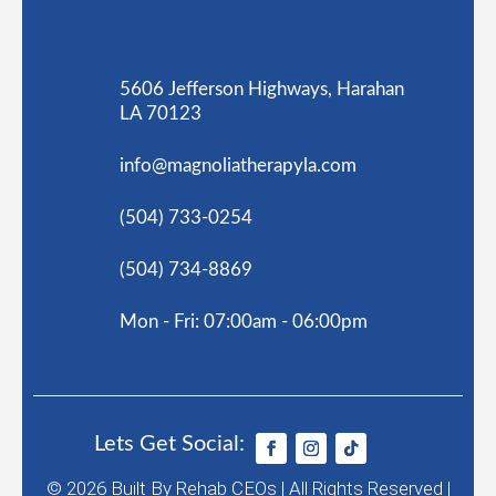
5606 Jefferson Highways, Harahan
LA 70123
info@magnoliatherapyla.com
(504) 733-0254
(504) 734-8869
Mon - Fri: 07:00am - 06:00pm
Lets Get Social:
© 2026
Built By
Rehab CEOs
|
All Rights Reserved |