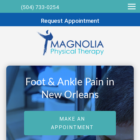
(504) 733-0254
Request Appointment
Foot & Ankle Pain in
New Orleans
MAKE AN
APPOINTMENT