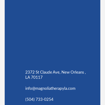
2372 St Claude Ave, New Orleans ,
LA 70117
info@magnoliatherapyla.com
(504) 733-0254