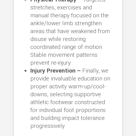
stretches, exercises and
manual therapy focused on the
ankle/lower limb strengthen
areas that have weakened from
disuse while restoring
coordinated range of motion.
Stable movement patterns
prevent re-injury.
Injury Prevention –
Finally, we
provide invaluable education on
proper activity warm-up/cool-
downs, selecting supportive
athletic footwear constructed
for individual foot proportions
and building impact tolerance
progressively.