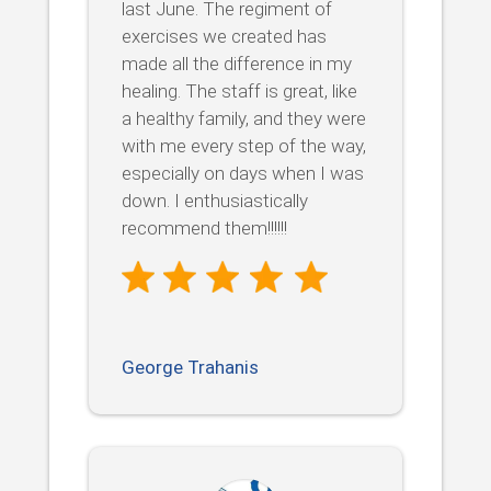
last June. The regiment of
exercises we created has
made all the difference in my
healing. The staff is great, like
a healthy family, and they were
with me every step of the way,
especially on days when I was
down. I enthusiastically
recommend them!!!!!!
George Trahanis