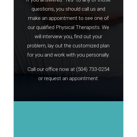
questions, you should call us and
make an appointment to see one of
our qualified Physical Therapists. We
will interview you, find out your
problem, lay out the customized plan
for you and work with you personally.
Call our office now at
(504) 733-0254
or request an appointment: