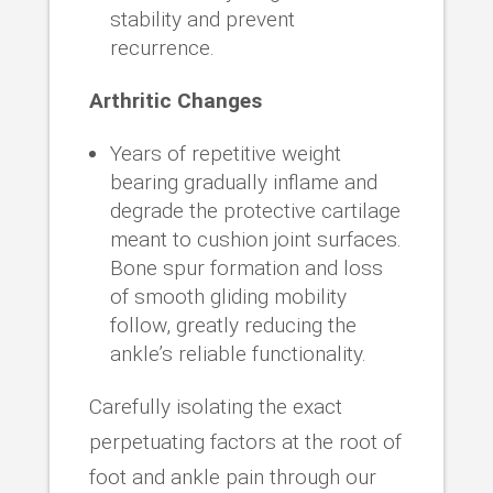
stability and prevent
recurrence.
Arthritic Changes
Years of repetitive weight
bearing gradually inflame and
degrade the protective cartilage
meant to cushion joint surfaces.
Bone spur formation and loss
of smooth gliding mobility
follow, greatly reducing the
ankle’s reliable functionality.
Carefully isolating the exact
perpetuating factors at the root of
foot and ankle pain through our