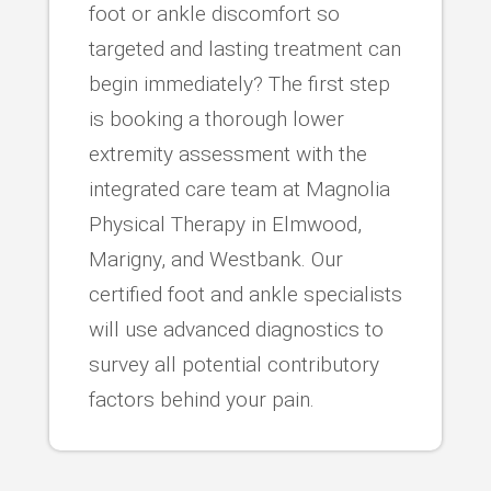
foot or ankle discomfort so
targeted and lasting treatment can
begin immediately? The first step
is booking a thorough lower
extremity assessment with the
integrated care team at Magnolia
Physical Therapy in Elmwood,
Marigny, and Westbank. Our
certified foot and ankle specialists
will use advanced diagnostics to
survey all potential contributory
factors behind your pain.