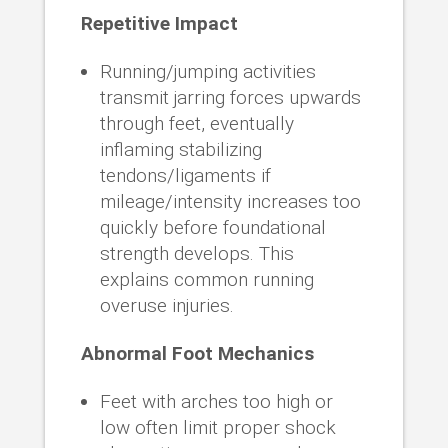
Repetitive Impact
Running/jumping activities
transmit jarring forces upwards
through feet, eventually
inflaming stabilizing
tendons/ligaments if
mileage/intensity increases too
quickly before foundational
strength develops. This
explains common running
overuse injuries.
Abnormal Foot Mechanics
Feet with arches too high or
low often limit proper shock