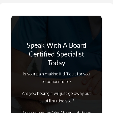
Speak With A Board
Certified Specialist
Today
Is your pain making it difficult for you
to concentrate?
Are you hoping it will just go away but
it’s still hurting you?
If you answered “Yes” to any of those