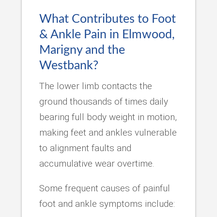
What Contributes to Foot
& Ankle Pain in Elmwood,
Marigny and the
Westbank?
The lower limb contacts the
ground thousands of times daily
bearing full body weight in motion,
making feet and ankles vulnerable
to alignment faults and
accumulative wear overtime.
Some frequent causes of painful
foot and ankle symptoms include: