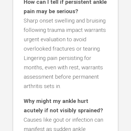
How can I tell if persistent ankle
pain may be serious?
Sharp onset swelling and bruising
following trauma impact warrants
urgent evaluation to avoid
overlooked fractures or tearing.
Lingering pain persisting for
months, even with rest, warrants
assessment before permanent
arthritis sets in.
Why might my ankle hurt
acutely if not visibly sprained?
Causes like gout or infection can
manifest as sudden ankle