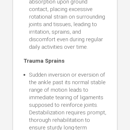
absorption upon ground
contact, placing excessive
rotational strain on surrounding
joints and tissues, leading to
irritation, sprains, and
discomfort even during regular
daily activities over time.
Trauma Sprains
Sudden inversion or eversion of
the ankle past its normal stable
range of motion leads to
immediate tearing of ligaments
supposed to reinforce joints.
Destabilization requires prompt,
thorough rehabilitation to
ensure sturdy long-term