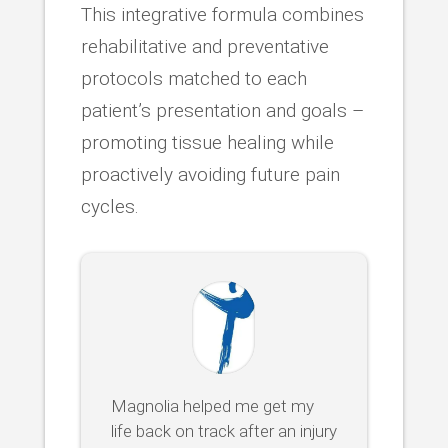
This integrative formula combines
rehabilitative and preventative
protocols matched to each
patient’s presentation and goals –
promoting tissue healing while
proactively avoiding future pain
cycles.
Magnolia helped me get my
life back on track after an injury