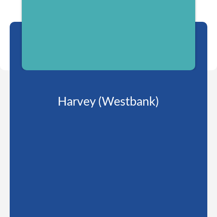
Harvey (Westbank)