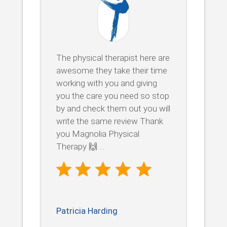
The physical therapist here are
awesome they take their time
working with you and giving
you the care you need so stop
by and check them out you will
write the same review Thank
you Magnolia Physical
Therapy 🙌 …
Patricia Harding