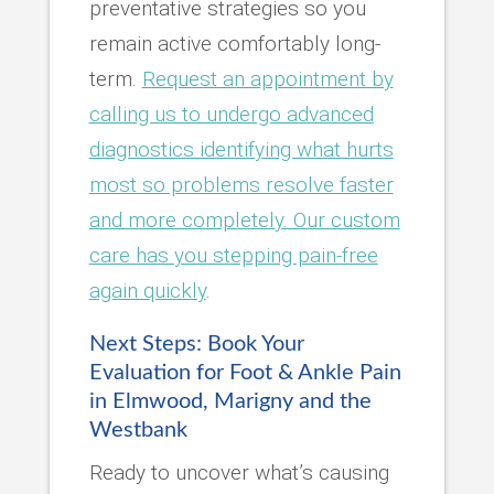
preventative strategies so you
remain active comfortably long-
term.
Request an appointment by
calling us to undergo advanced
diagnostics identifying what hurts
most so problems resolve faster
and more completely. Our custom
care has you stepping pain-free
again quickly
.
Next Steps: Book Your
Evaluation for Foot & Ankle Pain
in Elmwood, Marigny and the
Westbank
Ready to uncover what’s causing