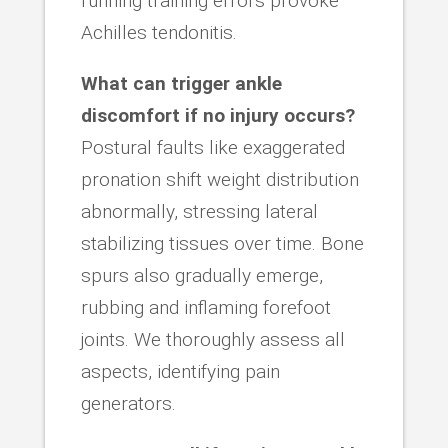
running training errors provoke
Achilles tendonitis.
What can trigger ankle
discomfort if no injury occurs?
Postural faults like exaggerated
pronation shift weight distribution
abnormally, stressing lateral
stabilizing tissues over time. Bone
spurs also gradually emerge,
rubbing and inflaming forefoot
joints. We thoroughly assess all
aspects, identifying pain
generators.