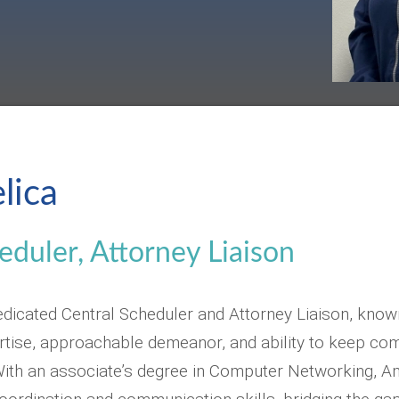
lica
eduler, Attorney Liaison
edicated Central Scheduler and Attorney Liaison, know
ertise, approachable demeanor, and ability to keep c
ith an associate’s degree in Computer Networking, Am