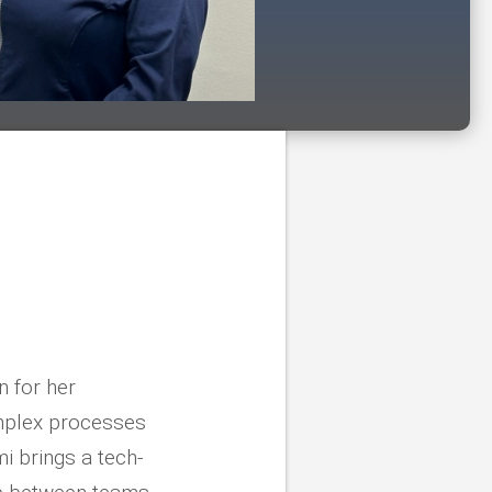
n for her
omplex processes
i brings a tech-