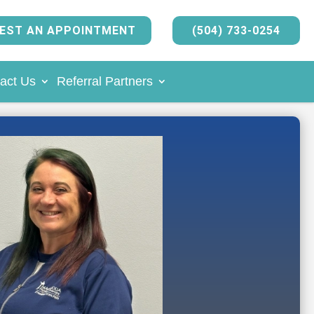
EST AN APPOINTMENT
(504) 733-0254
act Us
Referral Partners