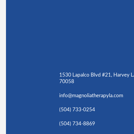
1530 Lapalco Blvd #21, Harvey 
70058
info@magnoliatherapyla.com
(504) 733-0254
(504) 734-8869