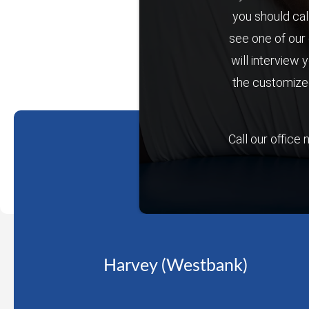
you should cal
see one of our 
will interview 
the customized
Call our office
Harvey (Westbank)