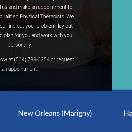
l us and make an appointment to
qualified Physical Therapists. We
you, find out your problem, lay out
 plan for you and work with you
personally.
 now at
(504) 733-0254
or request
an appointment:
New Orleans (Marigny)
Ha