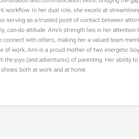
coordination and communication skills, bridging the g
nt workflow. In her dual role, she excels at streamlini
so serving as a trusted point of contact between atto
y, can-do attitude. Ami’s strength lies in her attention to 
 to connect with others, making her a valued team mem
e of work, Ami is a proud mother of two energetic boy
th the joys (and adventures) of parenting. Her ability to
y shines both at work and at home.