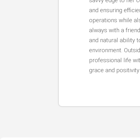
savvy edge to her 
and ensuring efficie
operations while al
always with a friendl
and natural ability
environment. Outsid
professional life wi
grace and positivit