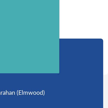
rahan (Elmwood)