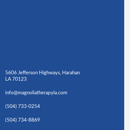
5606 Jefferson Highways, Harahan
LA 70123
info@magnoliatherapyla.com
(504) 733-0254
(504) 734-8869