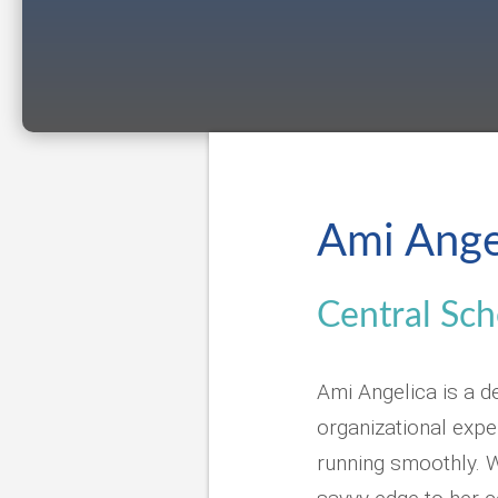
Ami Ange
Central Sch
Ami Angelica is a d
organizational exp
running smoothly. W