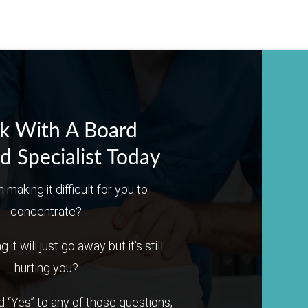
k With A Board
ed Specialist Today
n making it difficult for you to
concentrate?
it will just go away but it’s still
hurting you?
 “Yes” to any of those questions,