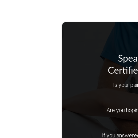
Spea
Certifi
Is your pai
Are you hoping 
If you answered