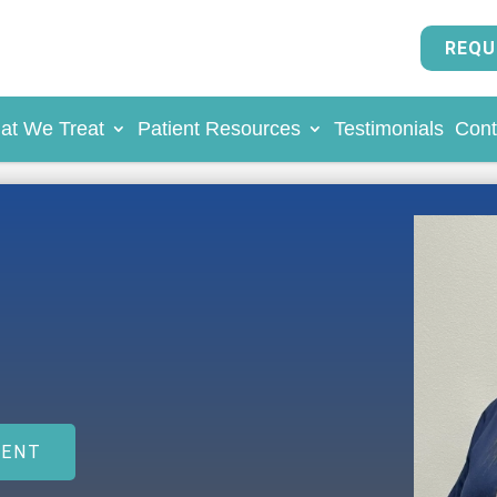
REQU
at We Treat
Patient Resources
Testimonials
Cont
MENT