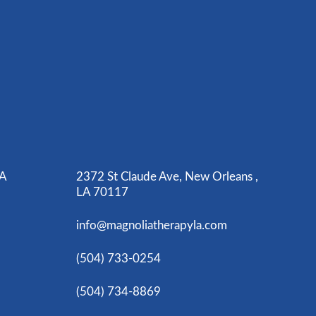
LA
2372 St Claude Ave, New Orleans ,
LA 70117
info@magnoliatherapyla.com
(504) 733-0254
(504) 734-8869