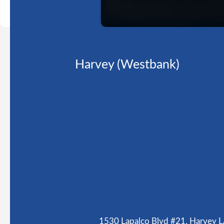
Harvey (Westbank)
1530 Lapalco Blvd #21, Harvey 