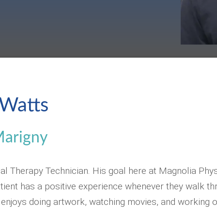
Watts
Marigny
al Therapy Technician. His goal here at Magnolia Phys
ient has a positive experience whenever they walk th
 enjoys doing artwork, watching movies, and working o