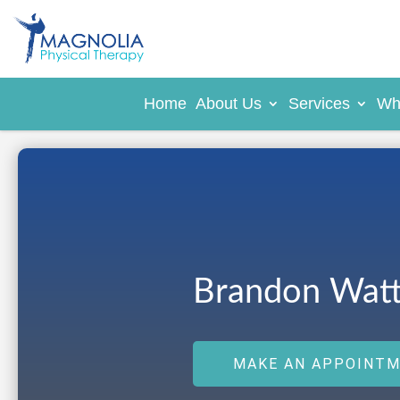
Home
About Us
Services
Wh
Brandon Watt
MAKE AN APPOINT