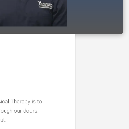
ical Therapy is to
rough our doors.
ut.