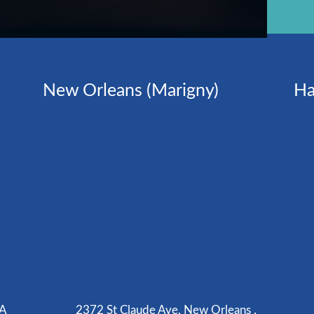
New Orleans (Marigny)
Ha
LA
2372 St Claude Ave, New Orleans ,