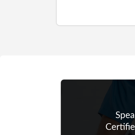
Spea
Certifi