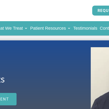
REQU
at We Treat
Patient Resources
Testimonials
Cont
s
MENT