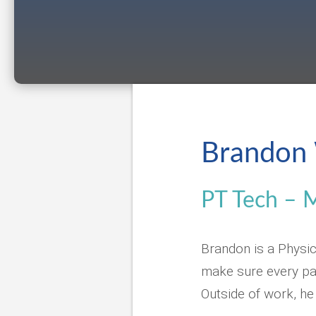
Brandon 
PT Tech – 
Brandon is a Physic
make sure every pat
Outside of work, he