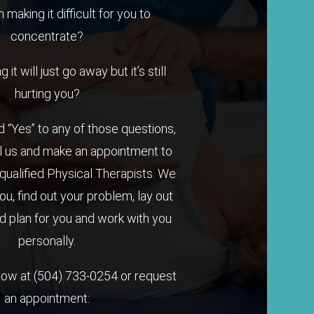
n making it difficult for you to
concentrate?
it will just go away but it’s still
hurting you?
 “Yes” to any of those questions,
l us and make an appointment to
qualified Physical Therapists. We
you, find out your problem, lay out
 plan for you and work with you
personally.
 now at
(504) 733-0254
or request
an appointment: