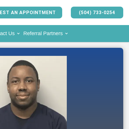
EST AN APPOINTMENT
(504) 733-0254
act Us
Referral Partners