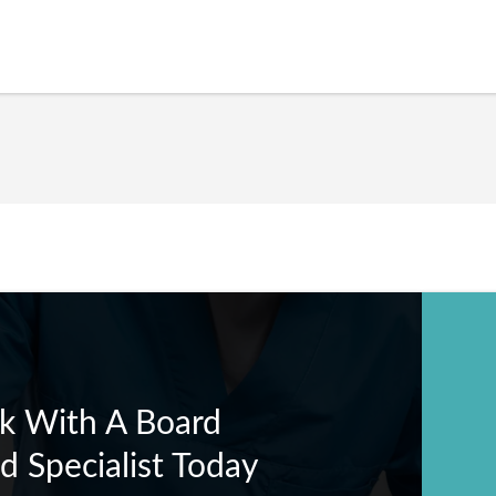
k With A Board
ed Specialist Today