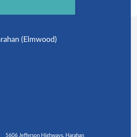
rahan (Elmwood)
5606 Jefferson Highways, Harahan