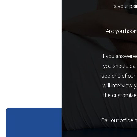
Is your pai
Are you hoping 
If you answered
you should cal
see one of our 
will interview 
the customized
Call our office