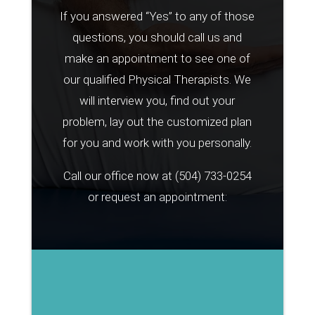
If you answered “Yes” to any of those
questions, you should call us and
make an appointment to see one of
our qualified Physical Therapists. We
will interview you, find out your
problem, lay out the customized plan
for you and work with you personally.
Call our office now at
(504) 733-0254
or request an appointment: