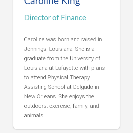
Caroline King
Director of Finance
Caroline was born and raised in
Jennings, Louisiana. She is a
graduate from the University of
Louisiana at Lafayette with plans
to attend Physical Therapy
Assisting School at Delgado in
New Orleans. She enjoys the
outdoors, exercise, family, and
animals.