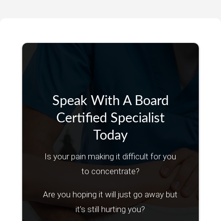
Speak With A Board
Certified Specialist
Today
Is your pain making it difficult for you
to concentrate?
Are you hoping it will just go away but
it’s still hurting you?