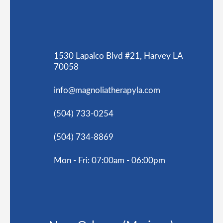
1530 Lapalco Blvd #21, Harvey LA
70058
info@magnoliatherapyla.com
(504) 733-0254
(504) 734-8869
Mon - Fri: 07:00am - 06:00pm