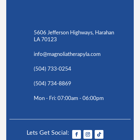
5606 Jefferson Highways, Harahan
LA 70123
info@magnoliatherapyla.com
(504) 733-0254
(504) 734-8869
Mon - Fri: 07:00am - 06:00pm
Lets Get Social: