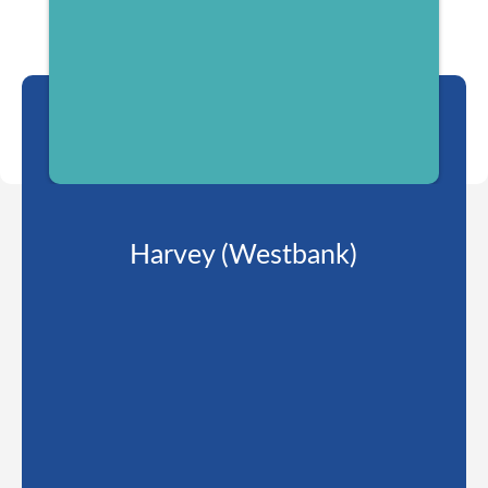
Harvey (Westbank)