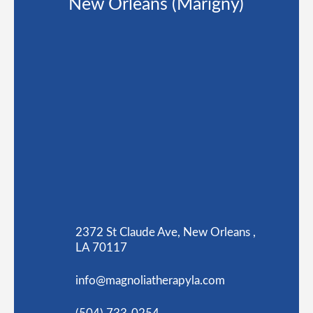
New Orleans (Marigny)
2372 St Claude Ave, New Orleans ,
LA 70117
info@magnoliatherapyla.com