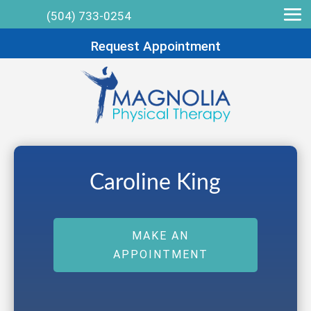
(504) 733-0254
Request Appointment
Caroline King
MAKE AN
APPOINTMENT