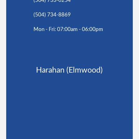
(504) 733-0254
(504) 734-8869
Mon - Fri: 07:00am - 06:00pm
Harahan (Elmwood)