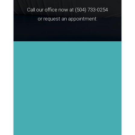
Call our office now at
(504) 733-0254
or request an appointment: