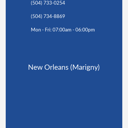
(504) 733-0254
(504) 734-8869
Mon - Fri: 07:00am - 06:00pm
New Orleans (Marigny)