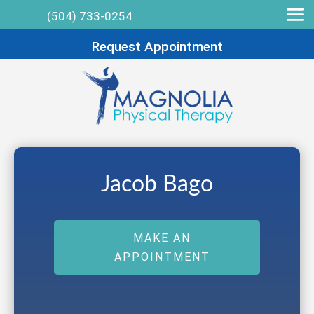
(504) 733-0254
Request Appointment
Jacob Bago
MAKE AN
APPOINTMENT