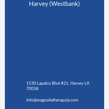
Harvey (Westbank)
1530 Lapalco Blvd #21, Harvey LA
70058
info@magnoliatherapyla.com