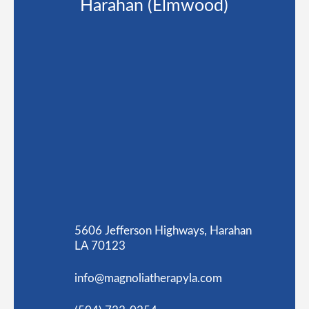
Harahan (Elmwood)
5606 Jefferson Highways, Harahan
LA 70123
info@magnoliatherapyla.com