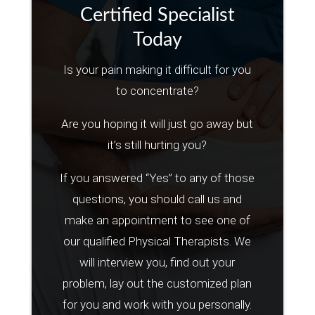
Certified Specialist
Today
Is your pain making it difficult for you
to concentrate?
Are you hoping it will just go away but
it’s still hurting you?
If you answered “Yes” to any of those
questions, you should call us and
make an appointment to see one of
our qualified Physical Therapists. We
will interview you, find out your
problem, lay out the customized plan
for you and work with you personally.