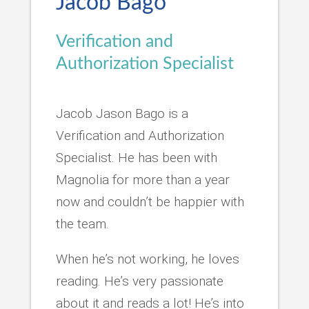
Jacob Bago
Verification and
Authorization Specialist
Jacob Jason Bago is a
Verification and Authorization
Specialist. He has been with
Magnolia for more than a year
now and couldn’t be happier with
the team.
When he’s not working, he loves
reading. He’s very passionate
about it and reads a lot! He’s into