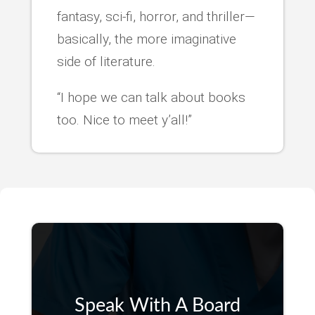
fantasy, sci-fi, horror, and thriller—
basically, the more imaginative
side of literature.
“I hope we can talk about books
too. Nice to meet y’all!”
Speak With A Board