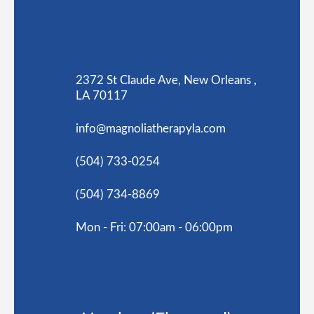
2372 St Claude Ave, New Orleans ,
LA 70117
info@magnoliatherapyla.com
(504) 733-0254
(504) 734-8869
Mon - Fri: 07:00am - 06:00pm