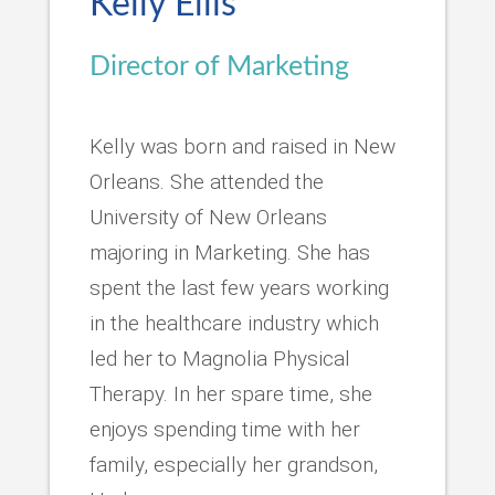
Kelly Ellis
Director of Marketing
Kelly was born and raised in New
Orleans. She attended the
University of New Orleans
majoring in Marketing. She has
spent the last few years working
in the healthcare industry which
led her to Magnolia Physical
Therapy. In her spare time, she
enjoys spending time with her
family, especially her grandson,