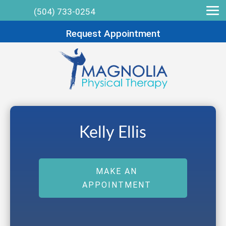
(504) 733-0254
Request Appointment
Kelly Ellis
MAKE AN
APPOINTMENT