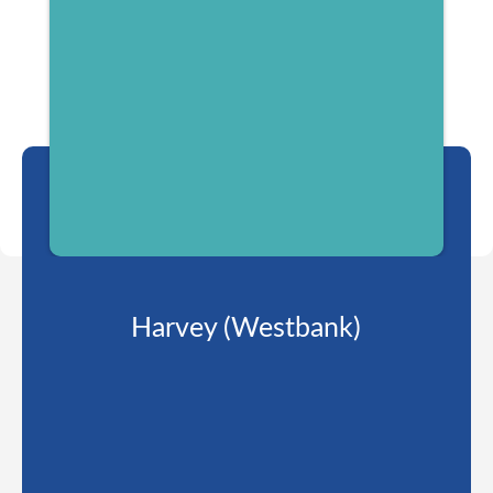
Harvey (Westbank)