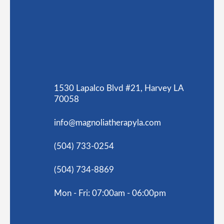
1530 Lapalco Blvd #21, Harvey LA
70058
info@magnoliatherapyla.com
(504) 733-0254
(504) 734-8869
Mon - Fri: 07:00am - 06:00pm