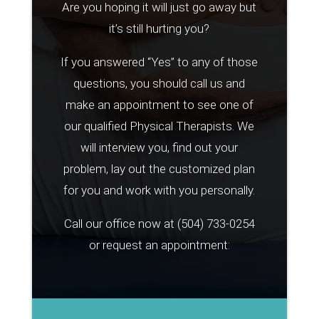
Are you hoping it will just go away but
it’s still hurting you?
If you answered “Yes” to any of those
questions, you should call us and
make an appointment to see one of
our qualified Physical Therapists. We
will interview you, find out your
problem, lay out the customized plan
for you and work with you personally.
Call our office now at
(504) 733-0254
or request an appointment: