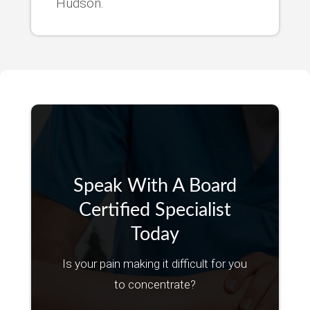
Hudson.
Speak With A Board
Certified Specialist
Today
Is your pain making it difficult for you
to concentrate?