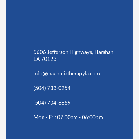
5606 Jefferson Highways, Harahan
LA 70123
info@magnoliatherapyla.com
(504) 733-0254
(504) 734-8869
Mon - Fri: 07:00am - 06:00pm