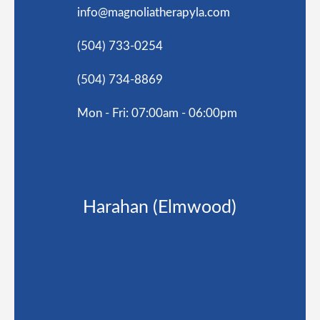
info@magnoliatherapyla.com
(504) 733-0254
(504) 734-8869
Mon - Fri: 07:00am - 06:00pm
Harahan (Elmwood)