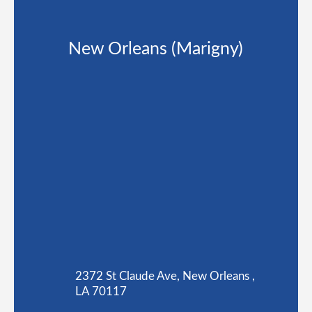
New Orleans (Marigny)
2372 St Claude Ave, New Orleans ,
LA 70117