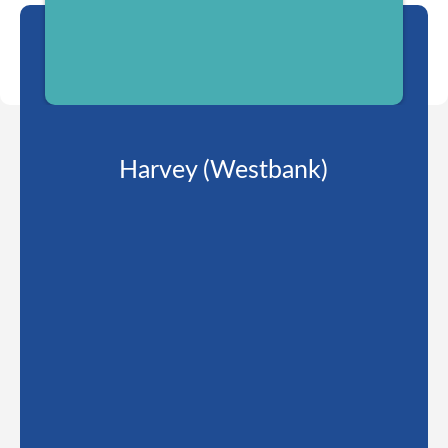
Harvey (Westbank)