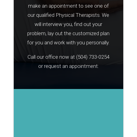
make an appointment to see one of
our qualified Physical Therapists. We
will interview you, find out your
problem, lay out the customized plan
for you and work with you personally.
Call our office now at
(504) 733-0254
or request an appointment: