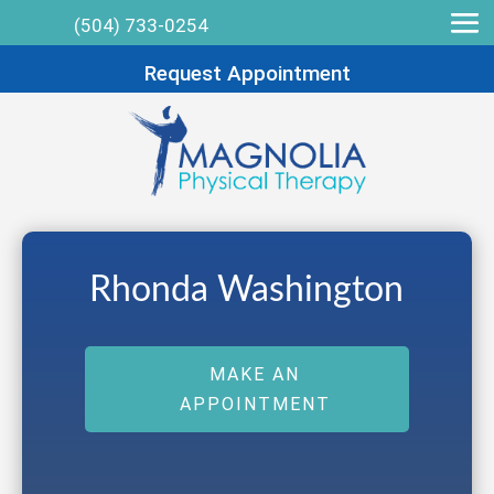
(504) 733-0254
Request Appointment
Rhonda Washington
MAKE AN
APPOINTMENT