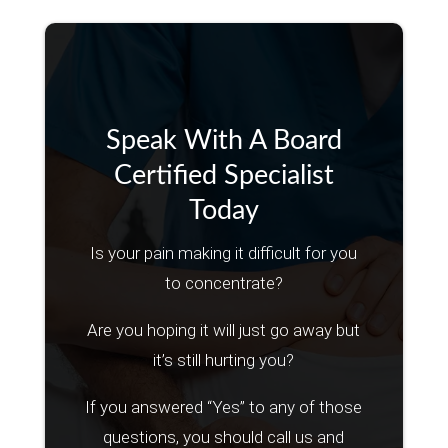
Speak With A Board
Certified Specialist
Today
Is your pain making it difficult for you
to concentrate?
Are you hoping it will just go away but
it’s still hurting you?
If you answered “Yes” to any of those
questions, you should call us and