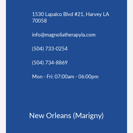
1530 Lapalco Blvd #21, Harvey LA
70058
info@magnoliatherapyla.com
(504) 733-0254
(504) 734-8869
Mon - Fri: 07:00am - 06:00pm
New Orleans (Marigny)