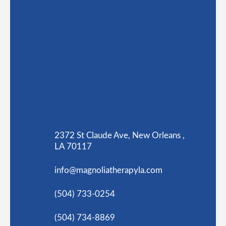
2372 St Claude Ave, New Orleans ,
LA 70117
info@magnoliatherapyla.com
(504) 733-0254
(504) 734-8869