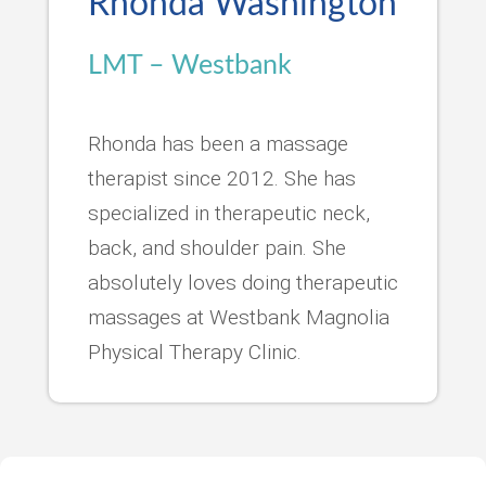
Rhonda Washington
LMT – Westbank
Rhonda has been a massage
therapist since 2012. She has
specialized in therapeutic neck,
back, and shoulder pain. She
absolutely loves doing therapeutic
massages at Westbank Magnolia
Physical Therapy Clinic.