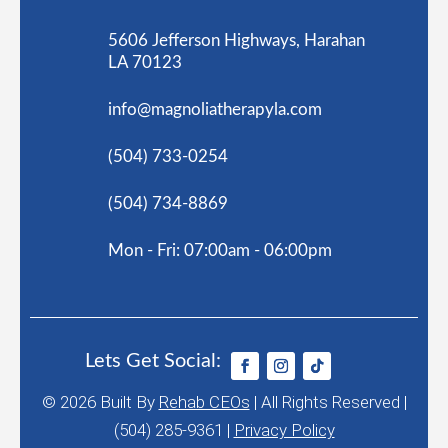
5606 Jefferson Highways, Harahan
LA 70123
info@magnoliatherapyla.com
(504) 733-0254
(504) 734-8869
Mon - Fri: 07:00am - 06:00pm
Lets Get Social:
© 2026
Built By
Rehab CEOs
|
All Rights Reserved |
(504) 285-9361 |
Privacy Policy