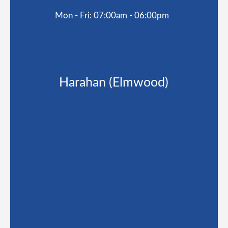
Mon - Fri: 07:00am - 06:00pm
Harahan (Elmwood)