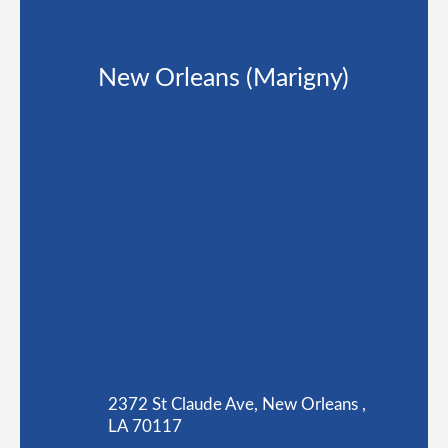
New Orleans (Marigny)
2372 St Claude Ave, New Orleans ,
LA 70117