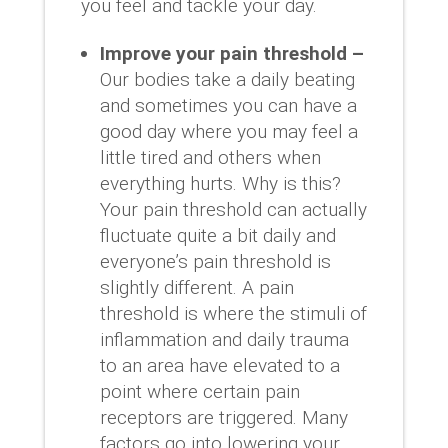
you feel and tackle your day.
Improve your pain threshold –
Our bodies take a daily beating
and sometimes you can have a
good day where you may feel a
little tired and others when
everything hurts. Why is this?
Your pain threshold can actually
fluctuate quite a bit daily and
everyone’s pain threshold is
slightly different. A pain
threshold is where the stimuli of
inflammation and daily trauma
to an area have elevated to a
point where certain pain
receptors are triggered. Many
factors go into lowering your