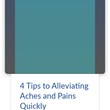
4 Tips to Alleviating
Aches and Pains
Quickly