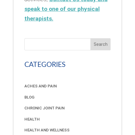
speak to one of our physical
therapists.
Search
CATEGORIES
ACHES AND PAIN
BLOG
CHRONIC JOINT PAIN
HEALTH
HEALTH AND WELLNESS