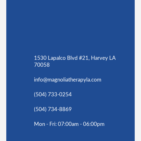
1530 Lapalco Blvd #21, Harvey LA
70058
info@magnoliatherapyla.com
(504) 733-0254
(504) 734-8869
Mon - Fri: 07:00am - 06:00pm