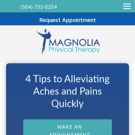
(504) 733-0254
Request Appointment
4 Tips to Alleviating
Aches and Pains
Quickly
MAKE AN