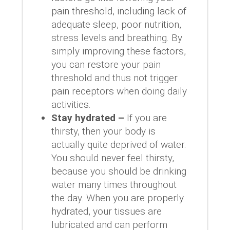
pain threshold, including lack of
adequate sleep, poor nutrition,
stress levels and breathing. By
simply improving these factors,
you can restore your pain
threshold and thus not trigger
pain receptors when doing daily
activities.
Stay hydrated –
If you are
thirsty, then your body is
actually quite deprived of water.
You should never feel thirsty,
because you should be drinking
water many times throughout
the day. When you are properly
hydrated, your tissues are
lubricated and can perform