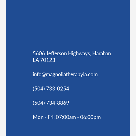
5606 Jefferson Highways, Harahan
LA 70123
info@magnoliatherapyla.com
(504) 733-0254
(504) 734-8869
Mon - Fri: 07:00am - 06:00pm