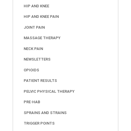
HIP AND KNEE
HIP AND KNEE PAIN
JOINT PAIN
MASSAGE THERAPY
NECK PAIN
NEWSLETTERS
OPIOIDS
PATIENT RESULTS
PELVIC PHYSICAL THERAPY
PRE-HAB
SPRAINS AND STRAINS
TRIGGER POINTS