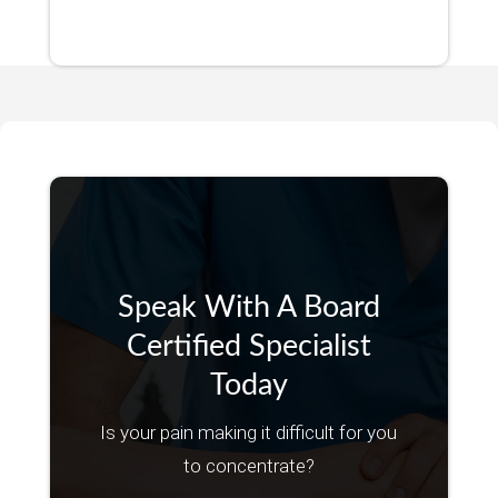
Speak With A Board
Certified Specialist
Today
Is your pain making it difficult for you
to concentrate?