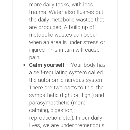
more daily tasks, with less
trauma. Water also flushes out
the daily metabolic wastes that
are produced. A build up of
metabolic wastes can occur
when an area is under stress or
injured. This in turn will cause
pain.
Calm yourself –
Your body has
a self-regulating system called
the autonomic nervous system.
There are two parts to this, the
sympathetic (fight or flight) and
parasympathetic (more
calming, digestion,
reproduction, etc.). In our daily
lives, we are under tremendous