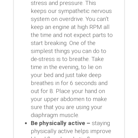
stress and pressure. This
keeps our sympathetic nervous
system on overdrive. You can’t
keep an engine at high RPM all
the time and not expect parts to
start breaking. One of the
simplest things you can do to
de-stress is to breathe. Take
time in the evening, to lie on
your bed and just take deep
breathes in for 6 seconds and
out for 8. Place your hand on
your upper abdomen to make
sure that you are using your
diaphragm muscle.
Be physically active –
staying
physically active helps improve