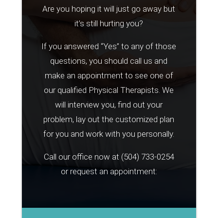
Are you hoping it will just go away but
it’s still hurting you?
If you answered “Yes” to any of those
questions, you should call us and
make an appointment to see one of
our qualified Physical Therapists. We
will interview you, find out your
problem, lay out the customized plan
for you and work with you personally.
Call our office now at
(504) 733-0254
or request an appointment: