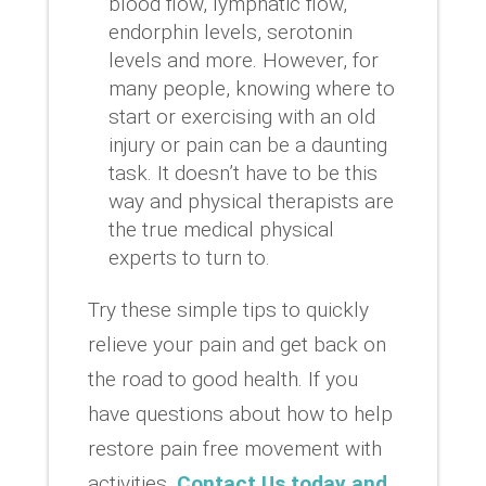
blood flow, lymphatic flow,
endorphin levels, serotonin
levels and more. However, for
many people, knowing where to
start or exercising with an old
injury or pain can be a daunting
task. It doesn’t have to be this
way and physical therapists are
the true medical physical
experts to turn to.
Try these simple tips to quickly
relieve your pain and get back on
the road to good health. If you
have questions about how to help
restore pain free movement with
activities,
Contact Us today and