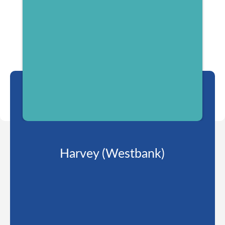
Harvey (Westbank)