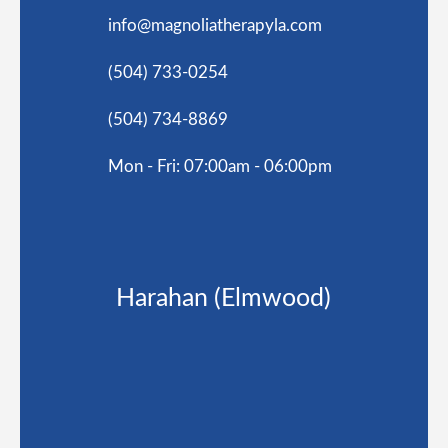
info@magnoliatherapyla.com
(504) 733-0254
(504) 734-8869
Mon - Fri: 07:00am - 06:00pm
Harahan (Elmwood)