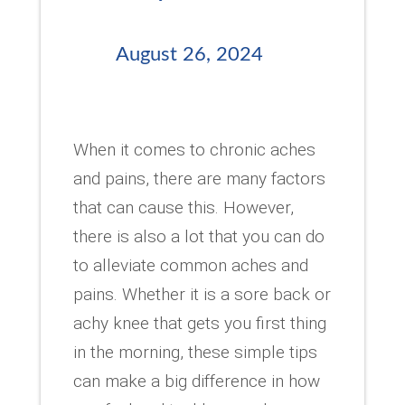
August 26, 2024
When it comes to chronic aches
and pains, there are many factors
that can cause this. However,
there is also a lot that you can do
to alleviate common aches and
pains. Whether it is a sore back or
achy knee that gets you first thing
in the morning, these simple tips
can make a big difference in how