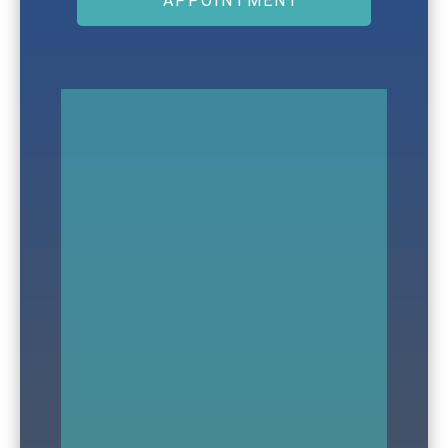
APPOINTMENT