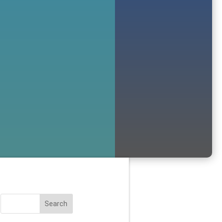
Search