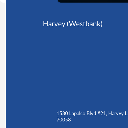
Harvey (Westbank)
1530 Lapalco Blvd #21, Harvey 
70058