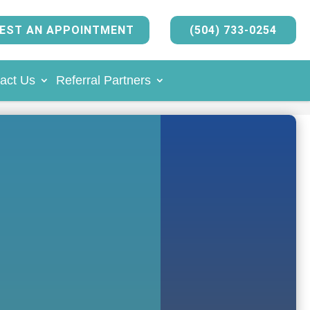
EST AN APPOINTMENT
(504) 733-0254
act Us
Referral Partners