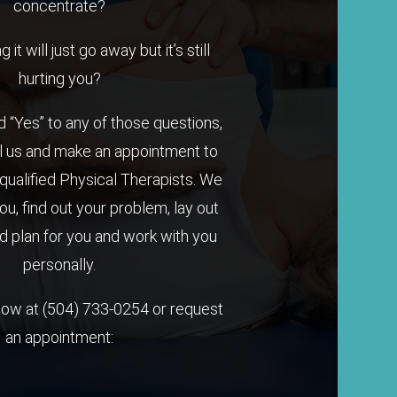
concentrate?
it will just go away but it’s still
hurting you?
 “Yes” to any of those questions,
l us and make an appointment to
qualified Physical Therapists. We
you, find out your problem, lay out
 plan for you and work with you
personally.
 now at
(504) 733-0254
or request
an appointment: