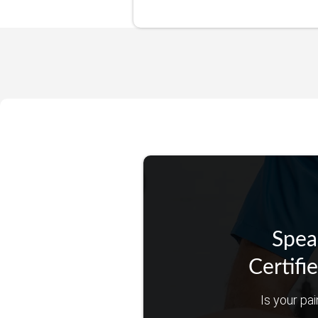
Spea
Certifi
Is your pai