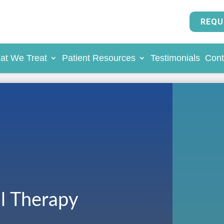
REQU
at We Treat
Patient Resources
Testimonials
Cont
al Therapy