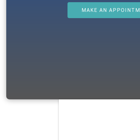
MAKE AN APPOINT