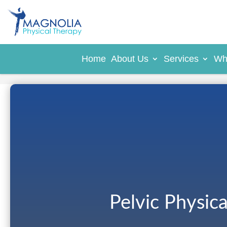
Home
About Us
Services
Wh
Pelvic Physic