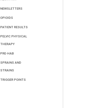
NEWSLETTERS
OPIOIDS
PATIENT RESULTS
PELVIC PHYSICAL
THERAPY
PRE-HAB
SPRAINS AND
STRAINS
TRIGGER POINTS