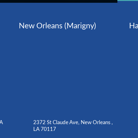
New Orleans (Marigny)
Ha
LA
2372 St Claude Ave, New Orleans ,
LA 70117