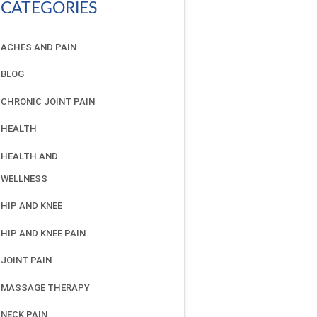
CATEGORIES
ACHES AND PAIN
BLOG
CHRONIC JOINT PAIN
HEALTH
HEALTH AND
WELLNESS
HIP AND KNEE
HIP AND KNEE PAIN
JOINT PAIN
MASSAGE THERAPY
NECK PAIN