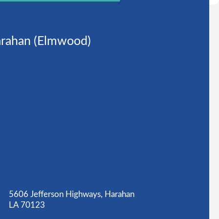
rahan (Elmwood)
5606 Jefferson Highways, Harahan
LA 70123