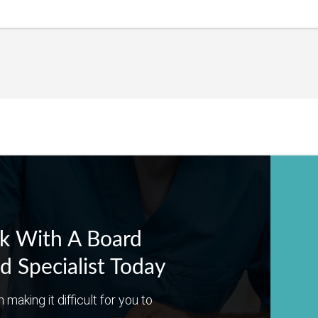
k With A Board
ed Specialist Today
n making it difficult for you to