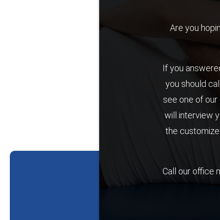
Are you hoping 
If you answered
you should cal
see one of our 
will interview 
the customized
Call our office