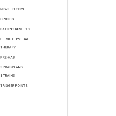
NEWSLETTERS
OPIOIDS
PATIENT RESULTS
PELVIC PHYSICAL
THERAPY
PRE-HAB
SPRAINS AND
STRAINS
TRIGGER POINTS