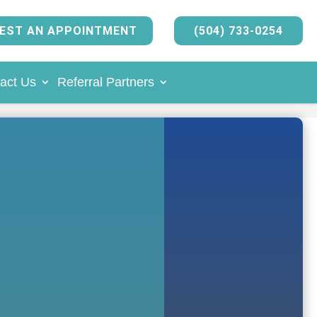
EST AN APPOINTMENT
(504) 733-0254
act Us
Referral Partners