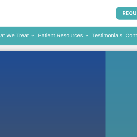
REQU
at We Treat
Patient Resources
Testimonials
Cont