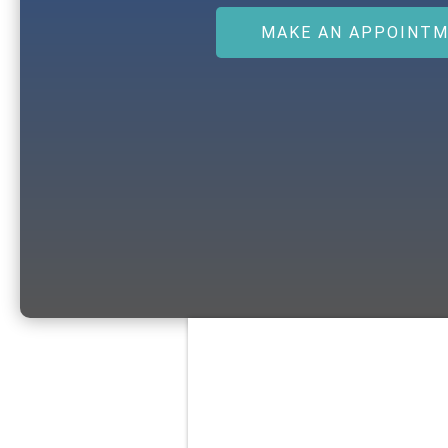
MAKE AN APPOINT