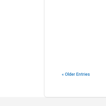
« Older Entries