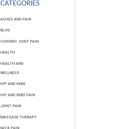
CATEGORIES
ACHES AND PAIN
BLOG
CHRONIC JOINT PAIN
HEALTH
HEALTH AND
WELLNESS
HIP AND KNEE
HIP AND KNEE PAIN
JOINT PAIN
MASSAGE THERAPY
NECK PAIN