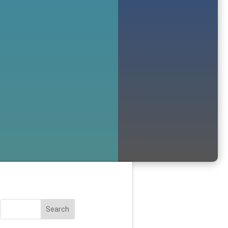
Search