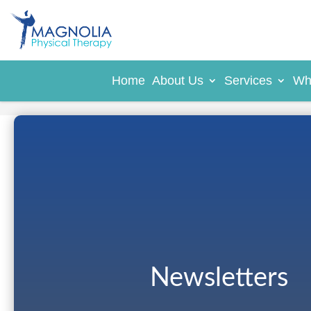
Home
About Us
Services
Wh
Newsletters