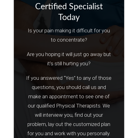
Certified Specialist
Today
Is your pain making it difficult for you
to concentrate?
Are you hoping it will just go away but
it’s still hurting you?
If you answered “Yes” to any of those
questions, you should call us and
make an appointment to see one of
our qualified Physical Therapists. We
will interview you, find out your
problem, lay out the customized plan
for you and work with you personally.