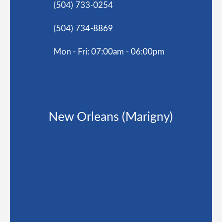
(504) 733-0254
(504) 734-8869
Mon - Fri: 07:00am - 06:00pm
New Orleans (Marigny)