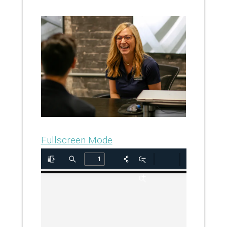
Fullscreen Mode