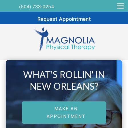
(504) 733-0254
Request Appointment
WHAT’S ROLLIN’ IN
NEW ORLEANS?
MAKE AN
APPOINTMENT