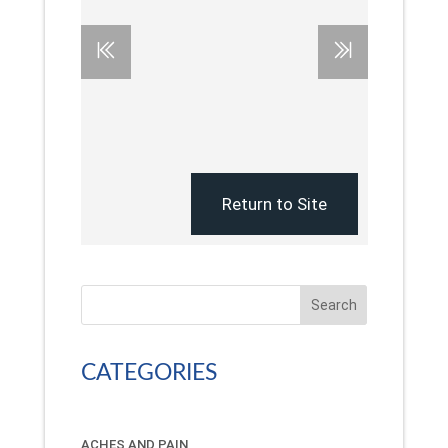
Search
CATEGORIES
ACHES AND PAIN