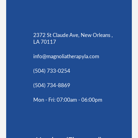
2372 St Claude Ave, New Orleans ,
LA 70117
info@magnoliatherapyla.com
(504) 733-0254
(504) 734-8869
Mon - Fri: 07:00am - 06:00pm