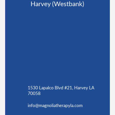
Harvey (Westbank)
1530 Lapalco Blvd #21, Harvey LA
70058
info@magnoliatherapyla.com