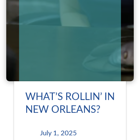
WHAT’S ROLLIN’ IN
NEW ORLEANS?
July 1, 2025