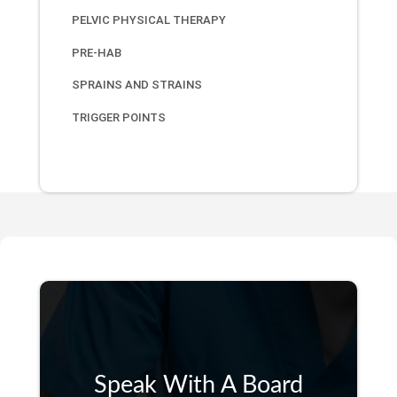
PELVIC PHYSICAL THERAPY
PRE-HAB
SPRAINS AND STRAINS
TRIGGER POINTS
Speak With A Board