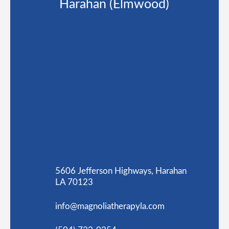
Harahan (Elmwood)
5606 Jefferson Highways, Harahan
LA 70123
info@magnoliatherapyla.com