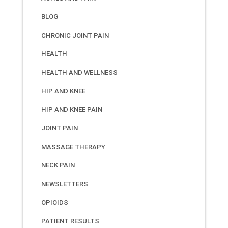
BLOG
CHRONIC JOINT PAIN
HEALTH
HEALTH AND WELLNESS
HIP AND KNEE
HIP AND KNEE PAIN
JOINT PAIN
MASSAGE THERAPY
NECK PAIN
NEWSLETTERS
OPIOIDS
PATIENT RESULTS