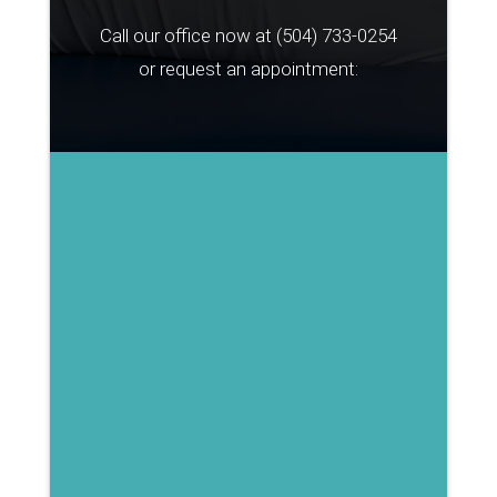
Call our office now at
(504) 733-0254
or request an appointment: