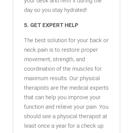
your desk and refill it during the
day so you stay hydrated!
5. GET EXPERT HELP
The best solution for your back or
neck pain is to restore proper
movement, strength, and
coordination of the muscles for
maximum results. Our physical
therapists are the medical experts
that can help you improve your
function and relieve your pain. You
should see a physical therapist at
least once a year for a check up