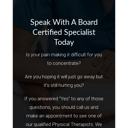
Speak With A Board
Certified Specialist
Today
Is your pain making it difficult for you
to concentrate?
Are you hoping it will just go away but
it’s still hurting you?
If you answered “Yes” to any of those
questions, you should call us and
make an appointment to see one of
our qualified Physical Therapists. We