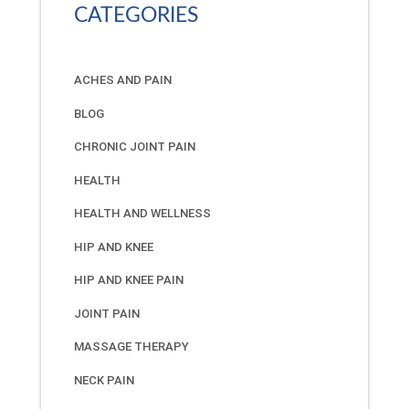
CATEGORIES
ACHES AND PAIN
BLOG
CHRONIC JOINT PAIN
HEALTH
HEALTH AND WELLNESS
HIP AND KNEE
HIP AND KNEE PAIN
JOINT PAIN
MASSAGE THERAPY
NECK PAIN