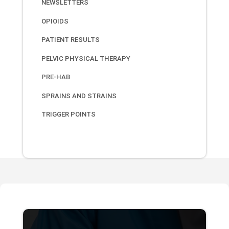
NEWSLETTERS
OPIOIDS
PATIENT RESULTS
PELVIC PHYSICAL THERAPY
PRE-HAB
SPRAINS AND STRAINS
TRIGGER POINTS