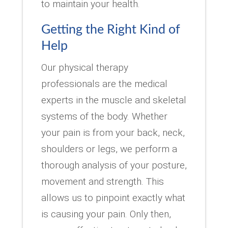
to maintain your health.
Getting the Right Kind of
Help
Our physical therapy
professionals are the medical
experts in the muscle and skeletal
systems of the body. Whether
your pain is from your back, neck,
shoulders or legs, we perform a
thorough analysis of your posture,
movement and strength. This
allows us to pinpoint exactly what
is causing your pain. Only then,