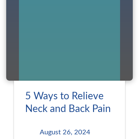
5 Ways to Relieve
Neck and Back Pain
August 26, 2024