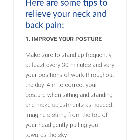
Here are some tips to
relieve your neck and
back pain:
1. IMPROVE YOUR POSTURE
Make sure to stand up frequently,
at least every 30 minutes and vary
your positions of work throughout
the day. Aim to correct your
posture when sitting and standing
and make adjustments as needed.
Imagine a string from the top of
your head gently pulling you
towards the sky.