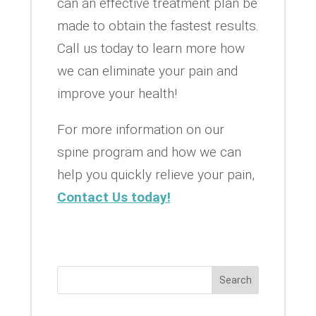
can an effective treatment plan be
made to obtain the fastest results.
Call us today to learn more how
we can eliminate your pain and
improve your health!
For more information on our
spine program and how we can
help you quickly relieve your pain,
Contact Us today!
Search