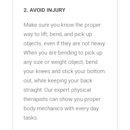
2. AVOID INJURY
Make sure you know the proper
way to lift, bend, and pick up
objects, even if they are not heavy.
When you are bending to pick up
any size or weight object, bend
your knees and stick your bottom
out, while keeping your back
straight. Our expert physical
therapists can show you proper
body mechanics with every day
tasks.