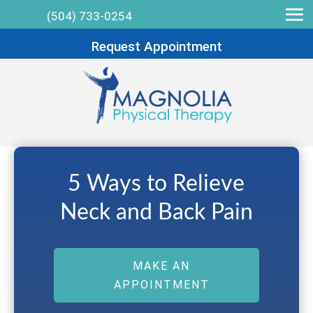
(504) 733-0254
Request Appointment
5 Ways to Relieve
Neck and Back Pain
MAKE AN
APPOINTMENT