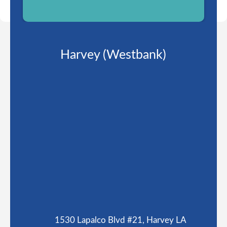
Harvey (Westbank)
1530 Lapalco Blvd #21, Harvey LA