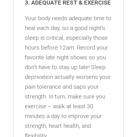
3. ADEQUATE REST & EXERCISE
Your body needs adequate time to
heal each day, so a good night’s
sleep is critical, especially those
hours before 12am. Record your
favorite late night shows so you
don’t have to stay up late! Sleep
deprivation actually worsens your
pain tolerance and saps your
strength. In turn, make sure you
exercise – walk at least 30
minutes a day to improve your
strength, heart health, and
flexibility.