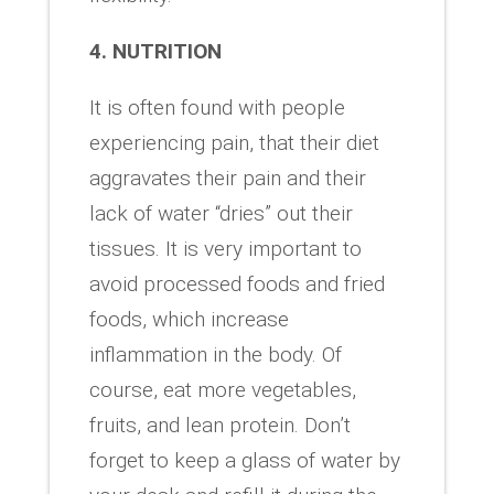
4. NUTRITION
It is often found with people
experiencing pain, that their diet
aggravates their pain and their
lack of water “dries” out their
tissues. It is very important to
avoid processed foods and fried
foods, which increase
inflammation in the body. Of
course, eat more vegetables,
fruits, and lean protein. Don’t
forget to keep a glass of water by