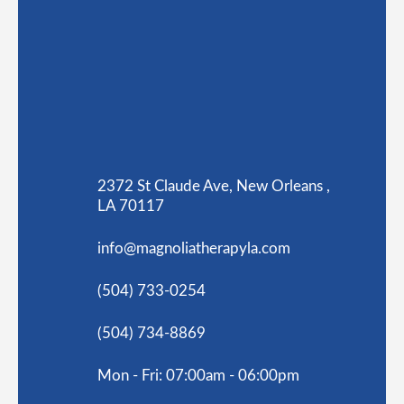
2372 St Claude Ave, New Orleans ,
LA 70117
info@magnoliatherapyla.com
(504) 733-0254
(504) 734-8869
Mon - Fri: 07:00am - 06:00pm