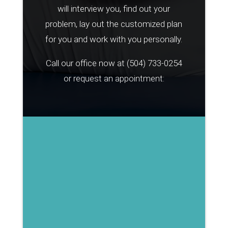
will interview you, find out your
problem, lay out the customized plan
for you and work with you personally.
Call our office now at
(504) 733-0254
or request an appointment: