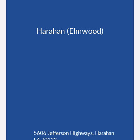
Harahan (Elmwood)
5606 Jefferson Highways, Harahan