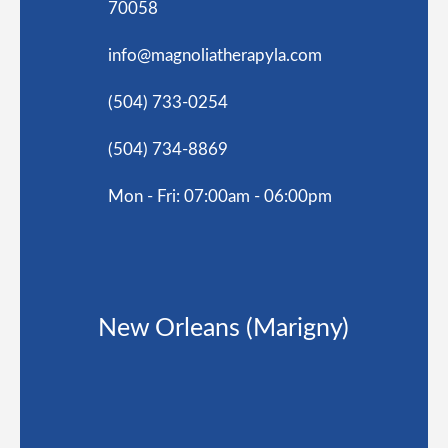
70058
info@magnoliatherapyla.com
(504) 733-0254
(504) 734-8869
Mon - Fri: 07:00am - 06:00pm
New Orleans (Marigny)