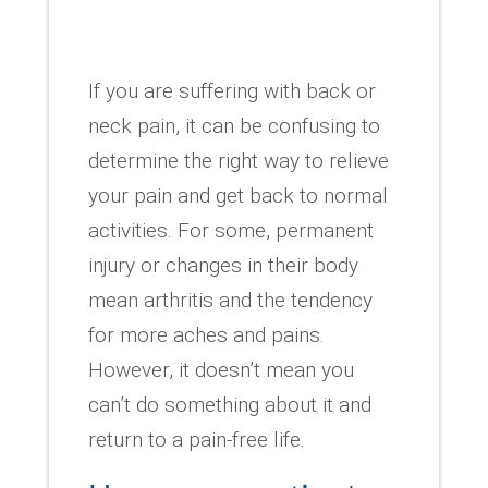
If you are suffering with back or
neck pain, it can be confusing to
determine the right way to relieve
your pain and get back to normal
activities. For some, permanent
injury or changes in their body
mean arthritis and the tendency
for more aches and pains.
However, it doesn’t mean you
can’t do something about it and
return to a pain-free life.