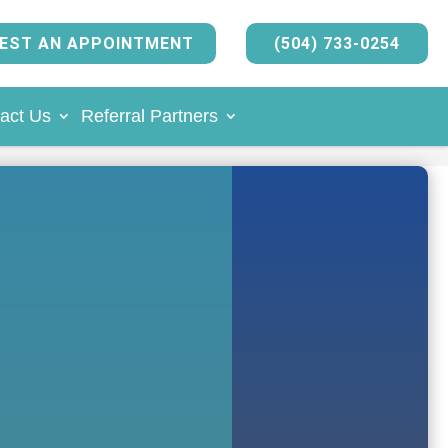
EST AN APPOINTMENT
(504) 733-0254
act Us
Referral Partners