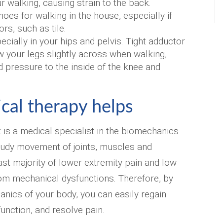
 walking, causing strain to the back.
oes for walking in the house, especially if
rs, such as tile.
ecially in your hips and pelvis. Tight adductor
 your legs slightly across when walking,
 pressure to the inside of the knee and
cal therapy helps
t is a medical specialist in the biomechanics
tudy movement of joints, muscles and
ast majority of lower extremity pain and low
om mechanical dysfunctions. Therefore, by
nics of your body, you can easily regain
, function, and resolve pain.