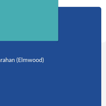
rahan (Elmwood)