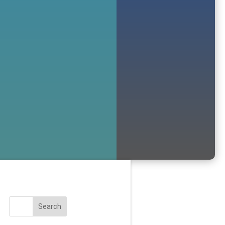
Search