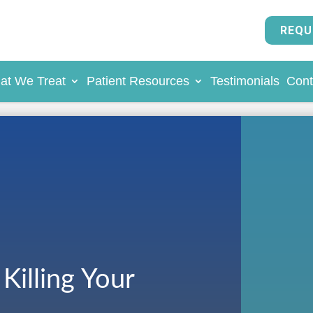
REQU
at We Treat
Patient Resources
Testimonials
Cont
Killing Your