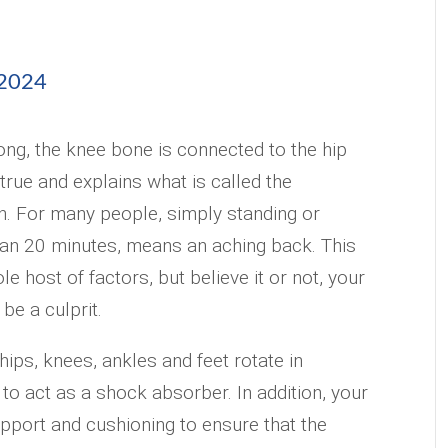
 2024
ng, the knee bone is connected to the hip
true and explains what is called the
n. For many people, simply standing or
han 20 minutes, means an aching back. This
e host of factors, but believe it or not, your
be a culprit.
ips, knees, ankles and feet rotate in
 to act as a shock absorber. In addition, your
pport and cushioning to ensure that the