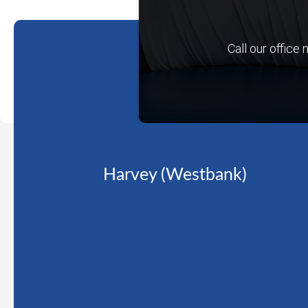
Call our office
Harvey (Westbank)