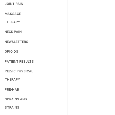
JOINT PAIN
MASSAGE
THERAPY
NECK PAIN
NEWSLETTERS
OPIOIDS
PATIENT RESULTS
PELVIC PHYSICAL
THERAPY
PRE-HAB
SPRAINS AND
STRAINS