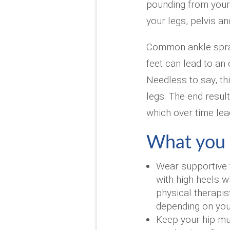
pounding from your 
your legs, pelvis an
Common ankle sprai
feet can lead to an
Needless to say, t
legs. The end resul
which over time lea
What you 
Wear supportive 
with high heels w
physical therapis
depending on you
Keep your hip mu