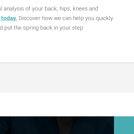
 analysis of your back, hips, knees and
 today.
Discover how we can help you quickly
d put the spring back in your step.