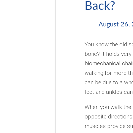
Back?
August 26,
You know the old so
bone? It holds very 
biomechanical chai
walking for more t
can be due to a whol
feet and ankles can 
When you walk the h
opposite directions
muscles provide su