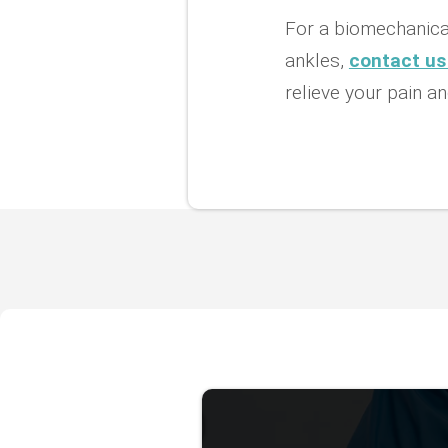
For a biomechanical
ankles,
contact us
relieve your pain an