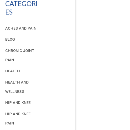
CATEGORI
ES
ACHES AND PAIN
BLOG
CHRONIC JOINT
PAIN
HEALTH
HEALTH AND
WELLNESS
HIP AND KNEE
HIP AND KNEE
PAIN