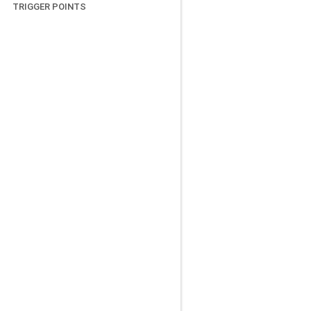
TRIGGER POINTS