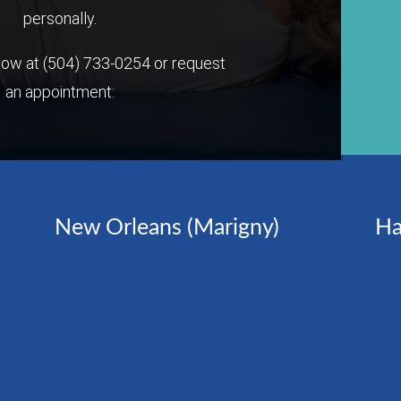
personally.
 now at
(504) 733-0254
or request
an appointment:
New Orleans (Marigny)
Ha