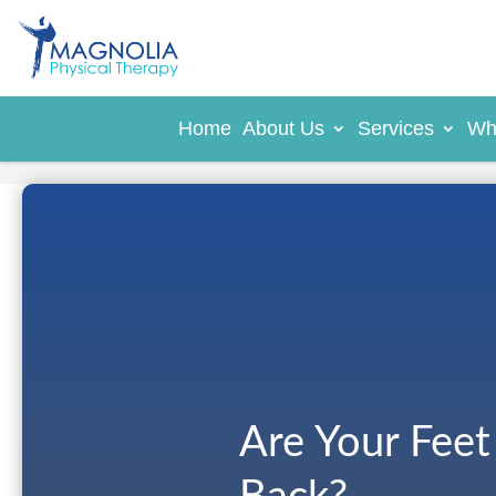
Home
About Us
Services
Wh
Are Your Feet 