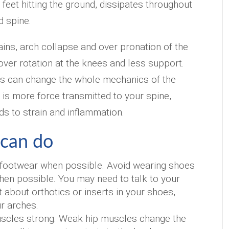
feet hitting the ground, dissipates throughout
d spine.
ns, arch collapse and over pronation of the
 over rotation at the knees and less support.
his can change the whole mechanics of the
t is more force transmitted to your spine,
ds to strain and inflammation.
can do
footwear when possible. Avoid wearing shoes
hen possible. You may need to talk to your
t about orthotics or inserts in your shoes,
r arches.
scles strong. Weak hip muscles change the