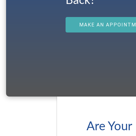
Back?
MAKE AN APPOINT
Are Your 