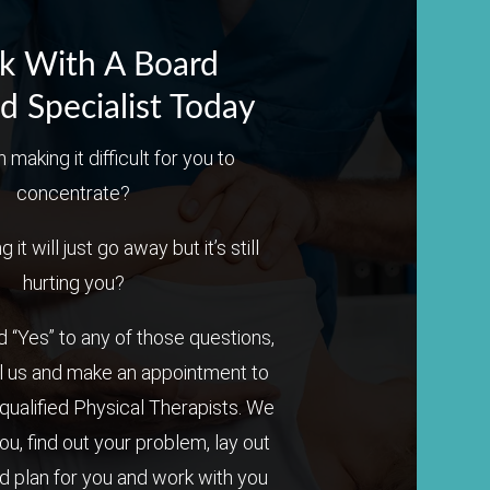
k With A Board
ed Specialist Today
n making it difficult for you to
concentrate?
it will just go away but it’s still
hurting you?
 “Yes” to any of those questions,
l us and make an appointment to
qualified Physical Therapists. We
you, find out your problem, lay out
 plan for you and work with you