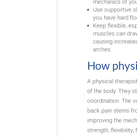
mechanics of your
Use supportive sh
you have hard floo
Keep flexible, esp
muscles can draw
causing increased
arches.
How physi
A physical therapis
of the body. They s
coordination. The v
back pain stems fr
improving the mecha
strength, flexibility