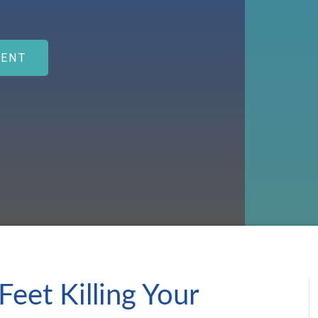
MENT
Feet Killing Your