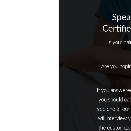
Spea
Certifi
Is your pai
Are you hoping 
If you answered
you should cal
see one of our 
will interview 
the customized