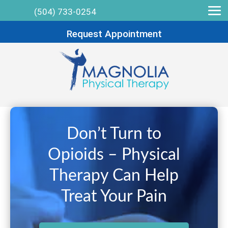
(504) 733-0254
Request Appointment
Don’t Turn to
Opioids – Physical
Therapy Can Help
Treat Your Pain