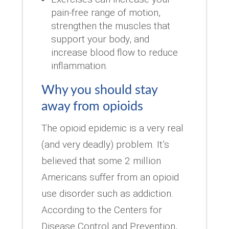
pain-free range of motion,
strengthen the muscles that
support your body, and
increase blood flow to reduce
inflammation.
Why you should stay
away from opioids
The opioid epidemic is a very real
(and very deadly) problem. It’s
believed that some 2 million
Americans suffer from an opioid
use disorder such as addiction.
According to the Centers for
Disease Control and Prevention,