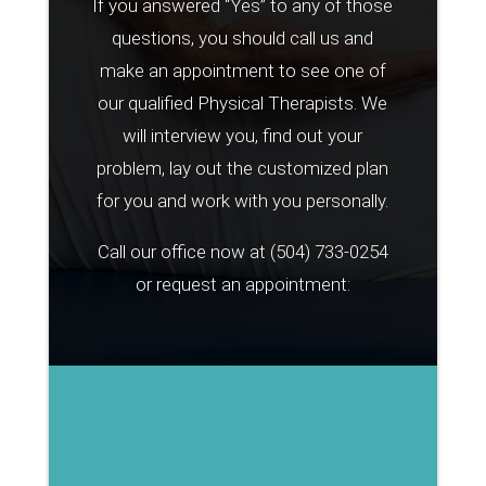
If you answered “Yes” to any of those
questions, you should call us and
make an appointment to see one of
our qualified Physical Therapists. We
will interview you, find out your
problem, lay out the customized plan
for you and work with you personally.
Call our office now at
(504) 733-0254
or request an appointment: