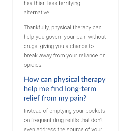
healthier, less terrifying
alternative.
Thankfully, physical therapy can
help you govern your pain without
drugs, giving you a chance to
break away from your reliance on
opioids.
How can physical therapy
help me find long-term
relief from my pain?
Instead of emptying your pockets
on frequent drug refills that don’t
even address the source of your