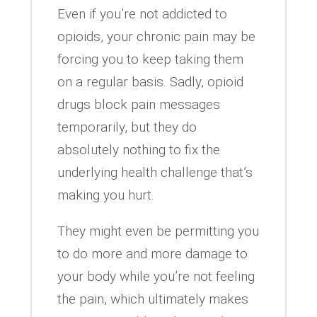
Even if you’re not addicted to
opioids, your chronic pain may be
forcing you to keep taking them
on a regular basis. Sadly, opioid
drugs block pain messages
temporarily, but they do
absolutely nothing to fix the
underlying health challenge that’s
making you hurt.
They might even be permitting you
to do more and more damage to
your body while you’re not feeling
the pain, which ultimately makes