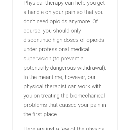
Physical therapy can help you get
a handle on your pain so that you
don’t need opioids anymore. Of
course, you should only
discontinue high doses of opioids
under professional medical
supervision (to prevent a
potentially dangerous withdrawal).
In the meantime, however, our
physical therapist can work with
you on treating the biomechanical
problems that caused your pain in
the first place.
Here are just a few of the physical