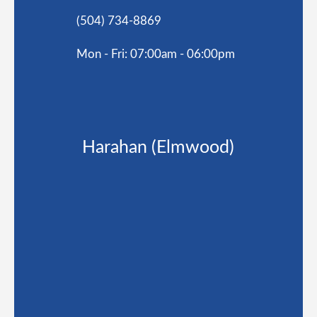
(504) 734-8869
Mon - Fri: 07:00am - 06:00pm
Harahan (Elmwood)