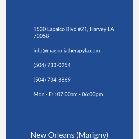
1530 Lapalco Blvd #21, Harvey LA
70058
info@magnoliatherapyla.com
(504) 733-0254
(504) 734-8869
Mon - Fri: 07:00am - 06:00pm
New Orleans (Marigny)