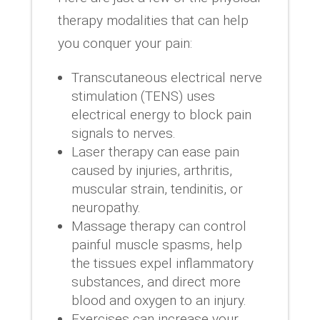
therapy modalities that can help
you conquer your pain:
Transcutaneous electrical nerve
stimulation (TENS) uses
electrical energy to block pain
signals to nerves.
Laser therapy can ease pain
caused by injuries, arthritis,
muscular strain, tendinitis, or
neuropathy.
Massage therapy can control
painful muscle spasms, help
the tissues expel inflammatory
substances, and direct more
blood and oxygen to an injury.
Exercises can increase your