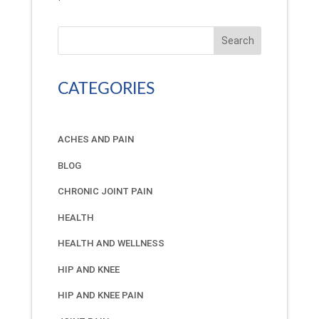
Search
CATEGORIES
ACHES AND PAIN
BLOG
CHRONIC JOINT PAIN
HEALTH
HEALTH AND WELLNESS
HIP AND KNEE
HIP AND KNEE PAIN