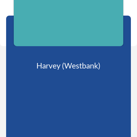
Harvey (Westbank)