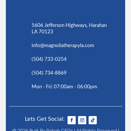
5606 Jefferson Highways, Harahan
LA 70123
info@magnoliatherapyla.com
(504) 733-0254
(504) 734-8869
Mon - Fri: 07:00am - 06:00pm
Lets Get Social:
© 2026
Built By
Rehab CEOs
|
All Rights Reserved |