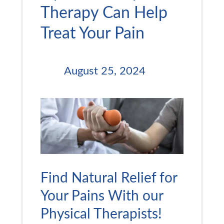
Therapy Can Help
Treat Your Pain
August 25, 2024
Find Natural Relief for
Your Pains With our
Physical Therapists!