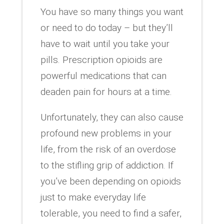
You have so many things you want
or need to do today – but they’ll
have to wait until you take your
pills. Prescription opioids are
powerful medications that can
deaden pain for hours at a time.
Unfortunately, they can also cause
profound new problems in your
life, from the risk of an overdose
to the stifling grip of addiction. If
you’ve been depending on opioids
just to make everyday life
tolerable, you need to find a safer,