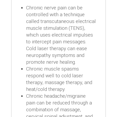
Chronic nerve pain can be
controlled with a technique
called transcutaneous electrical
muscle stimulation (TENS),
which uses electrical impulses
to intercept pain messages.
Cold laser therapy can ease
neuropathy symptoms and
promote nerve healing.
Chronic muscle spasms
respond well to cold laser
therapy, massage therapy, and
heat/cold therapy.
Chronic headache/migraine
pain can be reduced through a
combination of massage,
cervical spinal adjustment, and