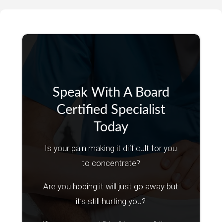
Speak With A Board
Certified Specialist
Today
Is your pain making it difficult for you
to concentrate?
Are you hoping it will just go away but
it’s still hurting you?