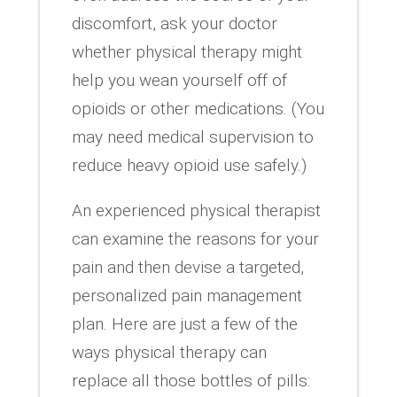
discomfort, ask your doctor
whether physical therapy might
help you wean yourself off of
opioids or other medications. (You
may need medical supervision to
reduce heavy opioid use safely.)
An experienced physical therapist
can examine the reasons for your
pain and then devise a targeted,
personalized pain management
plan. Here are just a few of the
ways physical therapy can
replace all those bottles of pills: