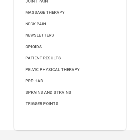
JOINT PAIN
MASSAGE THERAPY
NECK PAIN
NEWSLETTERS
OPIOIDS
PATIENT RESULTS
PELVIC PHYSICAL THERAPY
PRE-HAB
SPRAINS AND STRAINS
TRIGGER POINTS