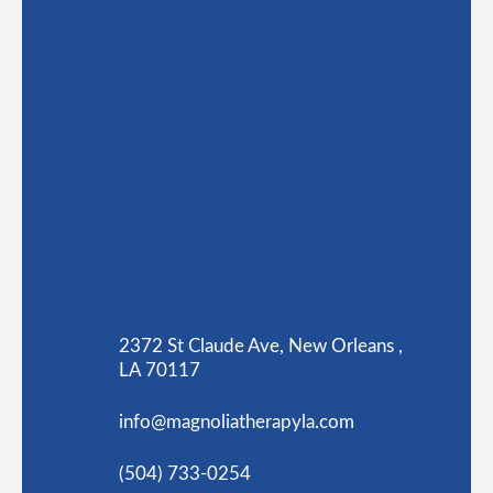
2372 St Claude Ave, New Orleans ,
LA 70117
info@magnoliatherapyla.com
(504) 733-0254