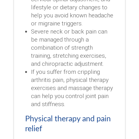
lifestyle or dietary changes to
help you avoid known headache
or migraine triggers.
Severe neck or back pain can
be managed through a
combination of strength
training, stretching exercises,
and chiropractic adjustment.
If you suffer from crippling
arthritis pain, physical therapy
exercises and massage therapy
can help you control joint pain
and stiffness.
Physical therapy and pain
relief