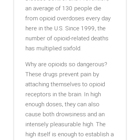
an average of 130 people die
from opioid overdoses every day
here in the U.S. Since 1999, the
number of opioid-related deaths
has multiplied sixfold.
Why are opioids so dangerous?
These drugs prevent pain by
attaching themselves to opioid
receptors in the brain. In high
enough doses, they can also
cause both drowsiness and an
intensely pleasurable high. The
high itself is enough to establish a