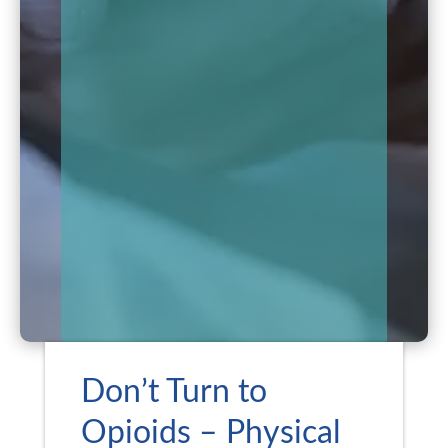
Don’t Turn to
Opioids – Physical