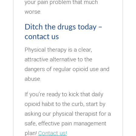
your pain problem that much
worse.
Ditch the drugs today –
contact us
Physical therapy is a clear,
attractive alternative to the
dangers of regular opioid use and
abuse.
If you’re ready to kick that daily
opioid habit to the curb, start by
asking our physical therapist for a
safe, effective pain management
plan!
Contact us!