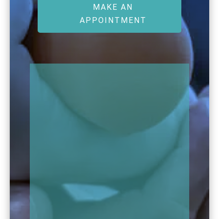
MAKE AN
APPOINTMENT