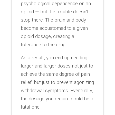
psychological dependence on an
opioid — but the trouble doesn’t
stop there. The brain and body
become accustomed to a given
opioid dosage, creating a
tolerance to the drug.
As a result, you end up needing
larger and larger doses not just to
achieve the same degree of pain
relief, but just to prevent agonizing
withdrawal symptoms. Eventually,
the dosage you require could be a
fatal one.