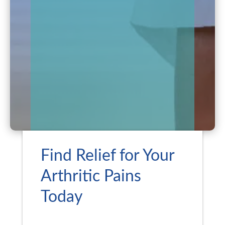
Find Relief for Your
Arthritic Pains
Today