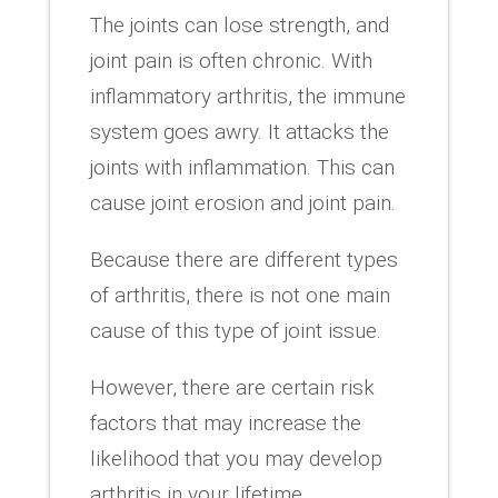
The joints can lose strength, and
joint pain is often chronic. With
inflammatory arthritis, the immune
system goes awry. It attacks the
joints with inflammation. This can
cause joint erosion and joint pain.
Because there are different types
of arthritis, there is not one main
cause of this type of joint issue.
However, there are certain risk
factors that may increase the
likelihood that you may develop
arthritis in your lifetime.