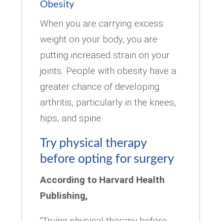
Obesity
When you are carrying excess
weight on your body, you are
putting increased strain on your
joints. People with obesity have a
greater chance of developing
arthritis, particularly in the knees,
hips, and spine.
Try physical therapy
before opting for surgery
According to Harvard Health
Publishing,
“Trying physical therapy before