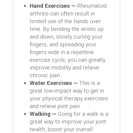
Hand Exercises —
Rheumatoid
arthritis can often result in
limited use of the hands over
time. By bending the wrists up
and down, slowly curling your
fingers, and spreading your
fingers wide in a repetitive
exercise cycle, you can greatly
improve mobility and relieve
chronic pain.
Water Exercises —
This is a
great low-impact way to get in
your physical therapy exercises
and relieve joint pain.
Walking —
Going for a walk is a
great way to improve your joint
health, boost your overall