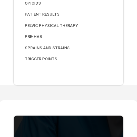
OPIOIDS
PATIENT RESULTS
PELVIC PHYSICAL THERAPY
PRE-HAB
SPRAINS AND STRAINS
TRIGGER POINTS