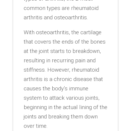
common types are rheumatoid
arthritis and osteoarthritis.
With osteoarthritis, the cartilage
that covers the ends of the bones
at the joint starts to breakdown,
resulting in recurring pain and
stiffness. However, rheumatoid
arthritis is a chronic disease that
causes the body’s immune
system to attack various joints,
beginning in the actual lining of the
joints and breaking them down
over time.