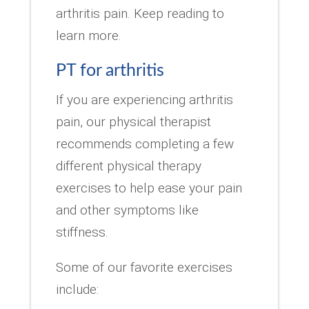
arthritis pain. Keep reading to
learn more.
PT for arthritis
If you are experiencing arthritis
pain, our physical therapist
recommends completing a few
different physical therapy
exercises to help ease your pain
and other symptoms like
stiffness.
Some of our favorite exercises
include: