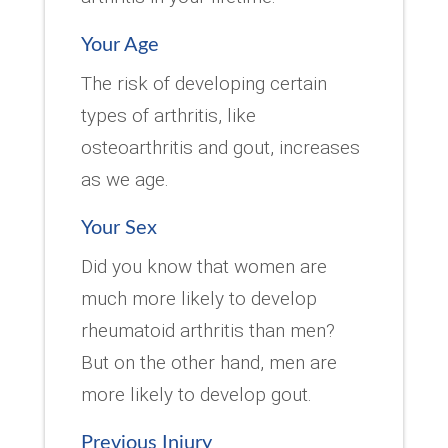
Your Age
The risk of developing certain
types of arthritis, like
osteoarthritis and gout, increases
as we age.
Your Sex
Did you know that women are
much more likely to develop
rheumatoid arthritis than men?
But on the other hand, men are
more likely to develop gout.
Previous Injury