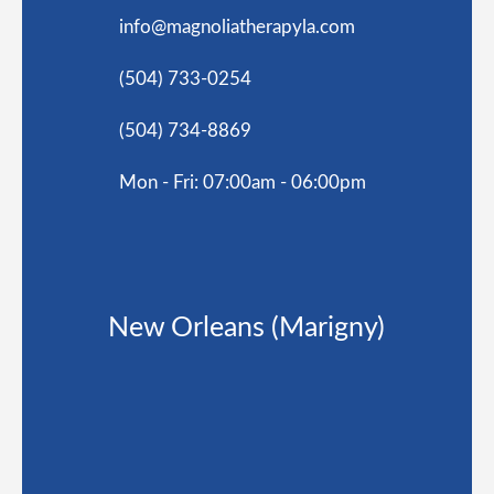
info@magnoliatherapyla.com
(504) 733-0254
(504) 734-8869
Mon - Fri: 07:00am - 06:00pm
New Orleans (Marigny)