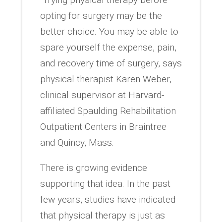
opting for surgery may be the
better choice. You may be able to
spare yourself the expense, pain,
and recovery time of surgery, says
physical therapist Karen Weber,
clinical supervisor at Harvard-
affiliated Spaulding Rehabilitation
Outpatient Centers in Braintree
and Quincy, Mass.
There is growing evidence
supporting that idea. In the past
few years, studies have indicated
that physical therapy is just as