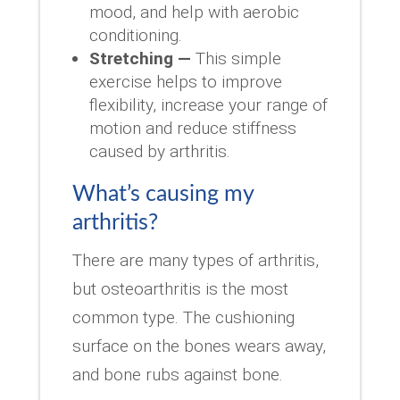
mood, and help with aerobic
conditioning.
Stretching —
This simple
exercise helps to improve
flexibility, increase your range of
motion and reduce stiffness
caused by arthritis.
What’s causing my
arthritis?
There are many types of arthritis,
but osteoarthritis is the most
common type. The cushioning
surface on the bones wears away,
and bone rubs against bone.