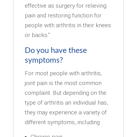
effective as surgery for relieving
pain and restoring function for
people with arthritis in their knees
or backs.”
Do you have these
symptoms?
For most people with arthritis,
joint pain is the most common
complaint. But depending on the
type of arthritis an individual has,
they may experience a variety of
different symptoms, including:
Chronic pain