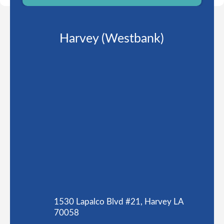
Harvey (Westbank)
1530 Lapalco Blvd #21, Harvey LA
70058