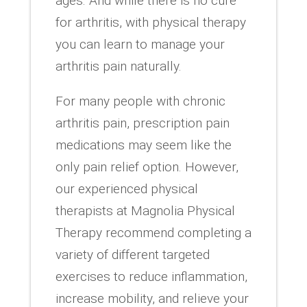
ages. And while there is no cure
for arthritis, with physical therapy
you can learn to manage your
arthritis pain naturally.
For many people with chronic
arthritis pain, prescription pain
medications may seem like the
only pain relief option. However,
our experienced physical
therapists at Magnolia Physical
Therapy recommend completing a
variety of different targeted
exercises to reduce inflammation,
increase mobility, and relieve your