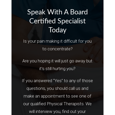
Speak With A Board
Certified Specialist
Today
Is your pain making it difficult for you
to concentrate?
Are you hoping it will just go away but
it’s still hurting you?
If you answered “Yes” to any of those
questions, you should call us and
make an appointment to see one of
our qualified Physical Therapists. We
will interview you, find out your