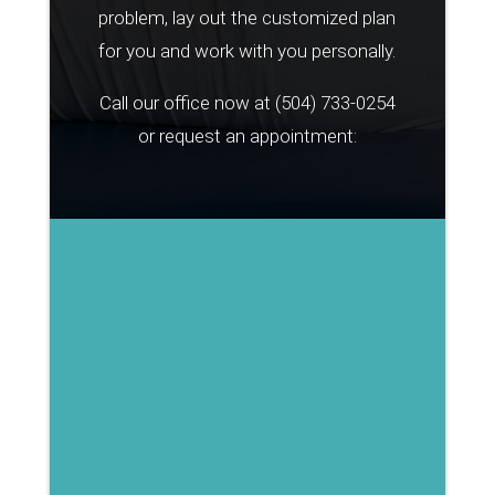
problem, lay out the customized plan
for you and work with you personally.
Call our office now at
(504) 733-0254
or request an appointment: