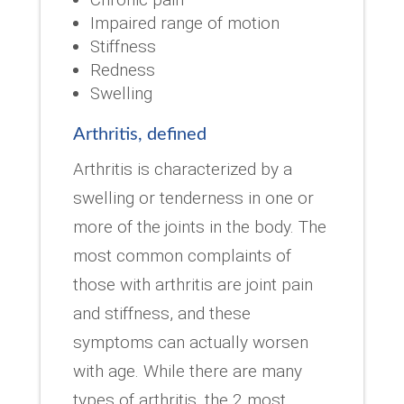
Impaired range of motion
Stiffness
Redness
Swelling
Arthritis, defined
Arthritis is characterized by a
swelling or tenderness in one or
more of the joints in the body. The
most common complaints of
those with arthritis are joint pain
and stiffness, and these
symptoms can actually worsen
with age. While there are many
types of arthritis, the 2 most