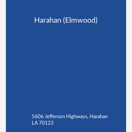
Harahan (Elmwood)
5606 Jefferson Highways, Harahan
LA 70123