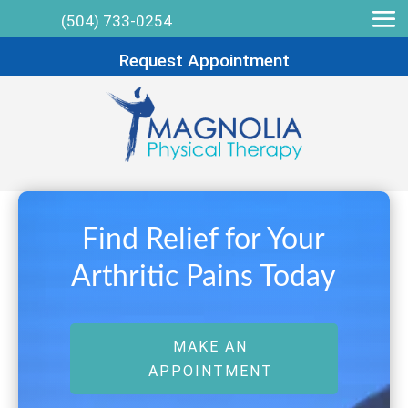
(504) 733-0254
Request Appointment
Find Relief for Your
Arthritic Pains Today
MAKE AN
APPOINTMENT