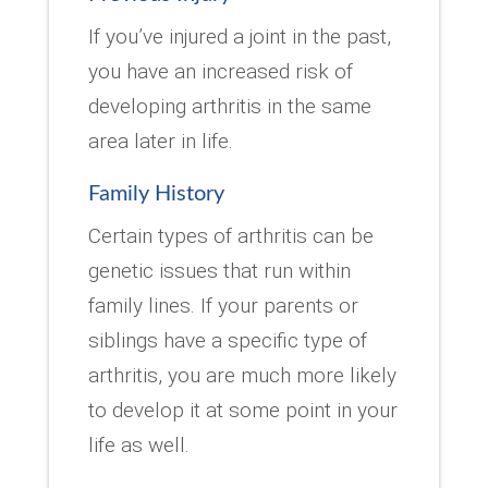
If you’ve injured a joint in the past,
you have an increased risk of
developing arthritis in the same
area later in life.
Family History
Certain types of arthritis can be
genetic issues that run within
family lines. If your parents or
siblings have a specific type of
arthritis, you are much more likely
to develop it at some point in your
life as well.