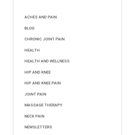
ACHES AND PAIN
BLOG
CHRONIC JOINT PAIN
HEALTH
HEALTH AND WELLNESS
HIP AND KNEE
HIP AND KNEE PAIN
JOINT PAIN
MASSAGE THERAPY
NECK PAIN
NEWSLETTERS