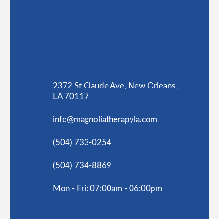
2372 St Claude Ave, New Orleans ,
LA 70117
info@magnoliatherapyla.com
(504) 733-0254
(504) 734-8869
Mon - Fri: 07:00am - 06:00pm