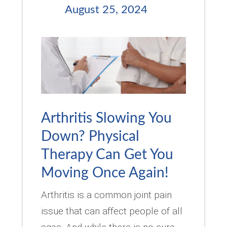
August 25, 2024
Arthritis Slowing You
Down? Physical
Therapy Can Get You
Moving Once Again!
Arthritis is a common joint pain
issue that can affect people of all