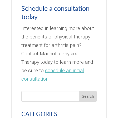
Schedule a consultation
today
Interested in learning more about
the benefits of physical therapy
treatment for arthritis pain?
Contact Magnolia Physical
Therapy today to learn more and
be sure to
schedule an initial
consultation.
Search
CATEGORIES