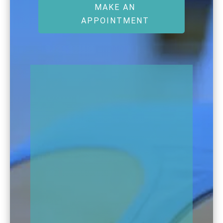
MAKE AN
APPOINTMENT