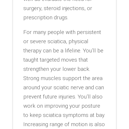
surgery, steroid injections, or
prescription drugs.
For many people with persistent
or severe sciatica, physical
therapy can be a lifeline. You’ll be
taught targeted moves that
strengthen your lower back.
Strong muscles support the area
around your sciatic nerve and can
prevent future injuries. You’ll also
work on improving your posture
to keep sciatica symptoms at bay.
Increasing range of motion is also