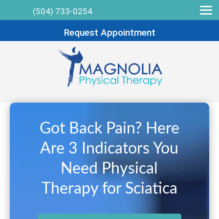
(504) 733-0254
Request Appointment
Got Back Pain? Here
Are 3 Indicators You
Need Physical
Therapy for Sciatica