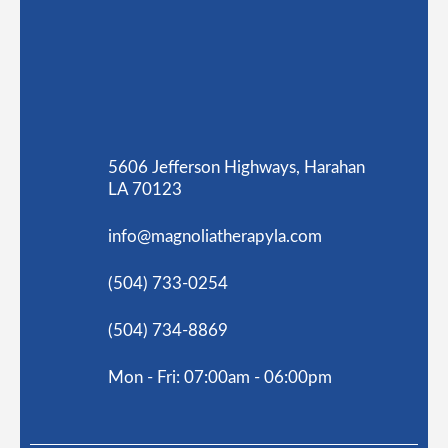
5606 Jefferson Highways, Harahan
LA 70123
info@magnoliatherapyla.com
(504) 733-0254
(504) 734-8869
Mon - Fri: 07:00am - 06:00pm