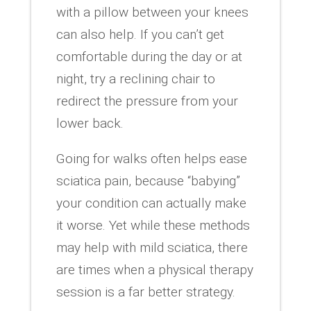
with a pillow between your knees
can also help. If you can’t get
comfortable during the day or at
night, try a reclining chair to
redirect the pressure from your
lower back.
Going for walks often helps ease
sciatica pain, because “babying”
your condition can actually make
it worse. Yet while these methods
may help with mild sciatica, there
are times when a physical therapy
session is a far better strategy.