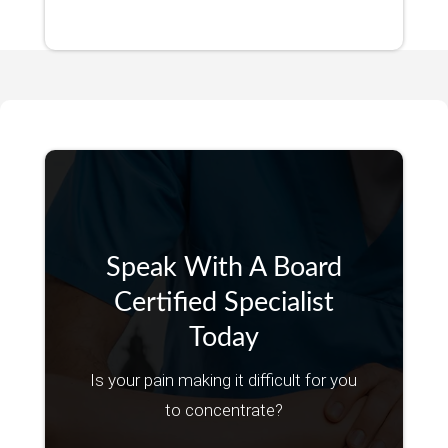
Speak With A Board
Certified Specialist
Today
Is your pain making it difficult for you
to concentrate?