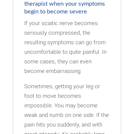
therapist when your symptoms
begin to become severe
If your sciatic nerve becomes
seriously compressed, the
resulting symptoms can go from
uncomfortable to quite painful. In
some cases, they can even
become embarrassing.
Sometimes, getting your leg or
foot to move becomes
impossible. You may become
weak and numb on one side. If the
pain hits you suddenly, and with