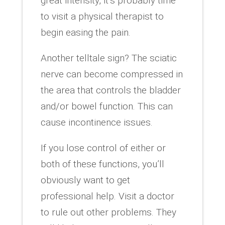
great intensity, it’s probably time
to visit a physical therapist to
begin easing the pain.
Another telltale sign? The sciatic
nerve can become compressed in
the area that controls the bladder
and/or bowel function. This can
cause incontinence issues.
If you lose control of either or
both of these functions, you’ll
obviously want to get
professional help. Visit a doctor
to rule out other problems. They