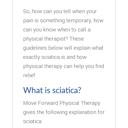
So, how can you tell when your
pain is something temporary, how
can you know when to call a
physical therapist? These
guidelines below will explain what
exactly sciatica is and how
physical therapy can help you find
relief.
What is sciatica?
Move Forward Physical Therapy
gives the following explanation for
sciatica: