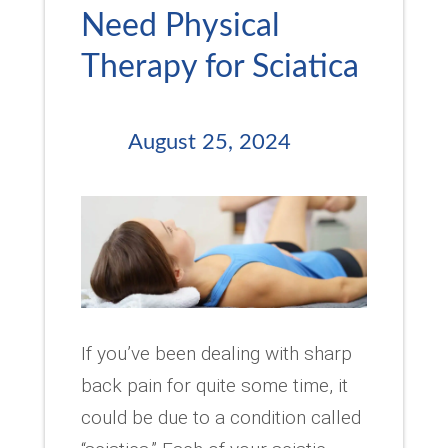
Need Physical
Therapy for Sciatica
August 25, 2024
If you’ve been dealing with sharp
back pain for quite some time, it
could be due to a condition called