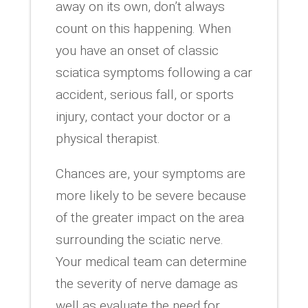
away on its own, don’t always
count on this happening. When
you have an onset of classic
sciatica symptoms following a car
accident, serious fall, or sports
injury, contact your doctor or a
physical therapist.
Chances are, your symptoms are
more likely to be severe because
of the greater impact on the area
surrounding the sciatic nerve.
Your medical team can determine
the severity of nerve damage as
well as evaluate the need for