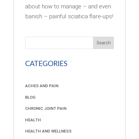
about how to manage – and even
banish – painful sciatica flare-ups!
Search
CATEGORIES
ACHES AND PAIN
BLOG
CHRONIC JOINT PAIN
HEALTH
HEALTH AND WELLNESS