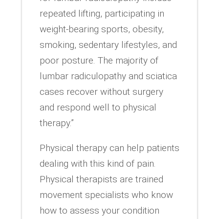
repeated lifting, participating in
weight-bearing sports, obesity,
smoking, sedentary lifestyles, and
poor posture. The majority of
lumbar radiculopathy and sciatica
cases recover without surgery
and respond well to physical
therapy.”
Physical therapy can help patients
dealing with this kind of pain.
Physical therapists are trained
movement specialists who know
how to assess your condition