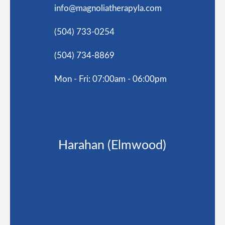
info@magnoliatherapyla.com
(504) 733-0254
(504) 734-8869
Mon - Fri: 07:00am - 06:00pm
Harahan (Elmwood)