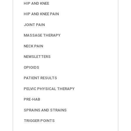
HIP AND KNEE
HIP AND KNEE PAIN
JOINT PAIN
MASSAGE THERAPY
NECK PAIN
NEWSLETTERS
OPIOIDS
PATIENT RESULTS
PELVIC PHYSICAL THERAPY
PRE-HAB
SPRAINS AND STRAINS
TRIGGER POINTS