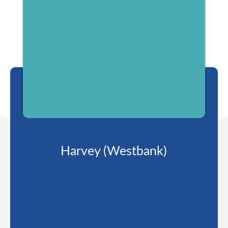
Harvey (Westbank)