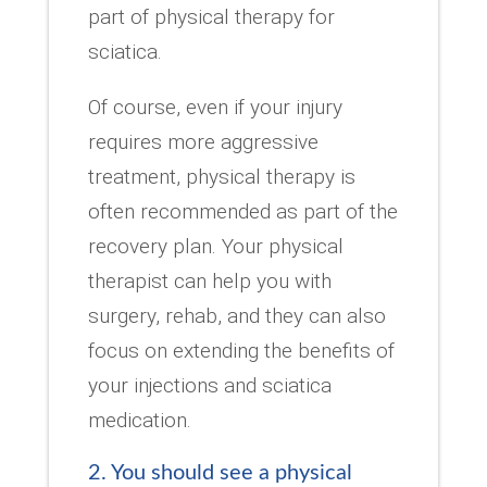
part of physical therapy for
sciatica.
Of course, even if your injury
requires more aggressive
treatment, physical therapy is
often recommended as part of the
recovery plan. Your physical
therapist can help you with
surgery, rehab, and they can also
focus on extending the benefits of
your injections and sciatica
medication.
2. You should see a physical