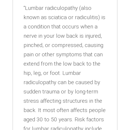
“Lumbar radiculopathy (also
known as sciatica or radiculitis) is
a condition that occurs when a
nerve in your low back is injured,
pinched, or compressed, causing
pain or other symptoms that can
extend from the low back to the
hip, leg, or foot. Lumbar
radiculopathy can be caused by
sudden trauma or by long-term
stress affecting structures in the
back. It most often affects people
aged 30 to 50 years. Risk factors
for lumbar radiculopathy include