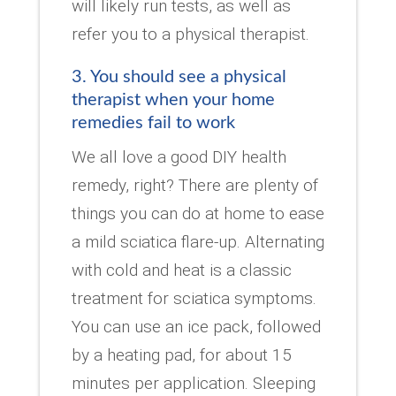
will likely run tests, as well as
refer you to a physical therapist.
3. You should see a physical
therapist when your home
remedies fail to work
We all love a good DIY health
remedy, right? There are plenty of
things you can do at home to ease
a mild sciatica flare-up. Alternating
with cold and heat is a classic
treatment for sciatica symptoms.
You can use an ice pack, followed
by a heating pad, for about 15
minutes per application. Sleeping