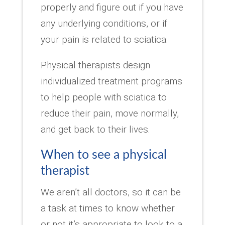
properly and figure out if you have
any underlying conditions, or if
your pain is related to sciatica.
Physical therapists design
individualized treatment programs
to help people with sciatica to
reduce their pain, move normally,
and get back to their lives.
When to see a physical
therapist
We aren’t all doctors, so it can be
a task at times to know whether
or not it’s appropriate to look to a