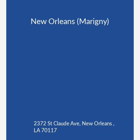
New Orleans (Marigny)
2372 St Claude Ave, New Orleans ,
LA 70117