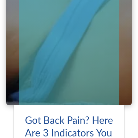
Got Back Pain? Here
Are 3 Indicators You