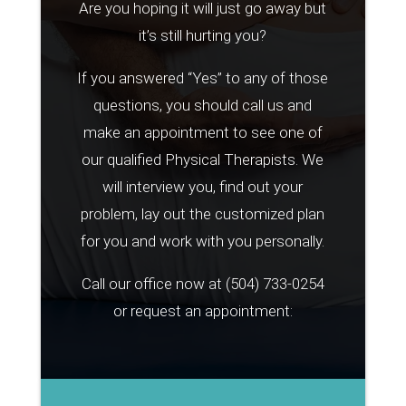
Are you hoping it will just go away but
it’s still hurting you?
If you answered “Yes” to any of those
questions, you should call us and
make an appointment to see one of
our qualified Physical Therapists. We
will interview you, find out your
problem, lay out the customized plan
for you and work with you personally.
Call our office now at
(504) 733-0254
or request an appointment: