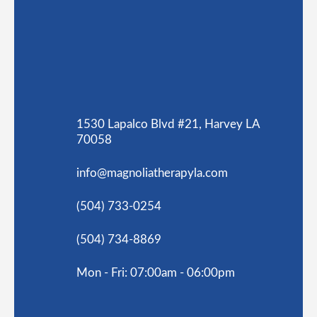
1530 Lapalco Blvd #21, Harvey LA
70058
info@magnoliatherapyla.com
(504) 733-0254
(504) 734-8869
Mon - Fri: 07:00am - 06:00pm