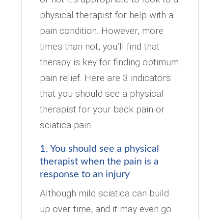
physical therapist for help with a
pain condition. However, more
times than not, you’ll find that
therapy is key for finding optimum
pain relief. Here are 3 indicators
that you should see a physical
therapist for your back pain or
sciatica pain.
1. You should see a physical
therapist when the pain is a
response to an injury
Although mild sciatica can build
up over time, and it may even go