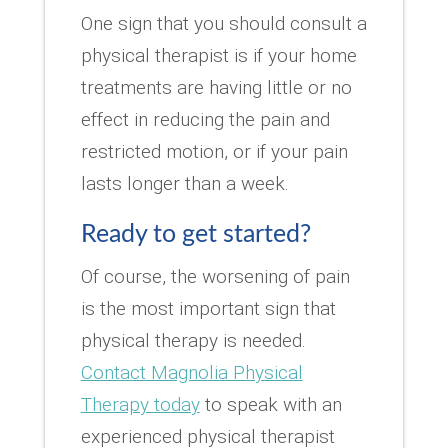
One sign that you should consult a
physical therapist is if your home
treatments are having little or no
effect in reducing the pain and
restricted motion, or if your pain
lasts longer than a week.
Ready to get started?
Of course, the worsening of pain
is the most important sign that
physical therapy is needed.
Contact Magnolia Physical
Therapy today
to speak with an
experienced physical therapist