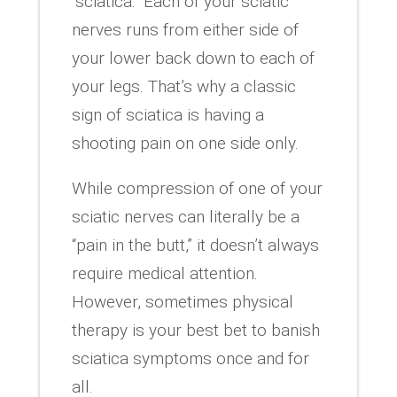
“sciatica.” Each of your sciatic
nerves runs from either side of
your lower back down to each of
your legs. That’s why a classic
sign of sciatica is having a
shooting pain on one side only.
While compression of one of your
sciatic nerves can literally be a
“pain in the butt,” it doesn’t always
require medical attention.
However, sometimes physical
therapy is your best bet to banish
sciatica symptoms once and for
all.