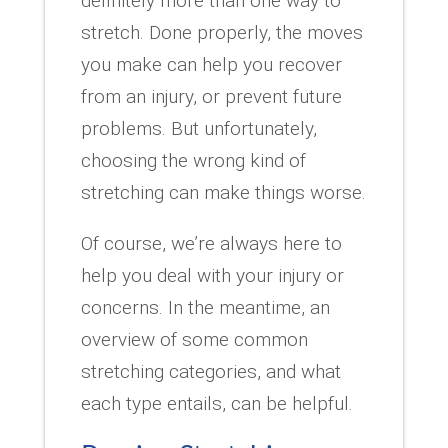
definitely more than one way to
stretch. Done properly, the moves
you make can help you recover
from an injury, or prevent future
problems. But unfortunately,
choosing the wrong kind of
stretching can make things worse.
Of course, we’re always here to
help you deal with your injury or
concerns. In the meantime, an
overview of some common
stretching categories, and what
each type entails, can be helpful.