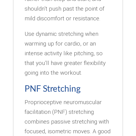
shouldn’t push past the point of
mild discomfort or resistance.
Use dynamic stretching when
warming up for cardio, or an
intense activity like pitching, so
that you’ll have greater flexibility
going into the workout.
PNF Stretching
Proprioceptive neuromuscular
facilitation (PNF) stretching
combines passive stretching with
focused, isometric moves. A good