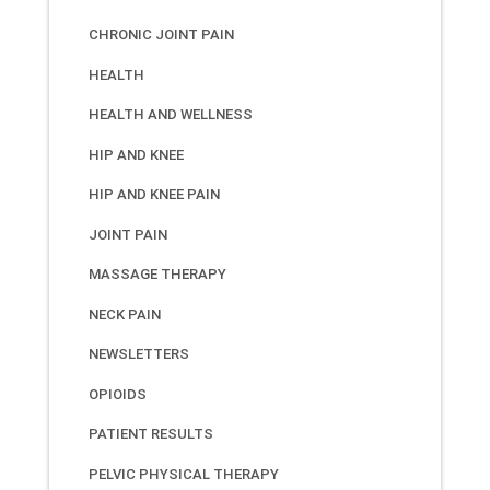
CHRONIC JOINT PAIN
HEALTH
HEALTH AND WELLNESS
HIP AND KNEE
HIP AND KNEE PAIN
JOINT PAIN
MASSAGE THERAPY
NECK PAIN
NEWSLETTERS
OPIOIDS
PATIENT RESULTS
PELVIC PHYSICAL THERAPY