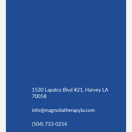
1530 Lapalco Blvd #21, Harvey LA
70058
info@magnoliatherapyla.com
(504) 733-0254