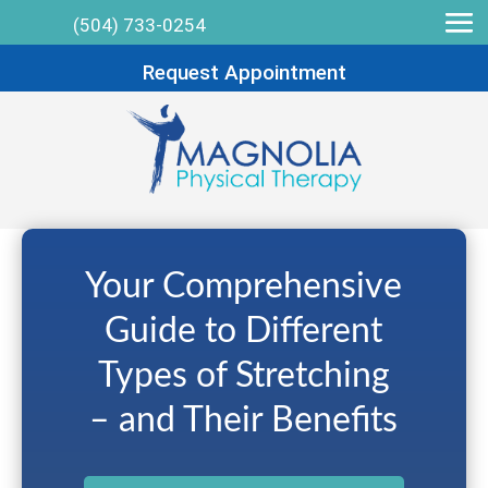
(504) 733-0254
Request Appointment
Your Comprehensive
Guide to Different
Types of Stretching
– and Their Benefits