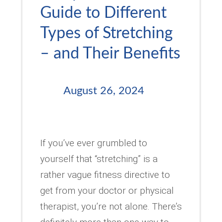
Guide to Different
Types of Stretching
– and Their Benefits
August 26, 2024
If you’ve ever grumbled to
yourself that “stretching” is a
rather vague fitness directive to
get from your doctor or physical
therapist, you’re not alone. There’s