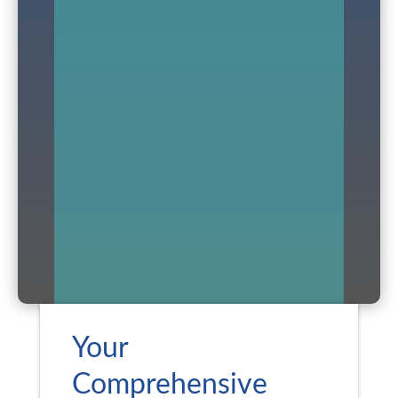
Your
Comprehensive