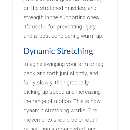
on the stretched muscles, and
strength in the supporting ones.
It’s useful for preventing injury,
and is best done during warm up.
Dynamic Stretching
Imagine swinging your arm or leg
back and forth just slightly, and
fairly slowly, then gradually
picking up speed and increasing
the range of motion. This is how
dynamic stretching works. The
movements should be smooth
rather than stop-and-start, and