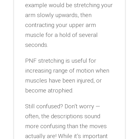
example would be stretching your
arm slowly upwards, then
contracting your upper arm
muscle for a hold of several
seconds.
PNF stretching is useful for
increasing range of motion when
muscles have been injured, or
become atrophied.
Still confused? Don’t worry —
often, the descriptions sound
more confusing than the moves
actually are! While it’s important