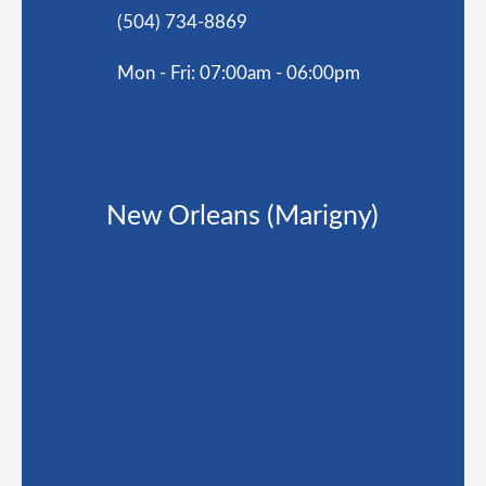
(504) 734-8869
Mon - Fri: 07:00am - 06:00pm
New Orleans (Marigny)