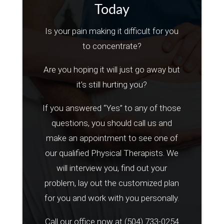
Today
Is your pain making it difficult for you
to concentrate?
Are you hoping it will just go away but
it’s still hurting you?
If you answered “Yes” to any of those
questions, you should call us and
make an appointment to see one of
our qualified Physical Therapists. We
will interview you, find out your
problem, lay out the customized plan
for you and work with you personally.
Call our office now at
(504) 733-0254