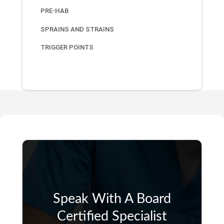
PRE-HAB
SPRAINS AND STRAINS
TRIGGER POINTS
Speak With A Board
Certified Specialist