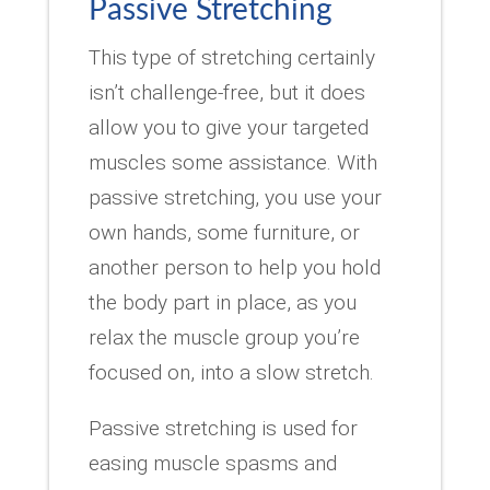
Passive Stretching
This type of stretching certainly
isn’t challenge-free, but it does
allow you to give your targeted
muscles some assistance. With
passive stretching, you use your
own hands, some furniture, or
another person to help you hold
the body part in place, as you
relax the muscle group you’re
focused on, into a slow stretch.
Passive stretching is used for
easing muscle spasms and