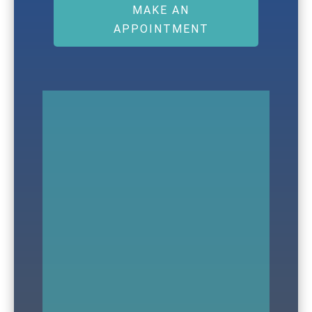
MAKE AN
APPOINTMENT