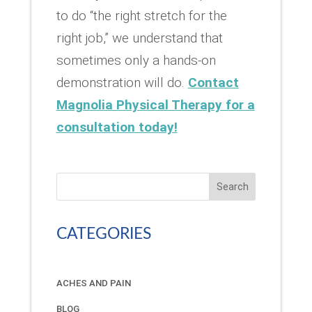
to do “the right stretch for the
right job,” we understand that
sometimes only a hands-on
demonstration will do.
Contact
Magnolia Physical Therapy for a
consultation today!
Search
CATEGORIES
ACHES AND PAIN
BLOG