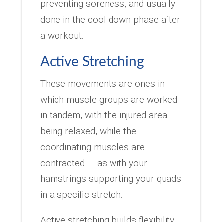
preventing soreness, and usually
done in the cool-down phase after
a workout.
Active Stretching
These movements are ones in
which muscle groups are worked
in tandem, with the injured area
being relaxed, while the
coordinating muscles are
contracted — as with your
hamstrings supporting your quads
in a specific stretch.
Active stretching builds flexibility