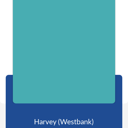
Harvey (Westbank)