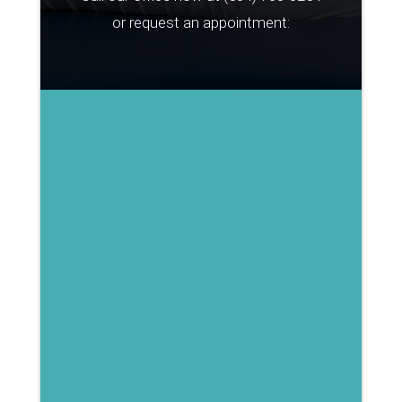
or request an appointment: