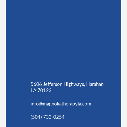
5606 Jefferson Highways, Harahan
LA 70123
info@magnoliatherapyla.com
(504) 733-0254