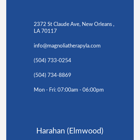
2372 St Claude Ave, New Orleans ,
LA 70117
info@magnoliatherapyla.com
(504) 733-0254
(504) 734-8869
Mon - Fri: 07:00am - 06:00pm
Harahan (Elmwood)