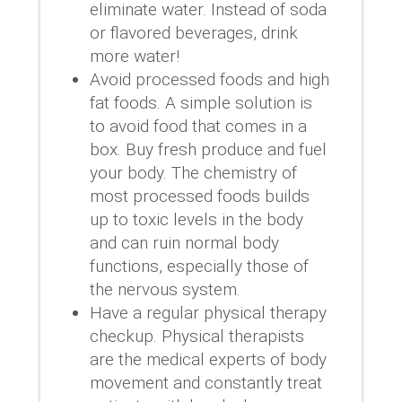
eliminate water. Instead of soda
or flavored beverages, drink
more water!
Avoid processed foods and high
fat foods. A simple solution is
to avoid food that comes in a
box. Buy fresh produce and fuel
your body. The chemistry of
most processed foods builds
up to toxic levels in the body
and can ruin normal body
functions, especially those of
the nervous system.
Have a regular physical therapy
checkup. Physical therapists
are the medical experts of body
movement and constantly treat