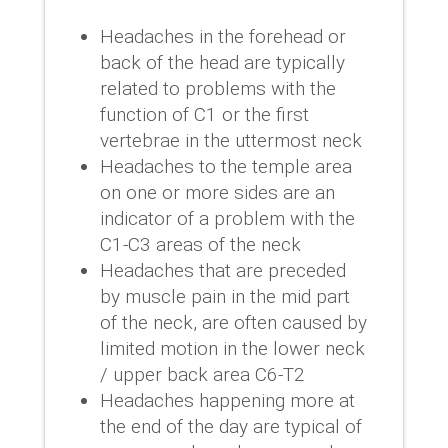
Headaches in the forehead or
back of the head are typically
related to problems with the
function of C1 or the first
vertebrae in the uttermost neck
Headaches to the temple area
on one or more sides are an
indicator of a problem with the
C1-C3 areas of the neck
Headaches that are preceded
by muscle pain in the mid part
of the neck, are often caused by
limited motion in the lower neck
/ upper back area C6-T2
Headaches happening more at
the end of the day are typical of