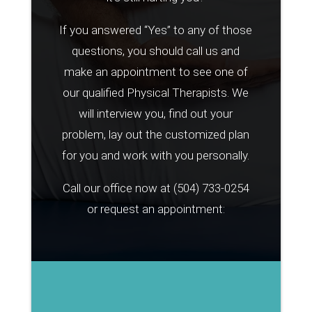
If you answered “Yes” to any of those
questions, you should call us and
make an appointment to see one of
our qualified Physical Therapists. We
will interview you, find out your
problem, lay out the customized plan
for you and work with you personally.
Call our office now at
(504) 733-0254
or request an appointment: