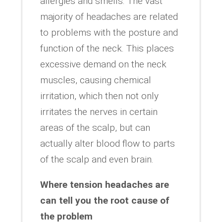
allergies and smells. The vast
majority of headaches are related
to problems with the posture and
function of the neck. This places
excessive demand on the neck
muscles, causing chemical
irritation, which then not only
irritates the nerves in certain
areas of the scalp, but can
actually alter blood flow to parts
of the scalp and even brain.
Where tension headaches are
can tell you the root cause of
the problem