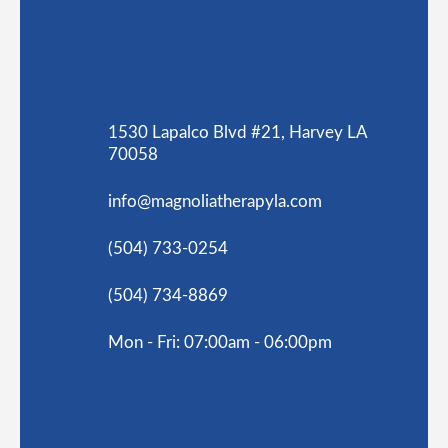
1530 Lapalco Blvd #21, Harvey LA
70058
info@magnoliatherapyla.com
(504) 733-0254
(504) 734-8869
Mon - Fri: 07:00am - 06:00pm