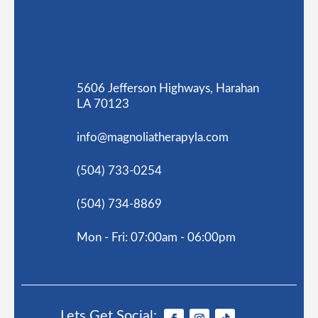
5606 Jefferson Highways, Harahan
LA 70123
info@magnoliatherapyla.com
(504) 733-0254
(504) 734-8869
Mon - Fri: 07:00am - 06:00pm
Lets Get Social: