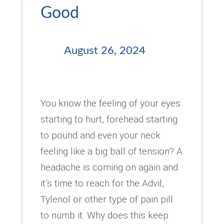
Good
August 26, 2024
You know the feeling of your eyes
starting to hurt, forehead starting
to pound and even your neck
feeling like a big ball of tension? A
headache is coming on again and
it’s time to reach for the Advil,
Tylenol or other type of pain pill
to numb it. Why does this keep