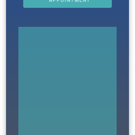
APPOINTMENT