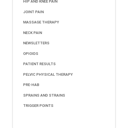
HIP AND KNEE PAIN
JOINT PAIN
MASSAGE THERAPY
NECK PAIN
NEWSLETTERS
OPIOIDS
PATIENT RESULTS
PELVIC PHYSICAL THERAPY
PRE-HAB
SPRAINS AND STRAINS
TRIGGER POINTS