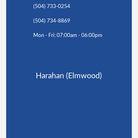
(504) 733-0254
(504) 734-8869
Mon - Fri: 07:00am - 06:00pm
Harahan (Elmwood)