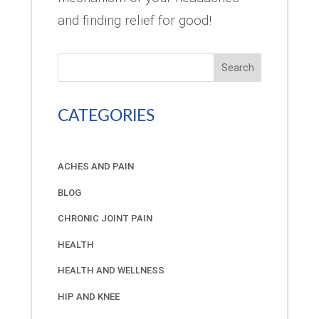
and finding relief for good!
Search
CATEGORIES
ACHES AND PAIN
BLOG
CHRONIC JOINT PAIN
HEALTH
HEALTH AND WELLNESS
HIP AND KNEE