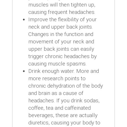
muscles will then tighten up,
causing frequent headaches.
Improve the flexibility of your
neck and upper back joints.
Changes in the function and
movement of your neck and
upper back joints can easily
trigger chronic headaches by
causing muscle spasms.
Drink enough water. More and
more research points to
chronic dehydration of the body
and brain as a cause of
headaches. If you drink sodas,
coffee, tea and caffeinated
beverages, these are actually
diuretics, causing your body to