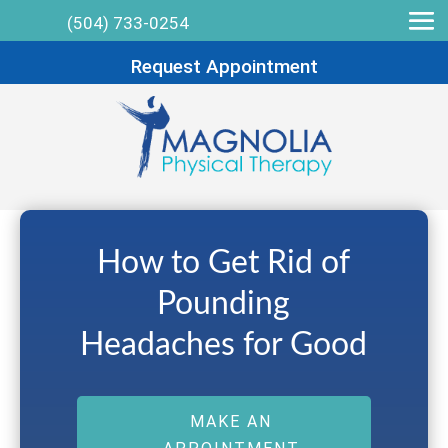
(504) 733-0254
Request Appointment
How to Get Rid of
Pounding
Headaches for Good
MAKE AN