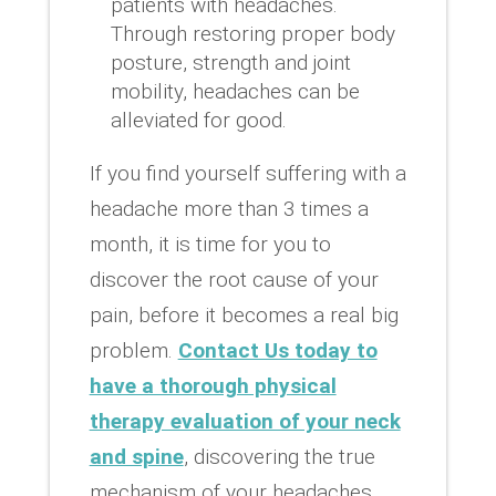
patients with headaches.
Through restoring proper body
posture, strength and joint
mobility, headaches can be
alleviated for good.
If you find yourself suffering with a
headache more than 3 times a
month, it is time for you to
discover the root cause of your
pain, before it becomes a real big
problem.
Contact Us today to
have a thorough physical
therapy evaluation of your neck
and spine
, discovering the true
mechanism of your headaches