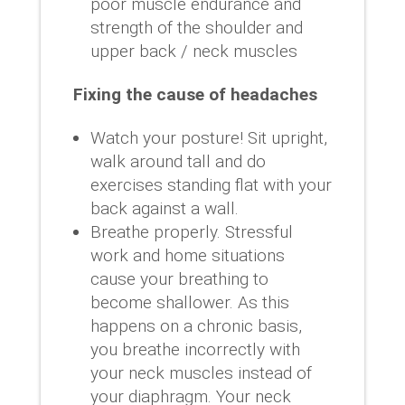
poor muscle endurance and
strength of the shoulder and
upper back / neck muscles
Fixing the cause of headaches
Watch your posture! Sit upright,
walk around tall and do
exercises standing flat with your
back against a wall.
Breathe properly. Stressful
work and home situations
cause your breathing to
become shallower. As this
happens on a chronic basis,
you breathe incorrectly with
your neck muscles instead of
your diaphragm. Your neck