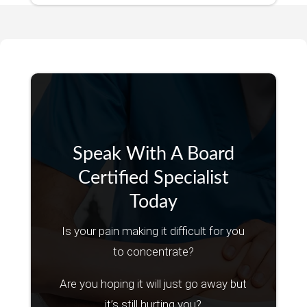
Speak With A Board
Certified Specialist
Today
Is your pain making it difficult for you
to concentrate?
Are you hoping it will just go away but
it’s still hurting you?