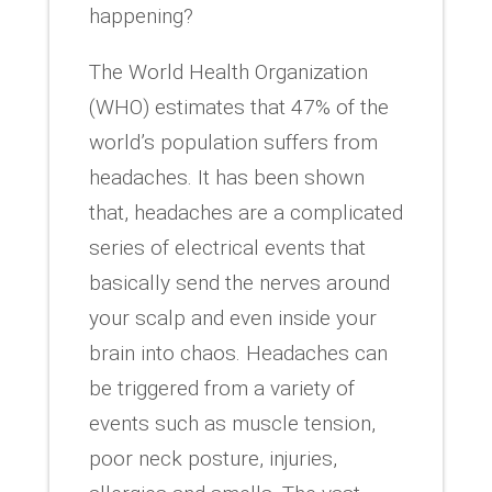
happening?
The World Health Organization
(WHO) estimates that 47% of the
world’s population suffers from
headaches. It has been shown
that, headaches are a complicated
series of electrical events that
basically send the nerves around
your scalp and even inside your
brain into chaos. Headaches can
be triggered from a variety of
events such as muscle tension,
poor neck posture, injuries,