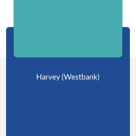
Harvey (Westbank)