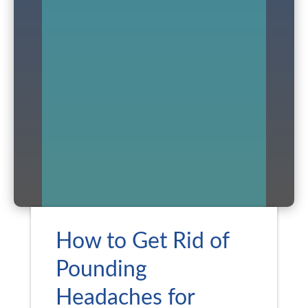
How to Get Rid of
Pounding
Headaches for