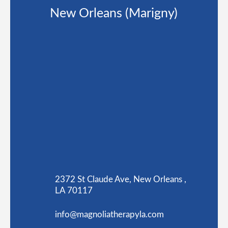
New Orleans (Marigny)
2372 St Claude Ave, New Orleans ,
LA 70117
info@magnoliatherapyla.com