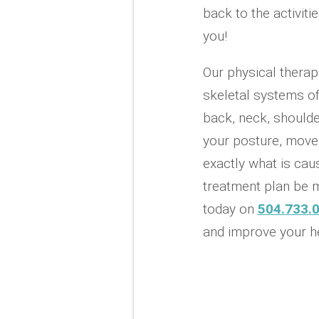
back to the activit
you!
Our physical therap
skeletal systems of
back, neck, shoulde
your posture, movem
exactly what is caus
treatment plan be m
today on
504.733.
and improve your he