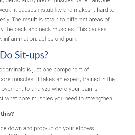
k, pelvic and gluteus muscles. When anyone
eak, it causes instability and makes it hard to
ly. The result is strain to different areas of
lly the back and neck muscles. This causes
e, inflammation, aches and pain.
 Do Sit-ups?
abdominals is just one component of
ore muscles. It takes an expert, trained in the
ovement to analyze where your pain is
st what core muscles you need to strengthen.
 this?
 face down and prop-up on your elbows