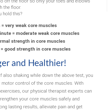
so off the floor so only your toes and elbows
h the floor.
 hold this?
s = very weak core muscles
inute = moderate weak core muscles
ormal strength in core muscles
 = good strength in core muscles
er and Healthier!
lf also shaking while down the above test, you
 motor control of the core muscles. With
 exercises, our physical therapist experts can
rengthen your core muscles safely and
long lasting results, alleviate pain and get