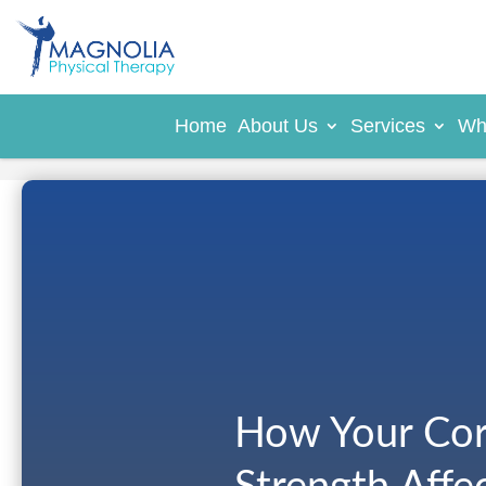
Home
About Us
Services
Wh
How Your Cor