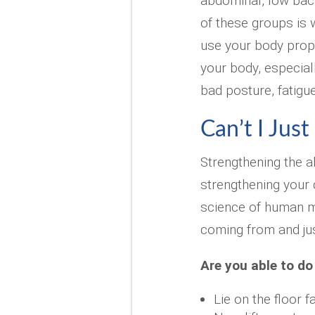
abdominal, low bac
of these groups is w
use your body proper
your body, especia
bad posture, fatigu
Can’t I Just
Strengthening the 
strengthening your c
science of human m
coming from and ju
Are you able to do
Lie on the floor