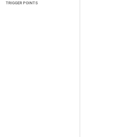
TRIGGER POINTS