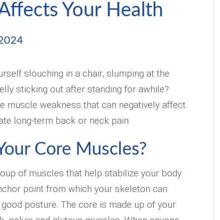
Affects Your Health
 2024
rself slouching in a chair, slumping at the
lly sticking out after standing for awhile?
ore muscle weakness that can negatively affect
ate long-term back or neck pain.
Your Core Muscles?
group of muscles that help stabilize your body
nchor point from which your skeleton can
 good posture. The core is made up of your