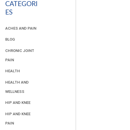
CATEGORI
ES
ACHES AND PAIN
BLOG
CHRONIC JOINT
PAIN
HEALTH
HEALTH AND
WELLNESS
HIP AND KNEE
HIP AND KNEE
PAIN