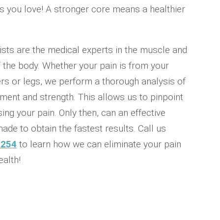
ies you love! A stronger core means a healthier
ists are the medical experts in the muscle and
 the body. Whether your pain is from your
rs or legs, we perform a thorough analysis of
ent and strength. This allows us to pinpoint
ing your pain. Only then, can an effective
ade to obtain the fastest results. Call us
0254
to learn how we can eliminate your pain
alth!