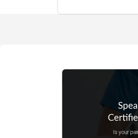
Spea
Certifi
Is your pai