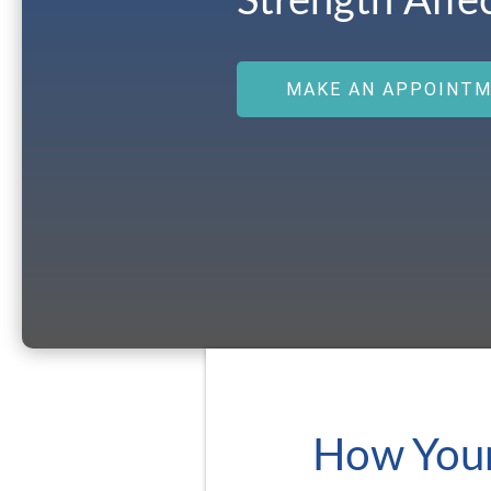
Strength Affe
MAKE AN APPOINT
How Your