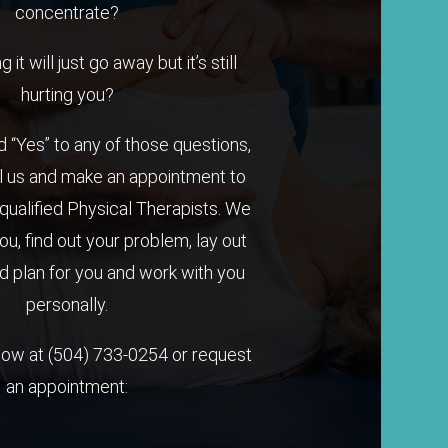
concentrate?
it will just go away but it’s still
hurting you?
 “Yes” to any of those questions,
l us and make an appointment to
qualified Physical Therapists. We
you, find out your problem, lay out
 plan for you and work with you
personally.
 now at
(504) 733-0254
or request
an appointment: