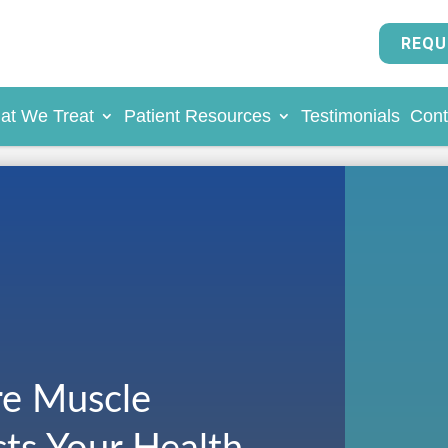
REQU
at We Treat
Patient Resources
Testimonials
Cont
e Muscle