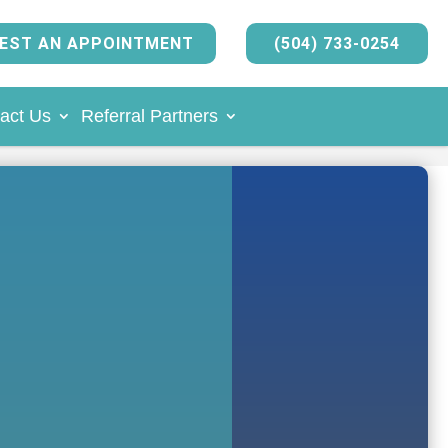
EST AN APPOINTMENT
(504) 733-0254
act Us
Referral Partners