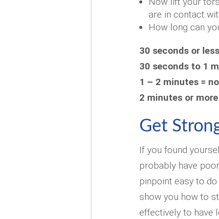
Now lift your tor
are in contact wit
How long can you
30 seconds or les
30 seconds to 1 m
1 – 2 minutes = n
2 minutes or more
Get Strong
If you found yourse
probably have poor
pinpoint easy to do
show you how to st
effectively to have 