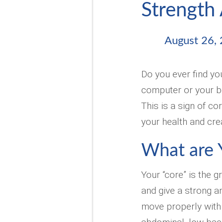
Strength 
August 26,
Do you ever find you
computer or your be
This is a sign of c
your health and cre
What are 
Your “core” is the 
and give a strong a
move properly with