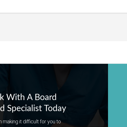
k With A Board
ed Specialist Today
n making it difficult for you to