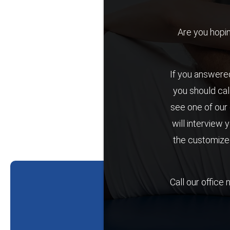
Are you hoping 
If you answered
you should cal
see one of our 
will interview 
the customized
Call our office