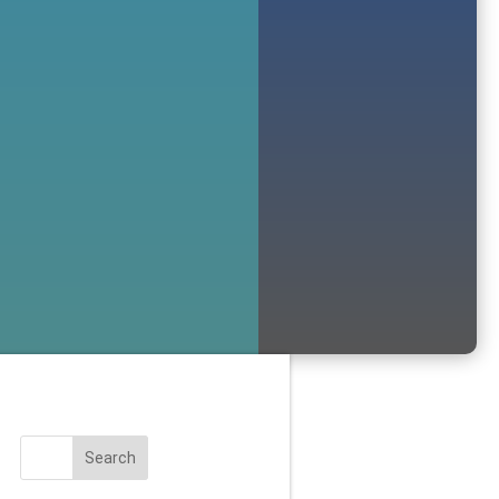
Search