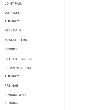
JOINT PAIN
MASSAGE
THERAPY
NECK PAIN
NEWSLETTERS
OPIOIDS
PATIENT RESULTS
PELVIC PHYSICAL
THERAPY
PRE-HAB
SPRAINS AND
STRAINS