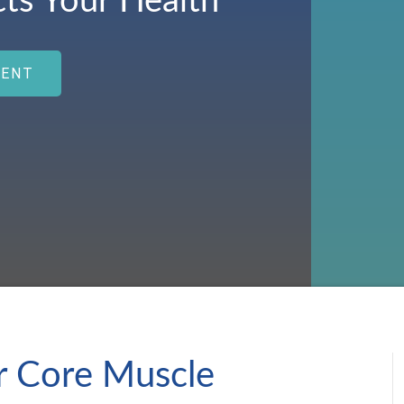
cts Your Health
MENT
 Core Muscle