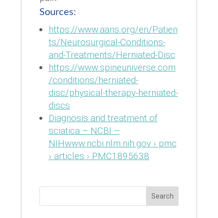
Sources:
https://www.aans.org/en/Patien
ts/Neurosurgical-Conditions-
and-Treatments/Herniated-Disc
https://www.spineuniverse.com
/conditions/herniated-
disc/physical-therapy-herniated-
discs
Diagnosis and treatment of
sciatica – NCBI –
NIHwww.ncbi.nlm.nih.gov › pmc
› articles › PMC1895638
Search