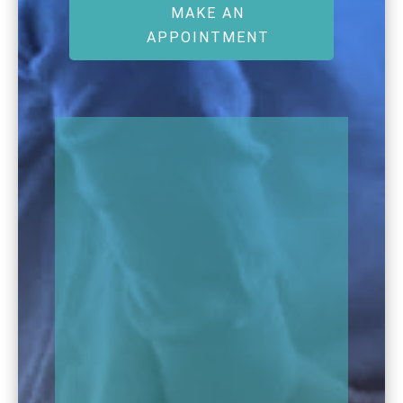
MAKE AN
APPOINTMENT