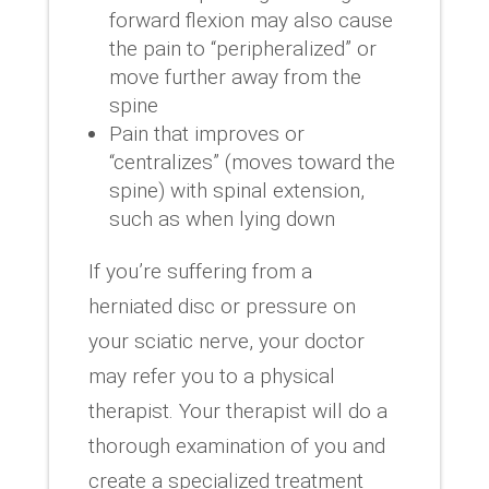
forward flexion may also cause
the pain to “peripheralized” or
move further away from the
spine
Pain that improves or
“centralizes” (moves toward the
spine) with spinal extension,
such as when lying down
If you’re suffering from a
herniated disc or pressure on
your sciatic nerve, your doctor
may refer you to a physical
therapist. Your therapist will do a
thorough examination of you and
create a specialized treatment