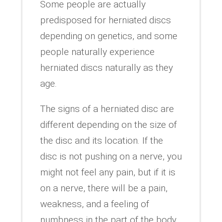
Some people are actually
predisposed for herniated discs
depending on genetics, and some
people naturally experience
herniated discs naturally as they
age.
The signs of a herniated disc are
different depending on the size of
the disc and its location. If the
disc is not pushing on a nerve, you
might not feel any pain, but if it is
on a nerve, there will be a pain,
weakness, and a feeling of
numbness in the part of the body