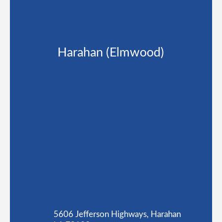
Harahan (Elmwood)
5606 Jefferson Highways, Harahan