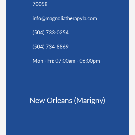
70058
info@magnoliatherapyla.com
(504) 733-0254
(504) 734-8869
Mon - Fri: 07:00am - 06:00pm
New Orleans (Marigny)