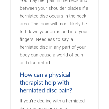
You may feel pain in the neck and
between your shoulder blades if a
herniated disc occurs in the neck
area. This pain will most likely be
felt down your arms and into your
fingers. Needless to say, a
herniated disc in any part of your
body can cause a world of pain
and discomfort.
How can a physical
therapist help with
herniated disc pain?
If you’re dealing with a herniated
disc, chances are you’re