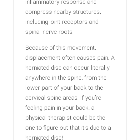
inflammatory response and
compress nearby structures,
including joint receptors and
spinal nerve roots.
Because of this movement,
displacement often causes pain. A
herniated disc can occur literally
anywhere in the spine, from the
lower part of your back to the
cervical spine areas. If you’re
feeling pain in your back, a
physical therapist could be the
one to figure out that it’s due to a
herniated disc!