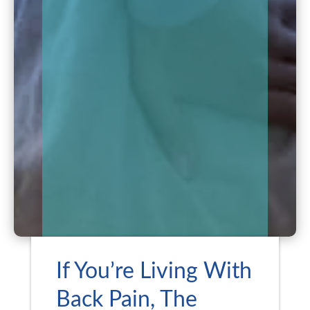
If You’re Living With
Back Pain, The