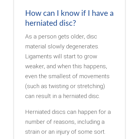
How can I know if I have a
herniated disc?
As a person gets older, disc
material slowly degenerates.
Ligaments will start to grow
weaker, and when this happens,
even the smallest of movements
(such as twisting or stretching)
can result in a herniated disc.
Herniated discs can happen for a
number of reasons, including a
strain or an injury of some sort.