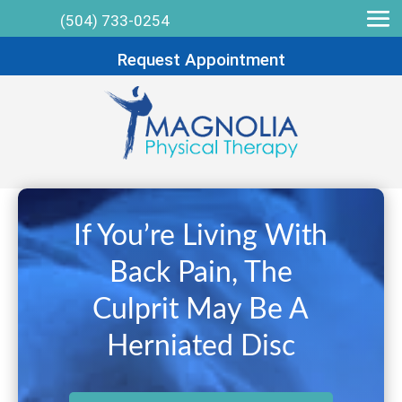
(504) 733-0254
Request Appointment
If You’re Living With
Back Pain, The
Culprit May Be A
Herniated Disc