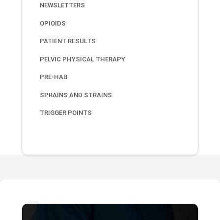
NEWSLETTERS
OPIOIDS
PATIENT RESULTS
PELVIC PHYSICAL THERAPY
PRE-HAB
SPRAINS AND STRAINS
TRIGGER POINTS