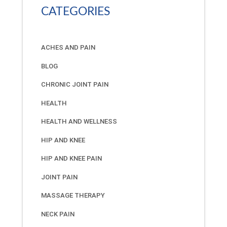
CATEGORIES
ACHES AND PAIN
BLOG
CHRONIC JOINT PAIN
HEALTH
HEALTH AND WELLNESS
HIP AND KNEE
HIP AND KNEE PAIN
JOINT PAIN
MASSAGE THERAPY
NECK PAIN