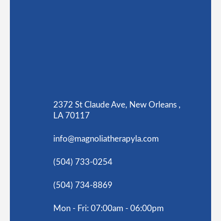
2372 St Claude Ave, New Orleans ,
LA 70117
info@magnoliatherapyla.com
(504) 733-0254
(504) 734-8869
Mon - Fri: 07:00am - 06:00pm