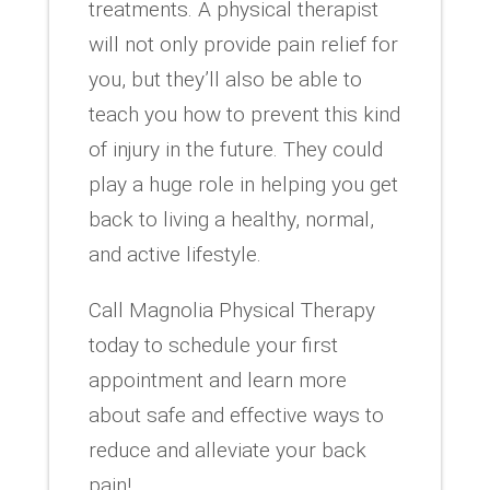
treatments. A physical therapist
will not only provide pain relief for
you, but they’ll also be able to
teach you how to prevent this kind
of injury in the future. They could
play a huge role in helping you get
back to living a healthy, normal,
and active lifestyle.
Call Magnolia Physical Therapy
today to schedule your first
appointment and learn more
about safe and effective ways to
reduce and alleviate your back
pain!