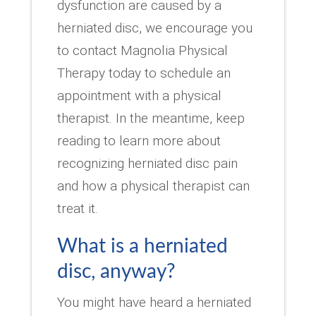
dysfunction are caused by a
herniated disc, we encourage you
to contact Magnolia Physical
Therapy today to schedule an
appointment with a physical
therapist. In the meantime, keep
reading to learn more about
recognizing herniated disc pain
and how a physical therapist can
treat it.
What is a herniated
disc, anyway?
You might have heard a herniated