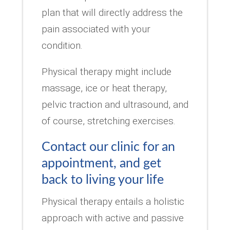
plan that will directly address the
pain associated with your
condition.
Physical therapy might include
massage, ice or heat therapy,
pelvic traction and ultrasound, and
of course, stretching exercises.
Contact our clinic for an
appointment, and get
back to living your life
Physical therapy entails a holistic
approach with active and passive