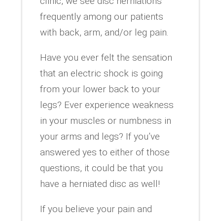
clinic, we see disc herniations
frequently among our patients
with back, arm, and/or leg pain.
Have you ever felt the sensation
that an electric shock is going
from your lower back to your
legs? Ever experience weakness
in your muscles or numbness in
your arms and legs? If you’ve
answered yes to either of those
questions, it could be that you
have a herniated disc as well!
If you believe your pain and