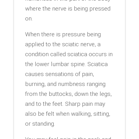
where the nerve is being pressed
on.
When there is pressure being
applied to the sciatic nerve, a
condition called sciatica occurs in
the lower lumbar spine. Sciatica
causes sensations of pain,
burning, and numbness ranging
from the buttocks, down the legs,
and to the feet. Sharp pain may
also be felt when walking, sitting,
or standing.