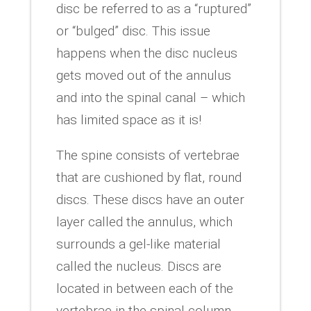
disc be referred to as a “ruptured”
or “bulged” disc. This issue
happens when the disc nucleus
gets moved out of the annulus
and into the spinal canal – which
has limited space as it is!
The spine consists of vertebrae
that are cushioned by flat, round
discs. These discs have an outer
layer called the annulus, which
surrounds a gel-like material
called the nucleus. Discs are
located in between each of the
vertebrae in the spinal column.