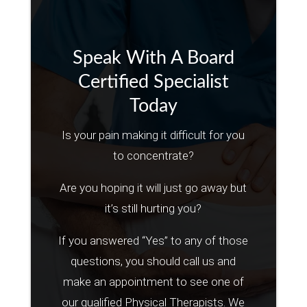
Speak With A Board
Certified Specialist
Today
Is your pain making it difficult for you
to concentrate?
Are you hoping it will just go away but
it’s still hurting you?
If you answered “Yes” to any of those
questions, you should call us and
make an appointment to see one of
our qualified Physical Therapists. We