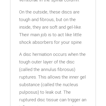
On the outside, these discs are
tough and fibrous, but on the
inside, they are soft and gel-like.
Their main job is to act like little
shock absorbers for your spine.
A disc herniation occurs when the
tough outer layer of the disc
(called the annulus fibrosus)
ruptures. This allows the inner gel
substance (called the nucleus
pulposus) to leak out. The
ruptured disc tissue can trigger an