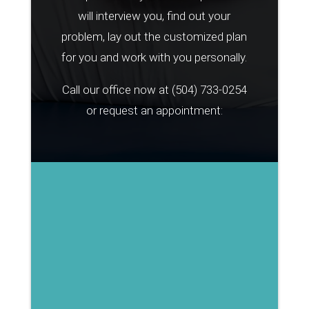
will interview you, find out your
problem, lay out the customized plan
for you and work with you personally.
Call our office now at
(504) 733-0254
or request an appointment: