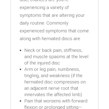
experiencing a variety of
symptoms that are altering your
daily routine. Commonly
experienced symptoms that come
along with herniated discs are:
Neck or back pain, stiffness,
and muscle spasms at the level
of the injured disc
Arm or leg pain, numbness,
tingling, and weakness (if the
herniated disc compresses on
an adjacent nerve root that
innervates the affected limb)
Pain that worsens with forward
flexion or prolonged sitting—