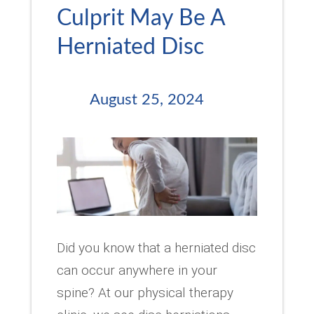
Culprit May Be A
Herniated Disc
August 25, 2024
Did you know that a herniated disc
can occur anywhere in your
spine? At our physical therapy