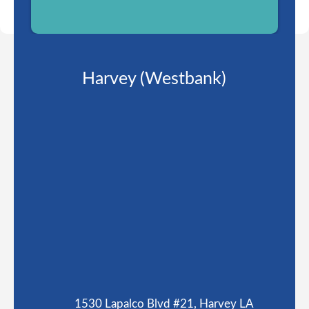
Harvey (Westbank)
1530 Lapalco Blvd #21, Harvey LA