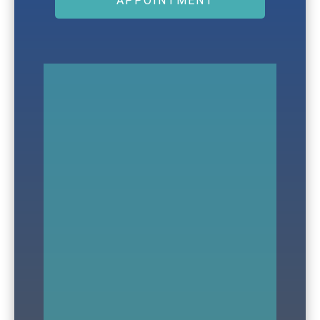
APPOINTMENT