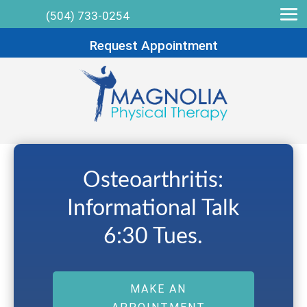
(504) 733-0254
Request Appointment
Osteoarthritis:
Informational Talk
6:30 Tues.
MAKE AN