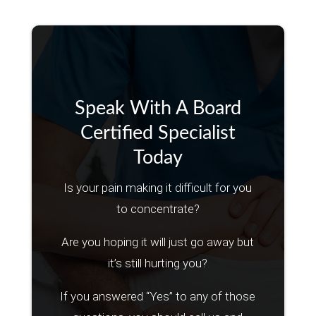
Speak With A Board
Certified Specialist
Today
Is your pain making it difficult for you
to concentrate?
Are you hoping it will just go away but
it’s still hurting you?
If you answered “Yes” to any of those