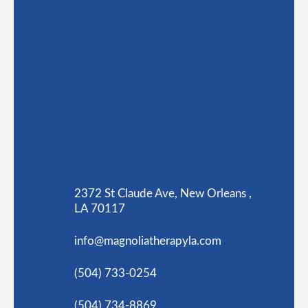
2372 St Claude Ave, New Orleans ,
LA 70117
info@magnoliatherapyla.com
(504) 733-0254
(504) 734-8869