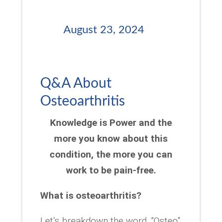
August 23, 2024
Q&A About
Osteoarthritis
Knowledge is Power and the
more you know about this
condition, the more you can
work to be pain-free.
What is osteoarthritis?
Let’s breakdown the word. “Osteo”