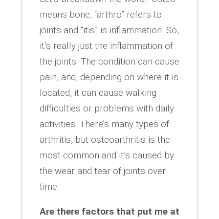
means bone, “arthro” refers to
joints and “itis” is inflammation. So,
it’s really just the inflammation of
the joints. The condition can cause
pain, and, depending on where it is
located, it can cause walking
difficulties or problems with daily
activities. There’s many types of
arthritis, but osteoarthritis is the
most common and it’s caused by
the wear and tear of joints over
time.
Are there factors that put me at