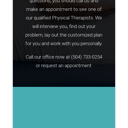
questions, you should call us and
make an appointment to see one of
our qualified Physical Therapists. We
will interview you, find out your
problem, lay out the customized plan
for you and work with you personally.
Call our office now at
(504) 733-0254
or request an appointment: