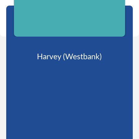
Harvey (Westbank)