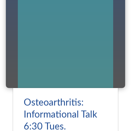
Osteoarthritis:
Informational Talk
6:30 Tues.