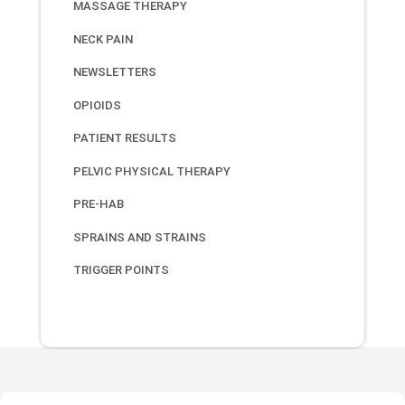
MASSAGE THERAPY
NECK PAIN
NEWSLETTERS
OPIOIDS
PATIENT RESULTS
PELVIC PHYSICAL THERAPY
PRE-HAB
SPRAINS AND STRAINS
TRIGGER POINTS