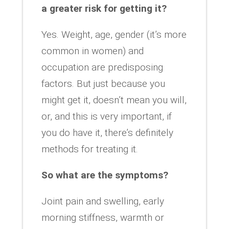
a greater risk for getting it?
Yes. Weight, age, gender (it’s more
common in women) and
occupation are predisposing
factors. But just because you
might get it, doesn’t mean you will,
or, and this is very important, if
you do have it, there’s definitely
methods for treating it.
So what are the symptoms?
Joint pain and swelling, early
morning stiffness, warmth or