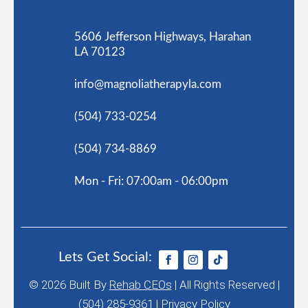
5606 Jefferson Highways, Harahan
LA 70123
info@magnoliatherapyla.com
(504) 733-0254
(504) 734-8869
Mon - Fri: 07:00am - 06:00pm
Lets Get Social:
© 2026
Built By
Rehab CEOs
|
All Rights Reserved |
(504) 285-9361 |
Privacy Policy