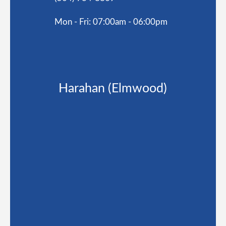
Mon - Fri: 07:00am - 06:00pm
Harahan (Elmwood)