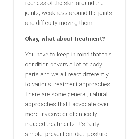
redness of the skin around the
joints, weakness around the joints
and difficulty moving them.
Okay, what about treatment?
You have to keep in mind that this
condition covers a lot of body
parts and we all react differently
to various treatment approaches.
There are some general, natural
approaches that I advocate over
more invasive or chemically-
induced treatments. It’s fairly
simple: prevention, diet, posture,