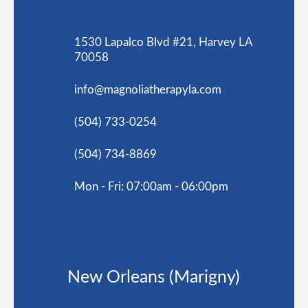
1530 Lapalco Blvd #21, Harvey LA
70058
info@magnoliatherapyla.com
(504) 733-0254
(504) 734-8869
Mon - Fri: 07:00am - 06:00pm
New Orleans (Marigny)