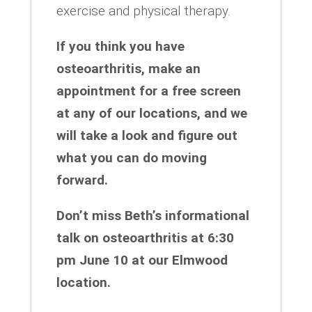
exercise and physical therapy.
If you think you have
osteoarthritis, make an
appointment for a free screen
at any of our locations, and we
will take a look and figure out
what you can do moving
forward.
Don’t miss Beth’s informational
talk on osteoarthritis at 6:30
pm June 10 at our Elmwood
location.