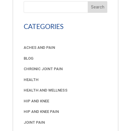
Search
CATEGORIES
ACHES AND PAIN
BLOG
CHRONIC JOINT PAIN
HEALTH
HEALTH AND WELLNESS
HIP AND KNEE
HIP AND KNEE PAIN
JOINT PAIN