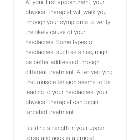
At your first appointment, your
physical therapist will walk you
through your symptoms to verify
the likely cause of your
headaches. Some types of
headaches, such as sinus, might
be better addressed through
different treatment. After verifying
that muscle tension seems to be
leading to your headaches, your
physical therapist can begin
targeted treatment.
Building strength in your upper
torso and neck is a crucial