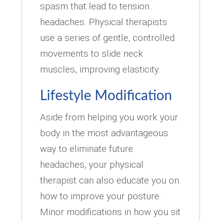
spasm that lead to tension
headaches. Physical therapists
use a series of gentle, controlled
movements to slide neck
muscles, improving elasticity.
Lifestyle Modification
Aside from helping you work your
body in the most advantageous
way to eliminate future
headaches, your physical
therapist can also educate you on
how to improve your posture.
Minor modifications in how you sit