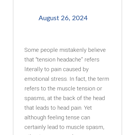
August 26, 2024
Some people mistakenly believe
that “tension headache” refers
literally to pain caused by
emotional stress. In fact, the term
refers to the muscle tension or
spasms, at the back of the head
that leads to head pain. Yet
although feeling tense can
certainly lead to muscle spasm,