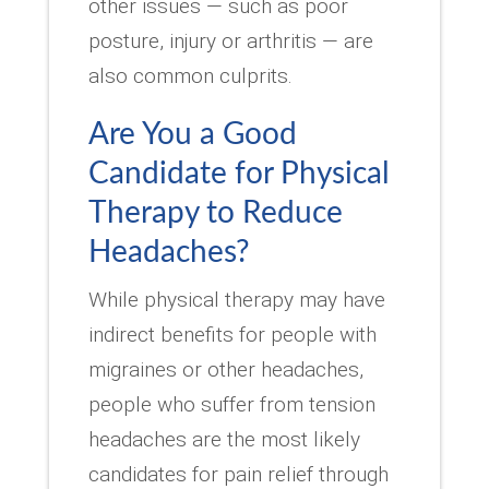
other issues — such as poor
posture, injury or arthritis — are
also common culprits.
Are You a Good
Candidate for Physical
Therapy to Reduce
Headaches?
While physical therapy may have
indirect benefits for people with
migraines or other headaches,
people who suffer from tension
headaches are the most likely
candidates for pain relief through