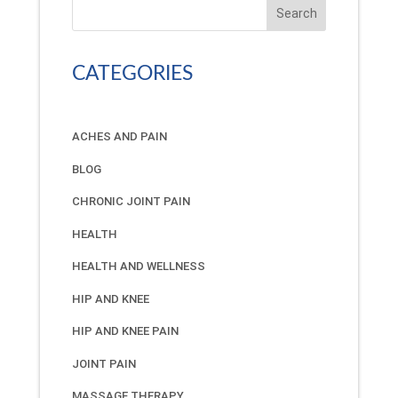
Search
CATEGORIES
ACHES AND PAIN
BLOG
CHRONIC JOINT PAIN
HEALTH
HEALTH AND WELLNESS
HIP AND KNEE
HIP AND KNEE PAIN
JOINT PAIN
MASSAGE THERAPY