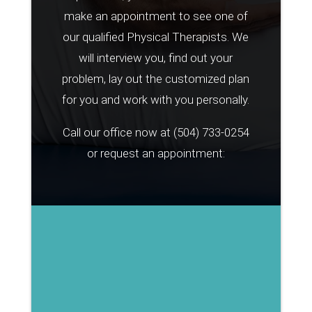
make an appointment to see one of
our qualified Physical Therapists. We
will interview you, find out your
problem, lay out the customized plan
for you and work with you personally.
Call our office now at
(504) 733-0254
or request an appointment: