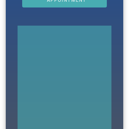
APPOINTMENT