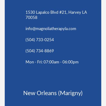
1530 Lapalco Blvd #21, Harvey LA
70058
info@magnoliatherapyla.com
(504) 733-0254
(504) 734-8869
Mon - Fri: 07:00am - 06:00pm
New Orleans (Marigny)