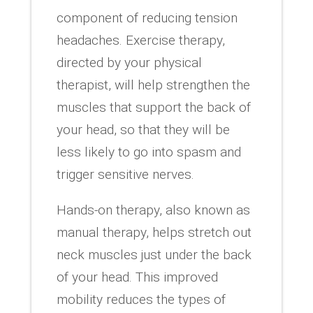
component of reducing tension
headaches. Exercise therapy,
directed by your physical
therapist, will help strengthen the
muscles that support the back of
your head, so that they will be
less likely to go into spasm and
trigger sensitive nerves.
Hands-on therapy, also known as
manual therapy, helps stretch out
neck muscles just under the back
of your head. This improved
mobility reduces the types of