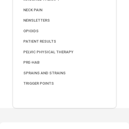
NECK PAIN
NEWSLETTERS
OPIOIDS
PATIENT RESULTS
PELVIC PHYSICAL THERAPY
PRE-HAB
SPRAINS AND STRAINS
TRIGGER POINTS