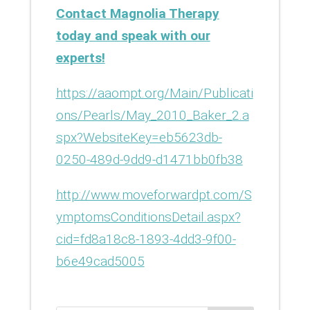
Contact Magnolia Therapy
today and speak with our
experts!
https://aaompt.org/Main/Publicati
ons/Pearls/May_2010_Baker_2.a
spx?WebsiteKey=eb5623db-
0250-489d-9dd9-d1471bb0fb38
http://www.moveforwardpt.com/S
ymptomsConditionsDetail.aspx?
cid=fd8a18c8-1893-4dd3-9f00-
b6e49cad5005