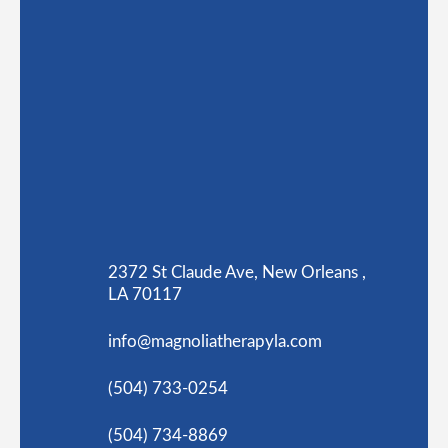
2372 St Claude Ave, New Orleans ,
LA 70117
info@magnoliatherapyla.com
(504) 733-0254
(504) 734-8869