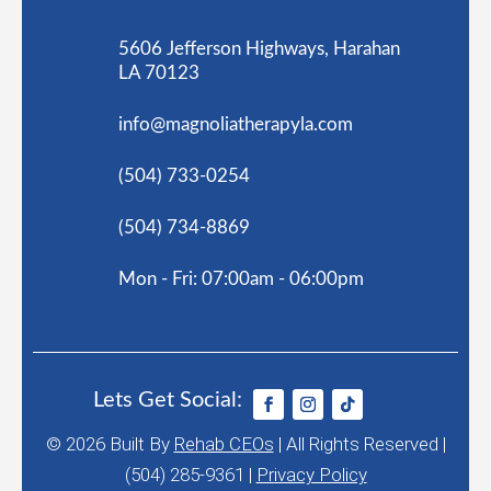
5606 Jefferson Highways, Harahan
LA 70123
info@magnoliatherapyla.com
(504) 733-0254
(504) 734-8869
Mon - Fri: 07:00am - 06:00pm
Lets Get Social:
© 2026
Built By
Rehab CEOs
|
All Rights Reserved |
(504) 285-9361 |
Privacy Policy