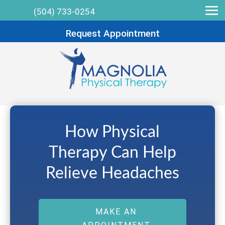
(504) 733-0254
Request Appointment
How Physical
Therapy Can Help
Relieve Headaches
MAKE AN