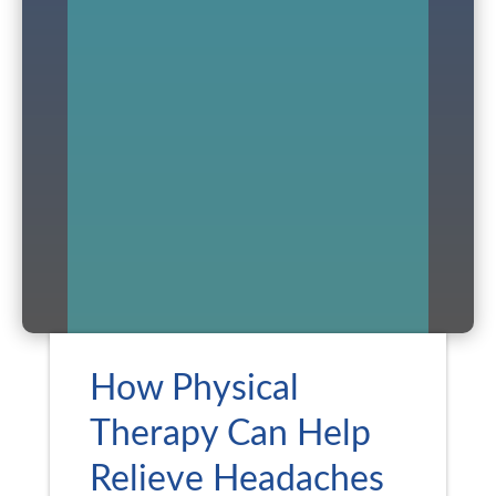
How Physical
Therapy Can Help
Relieve Headaches