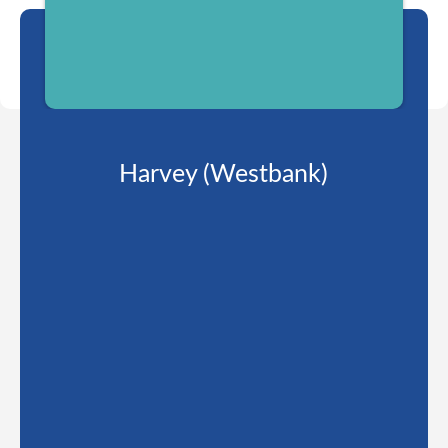
Harvey (Westbank)