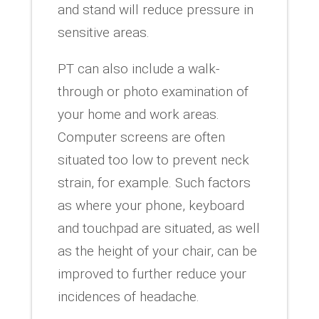
and stand will reduce pressure in
sensitive areas.
PT can also include a walk-
through or photo examination of
your home and work areas.
Computer screens are often
situated too low to prevent neck
strain, for example. Such factors
as where your phone, keyboard
and touchpad are situated, as well
as the height of your chair, can be
improved to further reduce your
incidences of headache.