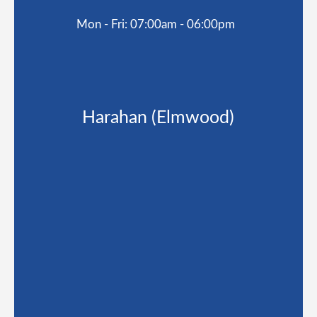
Mon - Fri: 07:00am - 06:00pm
Harahan (Elmwood)