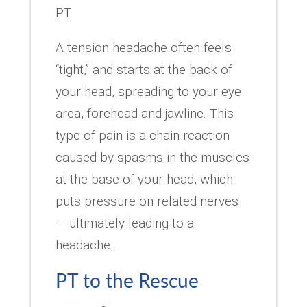
PT.
A tension headache often feels
“tight,” and starts at the back of
your head, spreading to your eye
area, forehead and jawline. This
type of pain is a chain-reaction
caused by spasms in the muscles
at the base of your head, which
puts pressure on related nerves
— ultimately leading to a
headache.
PT to the Rescue