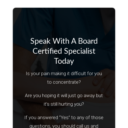
Speak With A Board
Certified Specialist
Today
Is your pain making it difficult for you
to concentrate?
Are you hoping it will just go away but
it’s still hurting you?
If you answered “Yes” to any of those
questions, you should call us and