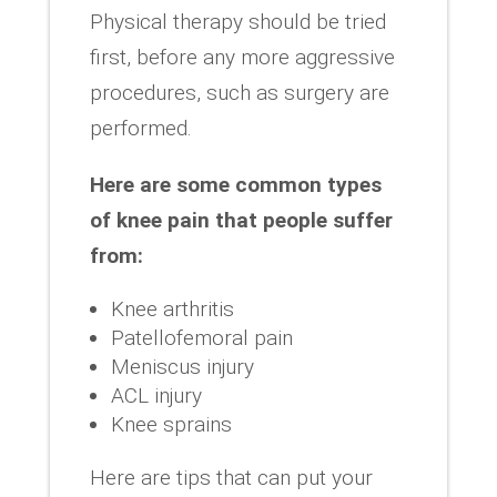
Physical therapy should be tried
first, before any more aggressive
procedures, such as surgery are
performed.
Here are some common types
of knee pain that people suffer
from:
Knee arthritis
Patellofemoral pain
Meniscus injury
ACL injury
Knee sprains
Here are tips that can put your