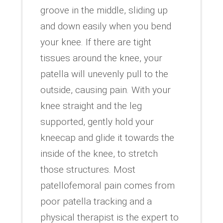
groove in the middle, sliding up
and down easily when you bend
your knee. If there are tight
tissues around the knee, your
patella will unevenly pull to the
outside, causing pain. With your
knee straight and the leg
supported, gently hold your
kneecap and glide it towards the
inside of the knee, to stretch
those structures. Most
patellofemoral pain comes from
poor patella tracking and a
physical therapist is the expert to