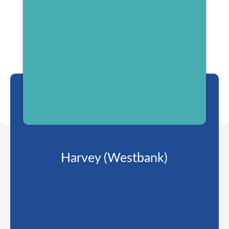
Harvey (Westbank)