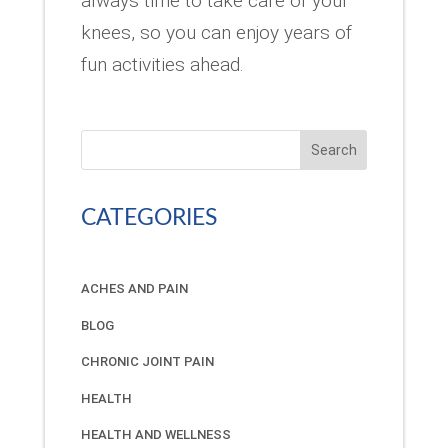
always time to take care of your
knees, so you can enjoy years of
fun activities ahead.
Search
CATEGORIES
ACHES AND PAIN
BLOG
CHRONIC JOINT PAIN
HEALTH
HEALTH AND WELLNESS