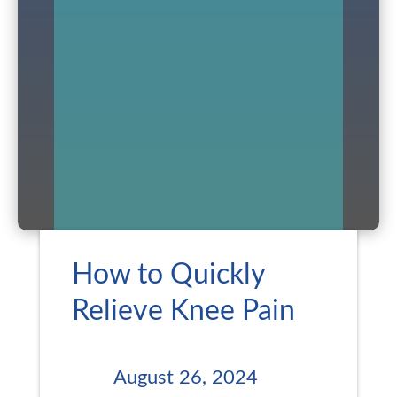
How to Quickly
Relieve Knee Pain
August 26, 2024