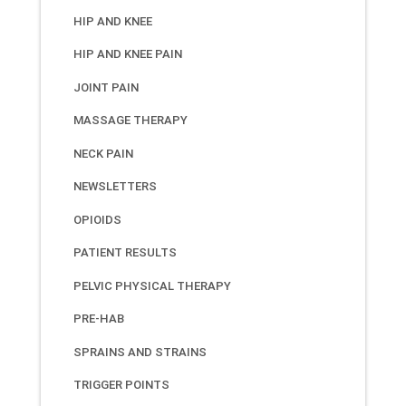
HIP AND KNEE
HIP AND KNEE PAIN
JOINT PAIN
MASSAGE THERAPY
NECK PAIN
NEWSLETTERS
OPIOIDS
PATIENT RESULTS
PELVIC PHYSICAL THERAPY
PRE-HAB
SPRAINS AND STRAINS
TRIGGER POINTS