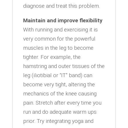
diagnose and treat this problem.
Maintain and improve flexibility
With running and exercising it is
very common for the powerful
muscles in the leg to become
tighter. For example, the
hamstring and outer tissues of the
leg (iliotibial or “IT” band) can
become very tight, altering the
mechanics of the knee causing
pain. Stretch after every time you
run and do adequate warm ups
prior. Try integrating yoga and