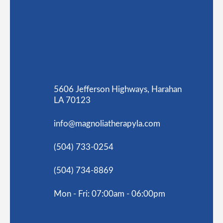
5606 Jefferson Highways, Harahan
LA 70123
info@magnoliatherapyla.com
(504) 733-0254
(504) 734-8869
Mon - Fri: 07:00am - 06:00pm