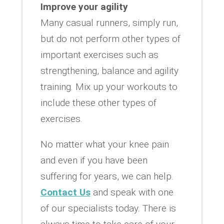
Improve your agility
Many casual runners, simply run,
but do not perform other types of
important exercises such as
strengthening, balance and agility
training. Mix up your workouts to
include these other types of
exercises.
No matter what your knee pain
and even if you have been
suffering for years, we can help.
Contact Us
and speak with one
of our specialists today. There is