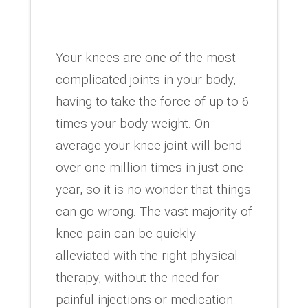
Your knees are one of the most
complicated joints in your body,
having to take the force of up to 6
times your body weight. On
average your knee joint will bend
over one million times in just one
year, so it is no wonder that things
can go wrong. The vast majority of
knee pain can be quickly
alleviated with the right physical
therapy, without the need for
painful injections or medication.