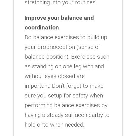
stretching into your routines.
Improve your balance and
coordination
Do balance exercises to build up
your proprioception (sense of
balance position). Exercises such
as standing on one leg with and
without eyes closed are
important. Don’t forget to make
sure you setup for safety when
performing balance exercises by
having a steady surface nearby to
hold onto when needed.