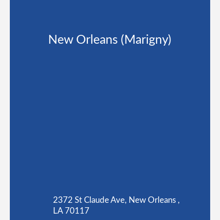
New Orleans (Marigny)
2372 St Claude Ave, New Orleans ,
LA 70117