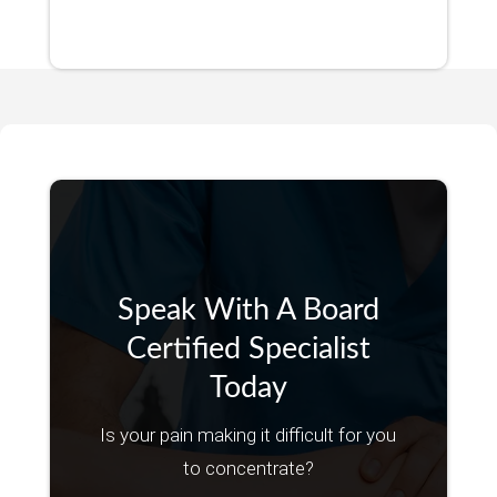
Speak With A Board
Certified Specialist
Today
Is your pain making it difficult for you
to concentrate?