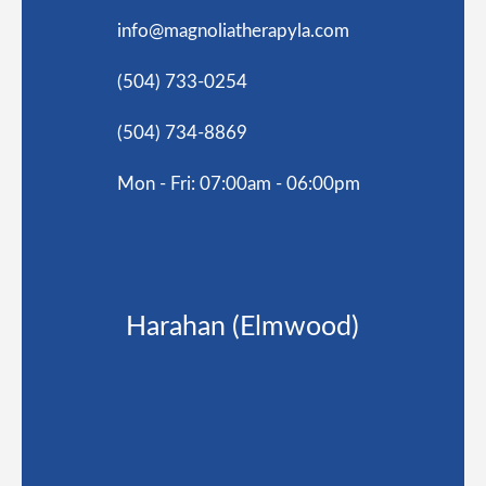
info@magnoliatherapyla.com
(504) 733-0254
(504) 734-8869
Mon - Fri: 07:00am - 06:00pm
Harahan (Elmwood)