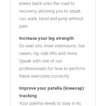
knees back onto the road to
recovery, allowing you to squat,
run, walk, bend and jump without
pain:
Increase your leg strength
Do wall sits, knee extensions, toe
raises, hip side-lifts and more.
Speak with one of our
professionals for how to perform
these exercises correctly.
Improve your patella (kneecap)
tracking
Your patella needs to stay in its