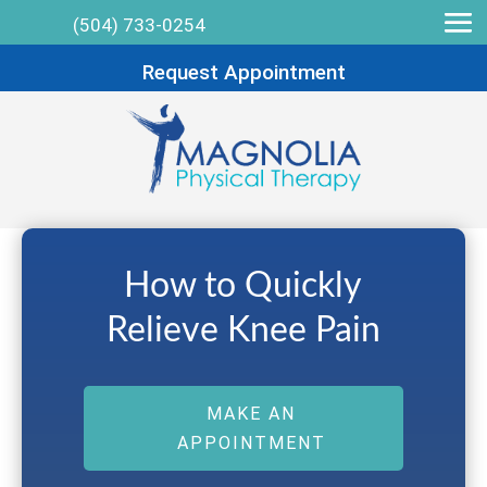
(504) 733-0254
Request Appointment
How to Quickly
Relieve Knee Pain
MAKE AN
APPOINTMENT