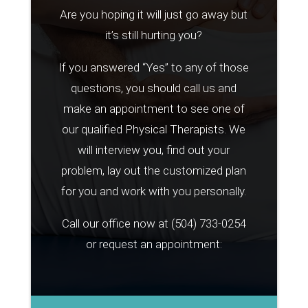
Are you hoping it will just go away but
it’s still hurting you?
If you answered “Yes” to any of those
questions, you should call us and
make an appointment to see one of
our qualified Physical Therapists. We
will interview you, find out your
problem, lay out the customized plan
for you and work with you personally.
Call our office now at
(504) 733-0254
or request an appointment: