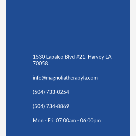
1530 Lapalco Blvd #21, Harvey LA
70058
info@magnoliatherapyla.com
(504) 733-0254
(504) 734-8869
Mon - Fri: 07:00am - 06:00pm