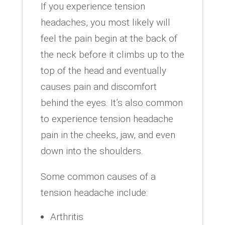
If you experience tension
headaches, you most likely will
feel the pain begin at the back of
the neck before it climbs up to the
top of the head and eventually
causes pain and discomfort
behind the eyes. It’s also common
to experience tension headache
pain in the cheeks, jaw, and even
down into the shoulders.
Some common causes of a
tension headache include:
Arthritis