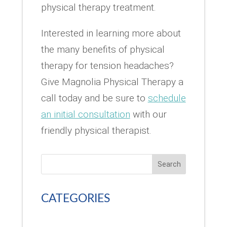
physical therapy treatment.
Interested in learning more about
the many benefits of physical
therapy for tension headaches?
Give Magnolia Physical Therapy a
call today and be sure to
schedule
an initial consultation
with our
friendly physical therapist.
Search
CATEGORIES