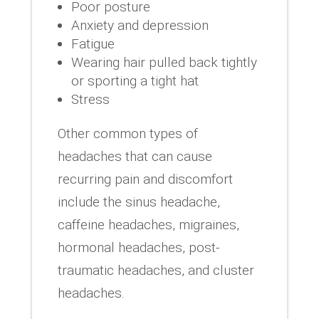
Poor posture
Anxiety and depression
Fatigue
Wearing hair pulled back tightly
or sporting a tight hat
Stress
Other common types of
headaches that can cause
recurring pain and discomfort
include the sinus headache,
caffeine headaches, migraines,
hormonal headaches, post-
traumatic headaches, and cluster
headaches.