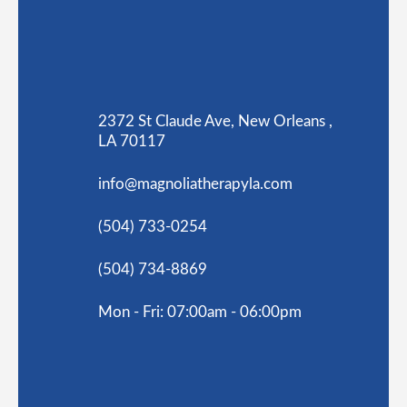
2372 St Claude Ave, New Orleans ,
LA 70117
info@magnoliatherapyla.com
(504) 733-0254
(504) 734-8869
Mon - Fri: 07:00am - 06:00pm