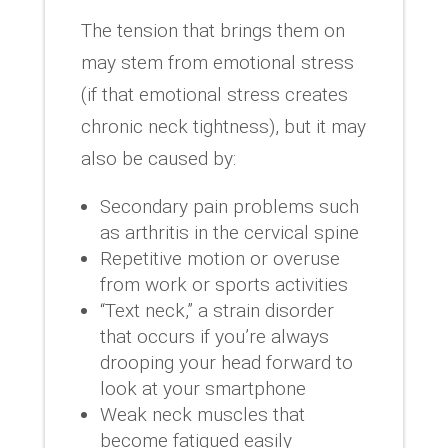
The tension that brings them on
may stem from emotional stress
(if that emotional stress creates
chronic neck tightness), but it may
also be caused by:
Secondary pain problems such
as arthritis in the cervical spine
Repetitive motion or overuse
from work or sports activities
“Text neck,” a strain disorder
that occurs if you’re always
drooping your head forward to
look at your smartphone
Weak neck muscles that
become fatigued easily