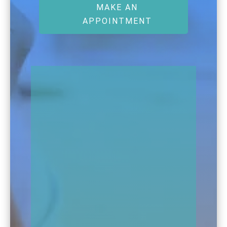
MAKE AN
APPOINTMENT