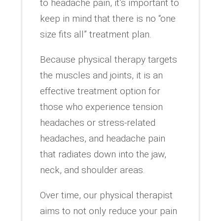
to headache pain, it’s important to
keep in mind that there is no “one
size fits all” treatment plan.
Because physical therapy targets
the muscles and joints, it is an
effective treatment option for
those who experience tension
headaches or stress-related
headaches, and headache pain
that radiates down into the jaw,
neck, and shoulder areas.
Over time, our physical therapist
aims to not only reduce your pain