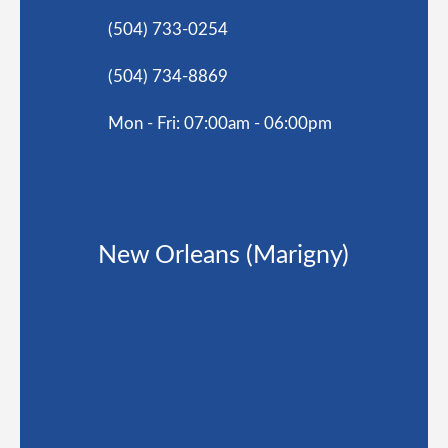
(504) 733-0254
(504) 734-8869
Mon - Fri: 07:00am - 06:00pm
New Orleans (Marigny)