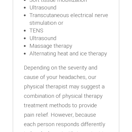
Ultrasound
Transcutaneous electrical nerve
stimulation or
TENS
Ultrasound
Massage therapy
Alternating heat and ice therapy
Depending on the severity and
cause of your headaches, our
physical therapist may suggest a
combination of physical therapy
treatment methods to provide
pain relief. However, because
each person responds differently