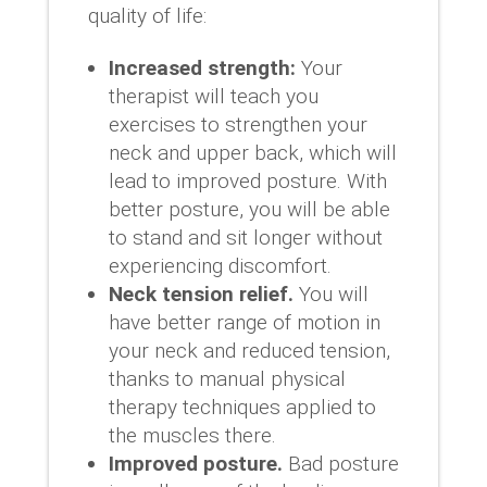
quality of life:
Increased strength:
Your
therapist will teach you
exercises to strengthen your
neck and upper back, which will
lead to improved posture. With
better posture, you will be able
to stand and sit longer without
experiencing discomfort.
Neck tension relief.
You will
have better range of motion in
your neck and reduced tension,
thanks to manual physical
therapy techniques applied to
the muscles there.
Improved posture.
Bad posture