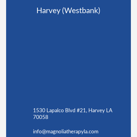
Harvey (Westbank)
1530 Lapalco Blvd #21, Harvey LA
70058
info@magnoliatherapyla.com