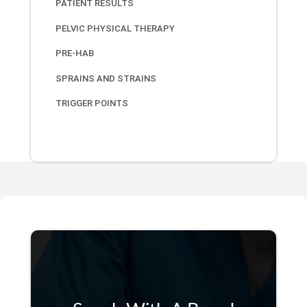
PATIENT RESULTS
PELVIC PHYSICAL THERAPY
PRE-HAB
SPRAINS AND STRAINS
TRIGGER POINTS