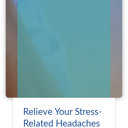
Relieve Your Stress-
Related Headaches