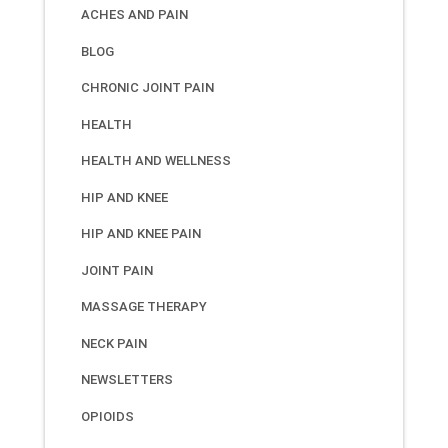
ACHES AND PAIN
BLOG
CHRONIC JOINT PAIN
HEALTH
HEALTH AND WELLNESS
HIP AND KNEE
HIP AND KNEE PAIN
JOINT PAIN
MASSAGE THERAPY
NECK PAIN
NEWSLETTERS
OPIOIDS