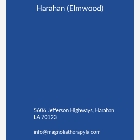
Harahan (Elmwood)
5606 Jefferson Highways, Harahan
LA 70123
info@magnoliatherapyla.com