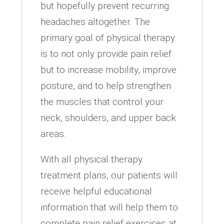
but hopefully prevent recurring
headaches altogether. The
primary goal of physical therapy
is to not only provide pain relief
but to increase mobility, improve
posture, and to help strengthen
the muscles that control your
neck, shoulders, and upper back
areas.
With all physical therapy
treatment plans, our patients will
receive helpful educational
information that will help them to
complete pain relief exercises at