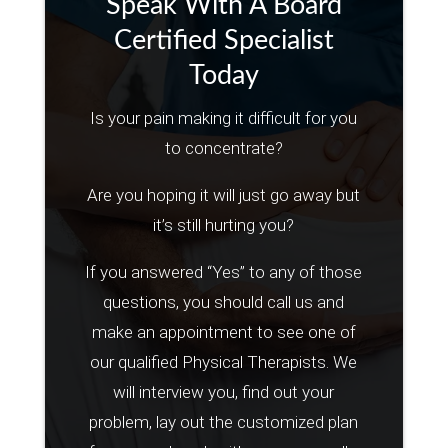
Speak With A Board
Certified Specialist
Today
Is your pain making it difficult for you
to concentrate?
Are you hoping it will just go away but
it’s still hurting you?
If you answered “Yes” to any of those
questions, you should call us and
make an appointment to see one of
our qualified Physical Therapists. We
will interview you, find out your
problem, lay out the customized plan