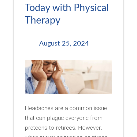
Today with Physical
Therapy
August 25, 2024
Headaches are a common issue
that can plague everyone from
preteens to retirees. However,