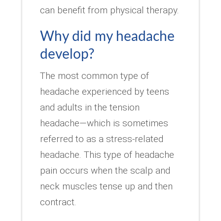
can benefit from physical therapy.
Why did my headache
develop?
The most common type of
headache experienced by teens
and adults in the tension
headache—which is sometimes
referred to as a stress-related
headache. This type of headache
pain occurs when the scalp and
neck muscles tense up and then
contract.