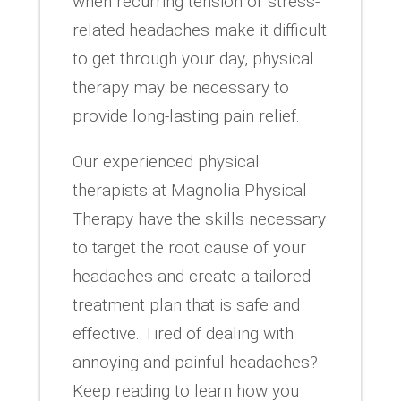
when recurring tension or stress-
related headaches make it difficult
to get through your day, physical
therapy may be necessary to
provide long-lasting pain relief.
Our experienced physical
therapists at Magnolia Physical
Therapy have the skills necessary
to target the root cause of your
headaches and create a tailored
treatment plan that is safe and
effective. Tired of dealing with
annoying and painful headaches?
Keep reading to learn how you