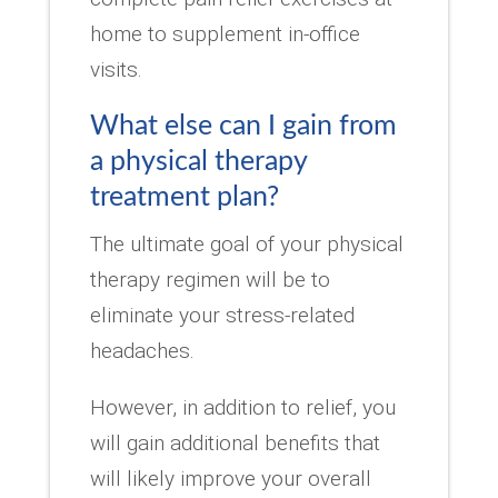
home to supplement in-office
visits.
What else can I gain from
a physical therapy
treatment plan?
The ultimate goal of your physical
therapy regimen will be to
eliminate your stress-related
headaches.
However, in addition to relief, you
will gain additional benefits that
will likely improve your overall