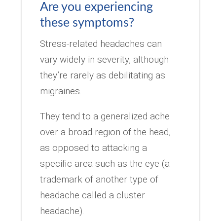
Are you experiencing
these symptoms?
Stress-related headaches can
vary widely in severity, although
they’re rarely as debilitating as
migraines.
They tend to a generalized ache
over a broad region of the head,
as opposed to attacking a
specific area such as the eye (a
trademark of another type of
headache called a cluster
headache).