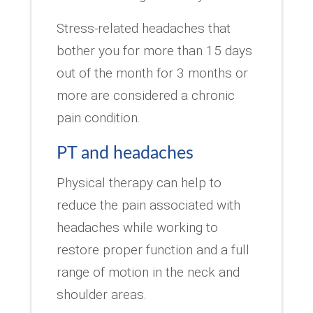
Stress-related headaches that
bother you for more than 15 days
out of the month for 3 months or
more are considered a chronic
pain condition.
PT and headaches
Physical therapy can help to
reduce the pain associated with
headaches while working to
restore proper function and a full
range of motion in the neck and
shoulder areas.