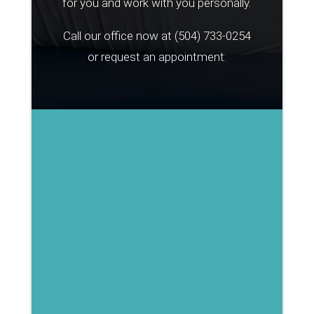
for you and work with you personally.
Call our office now at
(504) 733-0254
or request an appointment: