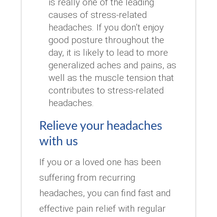
is really one of the leading
causes of stress-related
headaches. If you don’t enjoy
good posture throughout the
day, it is likely to lead to more
generalized aches and pains, as
well as the muscle tension that
contributes to stress-related
headaches.
Relieve your headaches
with us
If you or a loved one has been
suffering from recurring
headaches, you can find fast and
effective pain relief with regular