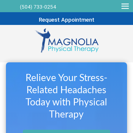
(504) 733-0254
Request Appointment
Relieve Your Stress-
Related Headaches
Today with Physical
Therapy