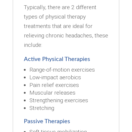
Typically, there are 2 different
types of physical therapy
treatments that are ideal for
relieving chronic headaches, these
include:
Active Physical Therapies
Range-of-motion exercises
Low-impact aerobics
Pain relief exercises
Muscular releases
Strengthening exercises
Stretching
Passive Therapies
Soft tissue mobilization