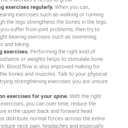
g exercises regularly.
When you can,
earing exercises such as walking or running.
h the legs strengthens the bones in the legs,
 you suffer from joint problems, then try to
ight bearing exercises such as swimming,
s and biking.
g exercises.
Performing the right kind of
sistance or weights helps to stimulate bone
h. Blood flow is also improved making for
 the bones and muscles. Talk to your physical
 trying strengthening exercises you are unsure
n exercises for your spine.
With the right
 exercises, you can over time, reduce the
ure in the upper back and forward head
ps distribute normal forces across the entire
 reduce neck pain, headaches and especially