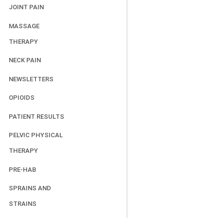
JOINT PAIN
MASSAGE
THERAPY
NECK PAIN
NEWSLETTERS
OPIOIDS
PATIENT RESULTS
PELVIC PHYSICAL
THERAPY
PRE-HAB
SPRAINS AND
STRAINS