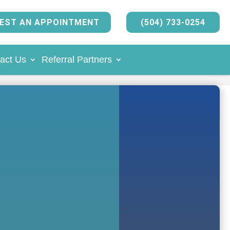
EST AN APPOINTMENT
(504) 733-0254
act Us
Referral Partners