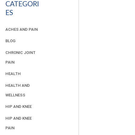
CATEGORI
ES
ACHES AND PAIN
BLOG
CHRONIC JOINT
PAIN
HEALTH
HEALTH AND
WELLNESS
HIP AND KNEE
HIP AND KNEE
PAIN