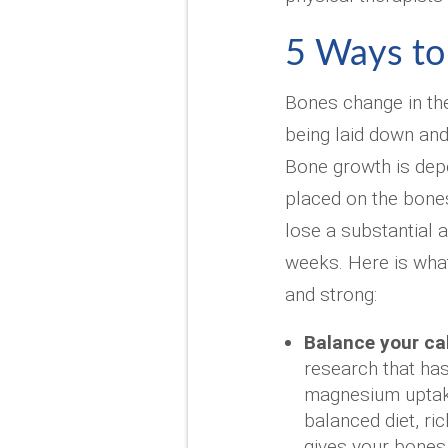
5 Ways to
Bones change in thei
being laid down and
Bone growth is dep
placed on the bones
lose a substantial 
weeks. Here is wha
and strong:
Balance your ca
research that ha
magnesium uptake
balanced diet, ri
gives your bones 