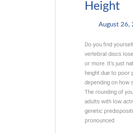
Height
August 26,
Do you find yoursel
vertebral discs lose
or more. It’s just n
height due to poor 
depending on how sed
The rounding of you
adults with low acti
genetic predisposit
pronounced.