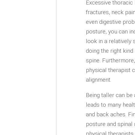
Excessive thoracic 
fractures, neck pain
even digestive prob
posture, you can i
look in a relatively
doing the right kind
spine. Furthermore
physical therapist
alignment.
Being taller can be
leads to many healt
and back aches. Fi
posture and spinal 
physical therapists 