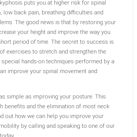
kyphosis puts you at higher risk for spinal
, low back pain, breathing difficulties and
lems. The good news is that by restoring your
ncrease your height and improve the way you
 short period of time. The secret to success is
 of exercises to stretch and strengthen the
, special hands-on techniques performed by a
 can improve your spinal movement and
 as simple as improving your posture. This
h benefits and the elimination of most neck
nd out how we can help you improve your
mobility by calling and speaking to one of our
today.