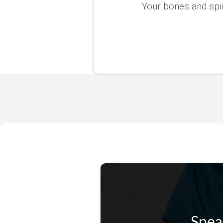
Your bones and spin
Spea