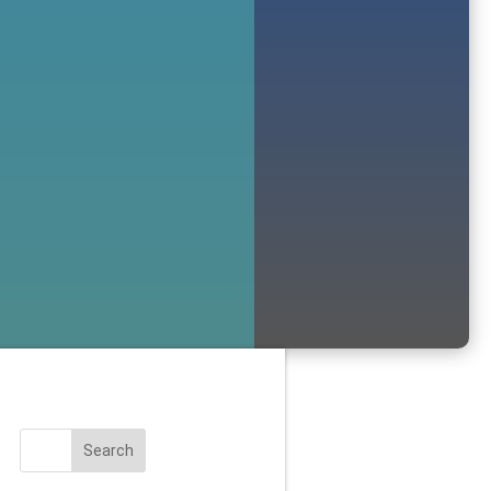
Search