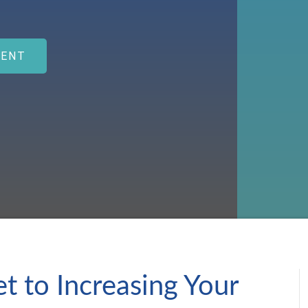
MENT
t to Increasing Your