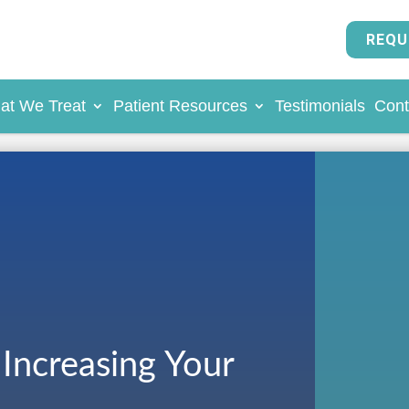
REQU
at We Treat
Patient Resources
Testimonials
Cont
 Increasing Your