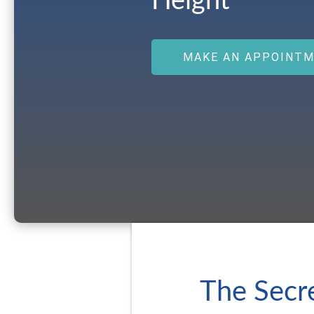
Height
MAKE AN APPOINT
The Secre