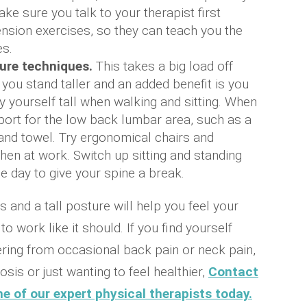
ke sure you talk to your therapist first
ension exercises, so they can teach you the
s.
ure techniques.
This takes a big load off
 you stand taller and an added benefit is you
ry yourself tall when walking and sitting. When
pport for the low back lumbar area, such as a
and towel. Try ergonomical chairs and
en at work. Switch up sitting and standing
he day to give your spine a break.
 and a tall posture will help you feel your
o work like it should. If you find yourself
ering from occasional back pain or neck pain,
osis or just wanting to feel healthier,
Contact
e of our expert physical therapists today.