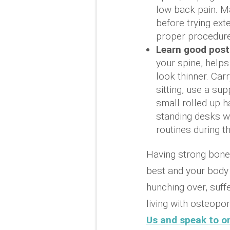
low back pain. Ma
before trying ext
proper procedure
Learn good post
your spine, helps
look thinner. Car
sitting, use a su
small rolled up h
standing desks wh
routines during t
Having strong bones
best and your body t
hunching over, suff
living with osteopor
Us and speak to on