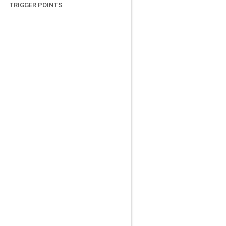
TRIGGER POINTS