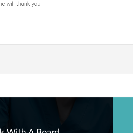
e will thank you!
k With A Board