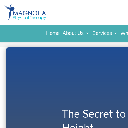
Home
About Us
Services
Wh
The Secret to