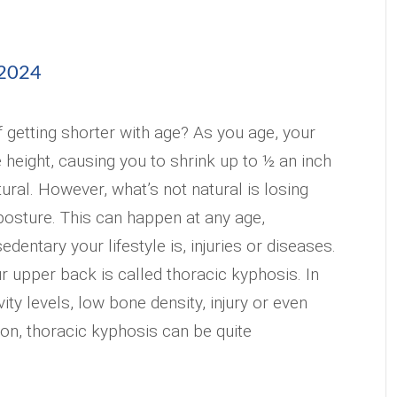
 2024
f getting shorter with age? As you age, your
 height, causing you to shrink up to ½ an inch
atural. However, what’s not natural is losing
posture. This can happen at any age,
entary your lifestyle is, injuries or diseases.
r upper back is called thoracic kyphosis. In
vity levels, low bone density, injury or even
ion, thoracic kyphosis can be quite