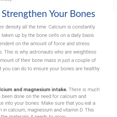
 Strengthen Your Bones
r density all the time. Calcium is constantly
 taken up by the bone cells on a daily basis.
endent on the amount of force and stress
. This is why astronauts who are weightless
amount of their bone mass in just a couple of
t you can do to ensure your bones are healthy
lcium and magnesium intake.
There is much
s been done on the need for calcium and
 into your bones. Make sure that you eat a
ch in calcium, magnesium and vitamin D. This
the materials it needs to grow.