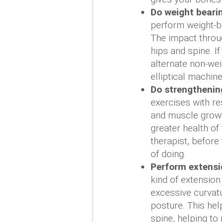
Do weight bearin
perform weight-b
The impact throug
hips and spine. If
alternate non-we
elliptical machine
Do strengthenin
exercises with re
and muscle growt
greater health of
therapist, before
of doing.
Perform extensio
kind of extension
excessive curvat
posture. This hel
spine, helping to