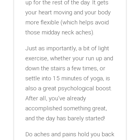
up for the rest of the day. It gets
your heart moving and your body
more flexible (which helps avoid
those midday neck aches).
Just as importantly, a bit of light
exercise, whether your run up and
down the stairs a few times, or
settle into 15 minutes of yoga, is
also a great psychological boost.
After all, you’ve already
accomplished something great,
and the day has barely started!
Do aches and pains hold you back