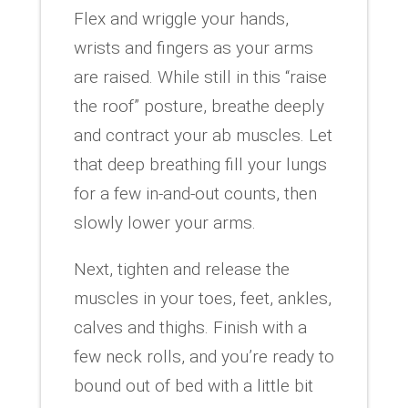
Flex and wriggle your hands,
wrists and fingers as your arms
are raised. While still in this “raise
the roof” posture, breathe deeply
and contract your ab muscles. Let
that deep breathing fill your lungs
for a few in-and-out counts, then
slowly lower your arms.
Next, tighten and release the
muscles in your toes, feet, ankles,
calves and thighs. Finish with a
few neck rolls, and you’re ready to
bound out of bed with a little bit