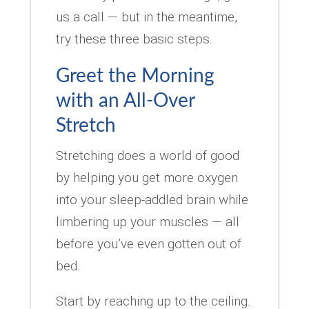
us a call — but in the meantime,
try these three basic steps.
Greet the Morning
with an All-Over
Stretch
Stretching does a world of good
by helping you get more oxygen
into your sleep-addled brain while
limbering up your muscles — all
before you’ve even gotten out of
bed.
Start by reaching up to the ceiling.