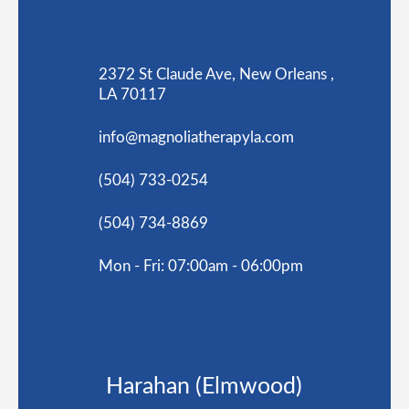
2372 St Claude Ave, New Orleans ,
LA 70117
info@magnoliatherapyla.com
(504) 733-0254
(504) 734-8869
Mon - Fri: 07:00am - 06:00pm
Harahan (Elmwood)