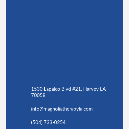
1530 Lapalco Blvd #21, Harvey LA
70058
info@magnoliatherapyla.com
(504) 733-0254