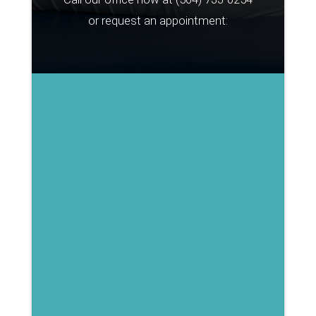
or request an appointment: