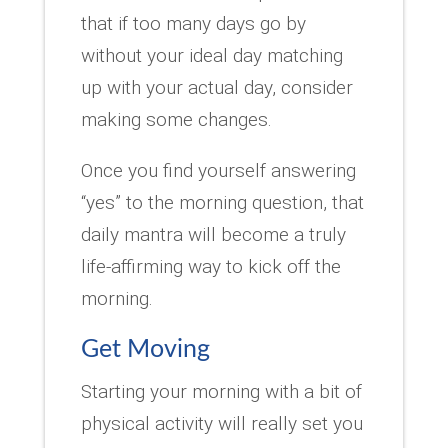
that if too many days go by
without your ideal day matching
up with your actual day, consider
making some changes.
Once you find yourself answering
“yes” to the morning question, that
daily mantra will become a truly
life-affirming way to kick off the
morning.
Get Moving
Starting your morning with a bit of
physical activity will really set you