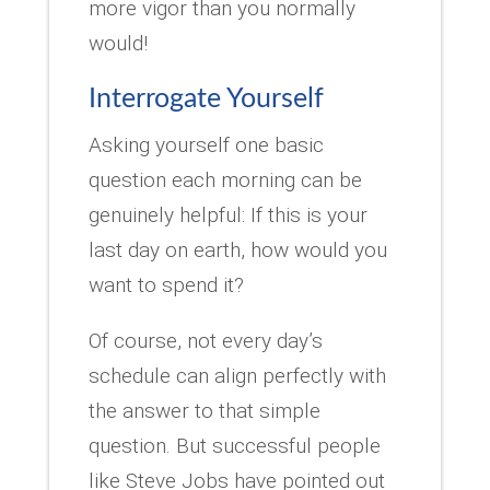
more vigor than you normally
would!
Interrogate Yourself
Asking yourself one basic
question each morning can be
genuinely helpful: If this is your
last day on earth, how would you
want to spend it?
Of course, not every day’s
schedule can align perfectly with
the answer to that simple
question. But successful people
like Steve Jobs have pointed out