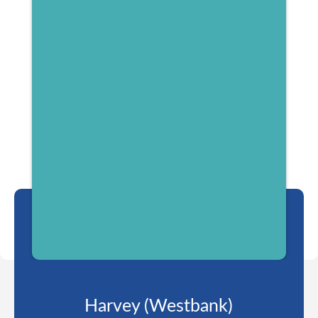
Harvey (Westbank)