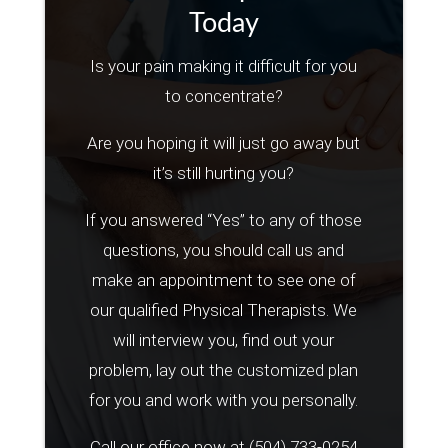
Today
Is your pain making it difficult for you
to concentrate?
Are you hoping it will just go away but
it’s still hurting you?
If you answered “Yes” to any of those
questions, you should call us and
make an appointment to see one of
our qualified Physical Therapists. We
will interview you, find out your
problem, lay out the customized plan
for you and work with you personally.
Call our office now at
(504) 733-0254