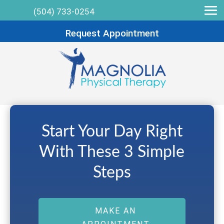
(504) 733-0254
Request Appointment
Start Your Day Right
With These 3 Simple
Steps
MAKE AN