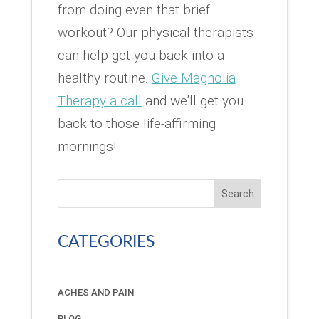
from doing even that brief
workout? Our physical therapists
can help get you back into a
healthy routine.
Give Magnolia
Therapy a call
and we’ll get you
back to those life-affirming
mornings!
Search
CATEGORIES
ACHES AND PAIN
BLOG