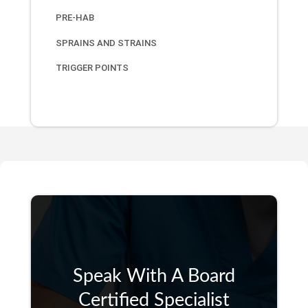
PRE-HAB
SPRAINS AND STRAINS
TRIGGER POINTS
Speak With A Board
Certified Specialist