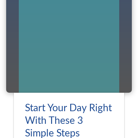
Start Your Day Right
With These 3
Simple Steps