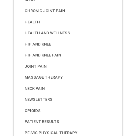
CHRONIC JOINT PAIN
HEALTH
HEALTH AND WELLNESS
HIP AND KNEE
HIP AND KNEE PAIN
JOINT PAIN
MASSAGE THERAPY
NECK PAIN
NEWSLETTERS
OPIOIDS
PATIENT RESULTS
PELVIC PHYSICAL THERAPY