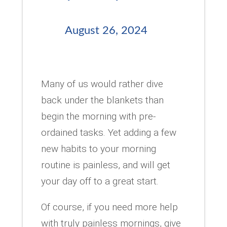
August 26, 2024
Many of us would rather dive
back under the blankets than
begin the morning with pre-
ordained tasks. Yet adding a few
new habits to your morning
routine is painless, and will get
your day off to a great start.
Of course, if you need more help
with truly painless mornings, give