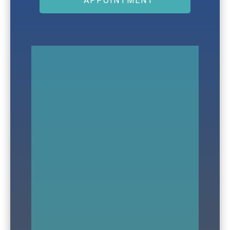
APPOINTMENT