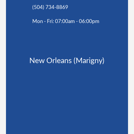
(504) 734-8869
Mon - Fri: 07:00am - 06:00pm
New Orleans (Marigny)