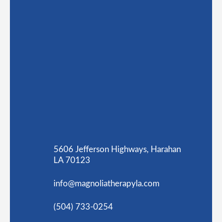
5606 Jefferson Highways, Harahan
LA 70123
info@magnoliatherapyla.com
(504) 733-0254