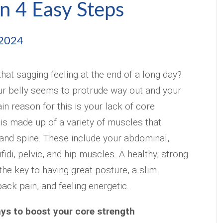
n 4 Easy Steps
 2024
hat sagging feeling at the end of a long day?
r belly seems to protrude way out and your
n reason for this is your lack of core
 is made up of a variety of muscles that
and spine. These include your abdominal,
ifidi, pelvic, and hip muscles. A healthy, strong
 the key to having great posture, a slim
ack pain, and feeling energetic.
ys to boost your core strength