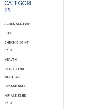
CATEGORI
ES
ACHES AND PAIN
BLOG
CHRONIC JOINT
PAIN
HEALTH
HEALTH AND
WELLNESS
HIP AND KNEE
HIP AND KNEE
PAIN