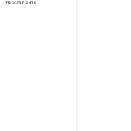
TRIGGER POINTS