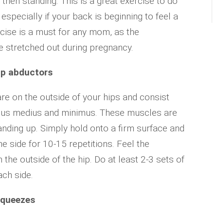
g, then standing. This is a great exercise to do
especially if your back is beginning to feel a
xercise is a must for any mom, as the
stretched out during pregnancy.
ip abductors
re on the outside of your hips and consist
teus medius and minimus. These muscles are
anding up. Simply hold onto a firm surface and
the side for 10-15 repetitions. Feel the
the outside of the hip. Do at least 2-3 sets of
ach side.
squeezes