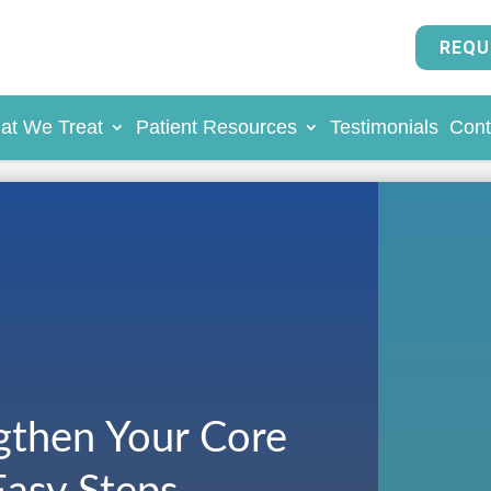
REQU
at We Treat
Patient Resources
Testimonials
Cont
gthen Your Core