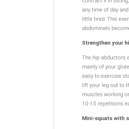
contract it in sittin
any time of day and 
little tired. This e
abdominals become 
Strengthen your h
The hip abductors a
mainly of your glu
easy to exercise st
lift your leg out to 
muscles working on 
10-15 repetitions e
Mini-squats with 