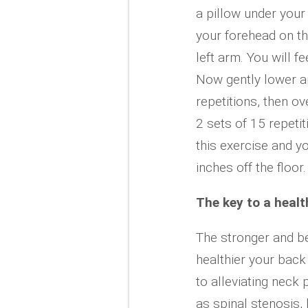
a pillow under you
your forehead on the 
left arm. You will f
Now gently lower an
repetitions, then o
2 sets of 15 repeti
this exercise and y
inches off the floor.
The key to a healt
The stronger and be
healthier your back
to alleviating neck
as spinal stenosis,