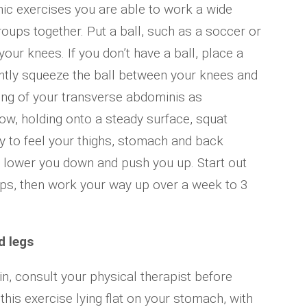
c exercises you are able to work a wide
roups together. Put a ball, such as a soccer or
our knees. If you don’t have a ball, place a
ently squeeze the ball between your knees and
ning of your transverse abdominis as
w, holding onto a steady surface, squat
ry to feel your thighs, stomach and back
 lower you down and push you up. Start out
eps, then work your way up over a week to 3
d legs
in, consult your physical therapist before
 this exercise lying flat on your stomach, with