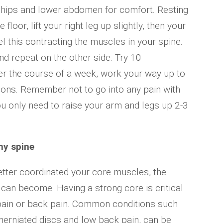
r hips and lower abdomen for comfort. Resting
floor, lift your right leg up slightly, then your
eel this contracting the muscles in your spine.
d repeat on the other side. Try 10
ver the course of a week, work your way up to
tions. Remember not to go into any pain with
ou only need to raise your arm and legs up 2-3
hy spine
tter coordinated your core muscles, the
 can become. Having a strong core is critical
 pain or back pain. Common conditions such
 herniated discs and low back pain, can be