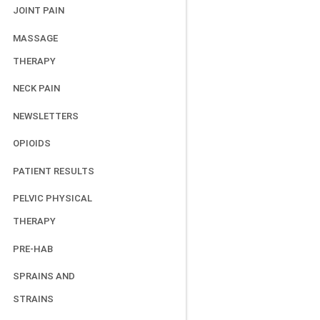
JOINT PAIN
MASSAGE
THERAPY
NECK PAIN
NEWSLETTERS
OPIOIDS
PATIENT RESULTS
PELVIC PHYSICAL
THERAPY
PRE-HAB
SPRAINS AND
STRAINS