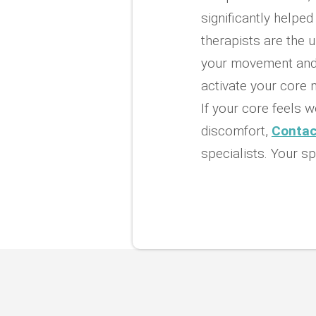
significantly helpe
therapists are the u
your movement and 
activate your core
If your core feels w
discomfort,
Contac
specialists. Your sp