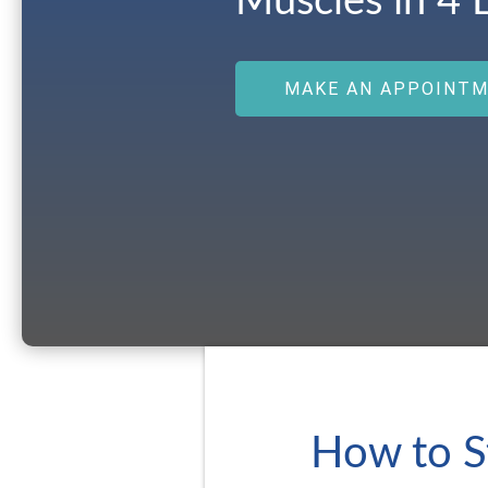
Muscles in 4 
MAKE AN APPOINT
How to S