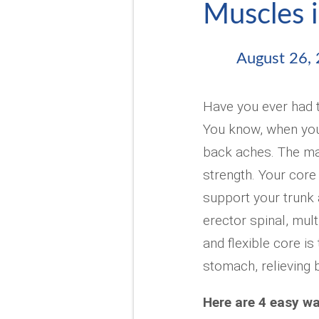
Muscles i
August 26,
Have you ever had t
You know, when you
back aches. The mai
strength. Your core
support your trunk 
erector spinal, mult
and flexible core is
stomach, relieving b
Here are 4 easy wa