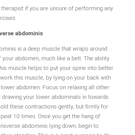
 therapist if you are unsure of performing any
ercises
verse abdominis
ominis is a deep muscle that wraps around
f your abdomen, much like a belt. The ability
this muscle helps to put your spine into better
 work this muscle, by lying on your back with
 lower abdomen. Focus on relaxing all other
r drawing your lower abdominals in towards
old these contractions gently, but firmly for
peat 10 times. Once you get the hang of
ansverse abdominis lying down, begin to