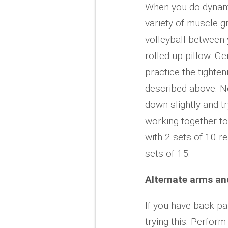
When you do dynami
variety of muscle g
volleyball between y
rolled up pillow. G
practice the tighte
described above. No
down slightly and t
working together to
with 2 sets of 10 r
sets of 15.
Alternate arms an
If you have back pa
trying this. Perform