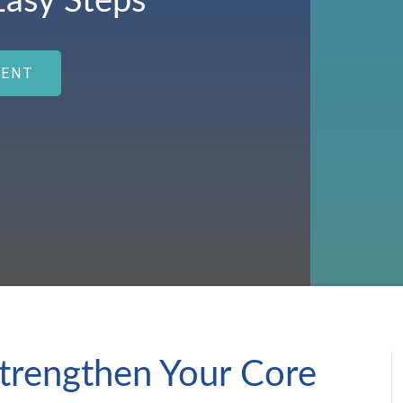
Easy Steps
MENT
trengthen Your Core