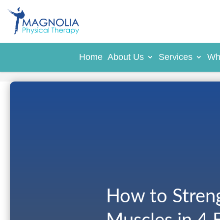
Home
About Us
Services
Wh
How to Stren