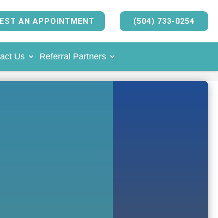
EST AN APPOINTMENT
(504) 733-0254
act Us
Referral Partners