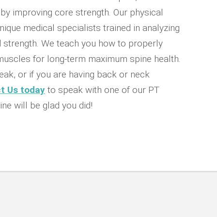
d by improving core strength. Our physical
nique medical specialists trained in analyzing
strength. We teach you how to properly
 muscles for long-term maximum spine health.
eak, or if you are having back or neck
t Us today
to speak with one of our PT
ine will be glad you did!