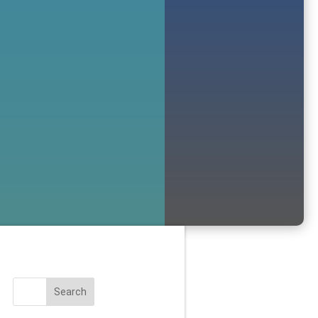
Search