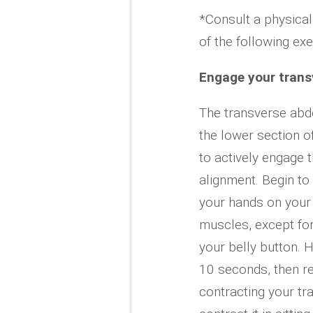
*Consult a physical
of the following ex
Engage your trans
The transverse abd
the lower section o
to actively engage 
alignment. Begin to
your hands on your
muscles, except fo
your belly button. H
10 seconds, then re
contracting your tr