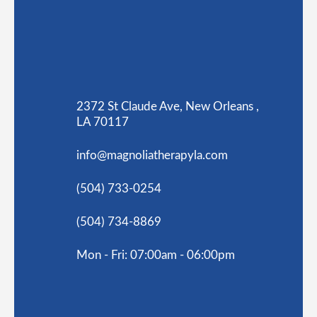
2372 St Claude Ave, New Orleans ,
LA 70117
info@magnoliatherapyla.com
(504) 733-0254
(504) 734-8869
Mon - Fri: 07:00am - 06:00pm