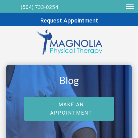
(504) 733-0254
Request Appointment
Blog
MAKE AN
APPOINTMENT