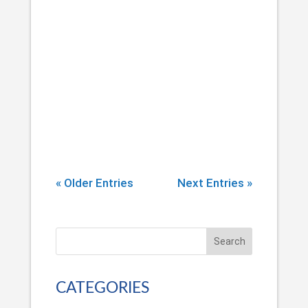
According to the American Academy
of Pain Medicine, at least 100 million
Americans are living with chronic pain
(pain lasting longer than three months).
As if this isn’t a troubling enough trend,
in recent years, physicians have been
prescribing more and more...
« Older Entries
Next Entries »
Search
CATEGORIES