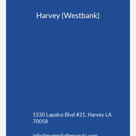
Harvey (Westbank)
1530 Lapalco Blvd #21, Harvey LA
70058
info@magnoliatherapyla.com