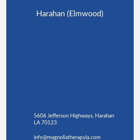
Harahan (Elmwood)
5606 Jefferson Highways, Harahan
LA 70123
info@magnoliatherapyla.com