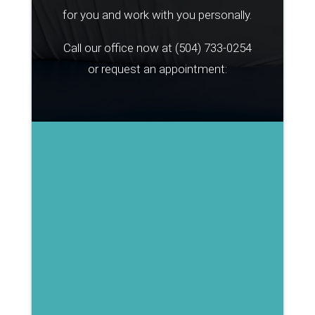
for you and work with you personally.
Call our office now at
(504) 733-0254
or request an appointment: