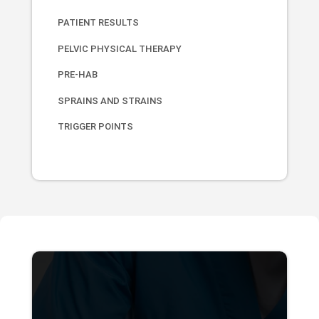
PATIENT RESULTS
PELVIC PHYSICAL THERAPY
PRE-HAB
SPRAINS AND STRAINS
TRIGGER POINTS