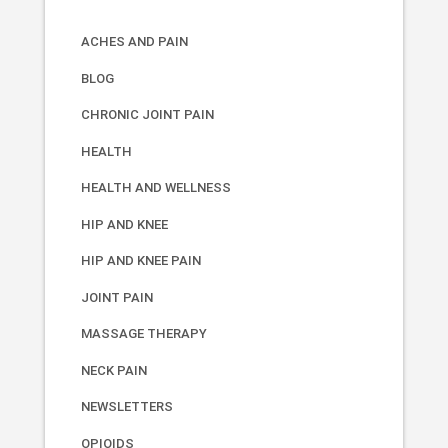
ACHES AND PAIN
BLOG
CHRONIC JOINT PAIN
HEALTH
HEALTH AND WELLNESS
HIP AND KNEE
HIP AND KNEE PAIN
JOINT PAIN
MASSAGE THERAPY
NECK PAIN
NEWSLETTERS
OPIOIDS