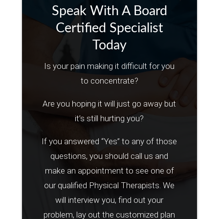
Speak With A Board
Certified Specialist
Today
Is your pain making it difficult for you
to concentrate?
Are you hoping it will just go away but
it’s still hurting you?
If you answered “Yes” to any of those
questions, you should call us and
make an appointment to see one of
our qualified Physical Therapists. We
will interview you, find out your
problem, lay out the customized plan