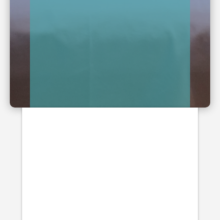
Blogs
Arthritis is a joint disorder, which
features inflammation, pain and
stiffness. There is also often a loss in
movement with arthritis, as the joints