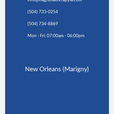
(504) 733-0254
(504) 734-8869
Mon - Fri: 07:00am - 06:00pm
New Orleans (Marigny)