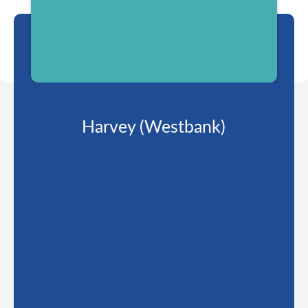
Harvey (Westbank)