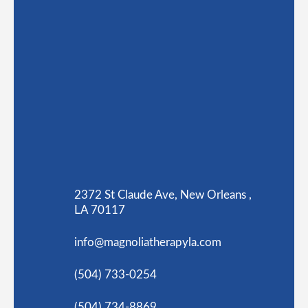
2372 St Claude Ave, New Orleans ,
LA 70117
info@magnoliatherapyla.com
(504) 733-0254
(504) 734-8869