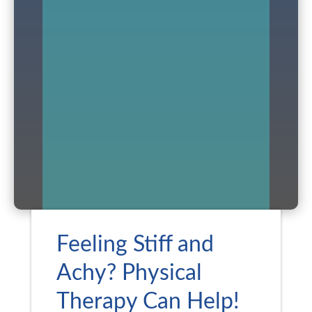
Feeling Stiff and
Achy? Physical
Therapy Can Help!