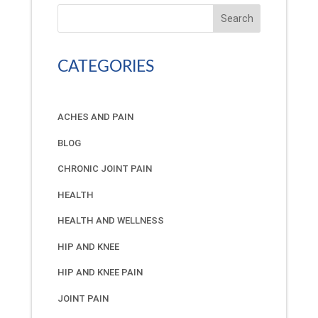
Search
CATEGORIES
ACHES AND PAIN
BLOG
CHRONIC JOINT PAIN
HEALTH
HEALTH AND WELLNESS
HIP AND KNEE
HIP AND KNEE PAIN
JOINT PAIN