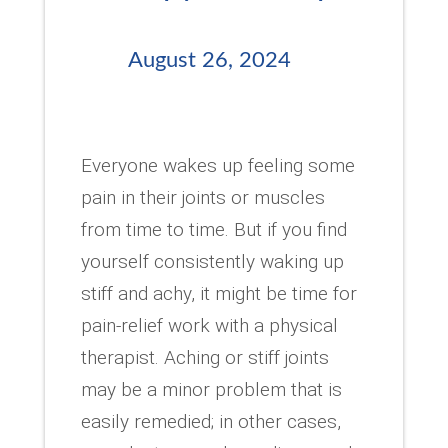
August 26, 2024
Everyone wakes up feeling some
pain in their joints or muscles
from time to time. But if you find
yourself consistently waking up
stiff and achy, it might be time for
pain-relief work with a physical
therapist. Aching or stiff joints
may be a minor problem that is
easily remedied; in other cases,