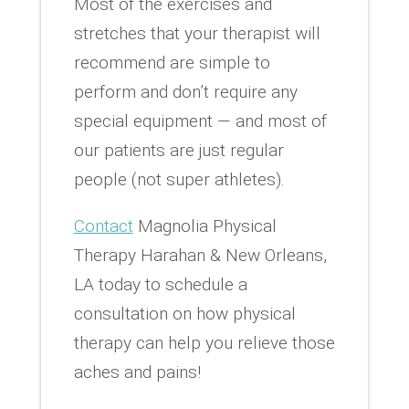
Most of the exercises and
stretches that your therapist will
recommend are simple to
perform and don’t require any
special equipment — and most of
our patients are just regular
people (not super athletes).
Contact
Magnolia Physical
Therapy Harahan & New Orleans,
LA today to schedule a
consultation on how physical
therapy can help you relieve those
aches and pains!