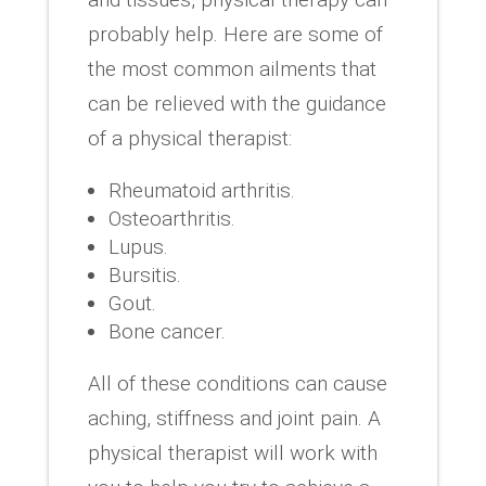
probably help. Here are some of
the most common ailments that
can be relieved with the guidance
of a physical therapist:
Rheumatoid arthritis.
Osteoarthritis.
Lupus.
Bursitis.
Gout.
Bone cancer.
All of these conditions can cause
aching, stiffness and joint pain. A
physical therapist will work with