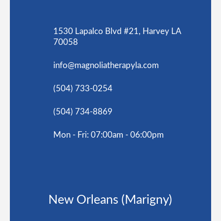
1530 Lapalco Blvd #21, Harvey LA
70058
info@magnoliatherapyla.com
(504) 733-0254
(504) 734-8869
Mon - Fri: 07:00am - 06:00pm
New Orleans (Marigny)