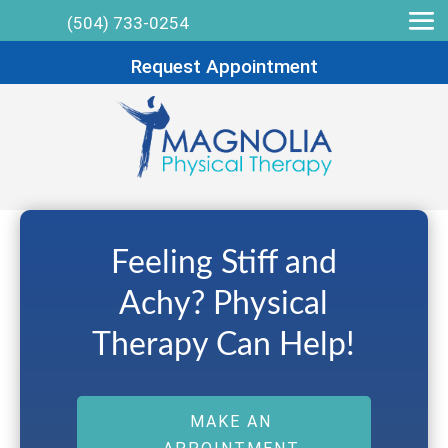
(504) 733-0254
Request Appointment
Feeling Stiff and
Achy? Physical
Therapy Can Help!
MAKE AN