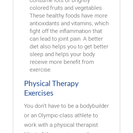
consume lots of brightly
colored fruits and vegetables.
These healthy foods have more
antioxidants and vitamins, which
fight off the inflammation that
can lead to joint pain. A better
diet also helps you to get better
sleep and helps your body
receive more benefit from
exercise.
Physical Therapy
Exercises
You don’t have to be a bodybuilder
or an Olympic-class athlete to
work with a physical therapist.