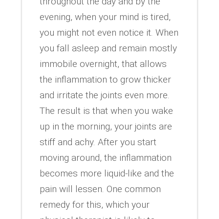
throughout the day and by the
evening, when your mind is tired,
you might not even notice it. When
you fall asleep and remain mostly
immobile overnight, that allows
the inflammation to grow thicker
and irritate the joints even more.
The result is that when you wake
up in the morning, your joints are
stiff and achy. After you start
moving around, the inflammation
becomes more liquid-like and the
pain will lessen. One common
remedy for this, which your