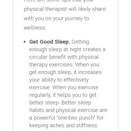
physical therapist will likely share
with you on your journey to
wellness.
Get Good Sleep.
Getting
enough sleep at night creates a
circular benefit with physical
therapy exercises. When you
get enough sleep, it increases
your ability to effectively
exercise. When you exercise
regularly, it helps you to get
better sleep. Better sleep
habits and physical exercise are
a powerful “one-two punch” for
keeping aches and stiffness