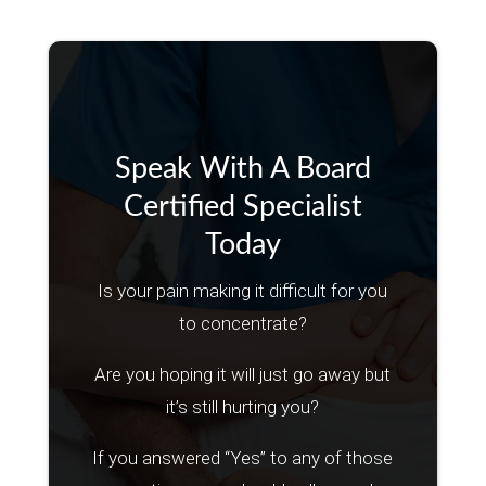
Speak With A Board
Certified Specialist
Today
Is your pain making it difficult for you
to concentrate?
Are you hoping it will just go away but
it’s still hurting you?
If you answered “Yes” to any of those