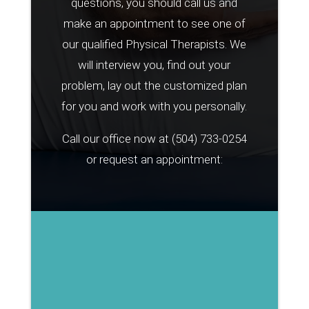
questions, you should call us and
make an appointment to see one of
our qualified Physical Therapists. We
will interview you, find out your
problem, lay out the customized plan
for you and work with you personally.
Call our office now at
(504) 733-0254
or request an appointment: