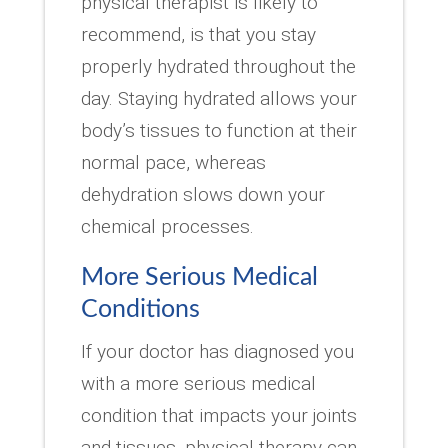
physical therapist is likely to
recommend, is that you stay
properly hydrated throughout the
day. Staying hydrated allows your
body’s tissues to function at their
normal pace, whereas
dehydration slows down your
chemical processes.
More Serious Medical
Conditions
If your doctor has diagnosed you
with a more serious medical
condition that impacts your joints
and tissues, physical therapy can