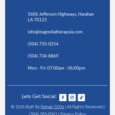
5606 Jefferson Highways, Harahan
LA 70123
info@magnoliatherapyla.com
(504) 733-0254
(504) 734-8869
Mon - Fri: 07:00am - 06:00pm
Lets Get Social:
© 2026
Built By
Rehab CEOs
|
All Rights Reserved |
(504) 285-9361 |
Privacy Policy