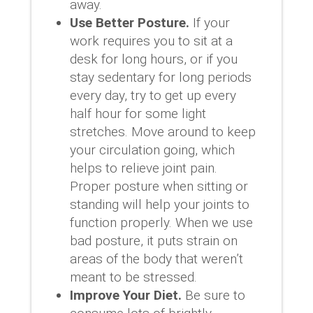
away.
Use Better Posture.
If your
work requires you to sit at a
desk for long hours, or if you
stay sedentary for long periods
every day, try to get up every
half hour for some light
stretches. Move around to keep
your circulation going, which
helps to relieve joint pain.
Proper posture when sitting or
standing will help your joints to
function properly. When we use
bad posture, it puts strain on
areas of the body that weren’t
meant to be stressed.
Improve Your Diet.
Be sure to