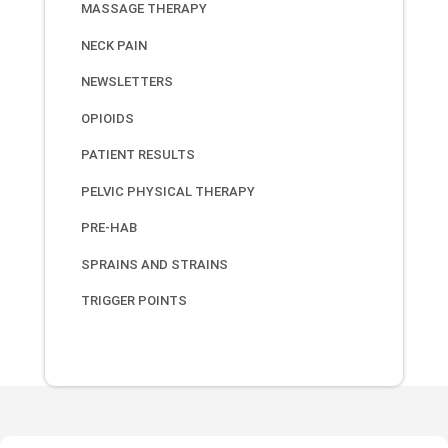
MASSAGE THERAPY
NECK PAIN
NEWSLETTERS
OPIOIDS
PATIENT RESULTS
PELVIC PHYSICAL THERAPY
PRE-HAB
SPRAINS AND STRAINS
TRIGGER POINTS