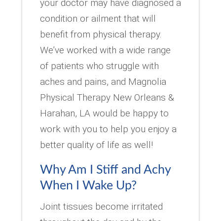
your doctor may have diagnosed a
condition or ailment that will
benefit from physical therapy.
We’ve worked with a wide range
of patients who struggle with
aches and pains, and Magnolia
Physical Therapy New Orleans &
Harahan, LA would be happy to
work with you to help you enjoy a
better quality of life as well!
Why Am I Stiff and Achy
When I Wake Up?
Joint tissues become irritated