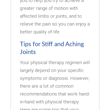
you to help you try to achieve a
greater range of motion with
affected limbs or joints, and to
relieve the pain so you can enjoy a
better quality of life.
Tips for Stiff and Aching
Joints
Your physical therapy regimen will
largely depend on your specific
symptoms or diagnosis. However,
there are a lot of common
recommendations that work hand-
in-hand with physical therapy.
Here are some tips that your