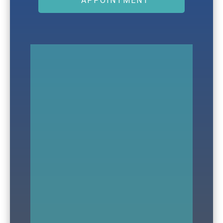
APPOINTMENT