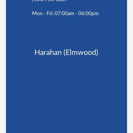
Mon - Fri: 07:00am - 06:00pm
Harahan (Elmwood)