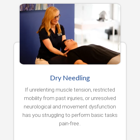
Dry Needling
If unrelenting muscle tension, restricted
mobility from past injuries, or unresolved
neurological and movement dysfunction
has you struggling to perform basic tasks
pain-free..