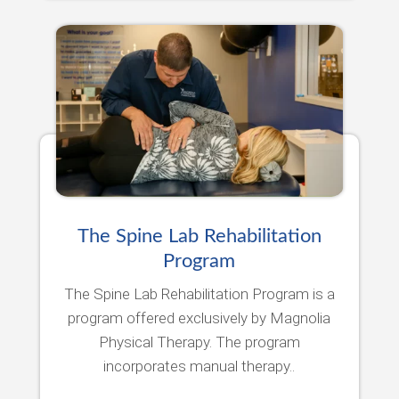
The Spine Lab Rehabilitation
Program
The Spine Lab Rehabilitation Program is a
program offered exclusively by Magnolia
Physical Therapy. The program
incorporates manual therapy..