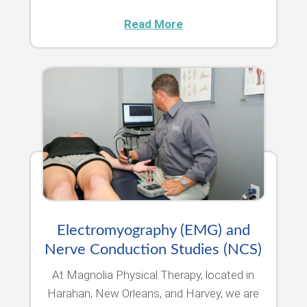
Read More
Electromyography (EMG) and
Nerve Conduction Studies (NCS)
At Magnolia Physical Therapy, located in
Harahan, New Orleans, and Harvey, we are