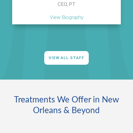
CEO, PT
View Biography
VIEW ALL STAFF
Treatments We Offer in New
Orleans & Beyond