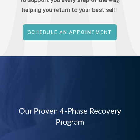
helping you return to your best self.
SCHEDULE AN APPOINTMENT
Our Proven 4-Phase Recovery
Program