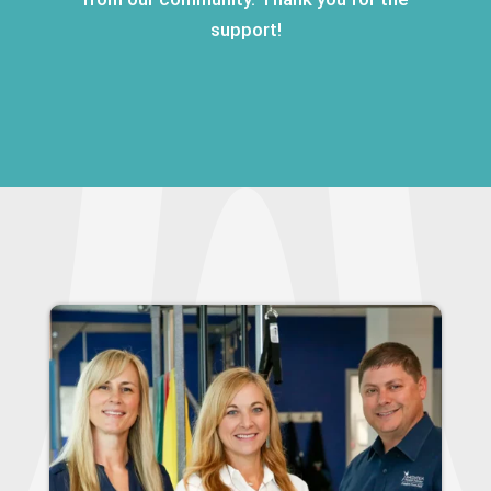
support!