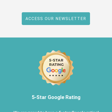
ACCESS OUR NEWSLETTER
5-Star Google Rating