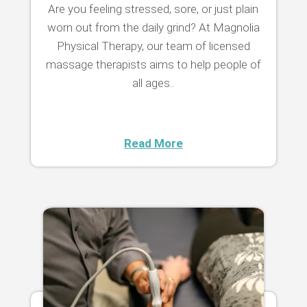
Are you feeling stressed, sore, or just plain
worn out from the daily grind? At Magnolia
Physical Therapy, our team of licensed
massage therapists aims to help people of
all ages..
Read More