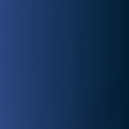
preparing you for success and injury prevention.
Injured and eager to return to normal? Our experienced
physical therapists offer personalized rehab plans to
get you back to doing what you love quickly.