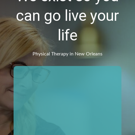
can go live your
life
Physical Therapy in New Orleans