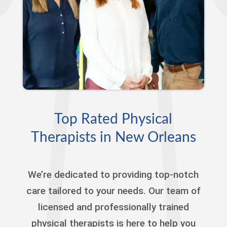
Top Rated Physical
Therapists in New Orleans
We’re dedicated to providing top-notch
care tailored to your needs. Our team of
licensed and professionally trained
physical therapists is here to help you