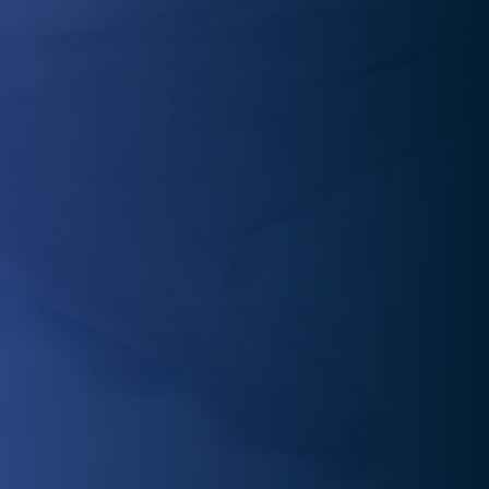
In pain and unsure where to turn? Our physical therapy
experts provide one-on-one care to identify the root
cause and create a personalized treatment plan.
Staying motivated after pain relief can be tough. In We
can help you regain mobility, flexibility, and strength,