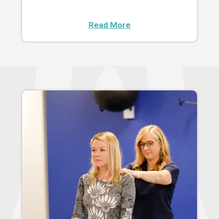
Read More