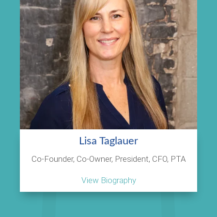
Lisa Taglauer
Co-Founder, Co-Owner, President, CFO, PTA
View Biography