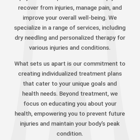
recover from injuries, manage pain, and
improve your overall well-being. We
specialize in a range of services, including
dry needling and personalized therapy for
various injuries and conditions.
What sets us apart is our commitment to
creating individualized treatment plans
that cater to your unique goals and
health needs. Beyond treatment, we
focus on educating you about your
health, empowering you to prevent future
injuries and maintain your body’s peak
condition.