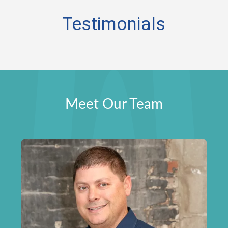
Testimonials
Meet Our Team