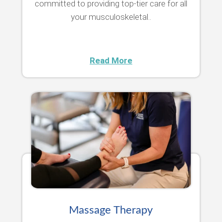
committed to providing top-tier care for all
your musculoskeletal..
Read More
Massage Therapy