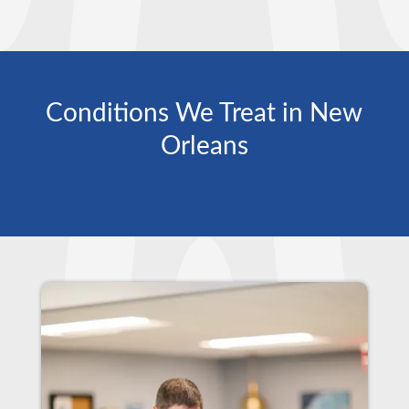
Conditions We Treat in New
Orleans