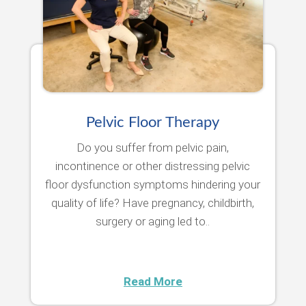
Pelvic Floor Therapy
Do you suffer from pelvic pain,
incontinence or other distressing pelvic
floor dysfunction symptoms hindering your
quality of life? Have pregnancy, childbirth,
surgery or aging led to..
Read More