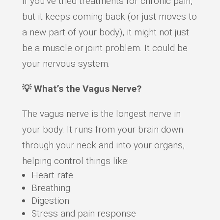
If you’ve tried treatments for chronic pain,
but it keeps coming back (or just moves to
a new part of your body), it might not just
be a muscle or joint problem. It could be
your nervous system.
💡 What’s the Vagus Nerve?
The vagus nerve is the longest nerve in
your body. It runs from your brain down
through your neck and into your organs,
helping control things like:
Heart rate
Breathing
Digestion
Stress and pain response