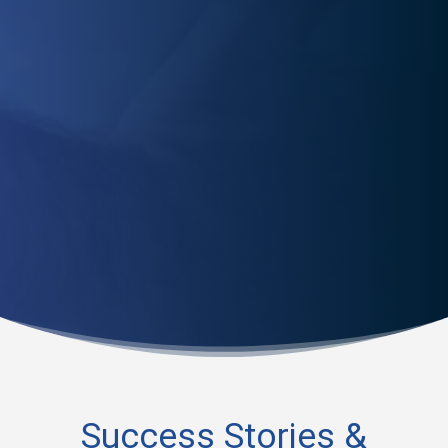
Worried about re-injury? Our physical therapists equip
you with the tools to prevent future injuries and ensure
a quick, safe recovery.
Success Stories &