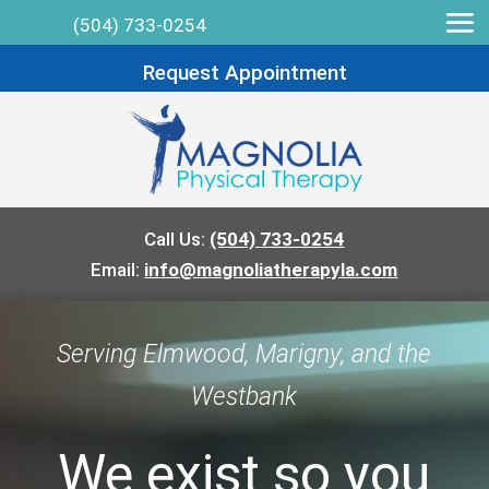
(504) 733-0254
Request Appointment
Call Us:
(504) 733-0254
Email:
info@magnoliatherapyla.com
Serving Elmwood, Marigny, and the
Westbank
We exist so you