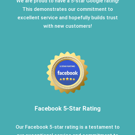
We are proud to have a 5-star Google rating!
This demonstrates our commitment to
excellent service and hopefully builds trust
with new customers!
Facebook 5-Star Rating
Our Facebook 5-star rating is a testament to