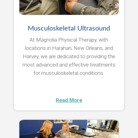
Musculoskeletal Ultrasound
At Magnolia Physical Therapy, with
locations in Harahan, New Orleans, and
Harvey, we are dedicated to providing the
most advanced and effective treatments
for musculoskeletal conditions.
Read More