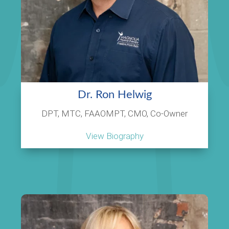
Dr. Ron Helwig
DPT, MTC, FAAOMPT, CMO, Co-Owner
View Biography