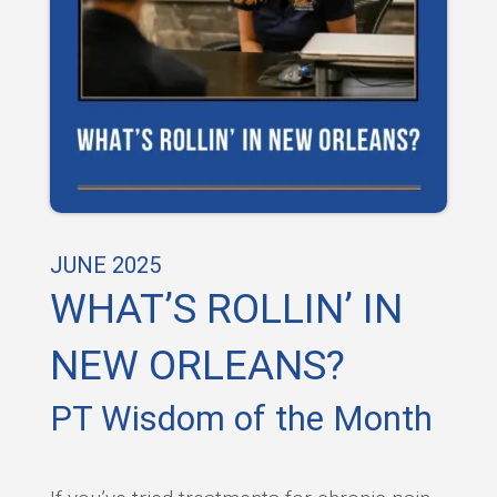
JUNE 2025
WHAT’S ROLLIN’ IN
NEW ORLEANS?
PT Wisdom of the Month