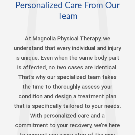
Personalized Care From Our
Team
At Magnolia Physical Therapy, we
understand that every individual and injury
is unique. Even when the same body part
is affected, no two cases are identical.
That’s why our specialized team takes
the time to thoroughly assess your
condition and design a treatment plan
that is specifically tailored to your needs.
With personalized care and a
commitment to your recovery, we’re here
to support you every step of the way,