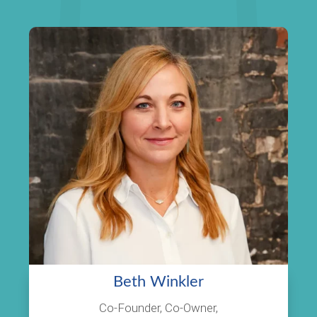
Beth Winkler
Co-Founder, Co-Owner,