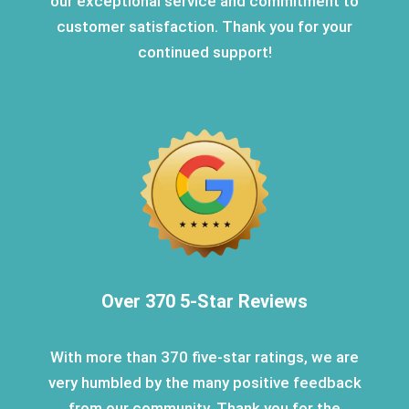
our exceptional service and commitment to
customer satisfaction. Thank you for your
continued support!
Over 370 5-Star Reviews
With more than 370 five-star ratings, we are
very humbled by the many positive feedback
from our community. Thank you for the