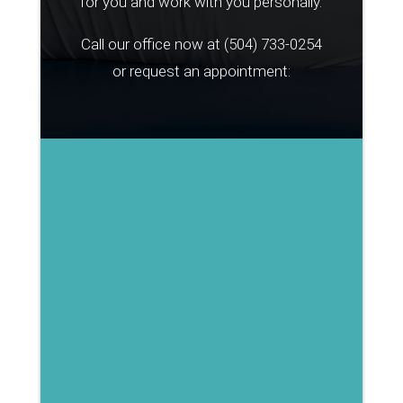
for you and work with you personally.
Call our office now at
(504) 733-0254
or request an appointment: