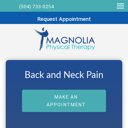
(504) 733-0254
Request Appointment
Back and Neck Pain
MAKE AN
APPOINTMENT