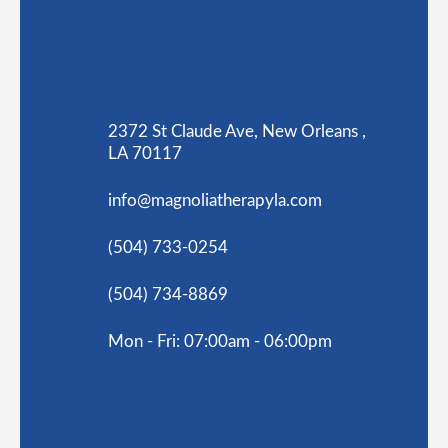
2372 St Claude Ave, New Orleans ,
LA 70117
info@magnoliatherapyla.com
(504) 733-0254
(504) 734-8869
Mon - Fri: 07:00am - 06:00pm