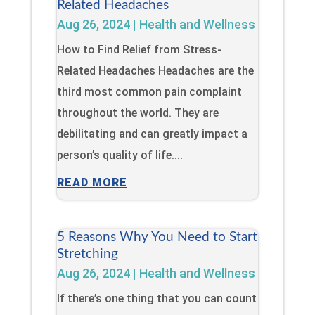
Related Headaches
Aug 26, 2024
|
Health and Wellness
How to Find Relief from Stress-
Related Headaches Headaches are the
third most common pain complaint
throughout the world. They are
debilitating and can greatly impact a
person’s quality of life....
READ MORE
5 Reasons Why You Need to Start
Stretching
Aug 26, 2024
|
Health and Wellness
If there’s one thing that you can count