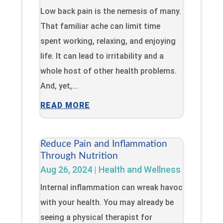
Low back pain is the nemesis of many.
That familiar ache can limit time
spent working, relaxing, and enjoying
life. It can lead to irritability and a
whole host of other health problems.
And, yet,...
READ MORE
Reduce Pain and Inflammation
Through Nutrition
Aug 26, 2024
|
Health and Wellness
Internal inflammation can wreak havoc
with your health. You may already be
seeing a physical therapist for