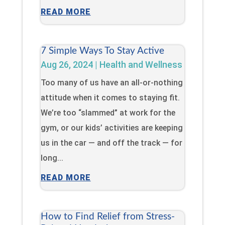
READ MORE
7 Simple Ways To Stay Active
Aug 26, 2024
|
Health and Wellness
Too many of us have an all-or-nothing
attitude when it comes to staying fit.
We’re too “slammed” at work for the
gym, or our kids’ activities are keeping
us in the car — and off the track — for
long...
READ MORE
How to Find Relief from Stress-