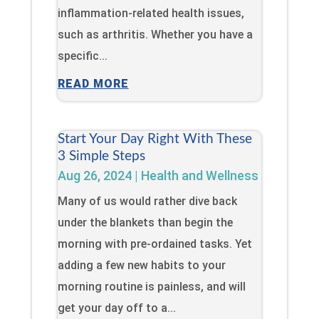
inflammation-related health issues,
such as arthritis. Whether you have a
specific...
READ MORE
Start Your Day Right With These
3 Simple Steps
Aug 26, 2024
|
Health and Wellness
Many of us would rather dive back
under the blankets than begin the
morning with pre-ordained tasks. Yet
adding a few new habits to your
morning routine is painless, and will
get your day off to a...