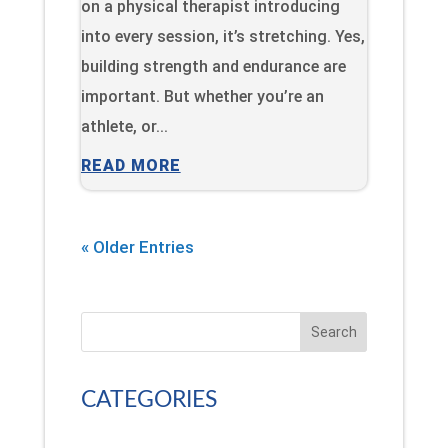
on a physical therapist introducing
into every session, it’s stretching. Yes,
building strength and endurance are
important. But whether you’re an
athlete, or...
READ MORE
« Older Entries
Search
CATEGORIES