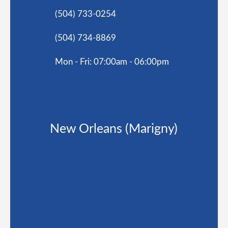
(504) 733-0254
(504) 734-8869
Mon - Fri: 07:00am - 06:00pm
New Orleans (Marigny)