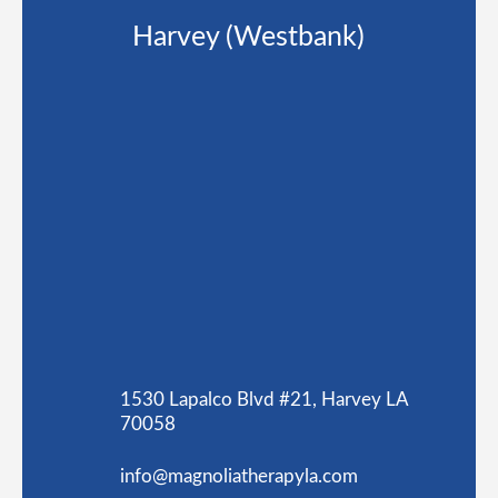
Harvey (Westbank)
1530 Lapalco Blvd #21, Harvey LA
70058
info@magnoliatherapyla.com