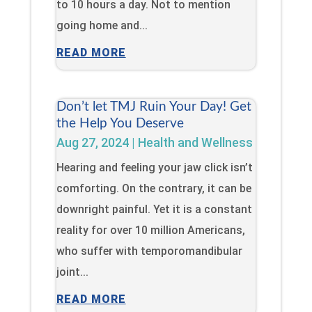
to 10 hours a day. Not to mention
going home and...
READ MORE
Don’t let TMJ Ruin Your Day! Get
the Help You Deserve
Aug 27, 2024
|
Health and Wellness
Hearing and feeling your jaw click isn’t
comforting. On the contrary, it can be
downright painful. Yet it is a constant
reality for over 10 million Americans,
who suffer with temporomandibular
joint...
READ MORE