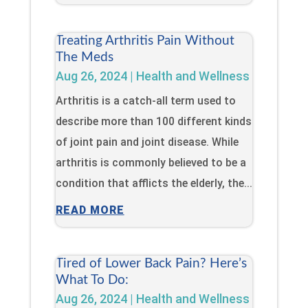
Treating Arthritis Pain Without
The Meds
Aug 26, 2024
|
Health and Wellness
Arthritis is a catch-all term used to
describe more than 100 different kinds
of joint pain and joint disease. While
arthritis is commonly believed to be a
condition that afflicts the elderly, the...
READ MORE
Tired of Lower Back Pain? Here’s
What To Do:
Aug 26, 2024
|
Health and Wellness