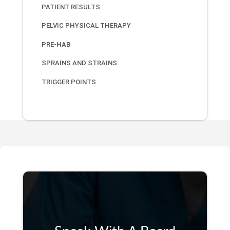
PATIENT RESULTS
PELVIC PHYSICAL THERAPY
PRE-HAB
SPRAINS AND STRAINS
TRIGGER POINTS