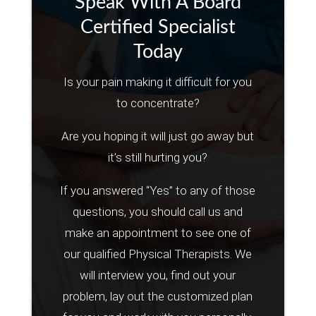
Speak With A Board
Certified Specialist
Today
Is your pain making it difficult for you
to concentrate?
Are you hoping it will just go away but
it’s still hurting you?
If you answered “Yes” to any of those
questions, you should call us and
make an appointment to see one of
our qualified Physical Therapists. We
will interview you, find out your
problem, lay out the customized plan