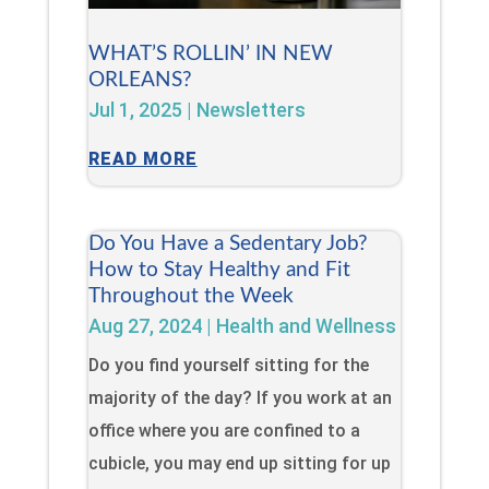
WHAT’S ROLLIN’ IN NEW
ORLEANS?
Jul 1, 2025
|
Newsletters
READ MORE
Do You Have a Sedentary Job?
How to Stay Healthy and Fit
Throughout the Week
Aug 27, 2024
|
Health and Wellness
Do you find yourself sitting for the
majority of the day? If you work at an
office where you are confined to a
cubicle, you may end up sitting for up