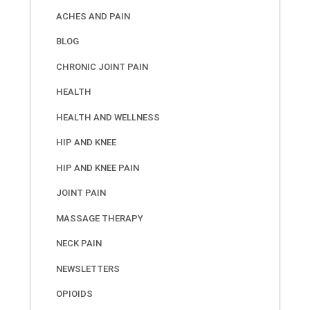
ACHES AND PAIN
BLOG
CHRONIC JOINT PAIN
HEALTH
HEALTH AND WELLNESS
HIP AND KNEE
HIP AND KNEE PAIN
JOINT PAIN
MASSAGE THERAPY
NECK PAIN
NEWSLETTERS
OPIOIDS