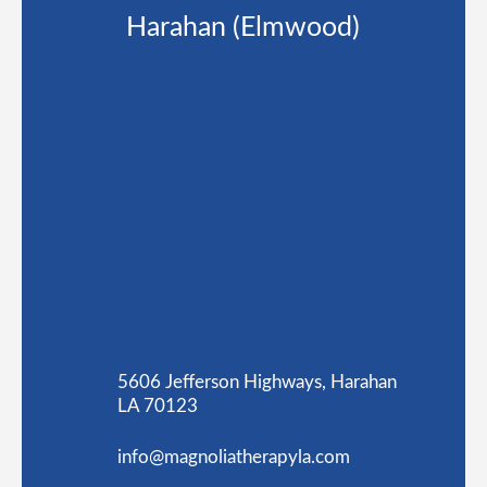
Harahan (Elmwood)
5606 Jefferson Highways, Harahan
LA 70123
info@magnoliatherapyla.com