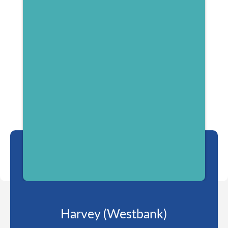
Harvey (Westbank)