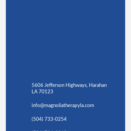
5606 Jefferson Highways, Harahan
LA 70123
info@magnoliatherapyla.com
(504) 733-0254