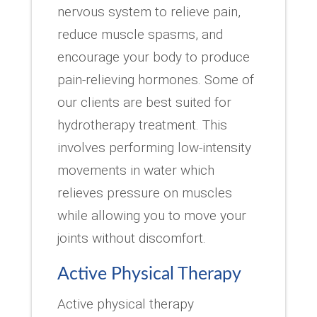
nervous system to relieve pain,
reduce muscle spasms, and
encourage your body to produce
pain-relieving hormones. Some of
our clients are best suited for
hydrotherapy treatment. This
involves performing low-intensity
movements in water which
relieves pressure on muscles
while allowing you to move your
joints without discomfort.
Active Physical Therapy
Active physical therapy