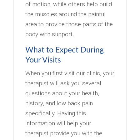
of motion, while others help build
the muscles around the painful
area to provide those parts of the
body with support.
What to Expect During
Your Visits
When you first visit our clinic, your
therapist will ask you several
questions about your health,
history, and low back pain
specifically. Having this
information will help your
therapist provide you with the