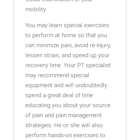
mobility.
You may learn special exercises
to perform at home so that you
can minimize pain, avoid re-injury,
lessen strain, and speed up your
recovery time. Your PT specialist
may recommend special
equipment and will undoubtedly
spend a great deal of time
educating you about your source
of pain and pain management
strategies. He or she will also
perform hands-on exercises to