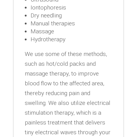
Iontophoresis
Dry needling
Manual therapies
Massage
Hydrotherapy
We use some of these methods,
such as hot/cold packs and
massage therapy, to improve
blood flow to the affected area,
thereby reducing pain and
swelling. We also utilize electrical
stimulation therapy, which is a
painless treatment that delivers
tiny electrical waves through your