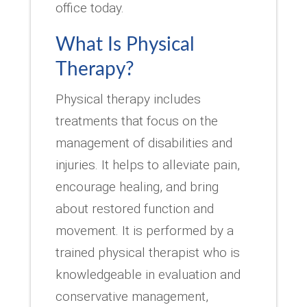
office today.
What Is Physical
Therapy?
Physical therapy includes
treatments that focus on the
management of disabilities and
injuries. It helps to alleviate pain,
encourage healing, and bring
about restored function and
movement. It is performed by a
trained physical therapist who is
knowledgeable in evaluation and
conservative management,