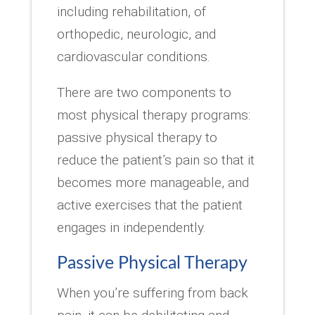
including rehabilitation, of
orthopedic, neurologic, and
cardiovascular conditions.
There are two components to
most physical therapy programs:
passive physical therapy to
reduce the patient’s pain so that it
becomes more manageable, and
active exercises that the patient
engages in independently.
Passive Physical Therapy
When you’re suffering from back