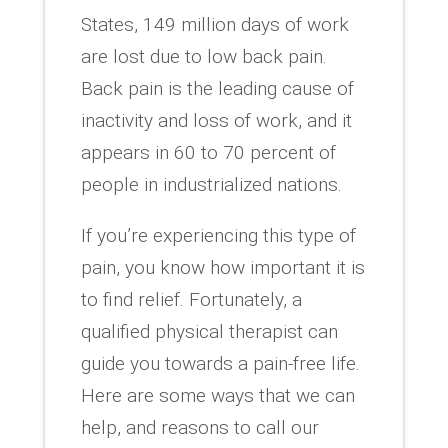
States, 149 million days of work
are lost due to low back pain.
Back pain is the leading cause of
inactivity and loss of work, and it
appears in 60 to 70 percent of
people in industrialized nations.
If you’re experiencing this type of
pain, you know how important it is
to find relief. Fortunately, a
qualified physical therapist can
guide you towards a pain-free life.
Here are some ways that we can
help, and reasons to call our