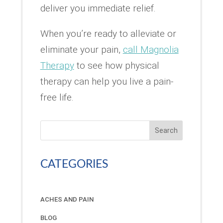
deliver you immediate relief.
When you’re ready to alleviate or
eliminate your pain,
call Magnolia
Therapy
to see how physical
therapy can help you live a pain-
free life.
Search
CATEGORIES
ACHES AND PAIN
BLOG