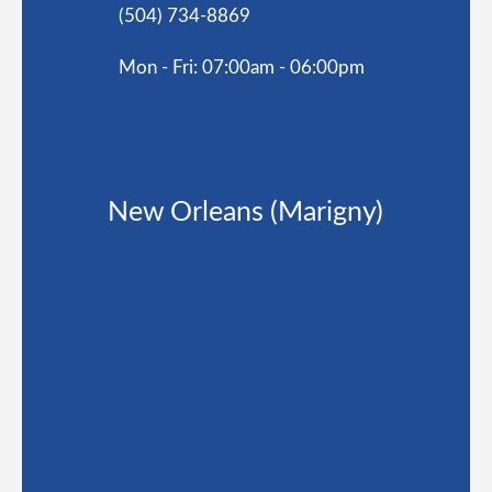
(504) 734-8869
Mon - Fri: 07:00am - 06:00pm
New Orleans (Marigny)