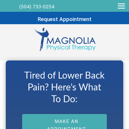
(504) 733-0254
Request Appointment
Tired of Lower Back
Pain? Here’s What
To Do:
MAKE AN