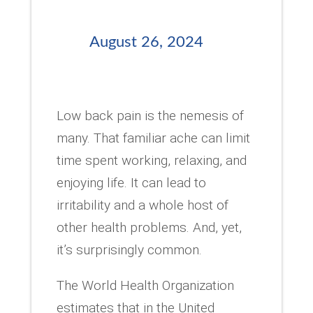
August 26, 2024
Low back pain is the nemesis of
many. That familiar ache can limit
time spent working, relaxing, and
enjoying life. It can lead to
irritability and a whole host of
other health problems. And, yet,
it’s surprisingly common.
The World Health Organization
estimates that in the United