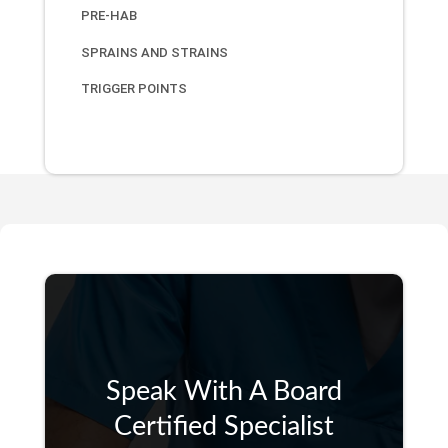
PRE-HAB
SPRAINS AND STRAINS
TRIGGER POINTS
Speak With A Board
Certified Specialist