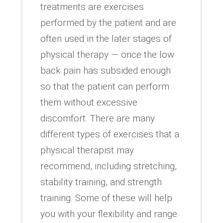
treatments are exercises
performed by the patient and are
often used in the later stages of
physical therapy — once the low
back pain has subsided enough
so that the patient can perform
them without excessive
discomfort. There are many
different types of exercises that a
physical therapist may
recommend, including stretching,
stability training, and strength
training. Some of these will help
you with your flexibility and range