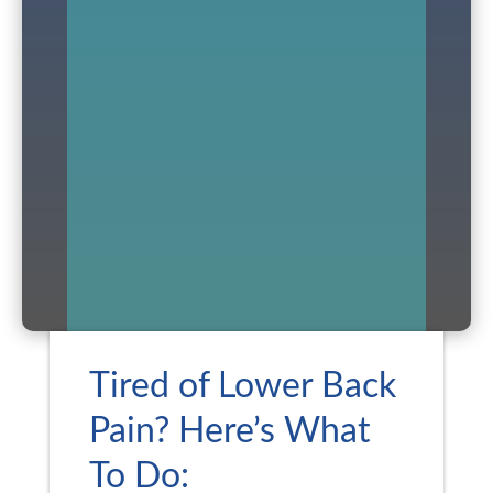
Tired of Lower Back
Pain? Here’s What
To Do: