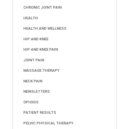
CHRONIC JOINT PAIN
HEALTH
HEALTH AND WELLNESS
HIP AND KNEE
HIP AND KNEE PAIN
JOINT PAIN
MASSAGE THERAPY
NECK PAIN
NEWSLETTERS
OPIOIDS
PATIENT RESULTS
PELVIC PHYSICAL THERAPY