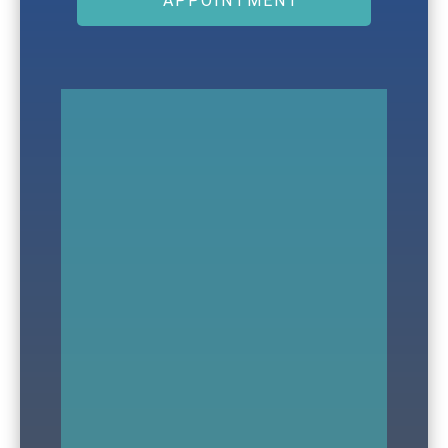
APPOINTMENT