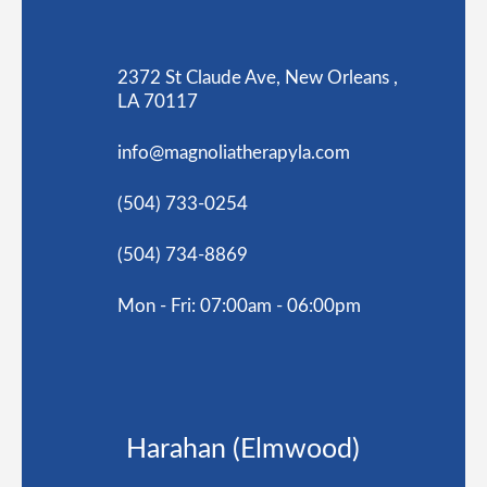
2372 St Claude Ave, New Orleans ,
LA 70117
info@magnoliatherapyla.com
(504) 733-0254
(504) 734-8869
Mon - Fri: 07:00am - 06:00pm
Harahan (Elmwood)