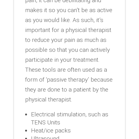
pain, it can be debilitating and
makes it so you can’t be as active
as you would like. As such, it’s
important for a physical therapist
to reduce your pain as much as
possible so that you can actively
participate in your treatment.
These tools are often used as a
form of ‘passive therapy’ because
they are done to a patient by the
physical therapist.
Electrical stimulation, such as
TENS Units
Heat/ice packs
Ultrasound