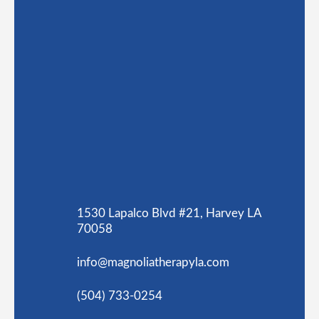
1530 Lapalco Blvd #21, Harvey LA
70058
info@magnoliatherapyla.com
(504) 733-0254