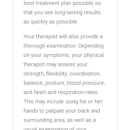
best treatment plan possible so
that you see long-lasting results
as quickly as possible.
Your therapist will also provide a
thorough examination. Depending
on your symptoms, your physical
therapist may assess your
strength, flexibility, coordination,
balance, posture, blood pressure,
and heart and respiration rates.
This may include using his or her
hands to palpate your back and
surrounding area, as well as a
visual examination of your