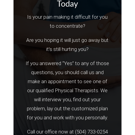
Today
Is your pain making it difficult for you
to concentrate?
Are you hoping it will just go away but
it’s still hurting you?
If you answered “Yes” to any of those
questions, you should call us and
make an appointment to see one of
our qualified Physical Therapists. We
will interview you, find out your
problem, lay out the customized plan
for you and work with you personally.
Call our office now at
(504) 733-0254