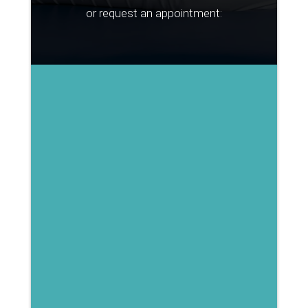
or request an appointment: