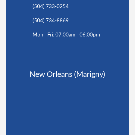
(504) 733-0254
(504) 734-8869
Mon - Fri: 07:00am - 06:00pm
New Orleans (Marigny)