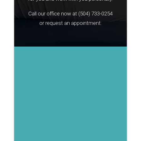
Call our office now at
(504) 733-0254
or request an appointment: