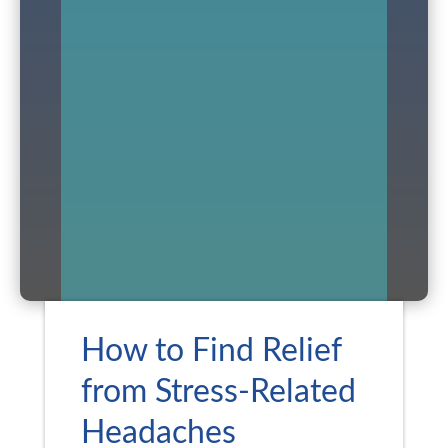
How to Find Relief
from Stress-Related
Headaches