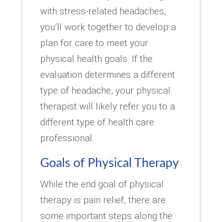
with stress-related headaches,
you’ll work together to develop a
plan for care to meet your
physical health goals. If the
evaluation determines a different
type of headache, your physical
therapist will likely refer you to a
different type of health care
professional.
Goals of Physical Therapy
While the end goal of physical
therapy is pain relief, there are
some important steps along the