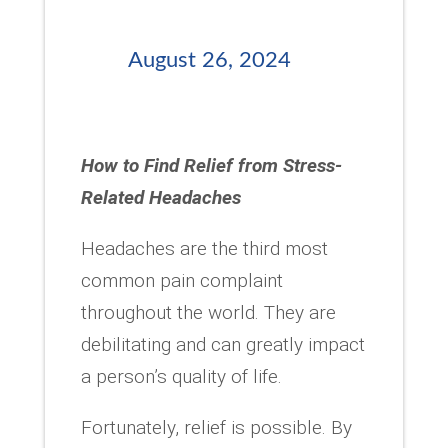
August 26, 2024
How to Find Relief from Stress-
Related Headaches
Headaches are the third most
common pain complaint
throughout the world. They are
debilitating and can greatly impact
a person’s quality of life.
Fortunately, relief is possible. By