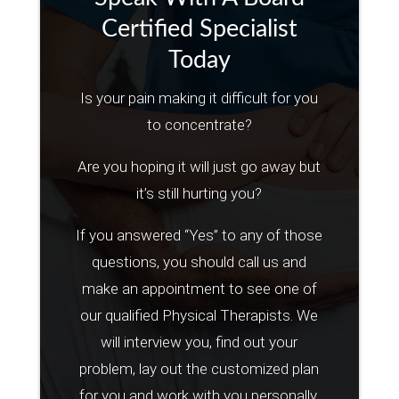
Certified Specialist
Today
Is your pain making it difficult for you
to concentrate?
Are you hoping it will just go away but
it’s still hurting you?
If you answered “Yes” to any of those
questions, you should call us and
make an appointment to see one of
our qualified Physical Therapists. We
will interview you, find out your
problem, lay out the customized plan
for you and work with you personally.