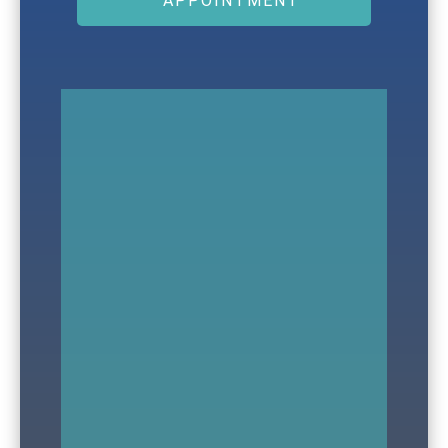
APPOINTMENT