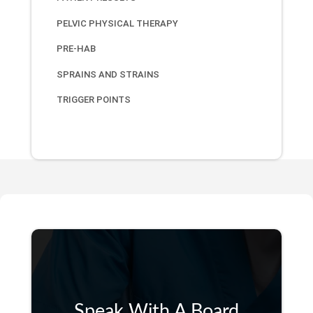
PELVIC PHYSICAL THERAPY
PRE-HAB
SPRAINS AND STRAINS
TRIGGER POINTS
Speak With A Board