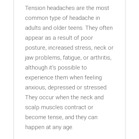
Tension headaches are the most
common type of headache in
adults and older teens. They often
appear as a result of poor
posture, increased stress, neck or
jaw problems, fatigue, or arthritis,
although it’s possible to
experience them when feeling
anxious, depressed or stressed.
They occur when the neck and
scalp muscles contract or
become tense, and they can
happen at any age.