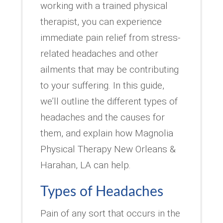
working with a trained physical
therapist, you can experience
immediate pain relief from stress-
related headaches and other
ailments that may be contributing
to your suffering. In this guide,
we’ll outline the different types of
headaches and the causes for
them, and explain how Magnolia
Physical Therapy New Orleans &
Harahan, LA can help.
Types of Headaches
Pain of any sort that occurs in the