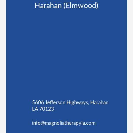
Harahan (Elmwood)
5606 Jefferson Highways, Harahan
LA 70123
info@magnoliatherapyla.com