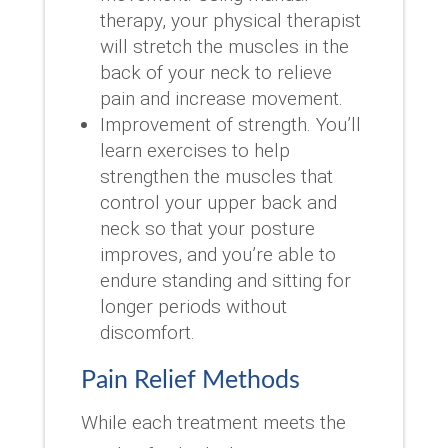
therapy, your physical therapist
will stretch the muscles in the
back of your neck to relieve
pain and increase movement.
Improvement of strength. You’ll
learn exercises to help
strengthen the muscles that
control your upper back and
neck so that your posture
improves, and you’re able to
endure standing and sitting for
longer periods without
discomfort.
Pain Relief Methods
While each treatment meets the