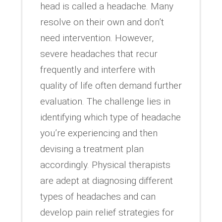
head is called a headache. Many
resolve on their own and don’t
need intervention. However,
severe headaches that recur
frequently and interfere with
quality of life often demand further
evaluation. The challenge lies in
identifying which type of headache
you’re experiencing and then
devising a treatment plan
accordingly. Physical therapists
are adept at diagnosing different
types of headaches and can
develop pain relief strategies for