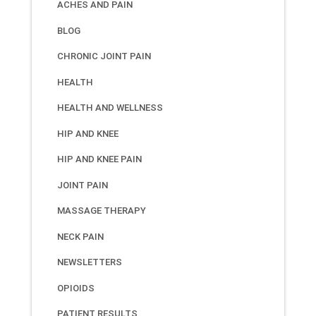
ACHES AND PAIN
BLOG
CHRONIC JOINT PAIN
HEALTH
HEALTH AND WELLNESS
HIP AND KNEE
HIP AND KNEE PAIN
JOINT PAIN
MASSAGE THERAPY
NECK PAIN
NEWSLETTERS
OPIOIDS
PATIENT RESULTS