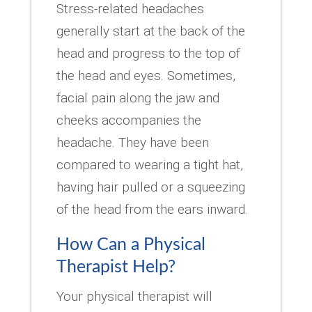
Stress-related headaches
generally start at the back of the
head and progress to the top of
the head and eyes. Sometimes,
facial pain along the jaw and
cheeks accompanies the
headache. They have been
compared to wearing a tight hat,
having hair pulled or a squeezing
of the head from the ears inward.
How Can a Physical
Therapist Help?
Your physical therapist will