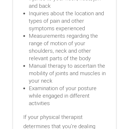
and back
Inquiries about the location and
types of pain and other
symptoms experienced
Measurements regarding the
range of motion of your
shoulders, neck and other
relevant parts of the body
Manual therapy to ascertain the
mobility of joints and muscles in
your neck
Examination of your posture
while engaged in different
activities
If your physical therapist
determines that you’re dealing