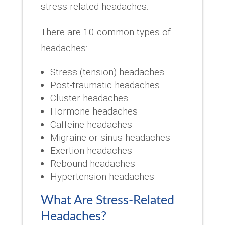
stress-related headaches.
There are 10 common types of
headaches:
Stress (tension) headaches
Post-traumatic headaches
Cluster headaches
Hormone headaches
Caffeine headaches
Migraine or sinus headaches
Exertion headaches
Rebound headaches
Hypertension headaches
What Are Stress-Related
Headaches?