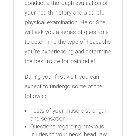
conduct a thorough evaluation of
your health history and a careful
physical examination. He or She
will ask you a series of questions
to determine the type of headache
you’re experiencing and determine
the best route for pain relief.
During your first visit, you can
expect to undergo some of the
following:
Tests of your muscle strength
and sensation
Questions regarding previous
injuries to your neck, head, jaw