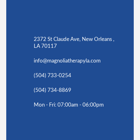
2372 St Claude Ave, New Orleans ,
LA 70117
info@magnoliatherapyla.com
(504) 733-0254
(504) 734-8869
Mon - Fri: 07:00am - 06:00pm