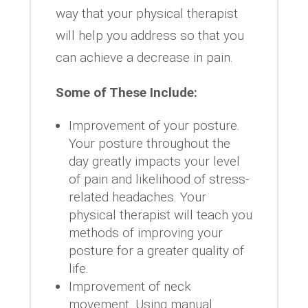
way that your physical therapist
will help you address so that you
can achieve a decrease in pain.
Some of These Include:
Improvement of your posture.
Your posture throughout the
day greatly impacts your level
of pain and likelihood of stress-
related headaches. Your
physical therapist will teach you
methods of improving your
posture for a greater quality of
life.
Improvement of neck
movement. Using manual