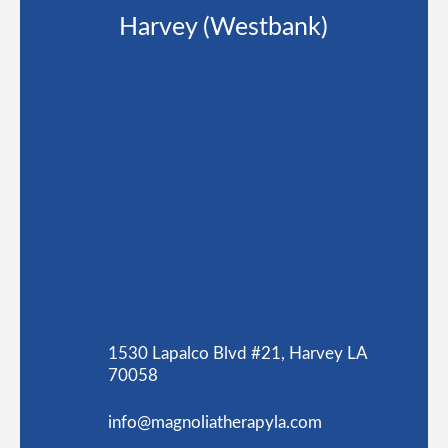
Harvey (Westbank)
1530 Lapalco Blvd #21, Harvey LA
70058
info@magnoliatherapyla.com