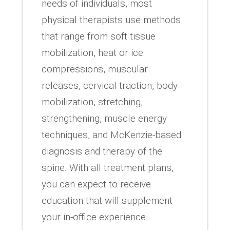
needs of individuals, most
physical therapists use methods
that range from soft tissue
mobilization, heat or ice
compressions, muscular
releases, cervical traction, body
mobilization, stretching,
strengthening, muscle energy
techniques, and McKenzie-based
diagnosis and therapy of the
spine. With all treatment plans,
you can expect to receive
education that will supplement
your in-office experience.