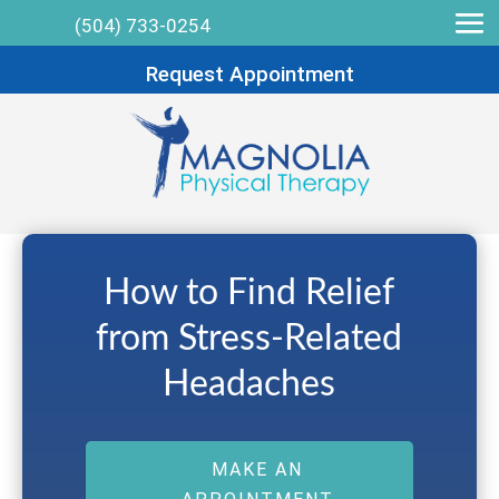
(504) 733-0254
Request Appointment
How to Find Relief
from Stress-Related
Headaches
MAKE AN