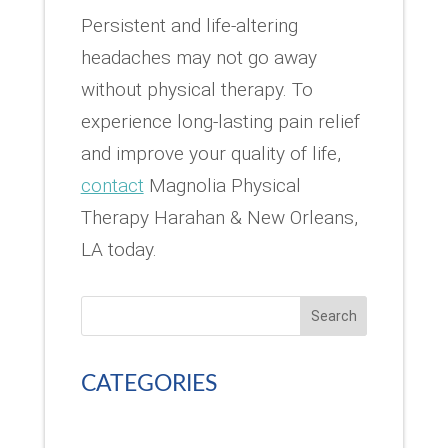
Persistent and life-altering
headaches may not go away
without physical therapy. To
experience long-lasting pain relief
and improve your quality of life,
contact
Magnolia Physical
Therapy Harahan & New Orleans,
LA today.
Search
CATEGORIES