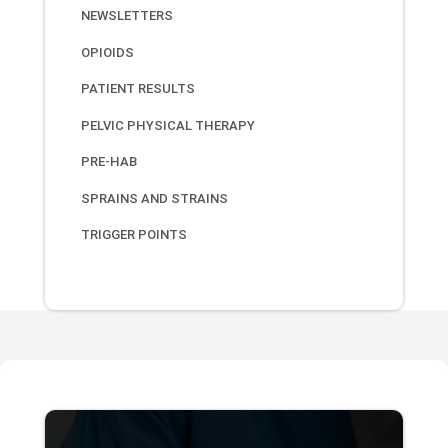
NEWSLETTERS
OPIOIDS
PATIENT RESULTS
PELVIC PHYSICAL THERAPY
PRE-HAB
SPRAINS AND STRAINS
TRIGGER POINTS