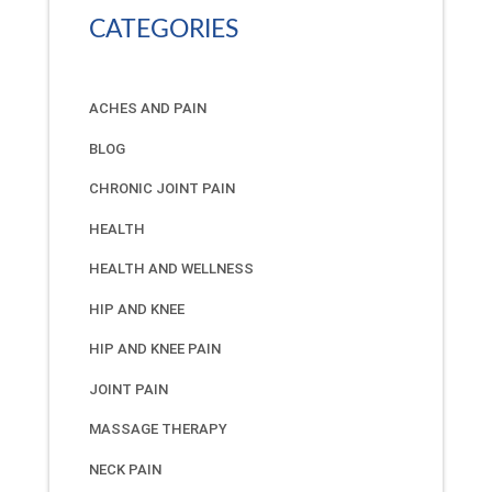
CATEGORIES
ACHES AND PAIN
BLOG
CHRONIC JOINT PAIN
HEALTH
HEALTH AND WELLNESS
HIP AND KNEE
HIP AND KNEE PAIN
JOINT PAIN
MASSAGE THERAPY
NECK PAIN