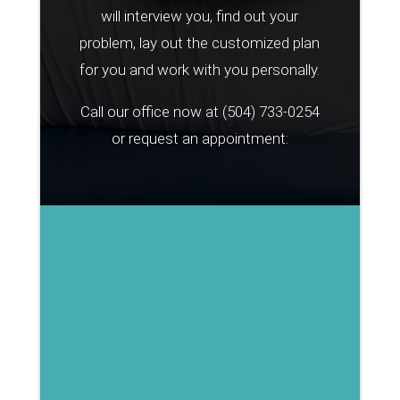
will interview you, find out your
problem, lay out the customized plan
for you and work with you personally.
Call our office now at
(504) 733-0254
or request an appointment: