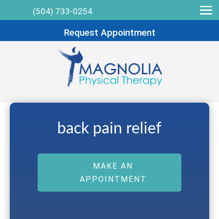
(504) 733-0254
Request Appointment
back pain relief
MAKE AN
APPOINTMENT