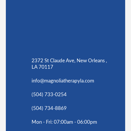
2372 St Claude Ave, New Orleans ,
LA 70117
info@magnoliatherapyla.com
(504) 733-0254
(504) 734-8869
Mon - Fri: 07:00am - 06:00pm