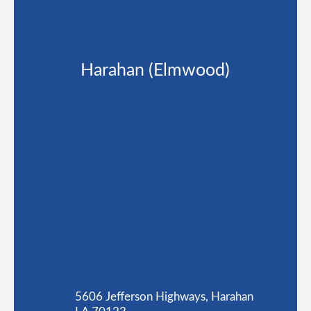
Harahan (Elmwood)
5606 Jefferson Highways, Harahan