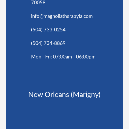
70058
info@magnoliatherapyla.com
(504) 733-0254
(504) 734-8869
Mon - Fri: 07:00am - 06:00pm
New Orleans (Marigny)