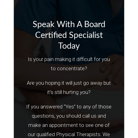
Speak With A Board
Certified Specialist
Today
Is your pain making it difficult for you
to concentrate?
Are you hoping it will just go away but
it’s still hurting you?
If you answered “Yes” to any of those
questions, you should call us and
make an appointment to see one of
our qualified Physical Therapists. We