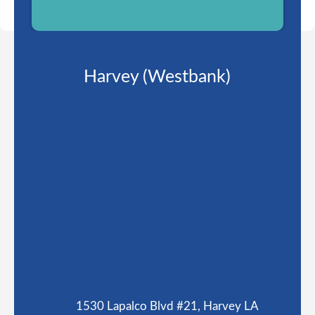
Harvey (Westbank)
1530 Lapalco Blvd #21, Harvey LA