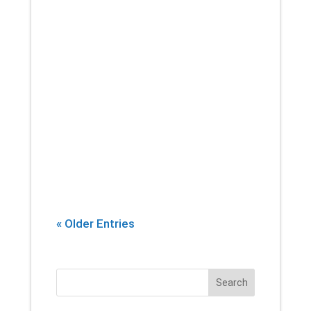
If there’s one thing that you can
count on a physical therapist
introducing into every session,
it’s stretching. Yes, building
strength and endurance are
important. But whether you’re an
athlete, or...
« Older Entries
Search