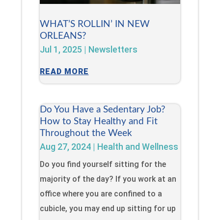
WHAT’S ROLLIN’ IN NEW
ORLEANS?
Jul 1, 2025
|
Newsletters
READ MORE
Do You Have a Sedentary Job?
How to Stay Healthy and Fit
Throughout the Week
Aug 27, 2024
|
Health and Wellness
Do you find yourself sitting for the
majority of the day? If you work at an
office where you are confined to a
cubicle, you may end up sitting for up