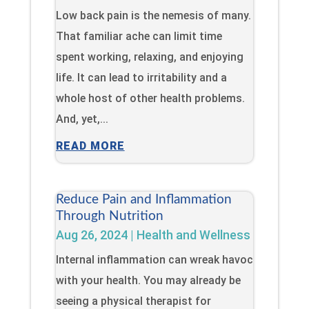
Low back pain is the nemesis of many.
That familiar ache can limit time
spent working, relaxing, and enjoying
life. It can lead to irritability and a
whole host of other health problems.
And, yet,...
READ MORE
Reduce Pain and Inflammation
Through Nutrition
Aug 26, 2024
|
Health and Wellness
Internal inflammation can wreak havoc
with your health. You may already be
seeing a physical therapist for