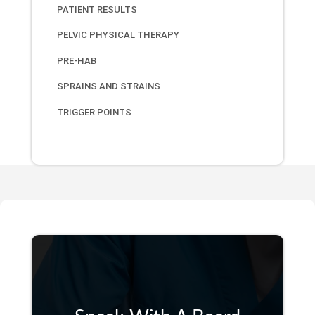
PATIENT RESULTS
PELVIC PHYSICAL THERAPY
PRE-HAB
SPRAINS AND STRAINS
TRIGGER POINTS