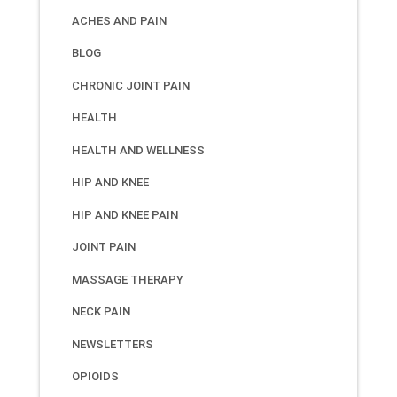
ACHES AND PAIN
BLOG
CHRONIC JOINT PAIN
HEALTH
HEALTH AND WELLNESS
HIP AND KNEE
HIP AND KNEE PAIN
JOINT PAIN
MASSAGE THERAPY
NECK PAIN
NEWSLETTERS
OPIOIDS