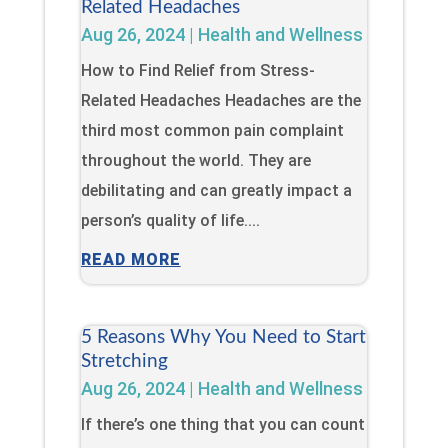
Related Headaches
Aug 26, 2024
|
Health and Wellness
How to Find Relief from Stress-
Related Headaches Headaches are the
third most common pain complaint
throughout the world. They are
debilitating and can greatly impact a
person’s quality of life....
READ MORE
5 Reasons Why You Need to Start
Stretching
Aug 26, 2024
|
Health and Wellness
If there’s one thing that you can count