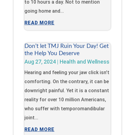
to 10 hours a day. Not to mention
going home and...
READ MORE
Don’t let TMJ Ruin Your Day! Get
the Help You Deserve
Aug 27, 2024
|
Health and Wellness
Hearing and feeling your jaw click isn’t
comforting. On the contrary, it can be
downright painful. Yet it is a constant
reality for over 10 million Americans,
who suffer with temporomandibular
joint...
READ MORE