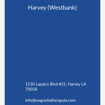
Harvey (Westbank)
1530 Lapalco Blvd #21, Harvey LA
70058
info@magnoliatherapyla.com