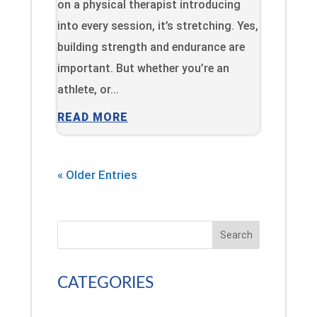
on a physical therapist introducing
into every session, it’s stretching. Yes,
building strength and endurance are
important. But whether you’re an
athlete, or...
READ MORE
« Older Entries
Search
CATEGORIES