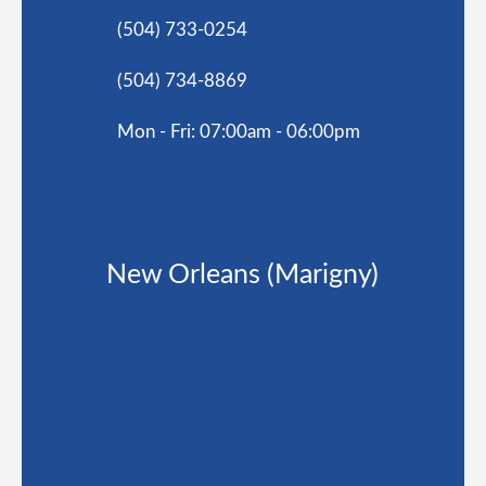
(504) 733-0254
(504) 734-8869
Mon - Fri: 07:00am - 06:00pm
New Orleans (Marigny)