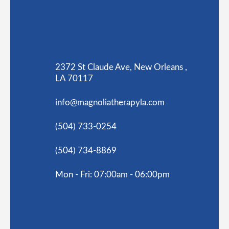
2372 St Claude Ave, New Orleans ,
LA 70117
info@magnoliatherapyla.com
(504) 733-0254
(504) 734-8869
Mon - Fri: 07:00am - 06:00pm