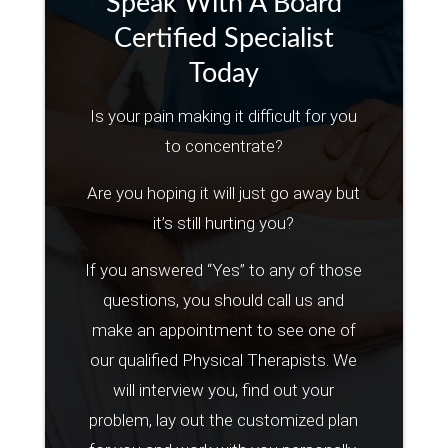
Speak With A Board
Certified Specialist
Today
Is your pain making it difficult for you
to concentrate?
Are you hoping it will just go away but
it’s still hurting you?
If you answered “Yes” to any of those
questions, you should call us and
make an appointment to see one of
our qualified Physical Therapists. We
will interview you, find out your
problem, lay out the customized plan