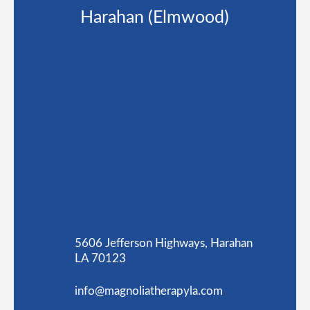
Harahan (Elmwood)
5606 Jefferson Highways, Harahan
LA 70123
info@magnoliatherapyla.com