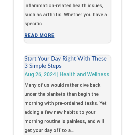
inflammation-related health issues,
such as arthritis. Whether you have a
specific...
READ MORE
Start Your Day Right With These
3 Simple Steps
Aug 26, 2024
|
Health and Wellness
Many of us would rather dive back
under the blankets than begin the
morning with pre-ordained tasks. Yet
adding a few new habits to your
morning routine is painless, and will
get your day off to a...