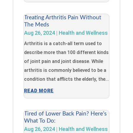
Treating Arthritis Pain Without
The Meds
Aug 26, 2024
|
Health and Wellness
Arthritis is a catch-all term used to
describe more than 100 different kinds
of joint pain and joint disease. While
arthritis is commonly believed to be a
condition that afflicts the elderly, the...
READ MORE
Tired of Lower Back Pain? Here’s
What To Do:
Aug 26, 2024
|
Health and Wellness