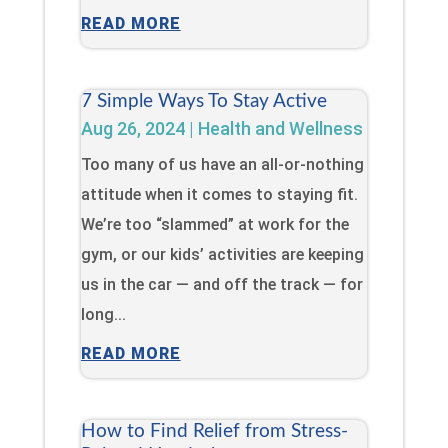
READ MORE
7 Simple Ways To Stay Active
Aug 26, 2024
|
Health and Wellness
Too many of us have an all-or-nothing
attitude when it comes to staying fit.
We’re too “slammed” at work for the
gym, or our kids’ activities are keeping
us in the car — and off the track — for
long...
READ MORE
How to Find Relief from Stress-