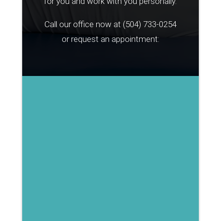
for you and work with you personally.
Call our office now at
(504) 733-0254
or request an appointment: