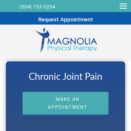
(504) 733-0254
Request Appointment
Chronic Joint Pain
MAKE AN
APPOINTMENT